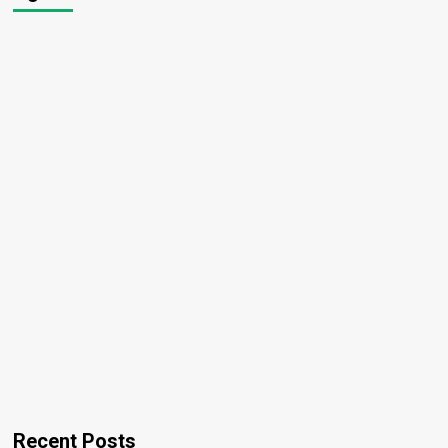
Recent Posts