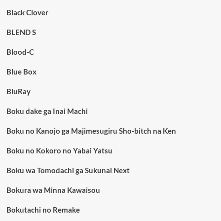
Black Clover
BLEND S
Blood-C
Blue Box
BluRay
Boku dake ga Inai Machi
Boku no Kanojo ga Majimesugiru Sho-bitch na Ken
Boku no Kokoro no Yabai Yatsu
Boku wa Tomodachi ga Sukunai Next
Bokura wa Minna Kawaisou
Bokutachi no Remake