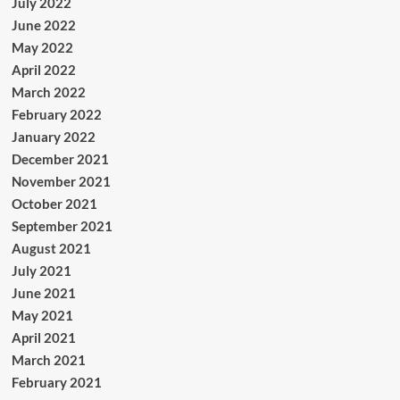
July 2022
June 2022
May 2022
April 2022
March 2022
February 2022
January 2022
December 2021
November 2021
October 2021
September 2021
August 2021
July 2021
June 2021
May 2021
April 2021
March 2021
February 2021