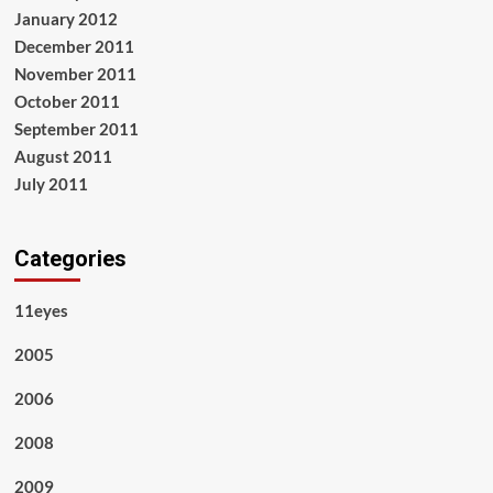
January 2012
December 2011
November 2011
October 2011
September 2011
August 2011
July 2011
Categories
11eyes
2005
2006
2008
2009