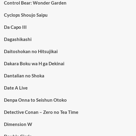
Control Bear: Wonder Garden
Cyclops Shoujo Saipu
Da Capo III
Dagashikashi
Daitoshokan no Hitsujikai
Dakara Boku wa H ga Dekinai
Dantalian no Shoka
Date A Live
Denpa Onna to Seishun Otoko
Detective Conan – Zero no Tea Time
Dimension W