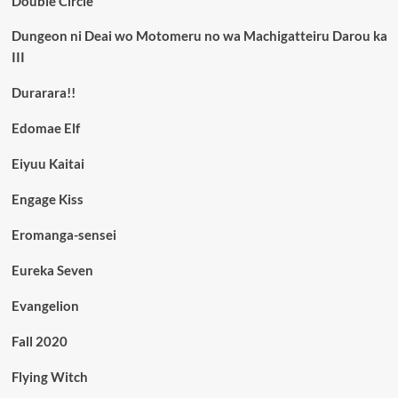
Double Circle
Dungeon ni Deai wo Motomeru no wa Machigatteiru Darou ka
III
Durarara!!
Edomae Elf
Eiyuu Kaitai
Engage Kiss
Eromanga-sensei
Eureka Seven
Evangelion
Fall 2020
Flying Witch