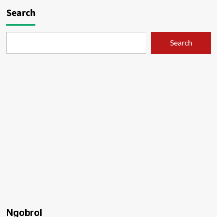
Search
Search
Ngobrol