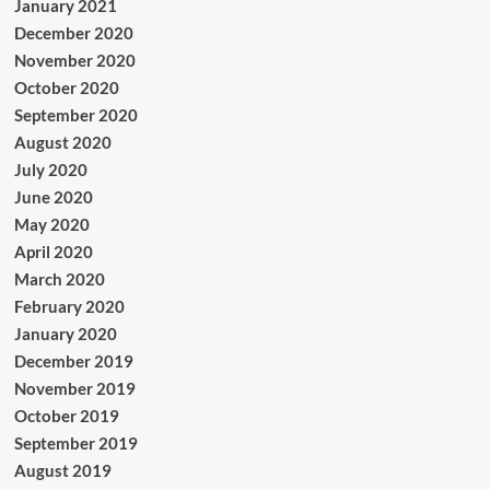
January 2021
December 2020
November 2020
October 2020
September 2020
August 2020
July 2020
June 2020
May 2020
April 2020
March 2020
February 2020
January 2020
December 2019
November 2019
October 2019
September 2019
August 2019