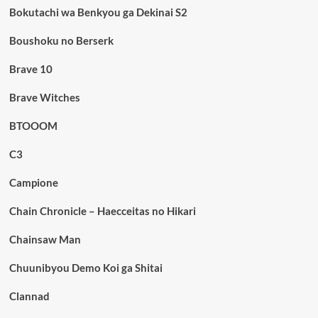
Bokutachi wa Benkyou ga Dekinai S2
Boushoku no Berserk
Brave 10
Brave Witches
BTOOOM
C3
Campione
Chain Chronicle – Haecceitas no Hikari
Chainsaw Man
Chuunibyou Demo Koi ga Shitai
Clannad