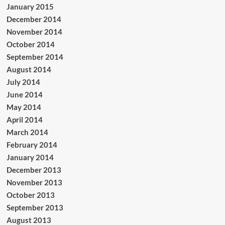
January 2015
December 2014
November 2014
October 2014
September 2014
August 2014
July 2014
June 2014
May 2014
April 2014
March 2014
February 2014
January 2014
December 2013
November 2013
October 2013
September 2013
August 2013