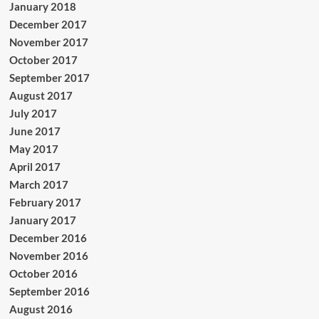
January 2018
December 2017
November 2017
October 2017
September 2017
August 2017
July 2017
June 2017
May 2017
April 2017
March 2017
February 2017
January 2017
December 2016
November 2016
October 2016
September 2016
August 2016