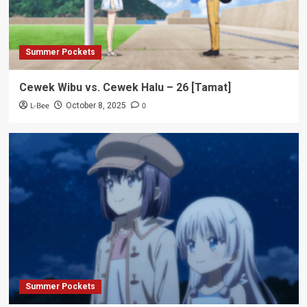
Summer Pockets
Cewek Wibu vs. Cewek Halu – 26 [Tamat]
L-Bee
0
October 8, 2025
Summer Pockets