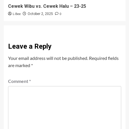
Cewek Wibu vs. Cewek Halu – 23-25
L-Bee
0
October 2, 2025
Leave a Reply
Your email address will not be published.
Required fields
are marked
*
Comment
*