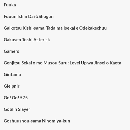
Fuuka
Fuuun Ishin Dai☆Shogun
Gaikotsu Kishi-sama, Tadaima Isekai e Odekakechuu
Gakusen Toshi Asterisk
Gamers
Genjitsu Sekai o mo Musou Suru: Level Up wa Jinsei o Kaeta
Gintama
Gleipnir
Go! Go! 575
Goblin Slayer
Goshuushou-sama Ninomiya-kun