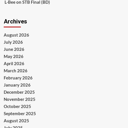
L-Bee
on
STB Final (BD)
Archives
August 2026
July 2026
June 2026
May 2026
April 2026
March 2026
February 2026
January 2026
December 2025
November 2025
October 2025
September 2025
August 2025
July 2025