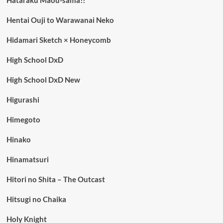
Hentai Ouji to Warawanai Neko
Hidamari Sketch × Honeycomb
High School DxD
High School DxD New
Higurashi
Himegoto
Hinako
Hinamatsuri
Hitori no Shita – The Outcast
Hitsugi no Chaika
Holy Knight