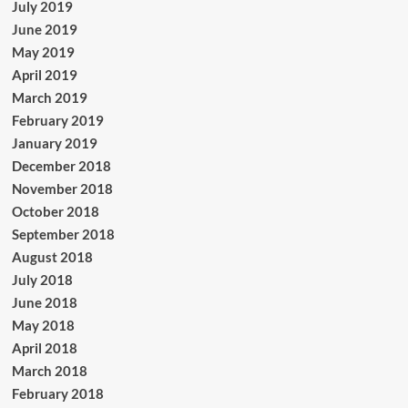
July 2019
June 2019
May 2019
April 2019
March 2019
February 2019
January 2019
December 2018
November 2018
October 2018
September 2018
August 2018
July 2018
June 2018
May 2018
April 2018
March 2018
February 2018