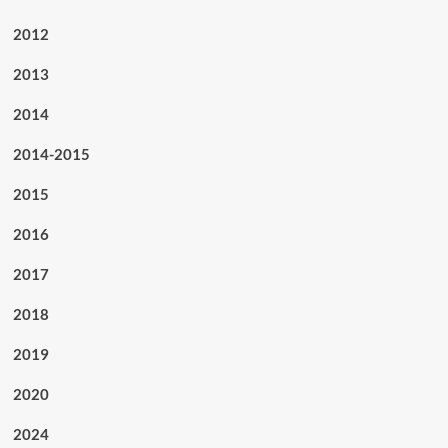
2012
2013
2014
2014-2015
2015
2016
2017
2018
2019
2020
2024