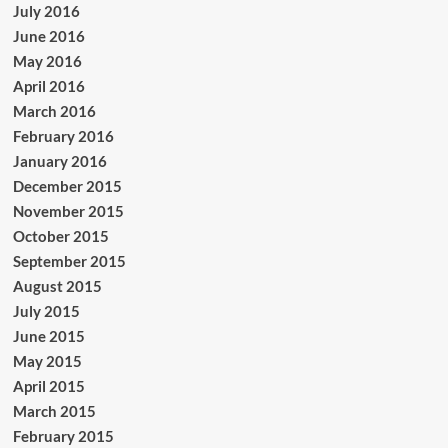
July 2016
June 2016
May 2016
April 2016
March 2016
February 2016
January 2016
December 2015
November 2015
October 2015
September 2015
August 2015
July 2015
June 2015
May 2015
April 2015
March 2015
February 2015