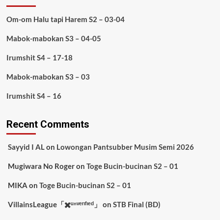
Om-om Halu tapi Harem S2 – 03-04
Mabok-mabokan S3 – 04-05
Irumshit S4 – 17-18
Mabok-mabokan S3 – 03
Irumshit S4 – 16
Recent Comments
Sayyid I AL
on
Lowongan Pantsubber Musim Semi 2026
Mugiwara No Roger
on
Toge Bucin-bucinan S2 – 01
MIKA
on
Toge Bucin-bucinan S2 – 01
VillainsLeague「✖️ᵘⁿᵛᵉʳᶦᶠᶦᵉᵈ」
on
STB Final (BD)