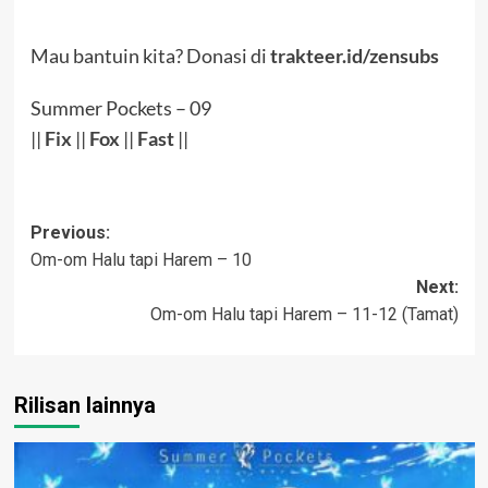
Mau bantuin kita? Donasi di
trakteer.id/zensubs
Summer Pockets – 09
||
Fix
||
Fox
||
Fast
||
Post
Previous:
Om-om Halu tapi Harem – 10
navigation
Next:
Om-om Halu tapi Harem – 11-12 (Tamat)
Rilisan lainnya