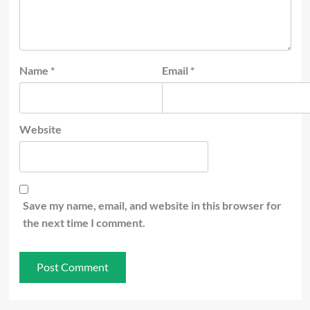
Name
*
Email
*
Website
Save my name, email, and website in this browser for
the next time I comment.