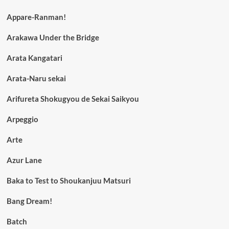
Appare-Ranman!
Arakawa Under the Bridge
Arata Kangatari
Arata-Naru sekai
Arifureta Shokugyou de Sekai Saikyou
Arpeggio
Arte
Azur Lane
Baka to Test to Shoukanjuu Matsuri
Bang Dream!
Batch