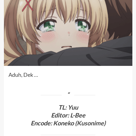
Aduh, Dek …
TL
:
Yuu
Editor: L-Bee
Encode: Koneko (
Kusonime
)