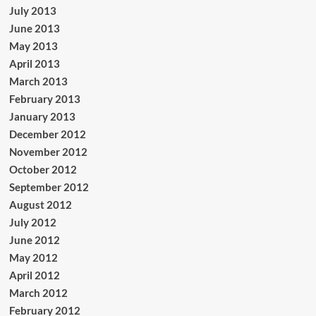
July 2013
June 2013
May 2013
April 2013
March 2013
February 2013
January 2013
December 2012
November 2012
October 2012
September 2012
August 2012
July 2012
June 2012
May 2012
April 2012
March 2012
February 2012