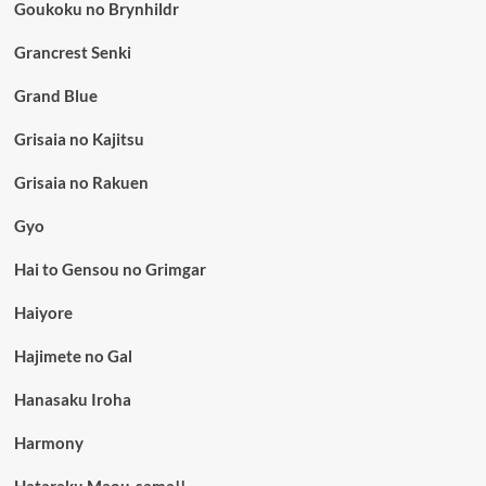
Goukoku no Brynhildr
Grancrest Senki
Grand Blue
Grisaia no Kajitsu
Grisaia no Rakuen
Gyo
Hai to Gensou no Grimgar
Haiyore
Hajimete no Gal
Hanasaku Iroha
Harmony
Hataraku Maou-sama!!