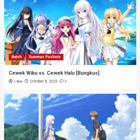
Batch
Summer Pockets
Cewek Wibu vs. Cewek Halu [Bungkus]
L-Bee
0
October 8, 2025