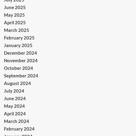
June 2025
May 2025
April 2025
March 2025
February 2025
January 2025
December 2024
November 2024
October 2024
September 2024
August 2024
July 2024
June 2024
May 2024
April 2024
March 2024
February 2024