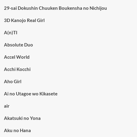
29-sai Dokushin Chuuken Boukensha no Nichijou
3D Kanojo Real Girl
A(n)TI
Absolute Duo
Accel World
Acchi Kocchi
Aho Girl
Ai no Utagoe wo Kikasete
air
Akatsuki no Yona
Aku no Hana