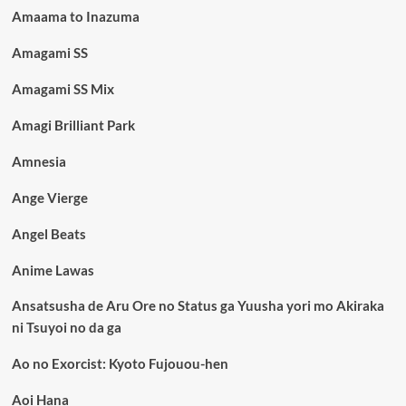
Amaama to Inazuma
Amagami SS
Amagami SS Mix
Amagi Brilliant Park
Amnesia
Ange Vierge
Angel Beats
Anime Lawas
Ansatsusha de Aru Ore no Status ga Yuusha yori mo Akiraka
ni Tsuyoi no da ga
Ao no Exorcist: Kyoto Fujouou-hen
Aoi Hana