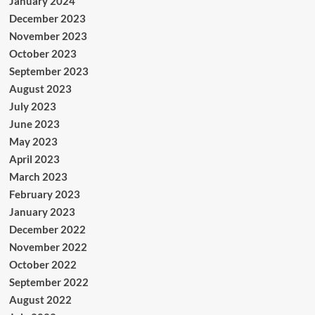
January 2024
December 2023
November 2023
October 2023
September 2023
August 2023
July 2023
June 2023
May 2023
April 2023
March 2023
February 2023
January 2023
December 2022
November 2022
October 2022
September 2022
August 2022