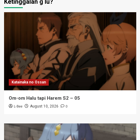
Ketinggalan g lu?
Katainaka no Ossan
Om-om Halu tapi Harem S2 – 05
L-Bee
0
August 10, 2026