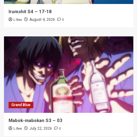
Irumshit S4 – 17-18
L-Bee
0
August 4, 2026
Grand Blue
Mabok-mabokan S3 – 03
L-Bee
0
July 22, 2026