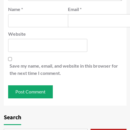
Name
*
Email
*
Website
Save my name, email, and website in this browser for
the next time I comment.
Search