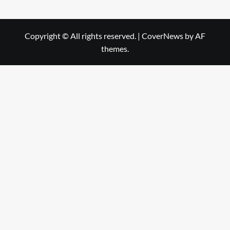
Copyright © All rights reserved.
|
CoverNews
by AF
themes.