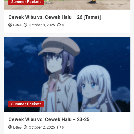
Summer Pockets
Cewek Wibu vs. Cewek Halu – 26 [Tamat]
L-Bee
0
October 8, 2025
Summer Pockets
Cewek Wibu vs. Cewek Halu – 23-25
L-Bee
0
October 2, 2025