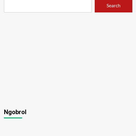
Search
Ngobrol