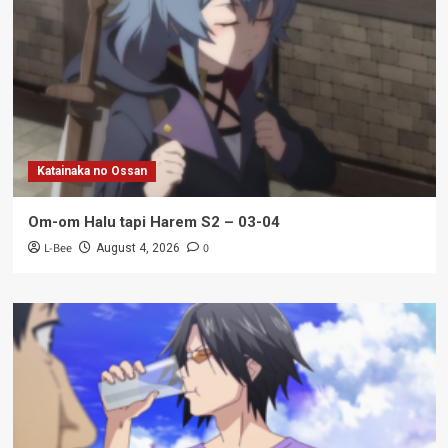
Katainaka no Ossan
Om-om Halu tapi Harem S2 – 03-04
L-Bee
0
August 4, 2026