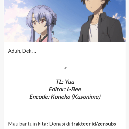
Aduh, Dek …
TL
:
Yuu
Editor: L-Bee
Encode: Koneko (
Kusonime
)
Mau bantuin kita? Donasi di
trakteer.id/zensubs