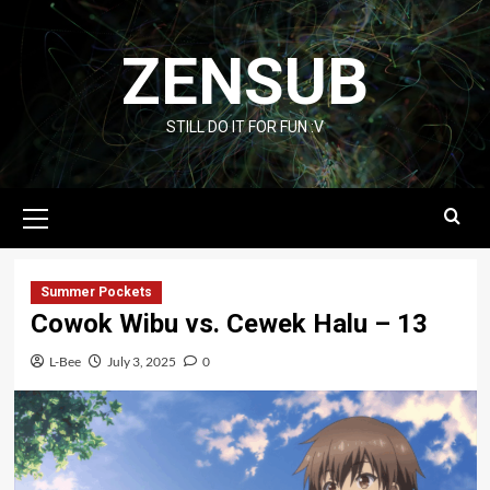
Skip
to
ZENSUB
content
STILL DO IT FOR FUN :V
Primary
Menu
Summer Pockets
Cowok Wibu vs. Cewek Halu – 13
L-Bee
July 3, 2025
0