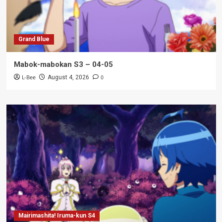
Grand Blue
Mabok-mabokan S3 – 04-05
L-Bee
0
August 4, 2026
Mairimashita! Iruma-kun S4