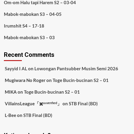
Om-om Halu tapi Harem S2 – 03-04
Mabok-mabokan S3 – 04-05
Irumshit S4 – 17-18
Mabok-mabokan S3 – 03
Recent Comments
Sayyid I AL
on
Lowongan Pantsubber Musim Semi 2026
Mugiwara No Roger
on
Toge Bucin-bucinan S2 – 01
MIKA
on
Toge Bucin-bucinan S2 – 01
VillainsLeague「✖️ᵘⁿᵛᵉʳᶦᶠᶦᵉᵈ」
on
STB Final (BD)
L-Bee
on
STB Final (BD)