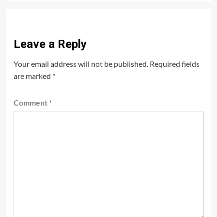
Leave a Reply
Your email address will not be published.
Required fields
are marked
*
Comment
*