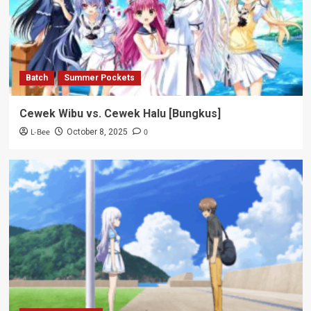
Batch
Summer Pockets
Cewek Wibu vs. Cewek Halu [Bungkus]
L-Bee
0
October 8, 2025