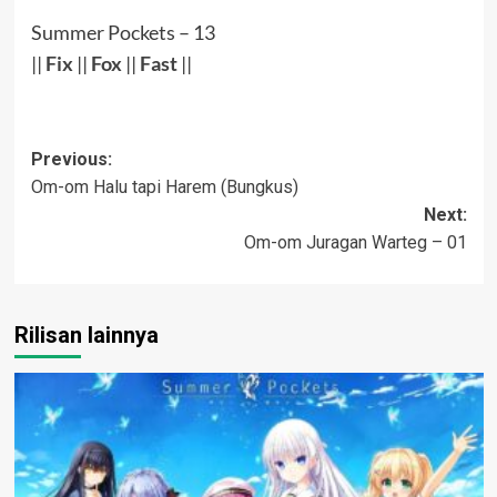
Summer Pockets – 13
||
Fix
||
Fox
||
Fast
||
Post
Previous:
Om-om Halu tapi Harem (Bungkus)
navigation
Next:
Om-om Juragan Warteg – 01
Rilisan lainnya