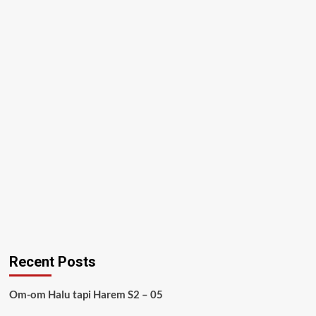
Recent Posts
Om-om Halu tapi Harem S2 – 05