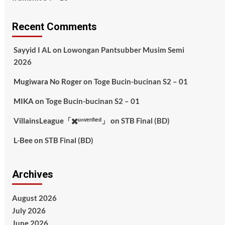
Recent Comments
Sayyid I AL
on
Lowongan Pantsubber Musim Semi
2026
Mugiwara No Roger
on
Toge Bucin-bucinan S2 – 01
MIKA
on
Toge Bucin-bucinan S2 – 01
VillainsLeague「✖️ᵘⁿᵛᵉʳᶦᶠᶦᵉᵈ」
on
STB Final (BD)
L-Bee
on
STB Final (BD)
Archives
August 2026
July 2026
June 2026