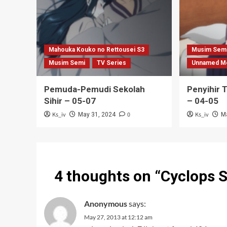
Mahouka Kouko no Rettousei S3
Musim Sem
Musim Semi
TV Series
Unnamed M
Pemuda-Pemudi Sekolah
Penyihir 
Sihir – 05-07
– 04-05
Ks_iv
0
Ks_iv
May 31, 2024
M
4 thoughts on “
Cyclops 
Anonymous
says:
May 27, 2013 at 12:12 am