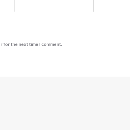
r for the next time I comment.