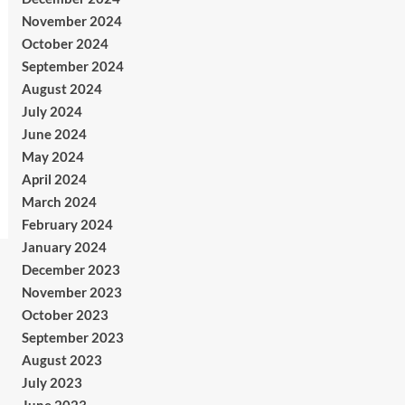
November 2024
October 2024
September 2024
August 2024
July 2024
June 2024
May 2024
April 2024
March 2024
February 2024
January 2024
December 2023
November 2023
October 2023
September 2023
August 2023
July 2023