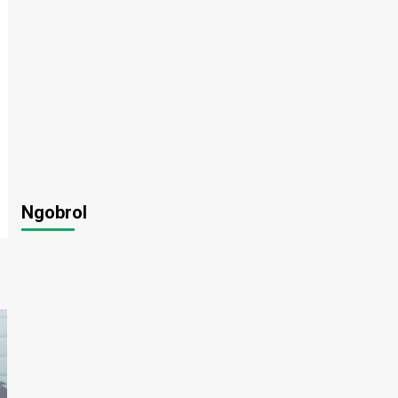
Ngobrol