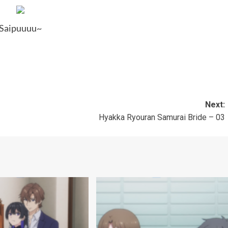
Saipuuuu~
Next:
Hyakka Ryouran Samurai Bride – 03