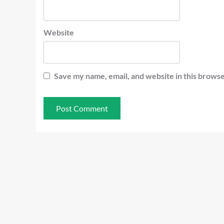
Website
Save my name, email, and website in this browse