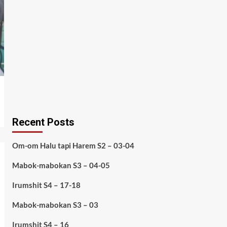
Recent Posts
Om-om Halu tapi Harem S2 – 03-04
Mabok-mabokan S3 – 04-05
Irumshit S4 – 17-18
Mabok-mabokan S3 – 03
Irumshit S4 – 16