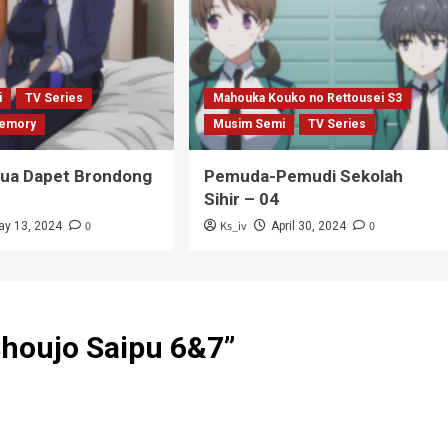
i
TV Series
Mahouka Kouko no Rettousei S3
emory
Musim Semi
TV Series
Tua Dapet Brondong
Pemuda-Pemudi Sekolah
Sihir – 04
0
Ks_iv
0
ay 13, 2024
April 30, 2024
Shoujo Saipu 6&7
”