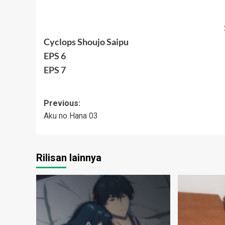
Cyclops Shoujo Saipu
EPS 6
EPS 7
Post
Previous:
Aku no Hana 03
navigation
Rilisan lainnya