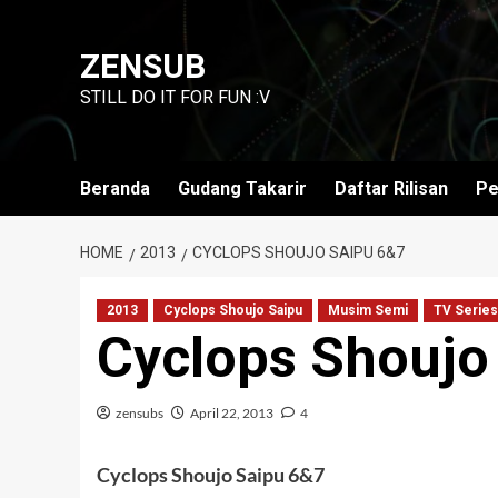
Skip
to
ZENSUB
content
STILL DO IT FOR FUN :V
Beranda
Gudang Takarir
Daftar Rilisan
Pe
HOME
2013
CYCLOPS SHOUJO SAIPU 6&7
2013
Cyclops Shoujo Saipu
Musim Semi
TV Series
Cyclops Shoujo
zensubs
April 22, 2013
4
Cyclops Shoujo Saipu 6&7