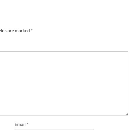
elds are marked
*
Email
*