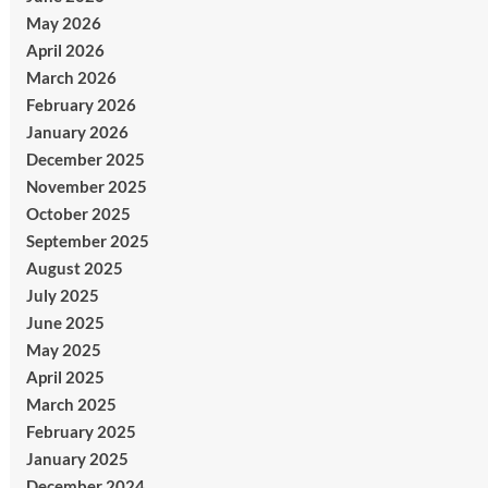
May 2026
April 2026
March 2026
February 2026
January 2026
December 2025
November 2025
October 2025
September 2025
August 2025
July 2025
June 2025
May 2025
April 2025
March 2025
February 2025
January 2025
December 2024