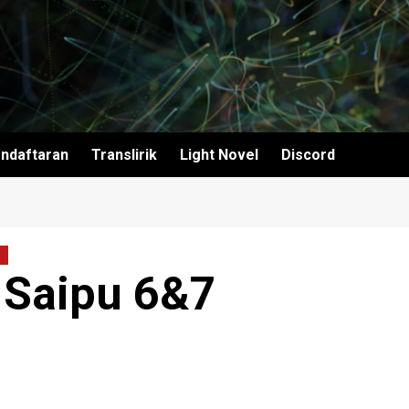
ndaftaran
Translirik
Light Novel
Discord
 Saipu 6&7