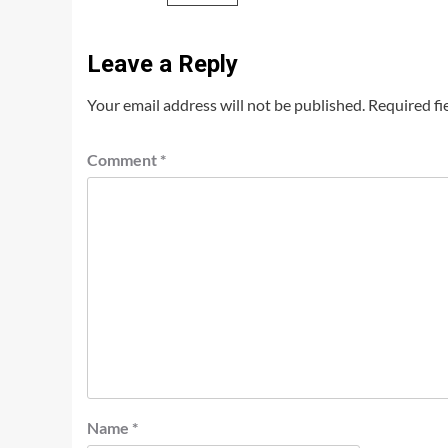
Leave a Reply
Your email address will not be published.
Required fi
Comment
*
Name
*