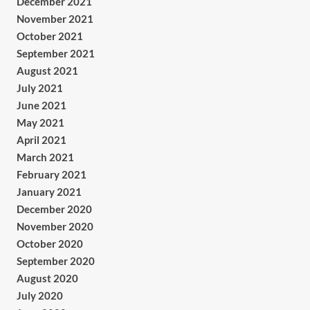
December 2021
November 2021
October 2021
September 2021
August 2021
July 2021
June 2021
May 2021
April 2021
March 2021
February 2021
January 2021
December 2020
November 2020
October 2020
September 2020
August 2020
July 2020