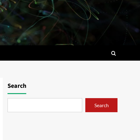
Search
Search