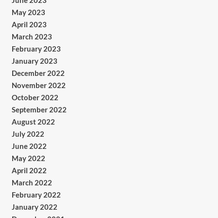
June 2023
May 2023
April 2023
March 2023
February 2023
January 2023
December 2022
November 2022
October 2022
September 2022
August 2022
July 2022
June 2022
May 2022
April 2022
March 2022
February 2022
January 2022