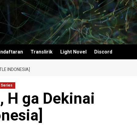
ndaftaran
Translirik
Light Novel
Discord
TLE INDONESIA]
 Series
 H ga Dekinai
onesia]