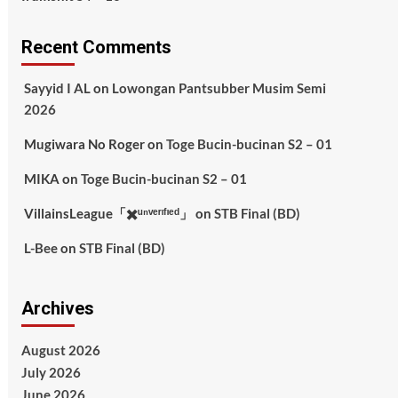
Recent Comments
Sayyid I AL
on
Lowongan Pantsubber Musim Semi
2026
Mugiwara No Roger
on
Toge Bucin-bucinan S2 – 01
MIKA
on
Toge Bucin-bucinan S2 – 01
VillainsLeague「✖️ᵘⁿᵛᵉʳᶦᶠᶦᵉᵈ」
on
STB Final (BD)
L-Bee
on
STB Final (BD)
Archives
August 2026
July 2026
June 2026