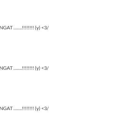
GAT …….!!!!!!!! (y) <3/
GAT …….!!!!!!!! (y) <3/
GAT …….!!!!!!!! (y) <3/