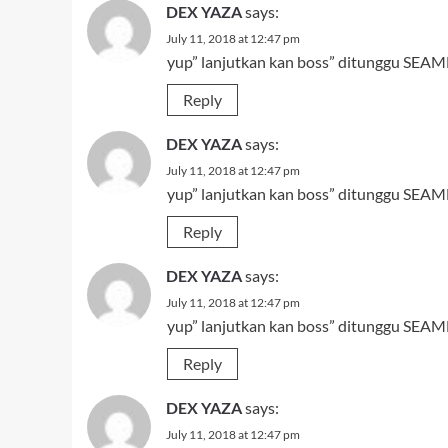
DEX YAZA
says:
July 11, 2018 at 12:47 pm
yup” lanjutkan kan boss” ditunggu SEAMN
Reply
DEX YAZA
says:
July 11, 2018 at 12:47 pm
yup” lanjutkan kan boss” ditunggu SEAMN
Reply
DEX YAZA
says:
July 11, 2018 at 12:47 pm
yup” lanjutkan kan boss” ditunggu SEAMN
Reply
DEX YAZA
says:
July 11, 2018 at 12:47 pm