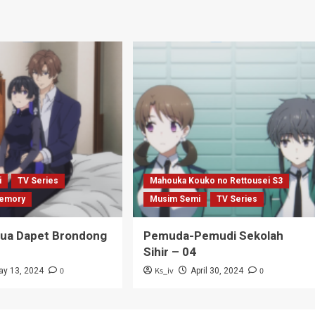
i
TV Series
Mahouka Kouko no Rettousei S3
emory
Musim Semi
TV Series
Tua Dapet Brondong
Pemuda-Pemudi Sekolah
Sihir – 04
0
Ks_iv
0
ay 13, 2024
April 30, 2024