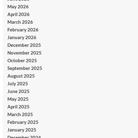
May 2026
April 2026
March 2026
February 2026
January 2026
December 2025
November 2025
October 2025
September 2025
August 2025
July 2025
June 2025
May 2025
April 2025
March 2025
February 2025
January 2025
December 2024