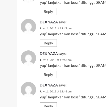
yup” lanjutkan kan boss” ditunggu SEAMN
Reply
DEX YAZA
says:
July 11, 2018 at 12:47 pm
yup” lanjutkan kan boss” ditunggu SEAMN
Reply
DEX YAZA
says:
July 11, 2018 at 12:48 pm
yup” lanjutkan kan boss” ditunggu SEAMN
Reply
DEX YAZA
says:
July 11, 2018 at 12:48 pm
yup” lanjutkan kan boss” ditunggu SEAMN
Reply