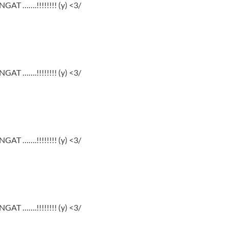
GAT …….!!!!!!!! (y) <3/
GAT …….!!!!!!!! (y) <3/
GAT …….!!!!!!!! (y) <3/
GAT …….!!!!!!!! (y) <3/