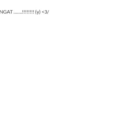
GAT …….!!!!!!!! (y) <3/