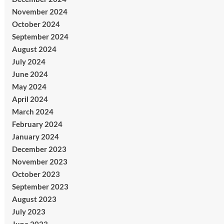
November 2024
October 2024
September 2024
August 2024
July 2024
June 2024
May 2024
April 2024
March 2024
February 2024
January 2024
December 2023
November 2023
October 2023
September 2023
August 2023
July 2023