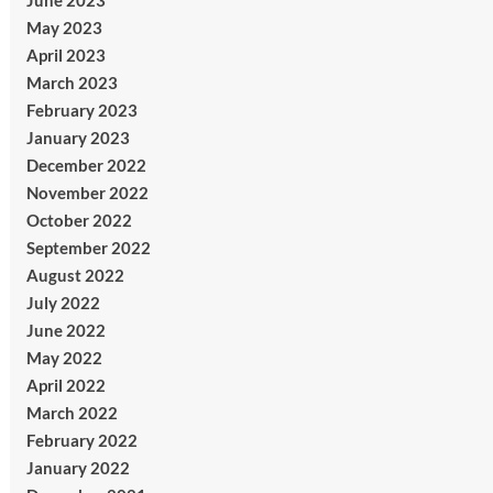
June 2023
May 2023
April 2023
March 2023
February 2023
January 2023
December 2022
November 2022
October 2022
September 2022
August 2022
July 2022
June 2022
May 2022
April 2022
March 2022
February 2022
January 2022