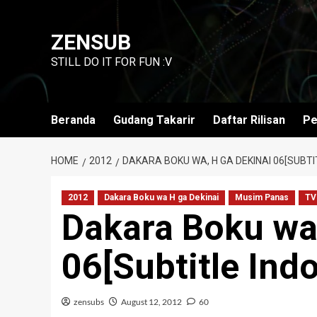
Skip
to
ZENSUB
content
STILL DO IT FOR FUN :V
Beranda
Gudang Takarir
Daftar Rilisan
Pe
HOME
2012
DAKARA BOKU WA, H GA DEKINAI 06[SUBTI
2012
Dakara Boku wa H ga Dekinai
Musim Panas
TV
Dakara Boku wa,
06[Subtitle Ind
zensubs
August 12, 2012
60