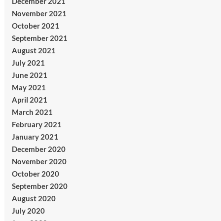
December 2021
November 2021
October 2021
September 2021
August 2021
July 2021
June 2021
May 2021
April 2021
March 2021
February 2021
January 2021
December 2020
November 2020
October 2020
September 2020
August 2020
July 2020