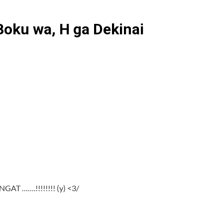
Boku wa, H ga Dekinai
GAT …….!!!!!!!! (y) <3/