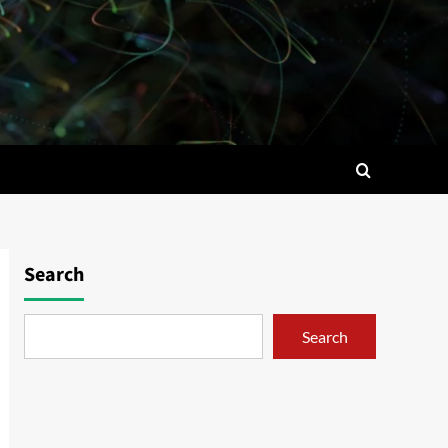
Search
Search