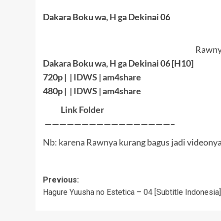
Dakara Boku wa, H ga Dekinai 06
Rawnya
Dakara Boku wa, H ga Dekinai 06 [H10]
720p | |
IDWS
|
am4share
480p | |
IDWS
|
am4share
Link Folder
—————————————————–
Nb: karena Rawnya kurang bagus jadi videonya 
Post
Previous:
Hagure Yuusha no Estetica – 04 [Subtitle Indonesia]
navigation