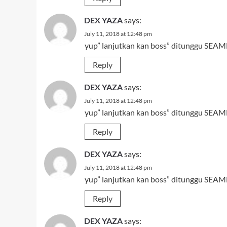
DEX YAZA
says:
July 11, 2018 at 12:48 pm
yup” lanjutkan kan boss” ditunggu SEAMN
Reply
DEX YAZA
says:
July 11, 2018 at 12:48 pm
yup” lanjutkan kan boss” ditunggu SEAMN
Reply
DEX YAZA
says:
July 11, 2018 at 12:48 pm
yup” lanjutkan kan boss” ditunggu SEAMN
Reply
DEX YAZA
says: