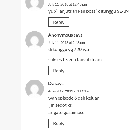
July 11, 2018 at 12:48 pm
yup” lanjutkan kan boss” ditunggu SEAMN
Reply
Anonymous
says:
July 11, 2018 at 2:48 pm
di tunggu yg 720nya
sukses trs zen fansub team
Reply
Dz
says:
August 12, 2012 at 11:31 am
wah episode 6 dah keluar
ijin sedot kk
arigato gozaimasu
Reply