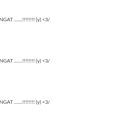
GAT …….!!!!!!!! (y) <3/
GAT …….!!!!!!!! (y) <3/
GAT …….!!!!!!!! (y) <3/