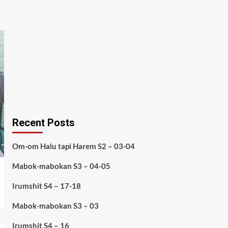
Recent Posts
Om-om Halu tapi Harem S2 – 03-04
Mabok-mabokan S3 – 04-05
Irumshit S4 – 17-18
Mabok-mabokan S3 – 03
Irumshit S4 – 16