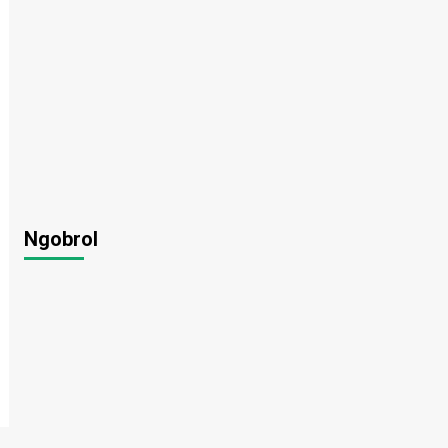
Ngobrol