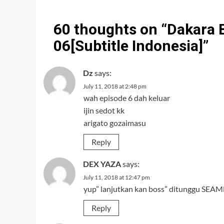
60 thoughts on “
Dakara 
06[Subtitle Indonesia]
”
Dz
says:
July 11, 2018 at 2:48 pm
wah episode 6 dah keluar
ijin sedot kk
arigato gozaimasu
Reply
DEX YAZA
says:
July 11, 2018 at 12:47 pm
yup” lanjutkan kan boss” ditunggu SEAMN
Reply