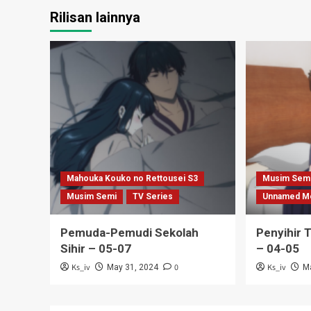
Rilisan lainnya
Mahouka Kouko no Rettousei S3
Musim Sem
Musim Semi
TV Series
Unnamed M
Pemuda-Pemudi Sekolah
Penyihir 
Sihir – 05-07
– 04-05
Ks_iv
0
Ks_iv
May 31, 2024
M