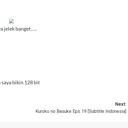
 jelek banget…..
saya bikin 128 bit
Next:
Kuroko no Basuke Eps 19 [Subtitle Indonesia]