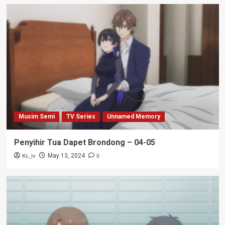
Musim Semi
TV Series
Unnamed Memory
Penyihir Tua Dapet Brondong – 04-05
Ks_iv
0
May 13, 2024