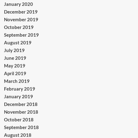
January 2020
December 2019
November 2019
October 2019
September 2019
August 2019
July 2019
June 2019
May 2019
April 2019
March 2019
February 2019
January 2019
December 2018
November 2018
October 2018
September 2018
August 2018