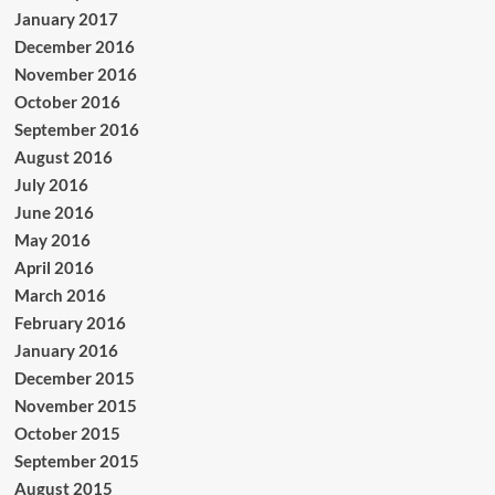
January 2017
December 2016
November 2016
October 2016
September 2016
August 2016
July 2016
June 2016
May 2016
April 2016
March 2016
February 2016
January 2016
December 2015
November 2015
October 2015
September 2015
August 2015