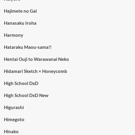
Hajimete no Gal
Hanasaku Iroha
Harmony
Hataraku Maou-sama!!
Hentai Ouji to Warawanai Neko
Hidamari Sketch × Honeycomb
High School DxD
High School DxD New
Higurashi
Himegoto
Hinako