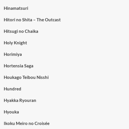
Hinamatsuri
Hitori no Shita – The Outcast
Hitsugi no Chaika
Holy Knight
Horimiya
Hortensia Saga
Houkago Teibou Nisshi
Hundred
Hyakka Ryouran
Hyouka
Ikoku Meiro no Croisée