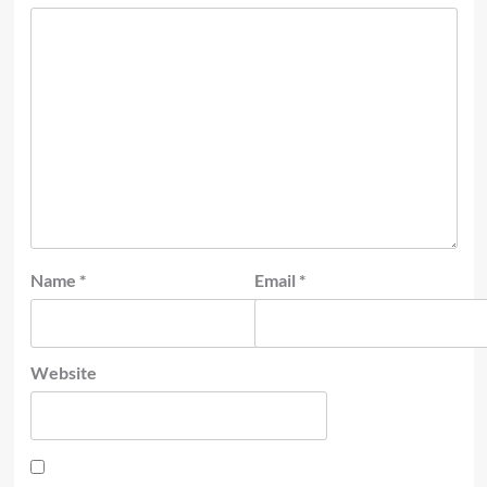
Name
*
Email
*
Website