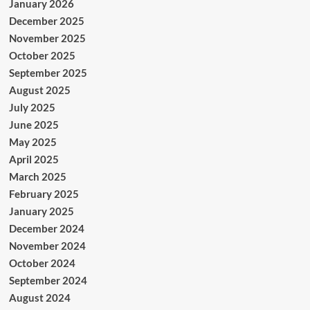
January 2026
December 2025
November 2025
October 2025
September 2025
August 2025
July 2025
June 2025
May 2025
April 2025
March 2025
February 2025
January 2025
December 2024
November 2024
October 2024
September 2024
August 2024