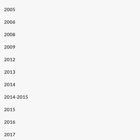
2005
2006
2008
2009
2012
2013
2014
2014-2015
2015
2016
2017