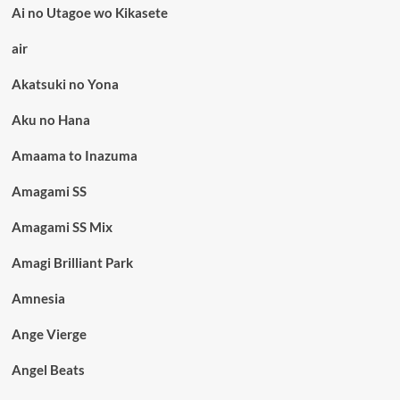
Ai no Utagoe wo Kikasete
air
Akatsuki no Yona
Aku no Hana
Amaama to Inazuma
Amagami SS
Amagami SS Mix
Amagi Brilliant Park
Amnesia
Ange Vierge
Angel Beats