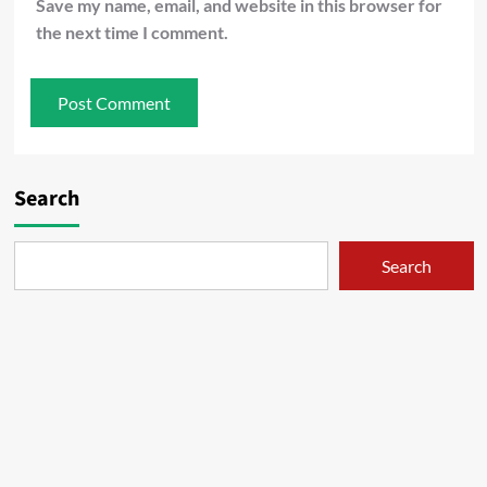
Save my name, email, and website in this browser for
the next time I comment.
Search
Search