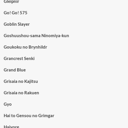
Gleipnir
Go! Go! 575
Goblin Slayer
Goshuushou-sama Ninomiya-kun
Goukoku no Brynhildr
Grancrest Senki
Grand Blue
Grisaia no Kajitsu
Grisaia no Rakuen
Gyo
Hai to Gensou no Grimgar
Haiyore