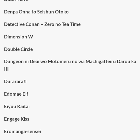
Denpa Onna to Seishun Otoko
Detective Conan – Zero no Tea Time
Dimension W
Double Circle
Dungeon ni Deai wo Motomeru no wa Machigatteiru Darou ka
III
Durarara!!
Edomae Elf
Eiyuu Kaitai
Engage Kiss
Eromanga-sensei