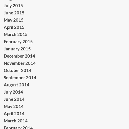
July 2015
June 2015
May 2015
April 2015
March 2015
February 2015
January 2015
December 2014
November 2014
October 2014
September 2014
August 2014
July 2014
June 2014
May 2014
April 2014
March 2014
February 2014