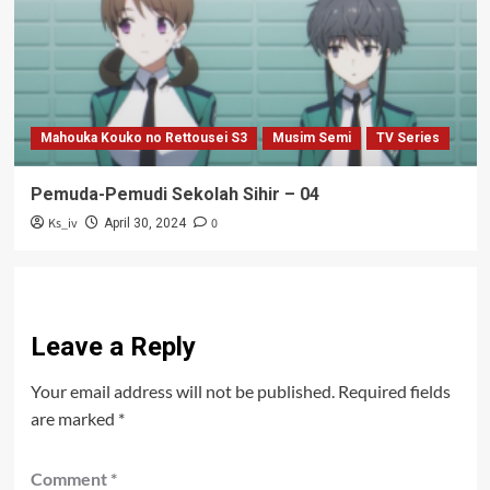
Mahouka Kouko no Rettousei S3
Musim Semi
TV Series
Pemuda-Pemudi Sekolah Sihir – 04
Ks_iv
0
April 30, 2024
Leave a Reply
Your email address will not be published.
Required fields
are marked
*
Comment
*