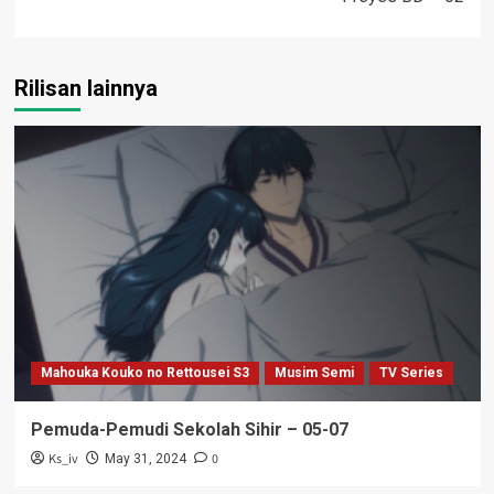
Rilisan lainnya
Mahouka Kouko no Rettousei S3
Musim Semi
TV Series
Pemuda-Pemudi Sekolah Sihir – 05-07
Ks_iv
0
May 31, 2024