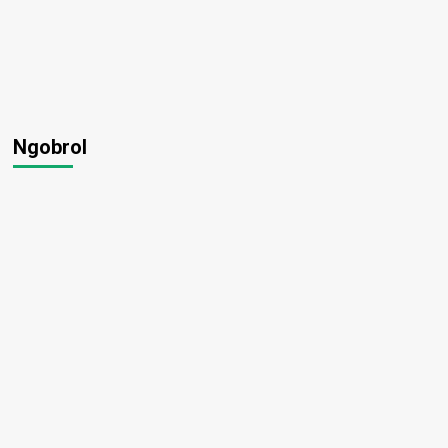
Ngobrol