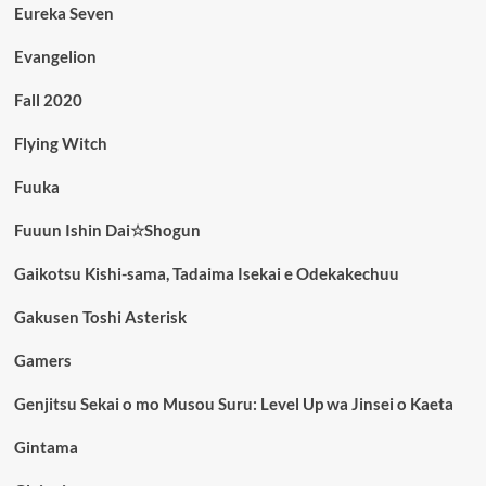
Eureka Seven
Evangelion
Fall 2020
Flying Witch
Fuuka
Fuuun Ishin Dai☆Shogun
Gaikotsu Kishi-sama, Tadaima Isekai e Odekakechuu
Gakusen Toshi Asterisk
Gamers
Genjitsu Sekai o mo Musou Suru: Level Up wa Jinsei o Kaeta
Gintama