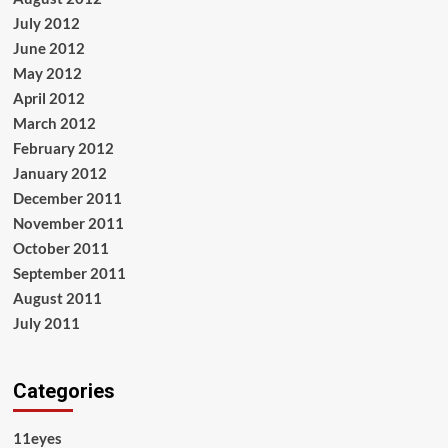
July 2012
June 2012
May 2012
April 2012
March 2012
February 2012
January 2012
December 2011
November 2011
October 2011
September 2011
August 2011
July 2011
Categories
11eyes