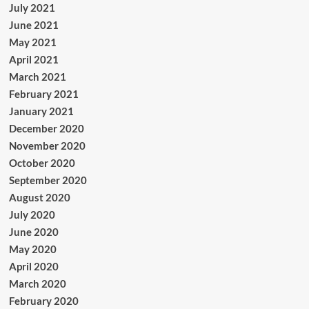
July 2021
June 2021
May 2021
April 2021
March 2021
February 2021
January 2021
December 2020
November 2020
October 2020
September 2020
August 2020
July 2020
June 2020
May 2020
April 2020
March 2020
February 2020