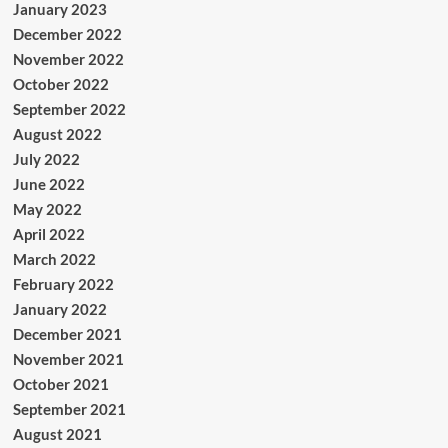
January 2023
December 2022
November 2022
October 2022
September 2022
August 2022
July 2022
June 2022
May 2022
April 2022
March 2022
February 2022
January 2022
December 2021
November 2021
October 2021
September 2021
August 2021