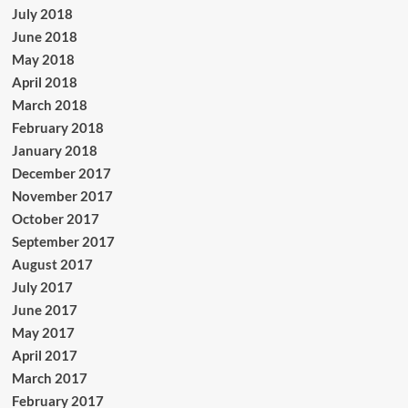
July 2018
June 2018
May 2018
April 2018
March 2018
February 2018
January 2018
December 2017
November 2017
October 2017
September 2017
August 2017
July 2017
June 2017
May 2017
April 2017
March 2017
February 2017