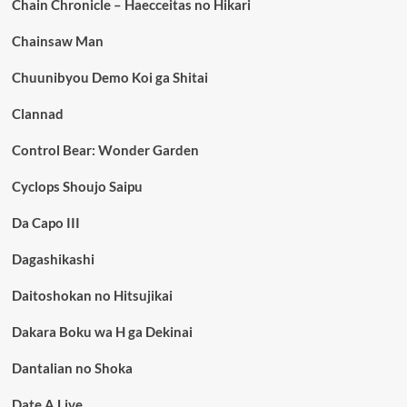
Chain Chronicle – Haecceitas no Hikari
Chainsaw Man
Chuunibyou Demo Koi ga Shitai
Clannad
Control Bear: Wonder Garden
Cyclops Shoujo Saipu
Da Capo III
Dagashikashi
Daitoshokan no Hitsujikai
Dakara Boku wa H ga Dekinai
Dantalian no Shoka
Date A Live