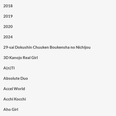
2018
2019
2020
2024
29-sai Dokushin Chuuken Boukensha no Nichijou
3D Kanojo Real Girl
A(n)TI
Absolute Duo
Accel World
Acchi Kocchi
Aho Girl