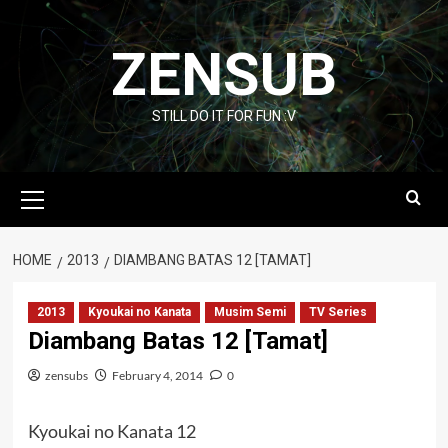
Skip
to
ZENSUB
content
STILL DO IT FOR FUN :V
Primary
Menu
HOME
2013
DIAMBANG BATAS 12 [TAMAT]
2013
Kyoukai no Kanata
Musim Semi
TV Series
Diambang Batas 12 [Tamat]
zensubs
February 4, 2014
0
Kyoukai no Kanata 12