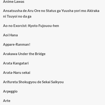
Anime Lawas
Ansatsusha de Aru Ore no Status ga Yuusha yori mo Akiraka
ni Tsuyoi no da ga
Ao no Exorcist: Kyoto Fujouou-hen
Aoi Hana
Appare-Ranman!
Arakawa Under the Bridge
Arata Kangatari
Arata-Naru sekai
Arifureta Shokugyou de Sekai Saikyou
Arpeggio
Arte