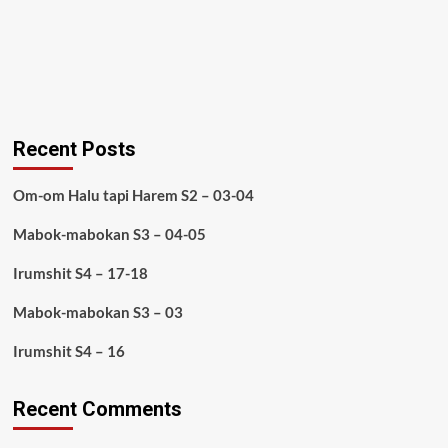
Recent Posts
Om-om Halu tapi Harem S2 – 03-04
Mabok-mabokan S3 – 04-05
Irumshit S4 – 17-18
Mabok-mabokan S3 – 03
Irumshit S4 – 16
Recent Comments