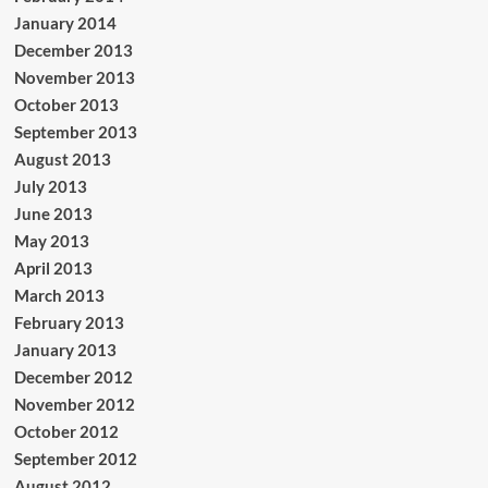
January 2014
December 2013
November 2013
October 2013
September 2013
August 2013
July 2013
June 2013
May 2013
April 2013
March 2013
February 2013
January 2013
December 2012
November 2012
October 2012
September 2012
August 2012