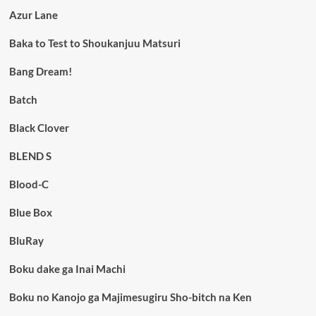
Azur Lane
Baka to Test to Shoukanjuu Matsuri
Bang Dream!
Batch
Black Clover
BLEND S
Blood-C
Blue Box
BluRay
Boku dake ga Inai Machi
Boku no Kanojo ga Majimesugiru Sho-bitch na Ken