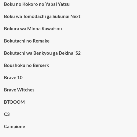
Boku no Kokoro no Yabai Yatsu
Boku wa Tomodachi ga Sukunai Next
Bokura wa Minna Kawaisou
Bokutachi no Remake
Bokutachi wa Benkyou ga Dekinai S2
Boushoku no Berserk
Brave 10
Brave Witches
BTOOOM
C3
Campione