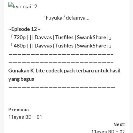
‘Fuyukai’ delainya…
~Episode 12 ~
「720p | | |
Davvas
| Tusfiles |
SwankShare
|」
「480p | | |
Davvas
| Tusfiles |
SwankShare
|」
———————————————————————–
———————————————————————–
Gunakan K-Lite codeck pack terbaru untuk hasil
yang bagus
————————————————————————
Post
Previous:
11eyes BD – 01
navigation
Next:
11eyes BD – 02