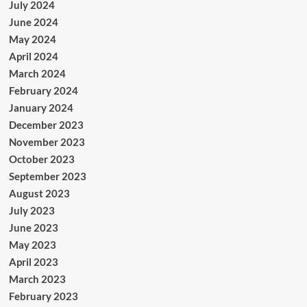
July 2024
June 2024
May 2024
April 2024
March 2024
February 2024
January 2024
December 2023
November 2023
October 2023
September 2023
August 2023
July 2023
June 2023
May 2023
April 2023
March 2023
February 2023