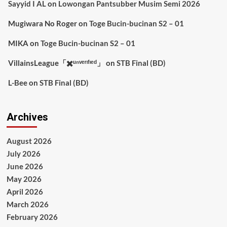
Sayyid I AL
on
Lowongan Pantsubber Musim Semi 2026
Mugiwara No Roger
on
Toge Bucin-bucinan S2 – 01
MIKA
on
Toge Bucin-bucinan S2 – 01
VillainsLeague「✖️ᵘⁿᵛᵉʳᶦᶠᶦᵉᵈ」
on
STB Final (BD)
L-Bee
on
STB Final (BD)
Archives
August 2026
July 2026
June 2026
May 2026
April 2026
March 2026
February 2026