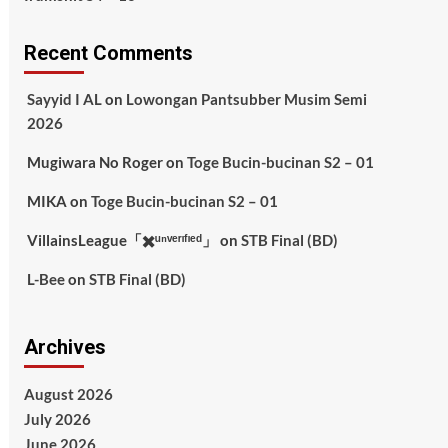
Recent Comments
Sayyid I AL
on
Lowongan Pantsubber Musim Semi
2026
Mugiwara No Roger
on
Toge Bucin-bucinan S2 – 01
MIKA
on
Toge Bucin-bucinan S2 – 01
VillainsLeague「✖️ᵘⁿᵛᵉʳᶦᶠᶦᵉᵈ」
on
STB Final (BD)
L-Bee
on
STB Final (BD)
Archives
August 2026
July 2026
June 2026