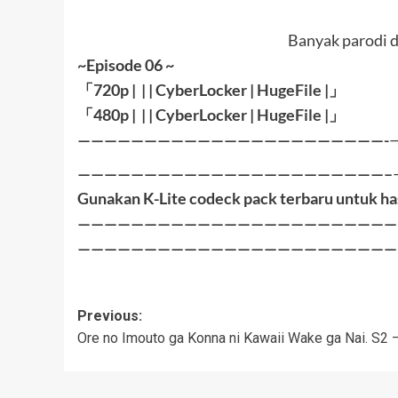
Banyak parodi d
~Episode 06 ~
「
720p | | |
CyberLocker
|
HugeFile
|
」
「
480p |
| |
CyberLocker
|
HugeFile
|」
———————————————————————-
———————————————————————–
Gunakan K-Lite codeck pack terbaru untuk ha
————————————————————————
————————————————————————
Post
Previous:
Ore no Imouto ga Konna ni Kawaii Wake ga Nai. S2 
navigation