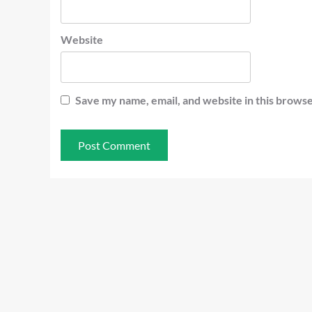
Website
Save my name, email, and website in this browse