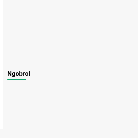
Ngobrol