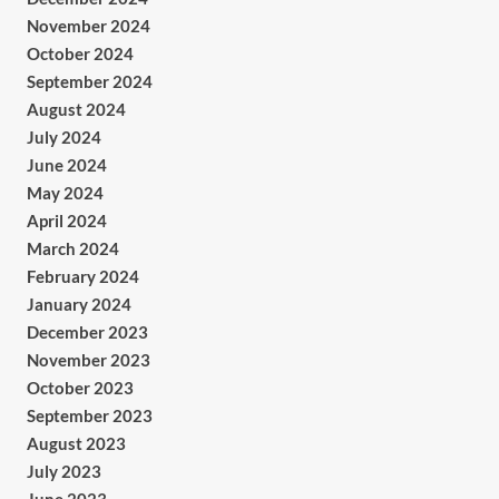
November 2024
October 2024
September 2024
August 2024
July 2024
June 2024
May 2024
April 2024
March 2024
February 2024
January 2024
December 2023
November 2023
October 2023
September 2023
August 2023
July 2023