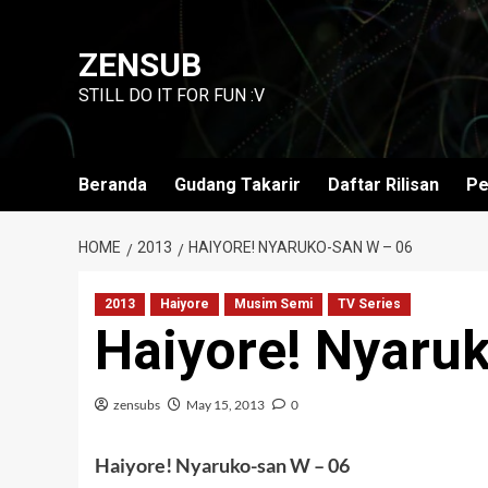
Skip
to
ZENSUB
content
STILL DO IT FOR FUN :V
Beranda
Gudang Takarir
Daftar Rilisan
Pe
HOME
2013
HAIYORE! NYARUKO-SAN W – 06
2013
Haiyore
Musim Semi
TV Series
Haiyore! Nyaru
zensubs
May 15, 2013
0
Haiyore! Nyaruko-san W – 06