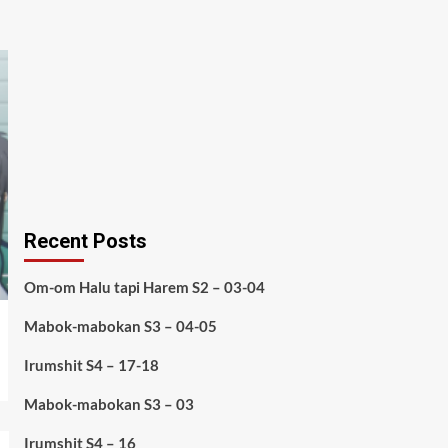
Recent Posts
Om-om Halu tapi Harem S2 – 03-04
Mabok-mabokan S3 – 04-05
Irumshit S4 – 17-18
Mabok-mabokan S3 – 03
Irumshit S4 – 16