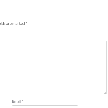
elds are marked
*
Email
*