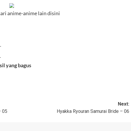
ari anime-anime lain disini
—
–
sil yang bagus
Next:
– 05
Hyakka Ryouran Samurai Bride – 06