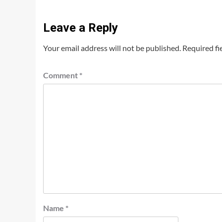
Leave a Reply
Your email address will not be published.
Required fi
Comment
*
Name
*