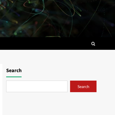
Search
Search