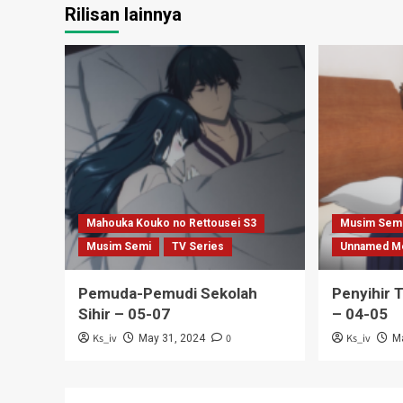
Rilisan lainnya
Mahouka Kouko no Rettousei S3
Musim Sem
Musim Semi
TV Series
Unnamed M
Pemuda-Pemudi Sekolah
Penyihir 
Sihir – 05-07
– 04-05
Ks_iv
0
Ks_iv
May 31, 2024
M