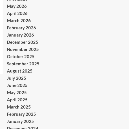
May 2026
April 2026
March 2026
February 2026
January 2026
December 2025
November 2025
October 2025
September 2025
August 2025
July 2025
June 2025
May 2025
April 2025
March 2025
February 2025
January 2025
December 2024