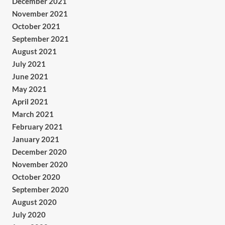
December 2021
November 2021
October 2021
September 2021
August 2021
July 2021
June 2021
May 2021
April 2021
March 2021
February 2021
January 2021
December 2020
November 2020
October 2020
September 2020
August 2020
July 2020