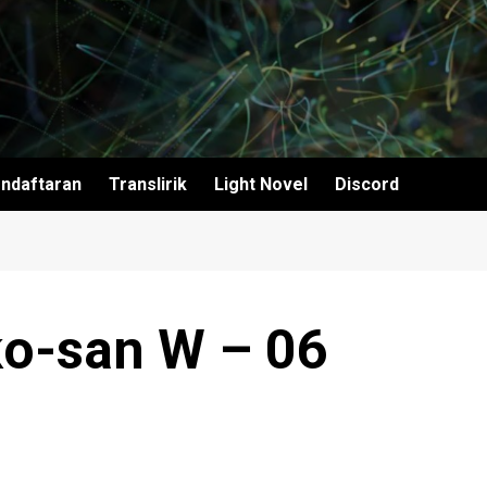
ndaftaran
Translirik
Light Novel
Discord
ko-san W – 06