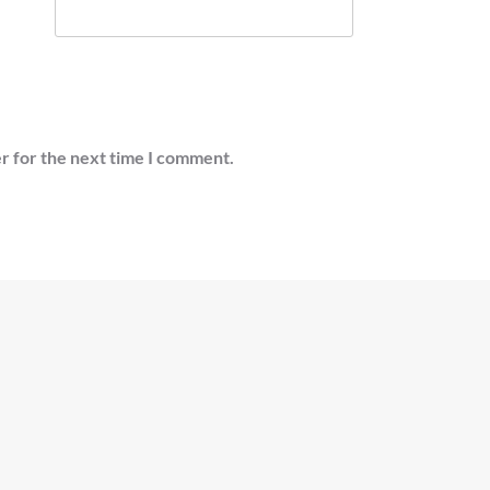
r for the next time I comment.