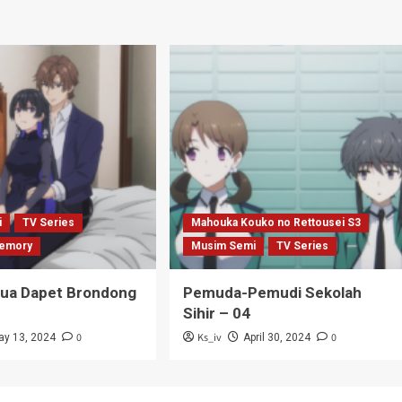
i
TV Series
Mahouka Kouko no Rettousei S3
emory
Musim Semi
TV Series
Tua Dapet Brondong
Pemuda-Pemudi Sekolah
Sihir – 04
0
Ks_iv
0
ay 13, 2024
April 30, 2024