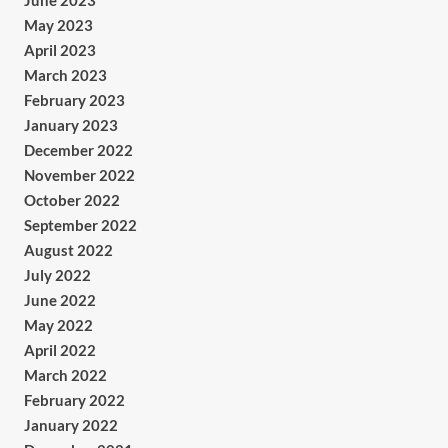
June 2023
May 2023
April 2023
March 2023
February 2023
January 2023
December 2022
November 2022
October 2022
September 2022
August 2022
July 2022
June 2022
May 2022
April 2022
March 2022
February 2022
January 2022