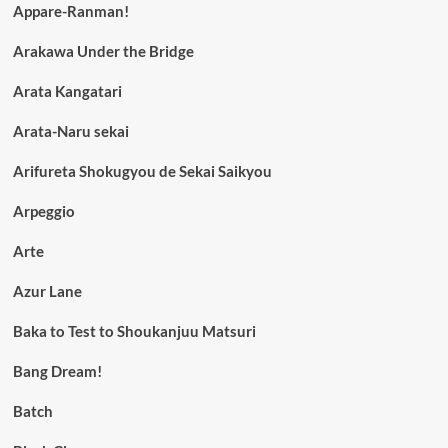
Appare-Ranman!
Arakawa Under the Bridge
Arata Kangatari
Arata-Naru sekai
Arifureta Shokugyou de Sekai Saikyou
Arpeggio
Arte
Azur Lane
Baka to Test to Shoukanjuu Matsuri
Bang Dream!
Batch