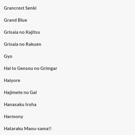
Grancrest Senki
Grand Blue
Grisaia no Kajitsu
Grisaia no Rakuen
Gyo
Hai to Gensou no Grimgar
Haiyore
Hajimete no Gal
Hanasaku Iroha
Harmony
Hataraku Maou-sama!!