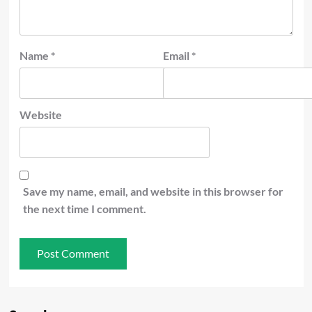
Name
*
Email
*
Website
Save my name, email, and website in this browser for
the next time I comment.