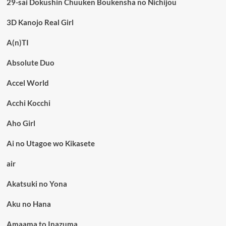
29-sai Dokushin Chuuken Boukensha no Nichijou
3D Kanojo Real Girl
A(n)TI
Absolute Duo
Accel World
Acchi Kocchi
Aho Girl
Ai no Utagoe wo Kikasete
air
Akatsuki no Yona
Aku no Hana
Amaama to Inazuma