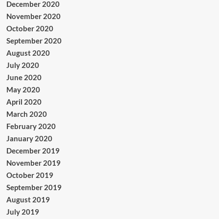
December 2020
November 2020
October 2020
September 2020
August 2020
July 2020
June 2020
May 2020
April 2020
March 2020
February 2020
January 2020
December 2019
November 2019
October 2019
September 2019
August 2019
July 2019