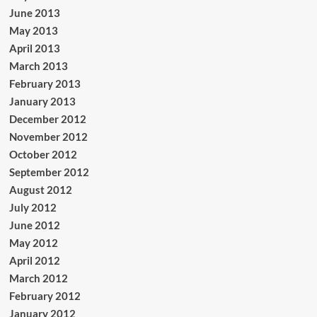
June 2013
May 2013
April 2013
March 2013
February 2013
January 2013
December 2012
November 2012
October 2012
September 2012
August 2012
July 2012
June 2012
May 2012
April 2012
March 2012
February 2012
January 2012