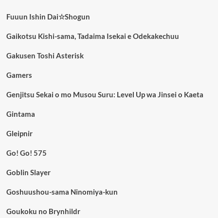
Fuuun Ishin Dai☆Shogun
Gaikotsu Kishi-sama, Tadaima Isekai e Odekakechuu
Gakusen Toshi Asterisk
Gamers
Genjitsu Sekai o mo Musou Suru: Level Up wa Jinsei o Kaeta
Gintama
Gleipnir
Go! Go! 575
Goblin Slayer
Goshuushou-sama Ninomiya-kun
Goukoku no Brynhildr