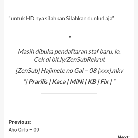
“untuk HD nya silahkan Silahkan dunlud aja”
Masih dibuka pendaftaran staf baru, lo.
Cek di
bit.ly/ZenSubRekrut
[ZenSub] Hajimete no Gal – 08 [xxx].mkv
“|
Prarilis
|
Kaca
|
Mi
N
i
|
KB
|
Fix
|
“
Post
Previous:
Aho Girls – 09
navigation
Next: