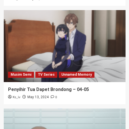
Musim Semi
TV Series
Unnamed Memory
Penyihir Tua Dapet Brondong – 04-05
Ks_iv
0
May 13, 2024