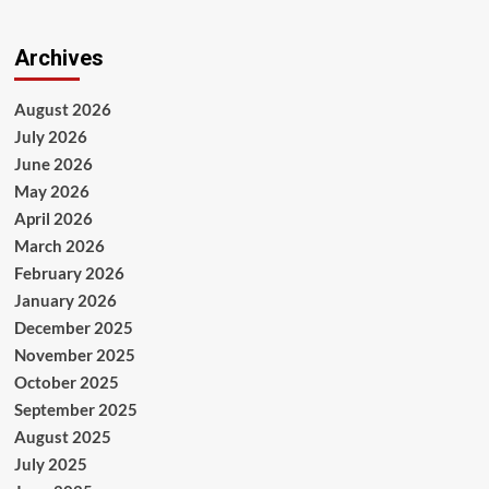
Archives
August 2026
July 2026
June 2026
May 2026
April 2026
March 2026
February 2026
January 2026
December 2025
November 2025
October 2025
September 2025
August 2025
July 2025