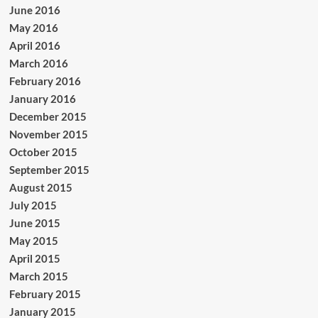
June 2016
May 2016
April 2016
March 2016
February 2016
January 2016
December 2015
November 2015
October 2015
September 2015
August 2015
July 2015
June 2015
May 2015
April 2015
March 2015
February 2015
January 2015