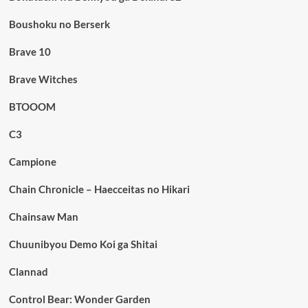
Boushoku no Berserk
Brave 10
Brave Witches
BTOOOM
C3
Campione
Chain Chronicle – Haecceitas no Hikari
Chainsaw Man
Chuunibyou Demo Koi ga Shitai
Clannad
Control Bear: Wonder Garden