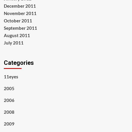
December 2011
November 2011
October 2011
September 2011
August 2011
July 2011
Categories
11eyes
2005
2006
2008
2009