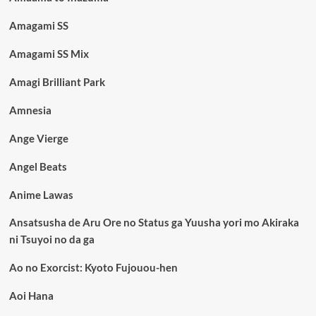
Amagami SS
Amagami SS Mix
Amagi Brilliant Park
Amnesia
Ange Vierge
Angel Beats
Anime Lawas
Ansatsusha de Aru Ore no Status ga Yuusha yori mo Akiraka
ni Tsuyoi no da ga
Ao no Exorcist: Kyoto Fujouou-hen
Aoi Hana