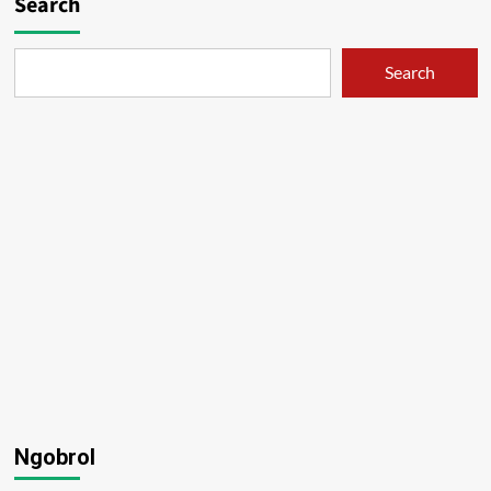
Search
Search
Ngobrol