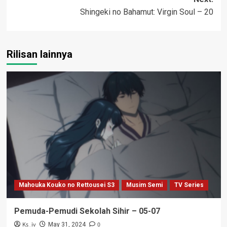
Shingeki no Bahamut: Virgin Soul – 20
Rilisan lainnya
Mahouka Kouko no Rettousei S3
Musim Semi
TV Series
Pemuda-Pemudi Sekolah Sihir – 05-07
Ks_iv
0
May 31, 2024