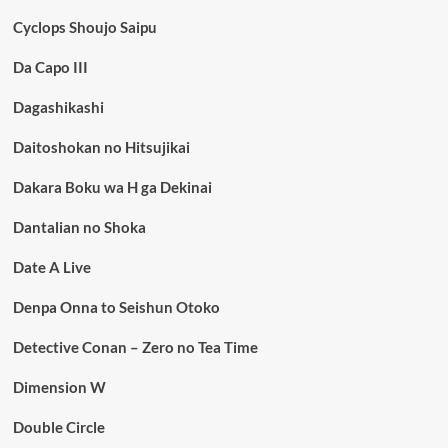
Cyclops Shoujo Saipu
Da Capo III
Dagashikashi
Daitoshokan no Hitsujikai
Dakara Boku wa H ga Dekinai
Dantalian no Shoka
Date A Live
Denpa Onna to Seishun Otoko
Detective Conan – Zero no Tea Time
Dimension W
Double Circle