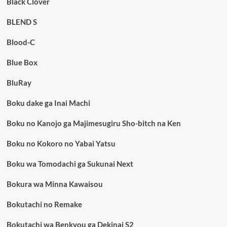
Black Clover
BLEND S
Blood-C
Blue Box
BluRay
Boku dake ga Inai Machi
Boku no Kanojo ga Majimesugiru Sho-bitch na Ken
Boku no Kokoro no Yabai Yatsu
Boku wa Tomodachi ga Sukunai Next
Bokura wa Minna Kawaisou
Bokutachi no Remake
Bokutachi wa Benkyou ga Dekinai S2