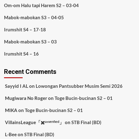
Om-om Halu tapi Harem S2 – 03-04
Mabok-mabokan S3 – 04-05
Irumshit S4 – 17-18
Mabok-mabokan S3 – 03
Irumshit S4 – 16
Recent Comments
Sayyid I AL
on
Lowongan Pantsubber Musim Semi 2026
Mugiwara No Roger
on
Toge Bucin-bucinan S2 – 01
MIKA
on
Toge Bucin-bucinan S2 – 01
VillainsLeague「✖️ᵘⁿᵛᵉʳᶦᶠᶦᵉᵈ」
on
STB Final (BD)
L-Bee
on
STB Final (BD)