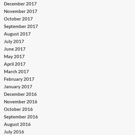
December 2017
November 2017
October 2017
September 2017
August 2017
July 2017
June 2017
May 2017
April 2017
March 2017
February 2017
January 2017
December 2016
November 2016
October 2016
September 2016
August 2016
July 2016