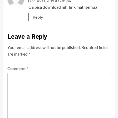
February 11, 2019 at 12:31 pm
Ga bisa download nih, link mati semua
Reply
Leave a Reply
Your email address will not be published.
Required fields
are marked
*
Comment
*