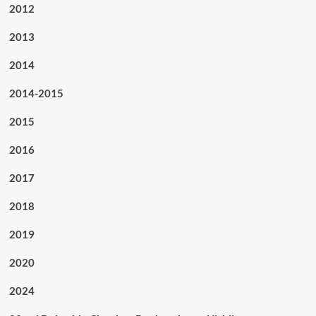
2012
2013
2014
2014-2015
2015
2016
2017
2018
2019
2020
2024