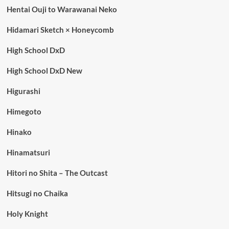
Hentai Ouji to Warawanai Neko
Hidamari Sketch × Honeycomb
High School DxD
High School DxD New
Higurashi
Himegoto
Hinako
Hinamatsuri
Hitori no Shita – The Outcast
Hitsugi no Chaika
Holy Knight