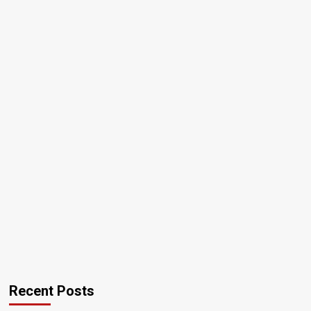
Recent Posts