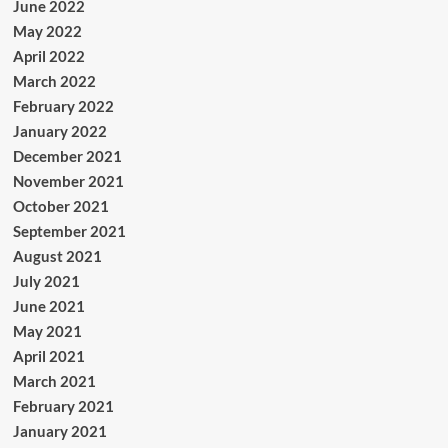
June 2022
May 2022
April 2022
March 2022
February 2022
January 2022
December 2021
November 2021
October 2021
September 2021
August 2021
July 2021
June 2021
May 2021
April 2021
March 2021
February 2021
January 2021