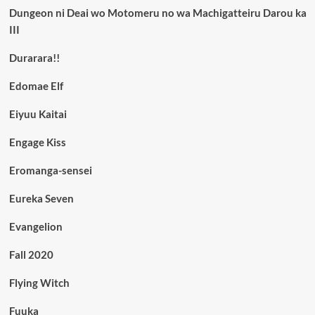
Dungeon ni Deai wo Motomeru no wa Machigatteiru Darou ka
III
Durarara!!
Edomae Elf
Eiyuu Kaitai
Engage Kiss
Eromanga-sensei
Eureka Seven
Evangelion
Fall 2020
Flying Witch
Fuuka