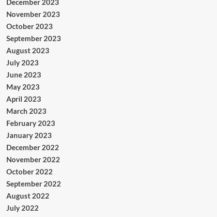
December 2023
November 2023
October 2023
September 2023
August 2023
July 2023
June 2023
May 2023
April 2023
March 2023
February 2023
January 2023
December 2022
November 2022
October 2022
September 2022
August 2022
July 2022