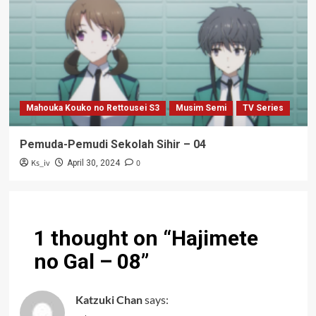
Mahouka Kouko no Rettousei S3
Musim Semi
TV Series
Pemuda-Pemudi Sekolah Sihir – 04
Ks_iv
0
April 30, 2024
1 thought on “
Hajimete
no Gal – 08
”
Katzuki Chan
says: