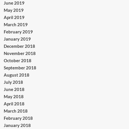
June 2019
May 2019
April 2019
March 2019
February 2019
January 2019
December 2018
November 2018
October 2018
September 2018
August 2018
July 2018
June 2018
May 2018
April 2018
March 2018
February 2018
January 2018