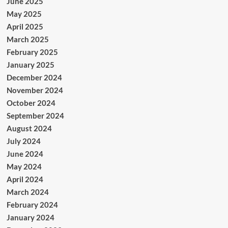
June 2025
May 2025
April 2025
March 2025
February 2025
January 2025
December 2024
November 2024
October 2024
September 2024
August 2024
July 2024
June 2024
May 2024
April 2024
March 2024
February 2024
January 2024