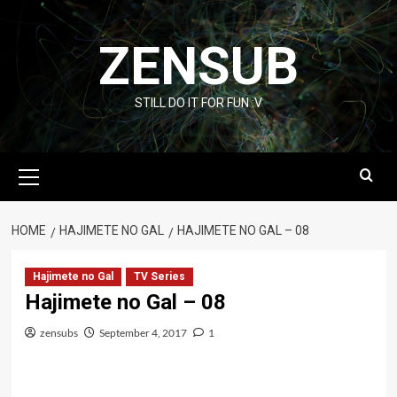
Skip
to
ZENSUB
content
STILL DO IT FOR FUN :V
Primary
Menu
HOME
HAJIMETE NO GAL
HAJIMETE NO GAL – 08
Hajimete no Gal
TV Series
Hajimete no Gal – 08
zensubs
September 4, 2017
1