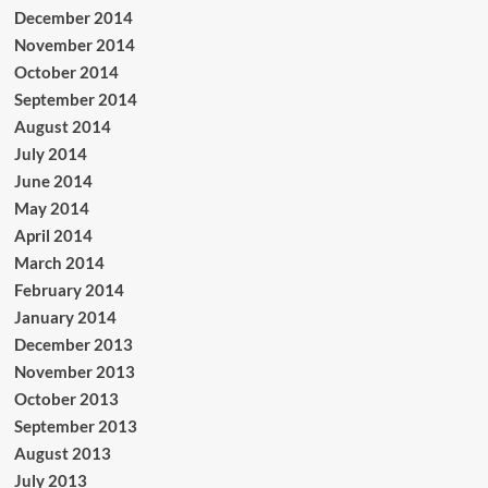
December 2014
November 2014
October 2014
September 2014
August 2014
July 2014
June 2014
May 2014
April 2014
March 2014
February 2014
January 2014
December 2013
November 2013
October 2013
September 2013
August 2013
July 2013