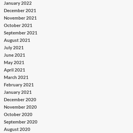
January 2022
December 2021
November 2021
October 2021
September 2021
August 2021
July 2021
June 2021
May 2021
April 2021
March 2021
February 2021
January 2021
December 2020
November 2020
October 2020
September 2020
August 2020