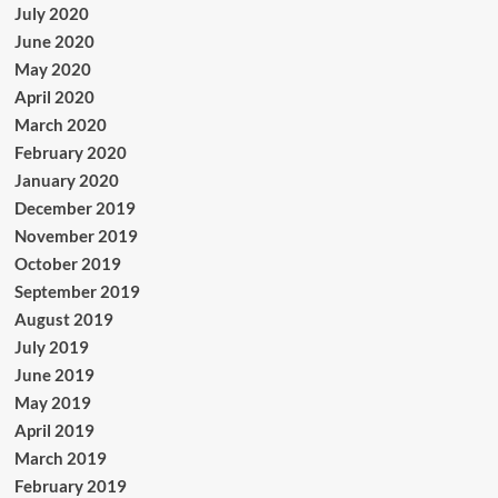
July 2020
June 2020
May 2020
April 2020
March 2020
February 2020
January 2020
December 2019
November 2019
October 2019
September 2019
August 2019
July 2019
June 2019
May 2019
April 2019
March 2019
February 2019