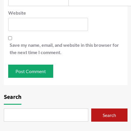
Website
Save my name, email, and website in this browser for
the next time I comment.
Search
Search