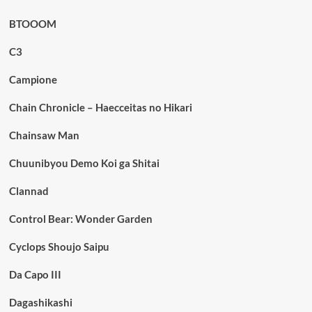
BTOOOM
C3
Campione
Chain Chronicle – Haecceitas no Hikari
Chainsaw Man
Chuunibyou Demo Koi ga Shitai
Clannad
Control Bear: Wonder Garden
Cyclops Shoujo Saipu
Da Capo III
Dagashikashi