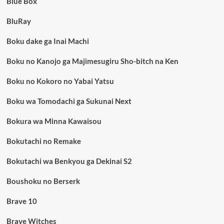
Blue Box
BluRay
Boku dake ga Inai Machi
Boku no Kanojo ga Majimesugiru Sho-bitch na Ken
Boku no Kokoro no Yabai Yatsu
Boku wa Tomodachi ga Sukunai Next
Bokura wa Minna Kawaisou
Bokutachi no Remake
Bokutachi wa Benkyou ga Dekinai S2
Boushoku no Berserk
Brave 10
Brave Witches