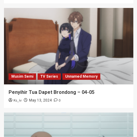
Musim Semi
TV Series
Unnamed Memory
Penyihir Tua Dapet Brondong – 04-05
Ks_iv
0
May 13, 2024