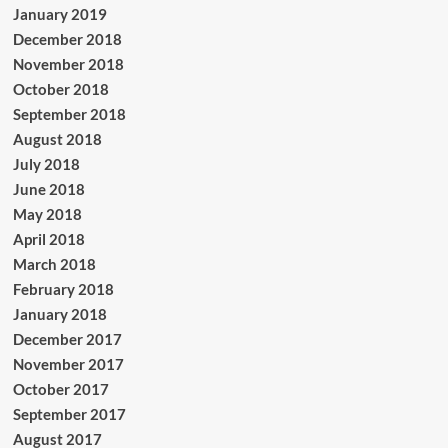
January 2019
December 2018
November 2018
October 2018
September 2018
August 2018
July 2018
June 2018
May 2018
April 2018
March 2018
February 2018
January 2018
December 2017
November 2017
October 2017
September 2017
August 2017