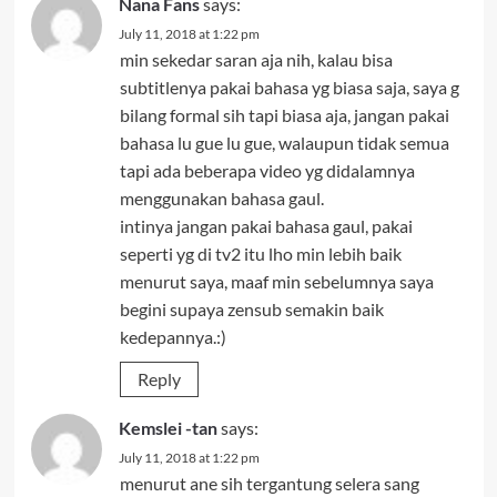
Nana Fans
says:
July 11, 2018 at 1:22 pm
min sekedar saran aja nih, kalau bisa
subtitlenya pakai bahasa yg biasa saja, saya g
bilang formal sih tapi biasa aja, jangan pakai
bahasa lu gue lu gue, walaupun tidak semua
tapi ada beberapa video yg didalamnya
menggunakan bahasa gaul.
intinya jangan pakai bahasa gaul, pakai
seperti yg di tv2 itu lho min lebih baik
menurut saya, maaf min sebelumnya saya
begini supaya zensub semakin baik
kedepannya.:)
Reply
Kemslei -tan
says:
July 11, 2018 at 1:22 pm
menurut ane sih tergantung selera sang