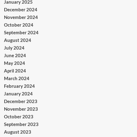
January 2025
December 2024
November 2024
October 2024
September 2024
August 2024
July 2024
June 2024
May 2024
April 2024
March 2024
February 2024
January 2024
December 2023
November 2023
October 2023
September 2023
August 2023