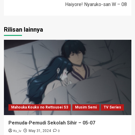
Haiyore! Nyaruko-san W – 08
Rilisan lainnya
Mahouka Kouko no Rettousei S3
Musim Semi
TV Series
Pemuda-Pemudi Sekolah Sihir – 05-07
Ks_iv
0
May 31, 2024