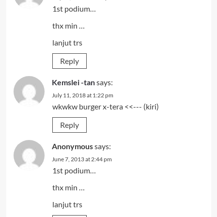
1st podium…
thx min …
lanjut trs
Reply
Kemslei -tan
says:
July 11, 2018 at 1:22 pm
wkwkw burger x-tera <<--- (kiri)
Reply
Anonymous
says:
June 7, 2013 at 2:44 pm
1st podium…
thx min …
lanjut trs