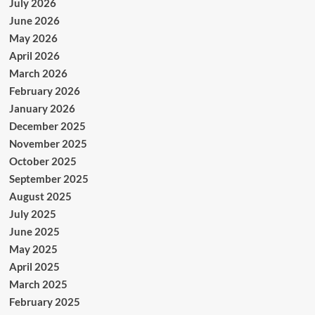
July 2026
June 2026
May 2026
April 2026
March 2026
February 2026
January 2026
December 2025
November 2025
October 2025
September 2025
August 2025
July 2025
June 2025
May 2025
April 2025
March 2025
February 2025