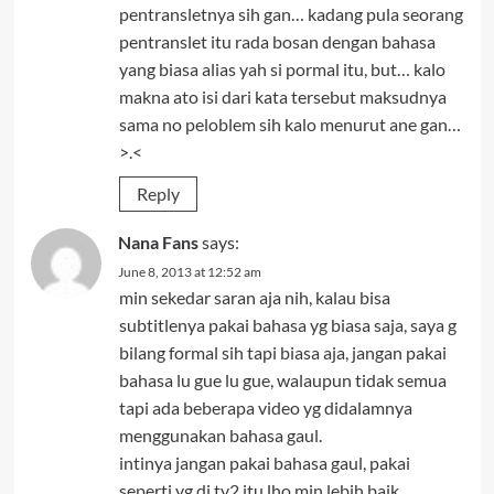
pentransletnya sih gan… kadang pula seorang
pentranslet itu rada bosan dengan bahasa
yang biasa alias yah si pormal itu, but… kalo
makna ato isi dari kata tersebut maksudnya
sama no peloblem sih kalo menurut ane gan…
>.<
Reply
Nana Fans
says:
June 8, 2013 at 12:52 am
min sekedar saran aja nih, kalau bisa
subtitlenya pakai bahasa yg biasa saja, saya g
bilang formal sih tapi biasa aja, jangan pakai
bahasa lu gue lu gue, walaupun tidak semua
tapi ada beberapa video yg didalamnya
menggunakan bahasa gaul.
intinya jangan pakai bahasa gaul, pakai
seperti yg di tv2 itu lho min lebih baik