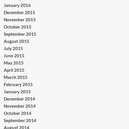
January 2016
December 2015
November 2015
October 2015
September 2015
August 2015
July 2015
June 2015
May 2015
April 2015
March 2015
February 2015
January 2015
December 2014
November 2014
October 2014
September 2014
August 2014