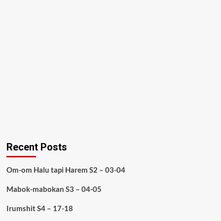
Recent Posts
Om-om Halu tapi Harem S2 – 03-04
Mabok-mabokan S3 – 04-05
Irumshit S4 – 17-18