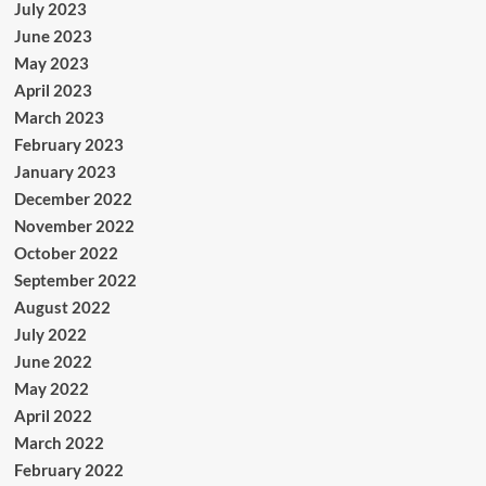
July 2023
June 2023
May 2023
April 2023
March 2023
February 2023
January 2023
December 2022
November 2022
October 2022
September 2022
August 2022
July 2022
June 2022
May 2022
April 2022
March 2022
February 2022