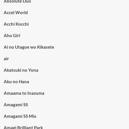
Absolute Duo
Accel World
Acchi Kocchi
Aho Girl
Ai no Utagoe wo Kikasete
air
Akatsuki no Yona
Aku no Hana
Amaama to Inazuma
Amagami SS
Amagami SS Mix
Amagi Brilliant Park