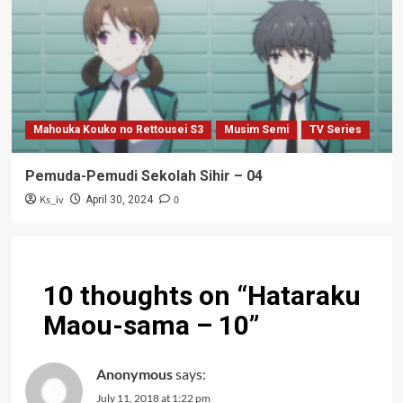
Mahouka Kouko no Rettousei S3
Musim Semi
TV Series
Pemuda-Pemudi Sekolah Sihir – 04
Ks_iv
0
April 30, 2024
10 thoughts on “
Hataraku
Maou-sama – 10
”
Anonymous
says:
July 11, 2018 at 1:22 pm