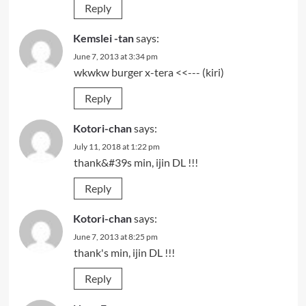
Reply
Kemslei -tan
says:
June 7, 2013 at 3:34 pm
wkwkw burger x-tera <<--- (kiri)
Reply
Kotori-chan
says:
July 11, 2018 at 1:22 pm
thank&#39s min, ijin DL !!!
Reply
Kotori-chan
says:
June 7, 2013 at 8:25 pm
thank's min, ijin DL !!!
Reply