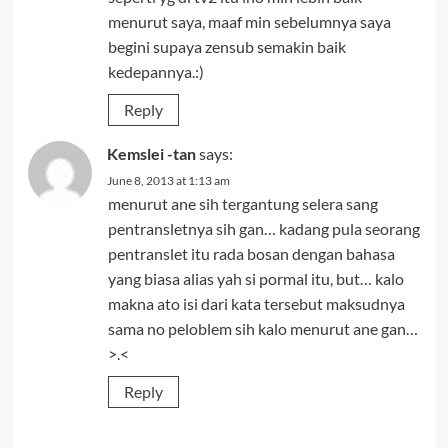
menurut saya, maaf min sebelumnya saya
begini supaya zensub semakin baik
kedepannya.:)
Reply
Kemslei -tan
says:
June 8, 2013 at 1:13 am
menurut ane sih tergantung selera sang
pentransletnya sih gan… kadang pula seorang
pentranslet itu rada bosan dengan bahasa
yang biasa alias yah si pormal itu, but… kalo
makna ato isi dari kata tersebut maksudnya
sama no peloblem sih kalo menurut ane gan…
>.<
Reply