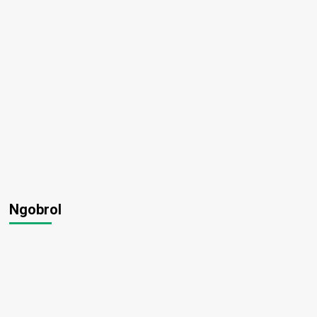
Ngobrol