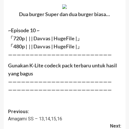
Dua burger Super dan dua burger biasa…
~Episode 10 ~
「
720p | | |
Davvas
|
HugeFile
|
」
「
480p |
| |
Davvas
|
HugeFile
|」
————————————————————————
Gunakan K-Lite codeck pack terbaru untuk hasil
yang bagus
————————————————————————
————————————————————————
Post
Previous:
Amagami SS – 13,14,15,16
navigation
Next: