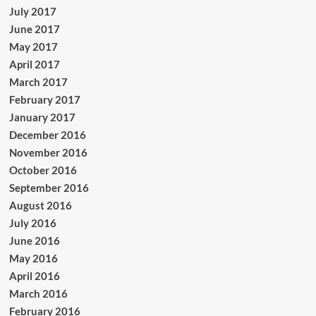
July 2017
June 2017
May 2017
April 2017
March 2017
February 2017
January 2017
December 2016
November 2016
October 2016
September 2016
August 2016
July 2016
June 2016
May 2016
April 2016
March 2016
February 2016