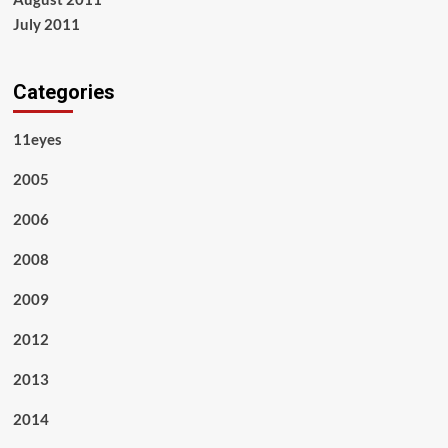
July 2011
Categories
11eyes
2005
2006
2008
2009
2012
2013
2014