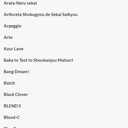
Arata-Naru sekai
Arifureta Shokugyou de Sekai Saikyou
Arpeggio
Arte
Azur Lane
Baka to Test to Shoukanjuu Matsuri
Bang Dream!
Batch
Black Clover
BLEND S
Blood-C