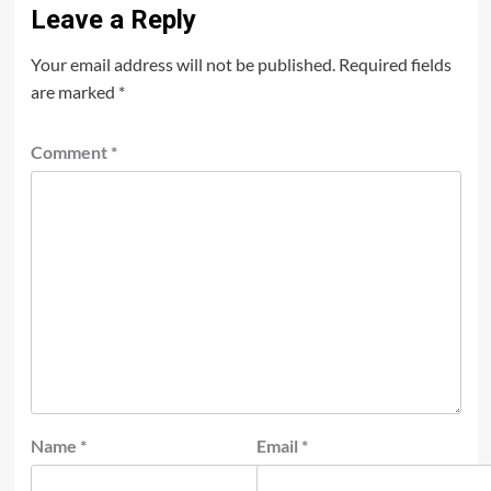
Leave a Reply
Your email address will not be published.
Required fields
are marked
*
Comment
*
Name
*
Email
*