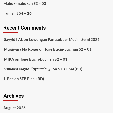
Mabok-mabokan S3 – 03
Irumshit S4 – 16
Recent Comments
Sayyid I AL
on
Lowongan Pantsubber Musim Semi 2026
Mugiwara No Roger
on
Toge Bucin-bucinan S2 – 01
MIKA
on
Toge Bucin-bucinan S2 – 01
VillainsLeague「✖️ᵘⁿᵛᵉʳᶦᶠᶦᵉᵈ」
on
STB Final (BD)
L-Bee
on
STB Final (BD)
Archives
August 2026