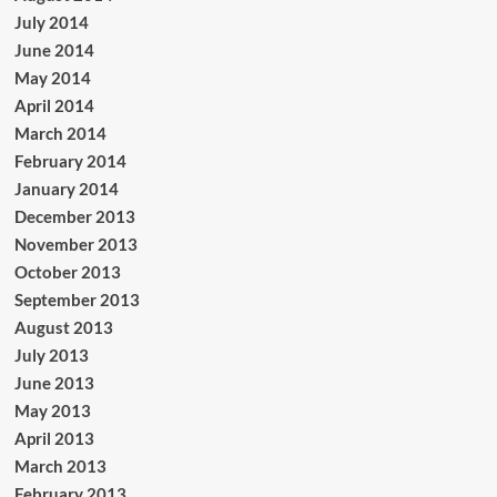
July 2014
June 2014
May 2014
April 2014
March 2014
February 2014
January 2014
December 2013
November 2013
October 2013
September 2013
August 2013
July 2013
June 2013
May 2013
April 2013
March 2013
February 2013