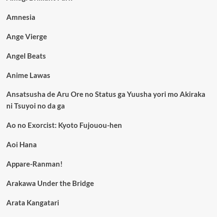
Amnesia
Ange Vierge
Angel Beats
Anime Lawas
Ansatsusha de Aru Ore no Status ga Yuusha yori mo Akiraka
ni Tsuyoi no da ga
Ao no Exorcist: Kyoto Fujouou-hen
Aoi Hana
Appare-Ranman!
Arakawa Under the Bridge
Arata Kangatari