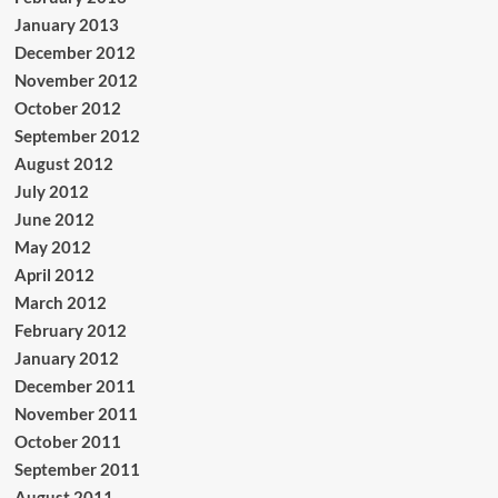
January 2013
December 2012
November 2012
October 2012
September 2012
August 2012
July 2012
June 2012
May 2012
April 2012
March 2012
February 2012
January 2012
December 2011
November 2011
October 2011
September 2011
August 2011