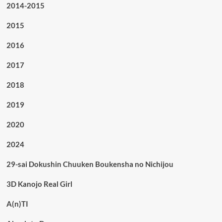
2014-2015
2015
2016
2017
2018
2019
2020
2024
29-sai Dokushin Chuuken Boukensha no Nichijou
3D Kanojo Real Girl
A(n)TI