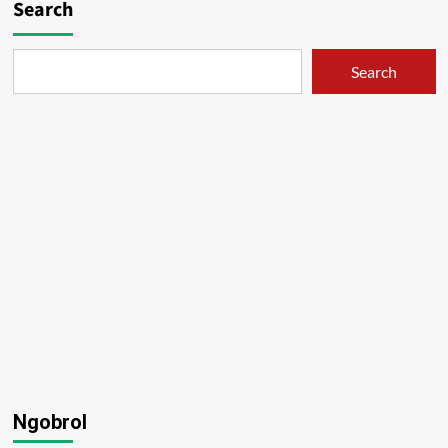
Search
Search
Ngobrol