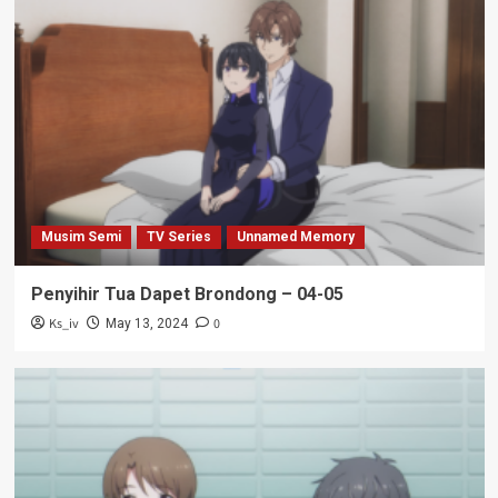
Musim Semi
TV Series
Unnamed Memory
Penyihir Tua Dapet Brondong – 04-05
Ks_iv
0
May 13, 2024