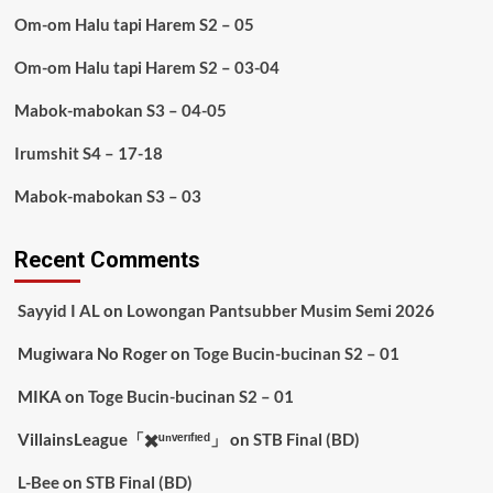
Om-om Halu tapi Harem S2 – 05
Om-om Halu tapi Harem S2 – 03-04
Mabok-mabokan S3 – 04-05
Irumshit S4 – 17-18
Mabok-mabokan S3 – 03
Recent Comments
Sayyid I AL
on
Lowongan Pantsubber Musim Semi 2026
Mugiwara No Roger
on
Toge Bucin-bucinan S2 – 01
MIKA
on
Toge Bucin-bucinan S2 – 01
VillainsLeague「✖️ᵘⁿᵛᵉʳᶦᶠᶦᵉᵈ」
on
STB Final (BD)
L-Bee
on
STB Final (BD)