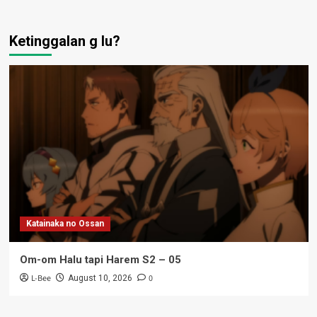
Ketinggalan g lu?
Katainaka no Ossan
Om-om Halu tapi Harem S2 – 05
L-Bee
0
August 10, 2026