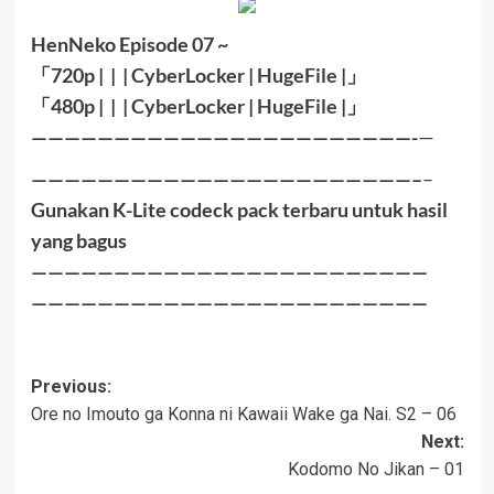
HenNeko Episode 07 ~
「
720p | | |
CyberLocker
|
HugeFile
|
」
「
480p |
|
|
CyberLocker
|
HugeFile
|」
———————————————————————-
—
———————————————————————–
–
Gunakan K-Lite codeck pack terbaru untuk hasil
yang bagus
————————————————————————
————————————————————————
Post
Previous:
Ore no Imouto ga Konna ni Kawaii Wake ga Nai. S2 – 06
navigation
Next:
Kodomo No Jikan – 01