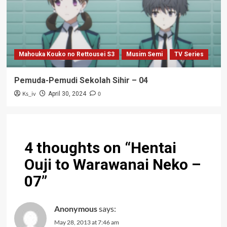
Mahouka Kouko no Rettousei S3
Musim Semi
TV Series
Pemuda-Pemudi Sekolah Sihir – 04
Ks_iv
0
April 30, 2024
4 thoughts on “
Hentai
Ouji to Warawanai Neko –
07
”
Anonymous
says:
May 28, 2013 at 7:46 am