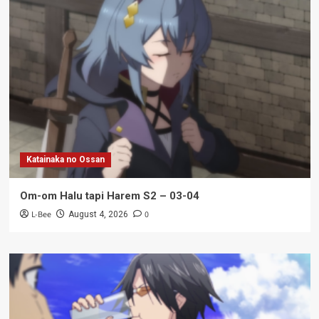
Katainaka no Ossan
Om-om Halu tapi Harem S2 – 03-04
L-Bee
0
August 4, 2026