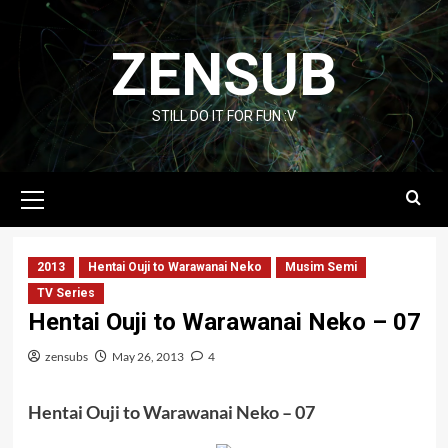
Skip
to
ZENSUB
content
STILL DO IT FOR FUN :V
Primary
Menu
2013
Hentai Ouji to Warawanai Neko
Musim Semi
TV Series
Hentai Ouji to Warawanai Neko – 07
zensubs
May 26, 2013
4
Hentai Ouji to Warawanai Neko – 07