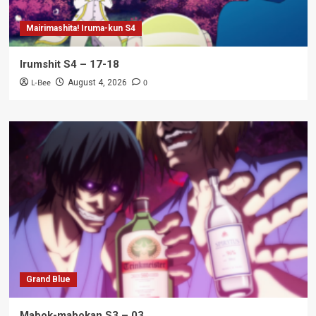
Mairimashita! Iruma-kun S4
Irumshit S4 – 17-18
L-Bee
0
August 4, 2026
Grand Blue
Mabok-mabokan S3 – 03