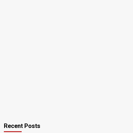
Recent Posts