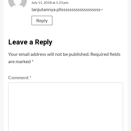
July 11, 2018 at 1:23 pm
lanjutannya plisssssssssssssssssss~
Reply
Leave a Reply
Your email address will not be published.
Required fields
are marked
*
Comment
*