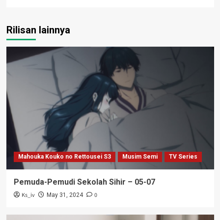
Rilisan lainnya
Mahouka Kouko no Rettousei S3
Musim Semi
TV Series
Pemuda-Pemudi Sekolah Sihir – 05-07
Ks_iv
0
May 31, 2024