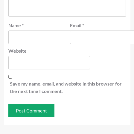
Name
*
Email
*
Website
Save my name, email, and website in this browser for
the next time I comment.