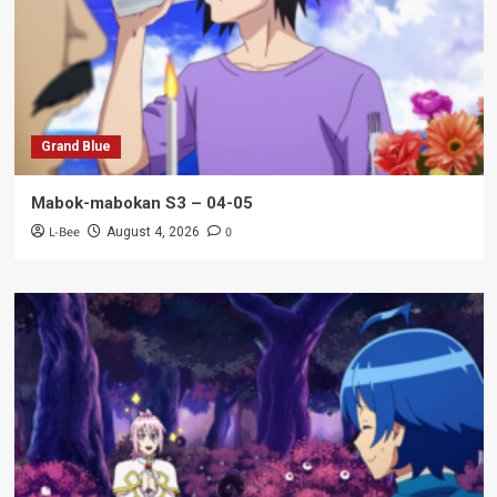
Grand Blue
Mabok-mabokan S3 – 04-05
L-Bee
0
August 4, 2026