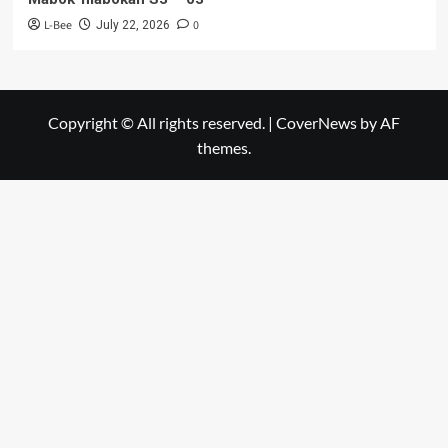
L-Bee
0
July 22, 2026
Copyright © All rights reserved.
|
CoverNews
by AF
themes.