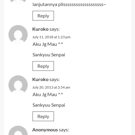
lanjutannya plisssssssssssssssssss~
Reply
Kuroko
says:
July 11, 2018 at 1:23 pm
Aku Jg Mau ^^
Sankyuu Senpai
Reply
Kuroko
says:
July 20, 2013 at 3:54 am
Aku Jg Mau ^^
Sankyuu Senpai
Reply
Anonymous
says: