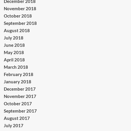
December 2018
November 2018
October 2018
September 2018
August 2018
July 2018
June 2018
May 2018
April 2018
March 2018
February 2018
January 2018
December 2017
November 2017
October 2017
September 2017
August 2017
July 2017