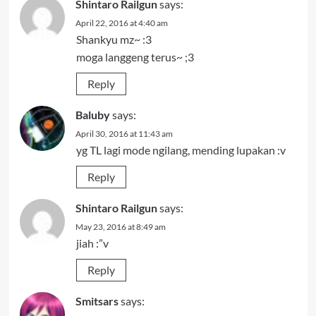
Shintaro Railgun
says:
April 22, 2016 at 4:40 am
Shankyu mz~ :3
moga langgeng terus~ ;3
Reply
Baluby
says:
April 30, 2016 at 11:43 am
yg TL lagi mode ngilang, mending lupakan :v
Reply
Shintaro Railgun
says:
May 23, 2016 at 8:49 am
jiah :”v
Reply
Smitsars
says: