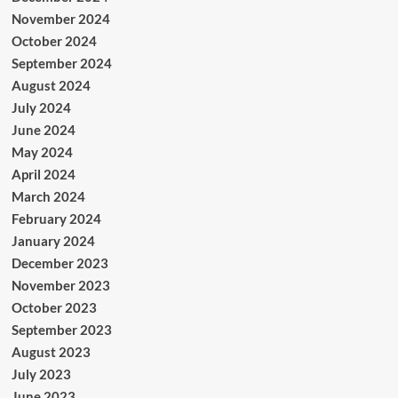
November 2024
October 2024
September 2024
August 2024
July 2024
June 2024
May 2024
April 2024
March 2024
February 2024
January 2024
December 2023
November 2023
October 2023
September 2023
August 2023
July 2023
June 2023