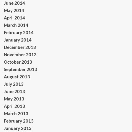
June 2014
May 2014
April 2014
March 2014
February 2014
January 2014
December 2013
November 2013
October 2013
September 2013
August 2013
July 2013
June 2013
May 2013
April 2013
March 2013
February 2013
January 2013