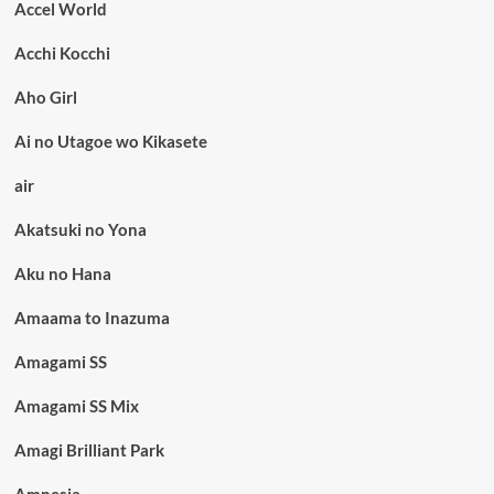
Accel World
Acchi Kocchi
Aho Girl
Ai no Utagoe wo Kikasete
air
Akatsuki no Yona
Aku no Hana
Amaama to Inazuma
Amagami SS
Amagami SS Mix
Amagi Brilliant Park