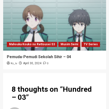
Mahouka Kouko no Rettousei S3
Musim Semi
TV Series
Pemuda-Pemudi Sekolah Sihir – 04
Ks_iv
0
April 30, 2024
8 thoughts on “
Hundred
– 03
”