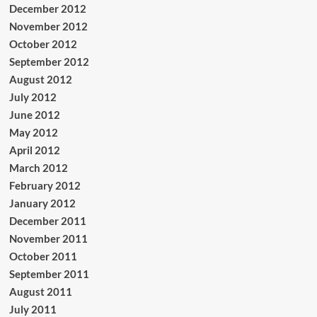
December 2012
November 2012
October 2012
September 2012
August 2012
July 2012
June 2012
May 2012
April 2012
March 2012
February 2012
January 2012
December 2011
November 2011
October 2011
September 2011
August 2011
July 2011