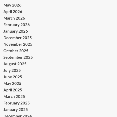
May 2026
April 2026
March 2026
February 2026
January 2026
December 2025
November 2025
October 2025
September 2025
August 2025
July 2025
June 2025
May 2025
April 2025
March 2025
February 2025
January 2025
December 2024