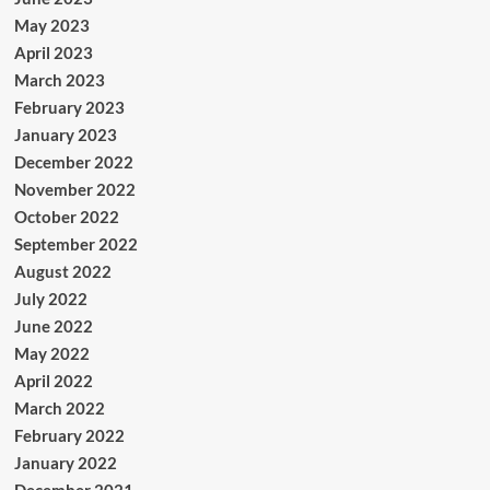
May 2023
April 2023
March 2023
February 2023
January 2023
December 2022
November 2022
October 2022
September 2022
August 2022
July 2022
June 2022
May 2022
April 2022
March 2022
February 2022
January 2022