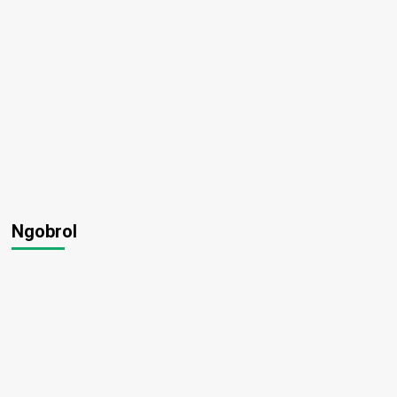
Ngobrol