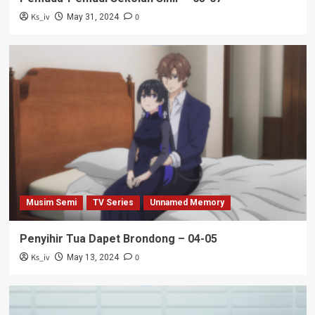
Ks_iv
0
May 31, 2024
Musim Semi
TV Series
Unnamed Memory
Penyihir Tua Dapet Brondong – 04-05
Ks_iv
0
May 13, 2024