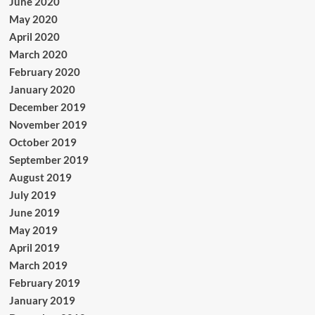
June 2020
May 2020
April 2020
March 2020
February 2020
January 2020
December 2019
November 2019
October 2019
September 2019
August 2019
July 2019
June 2019
May 2019
April 2019
March 2019
February 2019
January 2019