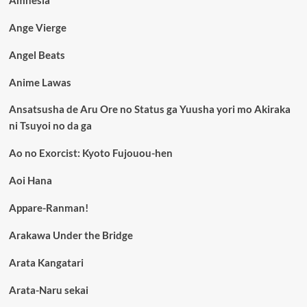
Amnesia
Ange Vierge
Angel Beats
Anime Lawas
Ansatsusha de Aru Ore no Status ga Yuusha yori mo Akiraka
ni Tsuyoi no da ga
Ao no Exorcist: Kyoto Fujouou-hen
Aoi Hana
Appare-Ranman!
Arakawa Under the Bridge
Arata Kangatari
Arata-Naru sekai