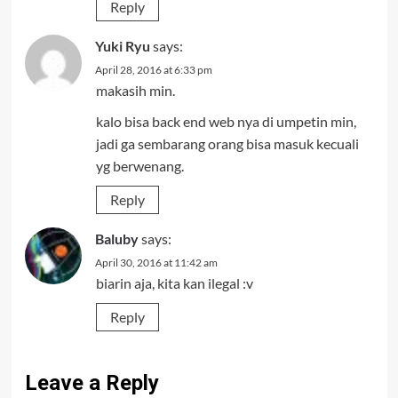
Reply
Yuki Ryu
says:
April 28, 2016 at 6:33 pm
makasih min.
kalo bisa back end web nya di umpetin min,
jadi ga sembarang orang bisa masuk kecuali
yg berwenang.
Reply
Baluby
says:
April 30, 2016 at 11:42 am
biarin aja, kita kan ilegal :v
Reply
Leave a Reply