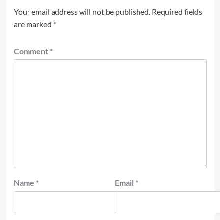
Your email address will not be published.
Required fields
are marked
*
Comment
*
Name
*
Email
*