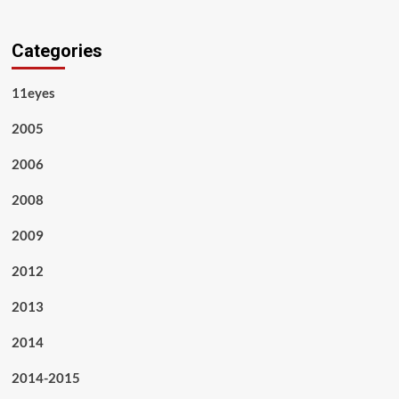
Categories
11eyes
2005
2006
2008
2009
2012
2013
2014
2014-2015