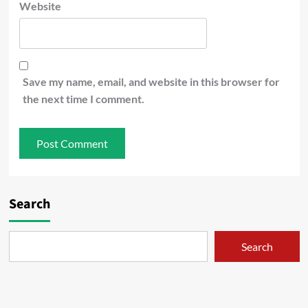
Website
Save my name, email, and website in this browser for
the next time I comment.
Search
Search