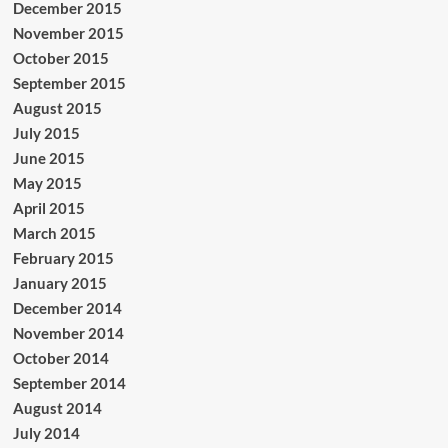
December 2015
November 2015
October 2015
September 2015
August 2015
July 2015
June 2015
May 2015
April 2015
March 2015
February 2015
January 2015
December 2014
November 2014
October 2014
September 2014
August 2014
July 2014