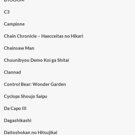
C3
Campione
Chain Chronicle – Haecceitas no Hikari
Chainsaw Man
Chuunibyou Demo Koi ga Shitai
Clannad
Control Bear: Wonder Garden
Cyclops Shoujo Saipu
Da Capo III
Dagashikashi
Daitoshokan no Hitsujikai