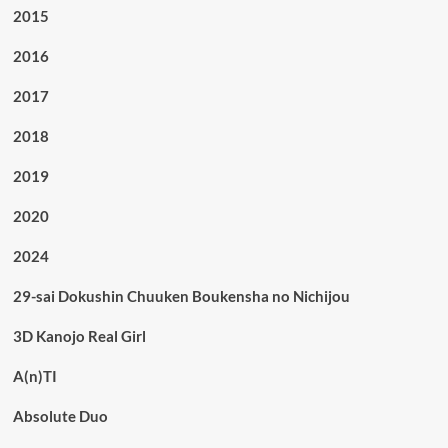
2015
2016
2017
2018
2019
2020
2024
29-sai Dokushin Chuuken Boukensha no Nichijou
3D Kanojo Real Girl
A(n)TI
Absolute Duo