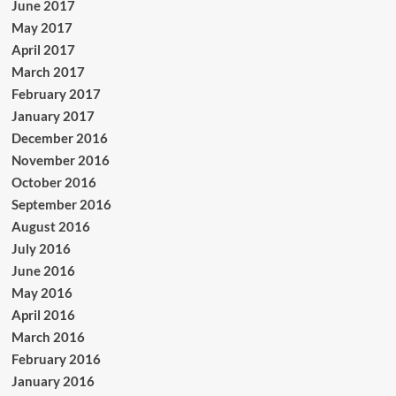
June 2017
May 2017
April 2017
March 2017
February 2017
January 2017
December 2016
November 2016
October 2016
September 2016
August 2016
July 2016
June 2016
May 2016
April 2016
March 2016
February 2016
January 2016