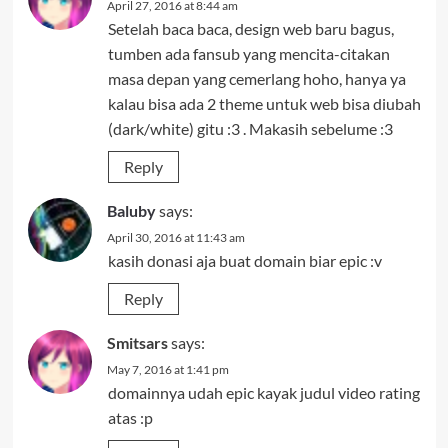
April 27, 2016 at 8:44 am
Setelah baca baca, design web baru bagus,
tumben ada fansub yang mencita-citakan
masa depan yang cemerlang hoho, hanya ya
kalau bisa ada 2 theme untuk web bisa diubah
(dark/white) gitu :3 . Makasih sebelume :3
Reply
Baluby
says:
April 30, 2016 at 11:43 am
kasih donasi aja buat domain biar epic :v
Reply
Smitsars
says:
May 7, 2016 at 1:41 pm
domainnya udah epic kayak judul video rating
atas :p