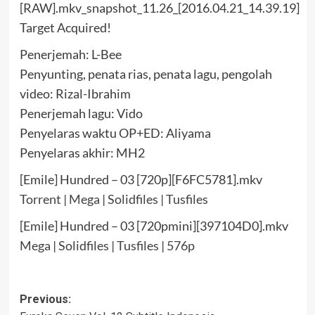
Target Acquired!
Penerjemah: L-Bee
Penyunting, penata rias, penata lagu, pengolah
video: Rizal-Ibrahim
Penerjemah lagu: Vido
Penyelaras waktu OP+ED: Aliyama
Penyelaras akhir: MH2
[Emile] Hundred – 03 [720p][F6FC5781].mkv
Torrent
|
Mega
|
Solidfiles
|
Tusfiles
[Emile] Hundred – 03 [720pmini][397104D0].mkv
Mega
|
Solidfiles
|
Tusfiles
|
576p
Post
Previous: