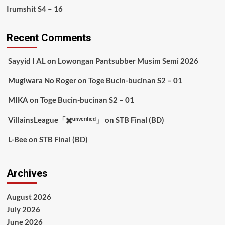
Irumshit S4 – 16
Recent Comments
Sayyid I AL
on
Lowongan Pantsubber Musim Semi 2026
Mugiwara No Roger
on
Toge Bucin-bucinan S2 – 01
MIKA
on
Toge Bucin-bucinan S2 – 01
VillainsLeague「✖️ᵘⁿᵛᵉʳᶦᶠᶦᵉᵈ」
on
STB Final (BD)
L-Bee
on
STB Final (BD)
Archives
August 2026
July 2026
June 2026