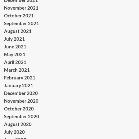
December 2021
November 2021
October 2021
September 2021
August 2021
July 2021
June 2021
May 2021
April 2021
March 2021
February 2021
January 2021
December 2020
November 2020
October 2020
September 2020
August 2020
July 2020