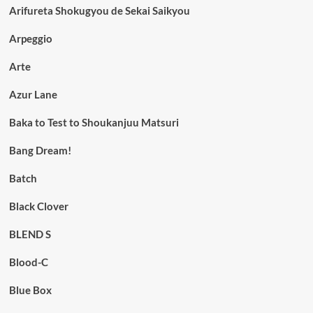
Arifureta Shokugyou de Sekai Saikyou
Arpeggio
Arte
Azur Lane
Baka to Test to Shoukanjuu Matsuri
Bang Dream!
Batch
Black Clover
BLEND S
Blood-C
Blue Box