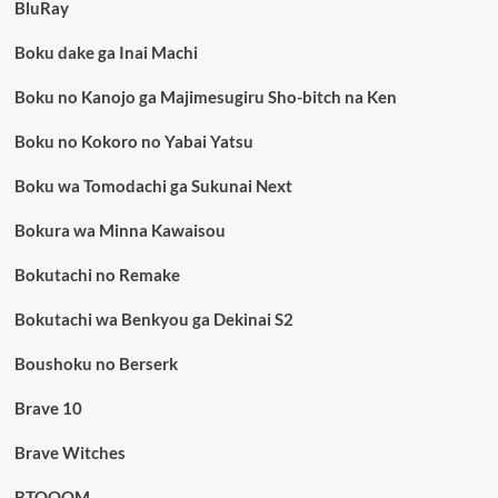
BluRay
Boku dake ga Inai Machi
Boku no Kanojo ga Majimesugiru Sho-bitch na Ken
Boku no Kokoro no Yabai Yatsu
Boku wa Tomodachi ga Sukunai Next
Bokura wa Minna Kawaisou
Bokutachi no Remake
Bokutachi wa Benkyou ga Dekinai S2
Boushoku no Berserk
Brave 10
Brave Witches
BTOOOM