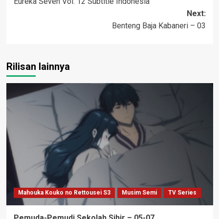
Eureka Seven Vol. 12 Subtitle Indonesia
navigation
Next:
Benteng Baja Kabaneri – 03
Rilisan lainnya
Mahouka Kouko no Rettousei S3
Musim Semi
TV Series
Pemuda-Pemudi Sekolah Sihir – 05-07