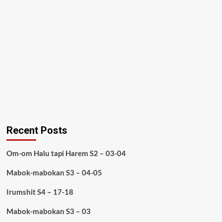
Recent Posts
Om-om Halu tapi Harem S2 – 03-04
Mabok-mabokan S3 – 04-05
Irumshit S4 – 17-18
Mabok-mabokan S3 – 03