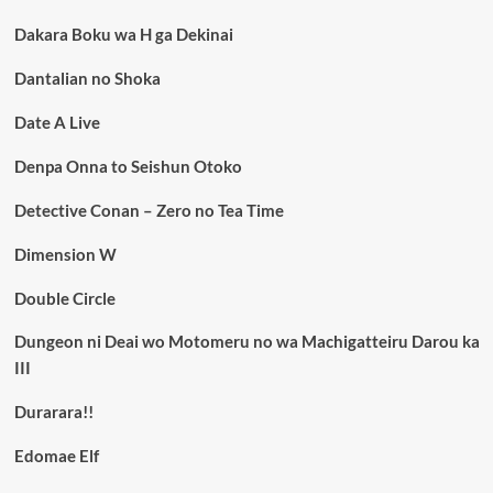
Dakara Boku wa H ga Dekinai
Dantalian no Shoka
Date A Live
Denpa Onna to Seishun Otoko
Detective Conan – Zero no Tea Time
Dimension W
Double Circle
Dungeon ni Deai wo Motomeru no wa Machigatteiru Darou ka
III
Durarara!!
Edomae Elf