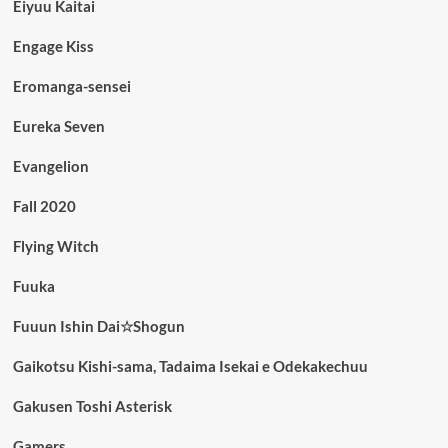
Eiyuu Kaitai
Engage Kiss
Eromanga-sensei
Eureka Seven
Evangelion
Fall 2020
Flying Witch
Fuuka
Fuuun Ishin Dai☆Shogun
Gaikotsu Kishi-sama, Tadaima Isekai e Odekakechuu
Gakusen Toshi Asterisk
Gamers