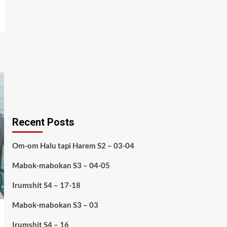
Recent Posts
Om-om Halu tapi Harem S2 – 03-04
Mabok-mabokan S3 – 04-05
Irumshit S4 – 17-18
Mabok-mabokan S3 – 03
Irumshit S4 – 16