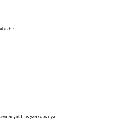
ai akhir……….
 semangat trus yaa subs nya