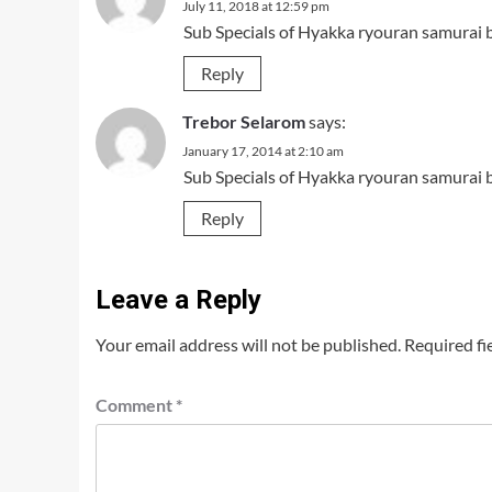
July 11, 2018 at 12:59 pm
Sub Specials of Hyakka ryouran samurai 
Reply
Trebor Selarom
says:
January 17, 2014 at 2:10 am
Sub Specials of Hyakka ryouran samurai 
Reply
Leave a Reply
Your email address will not be published.
Required fi
Comment
*