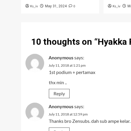
Ks_iv
0
Ks_iv
May 31, 2024
M
10 thoughts on “
Hyakka 
Anonymous
says:
July 11, 2018 at 1:21 pm
1st podium + pertamax
thx min ..
Reply
Anonymous
says:
July 11, 2018 at 12:59 pm
Thanks bro Zensubs. dah sub ampe kelar.