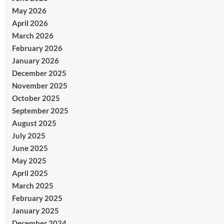
May 2026
April 2026
March 2026
February 2026
January 2026
December 2025
November 2025
October 2025
September 2025
August 2025
July 2025
June 2025
May 2025
April 2025
March 2025
February 2025
January 2025
December 2024