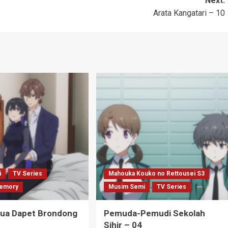
Next:
Arata Kangatari – 10
i
TV Series
Mahouka Kouko no Rettousei S3
emory
Musim Semi
TV Series
Tua Dapet Brondong
Pemuda-Pemudi Sekolah
Sihir – 04