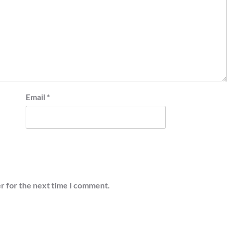
Email
*
r for the next time I comment.