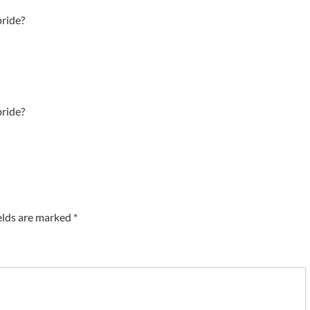
bride?
bride?
elds are marked
*