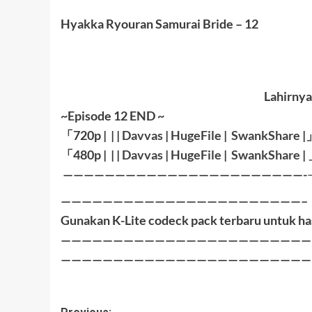
Hyakka Ryouran Samurai Bride – 12
Lahirnya
~Episode 12 END ~
「
720p | | |
Davvas
|
HugeFile
|
SwankShare
|
「
480p |
| |
Davvas
|
HugeFile
|
SwankShare
|
———————————————————————-
———————————————————————–
Gunakan K-Lite codeck pack terbaru untuk ha
————————————————————————
————————————————————————