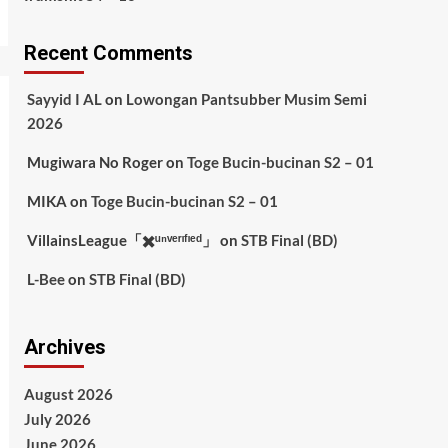
Recent Comments
Sayyid I AL
on
Lowongan Pantsubber Musim Semi
2026
Mugiwara No Roger
on
Toge Bucin-bucinan S2 – 01
MIKA
on
Toge Bucin-bucinan S2 – 01
VillainsLeague「✖️ᵘⁿᵛᵉʳᶦᶠᶦᵉᵈ」
on
STB Final (BD)
L-Bee
on
STB Final (BD)
Archives
August 2026
July 2026
June 2026