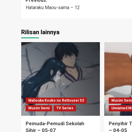
Post
Previous:
Hataraku Maou-sama – 12
navigation
Rilisan lainnya
Mahouka Kouko no Rettousei S3
Musim Sem
Musim Semi
TV Series
Unnamed M
Pemuda-Pemudi Sekolah
Penyihir 
Sihir – 05-07
– 04-05