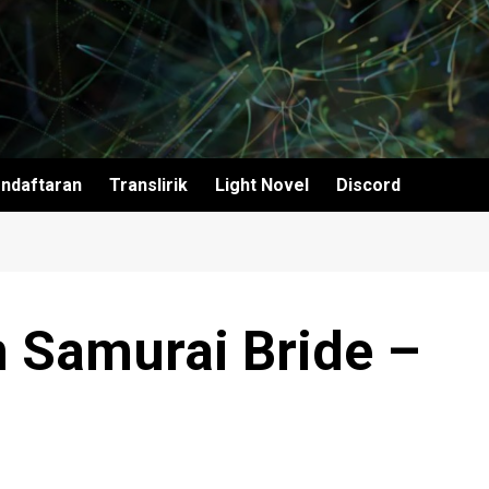
ndaftaran
Translirik
Light Novel
Discord
 Samurai Bride –