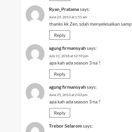
Ryan_Pratama
says:
June 23, 2013 at 1:51 am
thanks kk Zen, sdah menyelesaikan samp
Reply
agung firmansyah
says:
July 11, 2018 at 12:59 pm
apa kah ada season 3 na ?
Reply
agung firmansyah
says:
June 25, 2013 at 2:03 pm
apa kah ada season 3 na ?
Reply
Trebor Selarom
says: