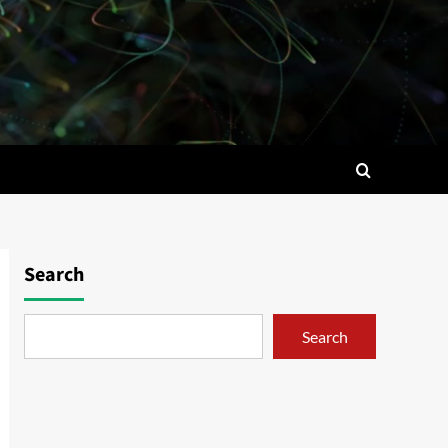
Search
Search