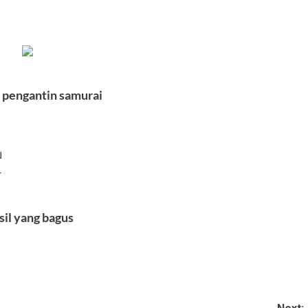
 pengantin samurai
」
」
–
sil yang bagus