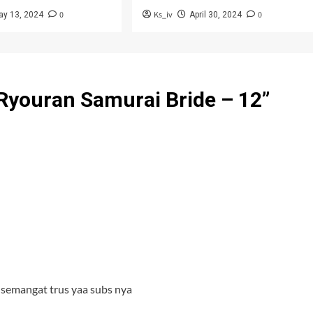
0
Ks_iv
0
ay 13, 2024
April 30, 2024
Ryouran Samurai Bride – 12
”
 semangat trus yaa subs nya