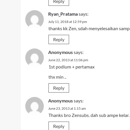
Reply
Ryan_Pratama
says:
July 11, 2018 at 12:59 pm
thanks kk Zen, sdah menyelesaikan samp
Reply
Anonymous
says:
June 22, 2013 at 11:06 pm
1st podium + pertamax
thx min ..
Reply
Anonymous
says:
June 23, 2013 at 1:15 am
Thanks bro Zensubs. dah sub ampe kelar.
Reply