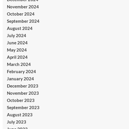
November 2024
October 2024
September 2024
August 2024
July 2024
June 2024
May 2024
April 2024
March 2024
February 2024
January 2024
December 2023
November 2023
October 2023
September 2023
August 2023
July 2023