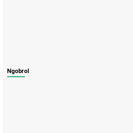
Ngobrol