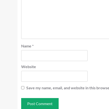
Name
*
Website
Save my name, email, and website in this browse