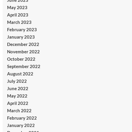
June 2023
May 2023
April 2023
March 2023
February 2023
January 2023
December 2022
November 2022
October 2022
September 2022
August 2022
July 2022
June 2022
May 2022
April 2022
March 2022
February 2022
January 2022