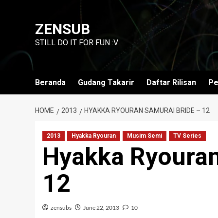
Skip
to
ZENSUB
content
STILL DO IT FOR FUN :V
Beranda
Gudang Takarir
Daftar Rilisan
Pe
HOME
2013
HYAKKA RYOURAN SAMURAI BRIDE – 12
2013
Hyakka Ryouran
Musim Semi
TV Series
Hyakka Ryouran
12
zensubs
June 22, 2013
10