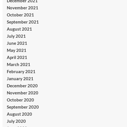
December 2021
November 2021
October 2021
September 2021
August 2021
July 2021
June 2021
May 2021
April 2021
March 2021
February 2021
January 2021
December 2020
November 2020
October 2020
September 2020
August 2020
July 2020