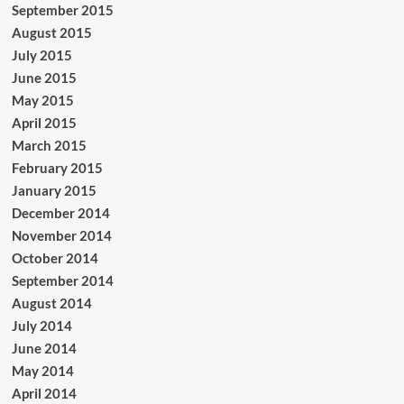
September 2015
August 2015
July 2015
June 2015
May 2015
April 2015
March 2015
February 2015
January 2015
December 2014
November 2014
October 2014
September 2014
August 2014
July 2014
June 2014
May 2014
April 2014