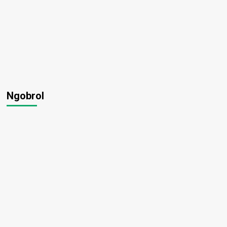
Ngobrol