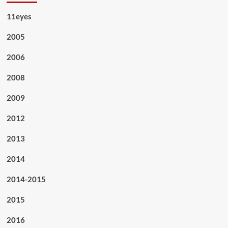
11eyes
2005
2006
2008
2009
2012
2013
2014
2014-2015
2015
2016