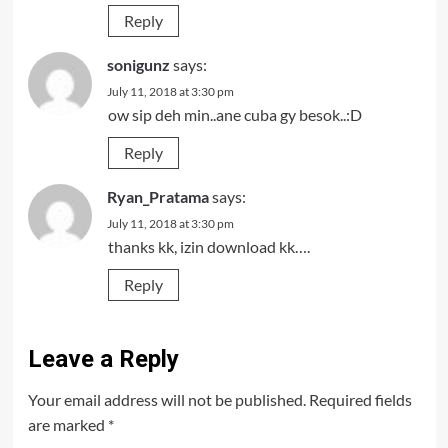
Reply
sonigunz
says:
July 11, 2018 at 3:30 pm
ow sip deh min..ane cuba gy besok..:D
Reply
Ryan_Pratama
says:
July 11, 2018 at 3:30 pm
thanks kk, izin download kk….
Reply
Leave a Reply
Your email address will not be published.
Required fields
are marked
*