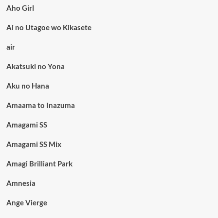
Aho Girl
Ai no Utagoe wo Kikasete
air
Akatsuki no Yona
Aku no Hana
Amaama to Inazuma
Amagami SS
Amagami SS Mix
Amagi Brilliant Park
Amnesia
Ange Vierge