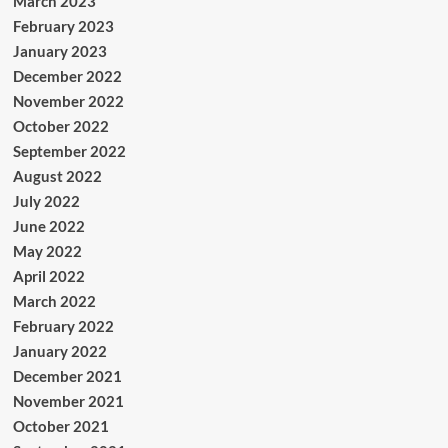
March 2023
February 2023
January 2023
December 2022
November 2022
October 2022
September 2022
August 2022
July 2022
June 2022
May 2022
April 2022
March 2022
February 2022
January 2022
December 2021
November 2021
October 2021