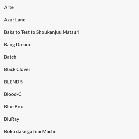
Arte
Azur Lane
Baka to Test to Shoukanjuu Matsuri
Bang Dream!
Batch
Black Clover
BLEND S
Blood-C
Blue Box
BluRay
Boku dake ga Inai Machi