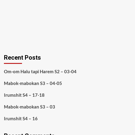
Recent Posts
Om-om Halu tapi Harem S2 – 03-04
Mabok-mabokan S3 – 04-05
Irumshit S4 – 17-18
Mabok-mabokan S3 – 03
Irumshit S4 – 16