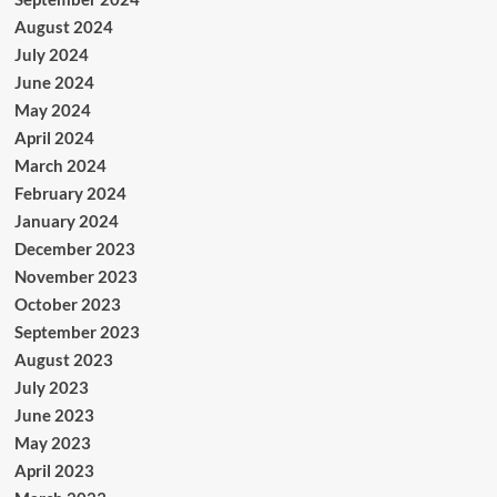
August 2024
July 2024
June 2024
May 2024
April 2024
March 2024
February 2024
January 2024
December 2023
November 2023
October 2023
September 2023
August 2023
July 2023
June 2023
May 2023
April 2023