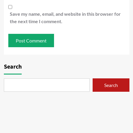
Save my name, email, and website in this browser for
the next time I comment.
Search
Search