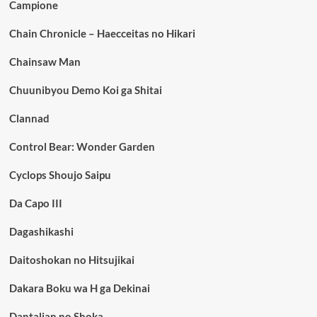
Campione
Chain Chronicle – Haecceitas no Hikari
Chainsaw Man
Chuunibyou Demo Koi ga Shitai
Clannad
Control Bear: Wonder Garden
Cyclops Shoujo Saipu
Da Capo III
Dagashikashi
Daitoshokan no Hitsujikai
Dakara Boku wa H ga Dekinai
Dantalian no Shoka