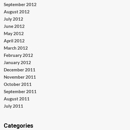
September 2012
August 2012
July 2012
June 2012
May 2012
April 2012
March 2012
February 2012
January 2012
December 2011
November 2011
October 2011
September 2011
August 2011
July 2011
Categories