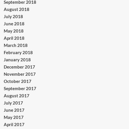
September 2018
August 2018
July 2018
June 2018
May 2018
April 2018
March 2018
February 2018
January 2018
December 2017
November 2017
October 2017
September 2017
August 2017
July 2017
June 2017
May 2017
April 2017