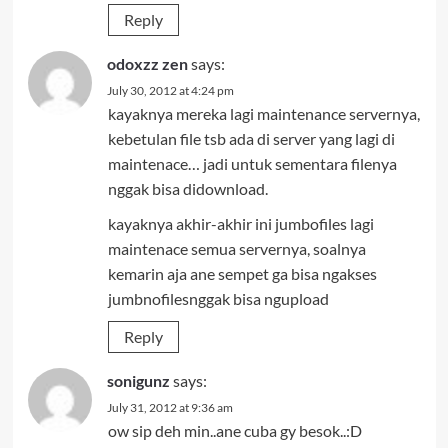
Reply
odoxzz zen
says:
July 30, 2012 at 4:24 pm
kayaknya mereka lagi maintenance servernya,
kebetulan file tsb ada di server yang lagi di
maintenace… jadi untuk sementara filenya
nggak bisa didownload.
kayaknya akhir-akhir ini jumbofiles lagi
maintenace semua servernya, soalnya
kemarin aja ane sempet ga bisa ngakses
jumbnofilesnggak bisa ngupload
Reply
sonigunz
says:
July 31, 2012 at 9:36 am
ow sip deh min..ane cuba gy besok..:D