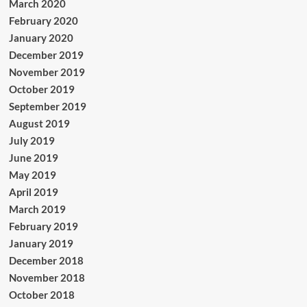
March 2020
February 2020
January 2020
December 2019
November 2019
October 2019
September 2019
August 2019
July 2019
June 2019
May 2019
April 2019
March 2019
February 2019
January 2019
December 2018
November 2018
October 2018