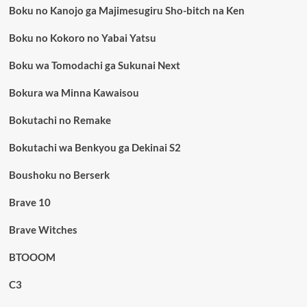
Boku no Kanojo ga Majimesugiru Sho-bitch na Ken
Boku no Kokoro no Yabai Yatsu
Boku wa Tomodachi ga Sukunai Next
Bokura wa Minna Kawaisou
Bokutachi no Remake
Bokutachi wa Benkyou ga Dekinai S2
Boushoku no Berserk
Brave 10
Brave Witches
BTOOOM
C3