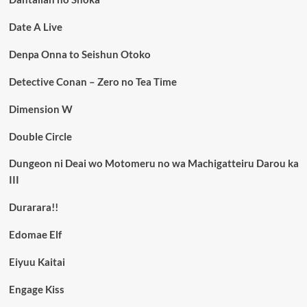
Date A Live
Denpa Onna to Seishun Otoko
Detective Conan – Zero no Tea Time
Dimension W
Double Circle
Dungeon ni Deai wo Motomeru no wa Machigatteiru Darou ka
III
Durarara!!
Edomae Elf
Eiyuu Kaitai
Engage Kiss