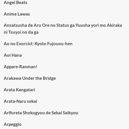
Angel Beats
Anime Lawas
Ansatsusha de Aru Ore no Status ga Yuusha yori mo Akiraka
ni Tsuyoi no da ga
Ao no Exorcist: Kyoto Fujouou-hen
Aoi Hana
Appare-Ranman!
Arakawa Under the Bridge
Arata Kangatari
Arata-Naru sekai
Arifureta Shokugyou de Sekai Saikyou
Arpeggio