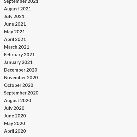
September 2021
August 2021
July 2021
June 2021
May 2021
April 2021
March 2021
February 2021
January 2021
December 2020
November 2020
October 2020
September 2020
August 2020
July 2020
June 2020
May 2020
April 2020