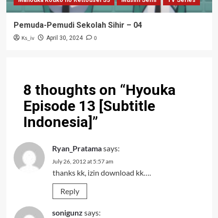
Mahouka Kouko no Rettousei S3
Musim Semi
TV Series
Pemuda-Pemudi Sekolah Sihir – 04
Ks_iv
0
April 30, 2024
8 thoughts on “
Hyouka
Episode 13 [Subtitle
Indonesia]
”
Ryan_Pratama
says:
July 26, 2012 at 5:57 am
thanks kk, izin download kk….
Reply
sonigunz
says: