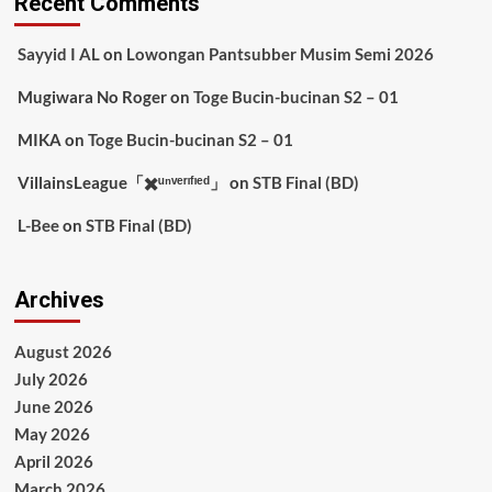
Recent Comments
Sayyid I AL
on
Lowongan Pantsubber Musim Semi 2026
Mugiwara No Roger
on
Toge Bucin-bucinan S2 – 01
MIKA
on
Toge Bucin-bucinan S2 – 01
VillainsLeague「✖️ᵘⁿᵛᵉʳᶦᶠᶦᵉᵈ」
on
STB Final (BD)
L-Bee
on
STB Final (BD)
Archives
August 2026
July 2026
June 2026
May 2026
April 2026
March 2026