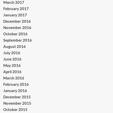
March 2017
February 2017
January 2017
December 2016
November 2016
October 2016
September 2016
August 2016
July 2016
June 2016
May 2016
April 2016
March 2016
February 2016
January 2016
December 2015
November 2015
October 2015