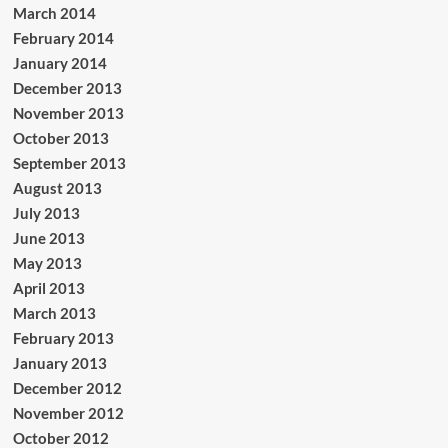
March 2014
February 2014
January 2014
December 2013
November 2013
October 2013
September 2013
August 2013
July 2013
June 2013
May 2013
April 2013
March 2013
February 2013
January 2013
December 2012
November 2012
October 2012