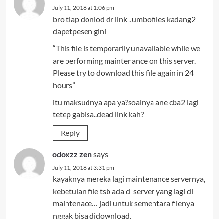
July 11, 2018 at 1:06 pm
bro tiap donlod dr link Jumbofiles kadang2
dapetpesen gini
“This file is temporarily unavailable while we
are performing maintenance on this server.
Please try to download this file again in 24
hours”
itu maksudnya apa ya?soalnya ane cba2 lagi
tetep gabisa..dead link kah?
Reply
odoxzz zen
says:
July 11, 2018 at 3:31 pm
kayaknya mereka lagi maintenance servernya,
kebetulan file tsb ada di server yang lagi di
maintenace… jadi untuk sementara filenya
nggak bisa didownload.