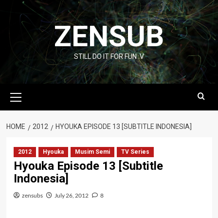
Skip
to
ZENSUB
content
STILL DO IT FOR FUN :V
Primary
Menu
HOME
2012
HYOUKA EPISODE 13 [SUBTITLE INDONESIA]
2012
Hyouka
Musim Semi
TV Series
Hyouka Episode 13 [Subtitle
Indonesia]
zensubs
July 26, 2012
8