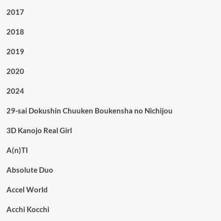
2017
2018
2019
2020
2024
29-sai Dokushin Chuuken Boukensha no Nichijou
3D Kanojo Real Girl
A(n)TI
Absolute Duo
Accel World
Acchi Kocchi