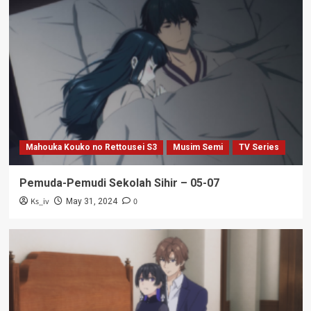
Mahouka Kouko no Rettousei S3
Musim Semi
TV Series
Pemuda-Pemudi Sekolah Sihir – 05-07
Ks_iv
0
May 31, 2024