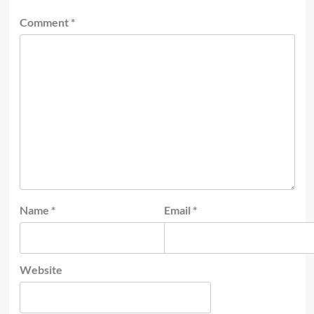
Comment
*
Name
*
Email
*
Website