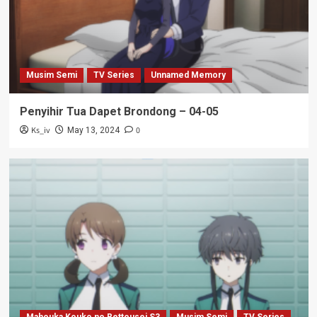
Musim Semi
TV Series
Unnamed Memory
Penyihir Tua Dapet Brondong – 04-05
Ks_iv
0
May 13, 2024