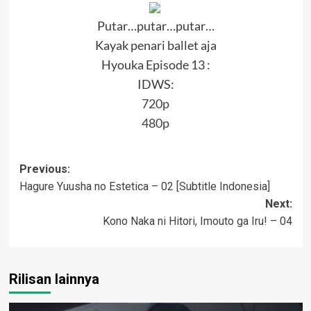
Putar…putar…putar…
Kayak penari ballet aja
Hyouka Episode 13 :
IDWS:
720p
480p
Post
Previous:
Hagure Yuusha no Estetica – 02 [Subtitle Indonesia]
navigation
Next:
Kono Naka ni Hitori, Imouto ga Iru! – 04
Rilisan lainnya