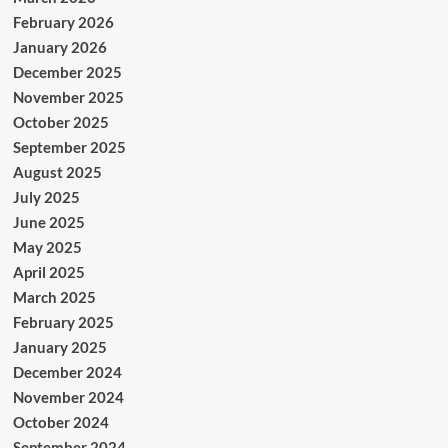
February 2026
January 2026
December 2025
November 2025
October 2025
September 2025
August 2025
July 2025
June 2025
May 2025
April 2025
March 2025
February 2025
January 2025
December 2024
November 2024
October 2024
September 2024