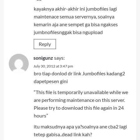
kayaknya akhir-akhir ini jumbofiles lagi
maintenace semua servernya, soalnya
kemarin aja ane sempet ga bisa ngakses
jumbnofilesnggak bisa ngupload
Reply
sonigunz
says:
July 30, 2012 at 3:47 pm
bro tiap donlod dr link Jumbofiles kadang2
dapetpesen gini
“This file is temporarily unavailable while we
are performing maintenance on this server.
Please try to download this file again in 24
hours”
itu maksudnya apa ya?soalnya ane cba2 lagi
tetep gabisa..dead link kah?