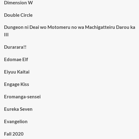
Dimension W
Double Circle
Dungeon ni Deai wo Motomeru no wa Machigatteiru Darou ka
III
Durarara!!
Edomae Elf
Eiyuu Kaitai
Engage Kiss
Eromanga-sensei
Eureka Seven
Evangelion
Fall 2020