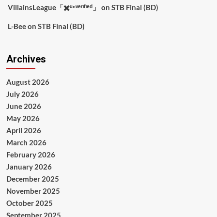
VillainsLeague「✖️ᵘⁿᵛᵉʳᶦᶠᶦᵉᵈ」
on
STB Final (BD)
L-Bee
on
STB Final (BD)
Archives
August 2026
July 2026
June 2026
May 2026
April 2026
March 2026
February 2026
January 2026
December 2025
November 2025
October 2025
September 2025