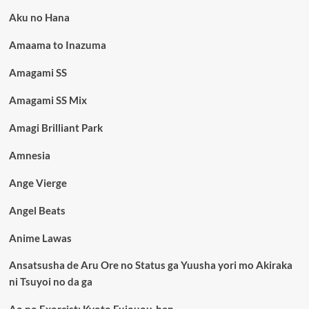
Aku no Hana
Amaama to Inazuma
Amagami SS
Amagami SS Mix
Amagi Brilliant Park
Amnesia
Ange Vierge
Angel Beats
Anime Lawas
Ansatsusha de Aru Ore no Status ga Yuusha yori mo Akiraka
ni Tsuyoi no da ga