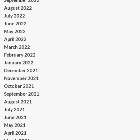
September 2022
August 2022
July 2022
June 2022
May 2022
April 2022
March 2022
February 2022
January 2022
December 2021
November 2021
October 2021
September 2021
August 2021
July 2021
June 2021
May 2021
April 2021