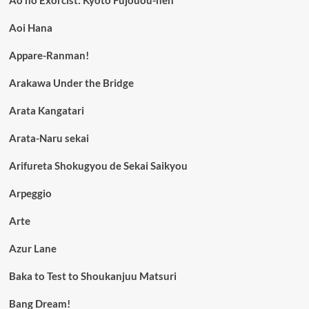
Ao no Exorcist: Kyoto Fujouou-hen
Aoi Hana
Appare-Ranman!
Arakawa Under the Bridge
Arata Kangatari
Arata-Naru sekai
Arifureta Shokugyou de Sekai Saikyou
Arpeggio
Arte
Azur Lane
Baka to Test to Shoukanjuu Matsuri
Bang Dream!