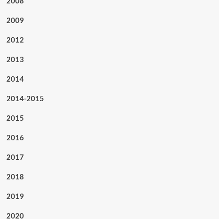
2008
2009
2012
2013
2014
2014-2015
2015
2016
2017
2018
2019
2020