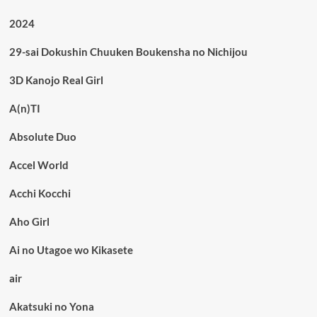
2024
29-sai Dokushin Chuuken Boukensha no Nichijou
3D Kanojo Real Girl
A(n)TI
Absolute Duo
Accel World
Acchi Kocchi
Aho Girl
Ai no Utagoe wo Kikasete
air
Akatsuki no Yona