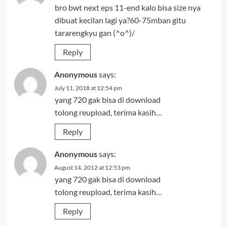
bro bwt next eps 11-end kalo bisa size nya
dibuat kecilan lagi ya?60-75mban gitu
tararengkyu gan (^o^)/
Reply
Anonymous
says:
July 11, 2018 at 12:54 pm
yang 720 gak bisa di download
tolong reupload, terima kasih…
Reply
Anonymous
says:
August 14, 2012 at 12:53 pm
yang 720 gak bisa di download
tolong reupload, terima kasih…
Reply