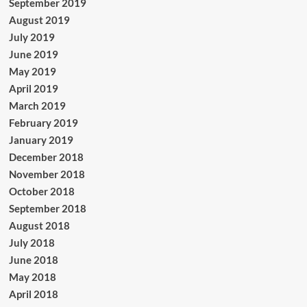
September 2019
August 2019
July 2019
June 2019
May 2019
April 2019
March 2019
February 2019
January 2019
December 2018
November 2018
October 2018
September 2018
August 2018
July 2018
June 2018
May 2018
April 2018