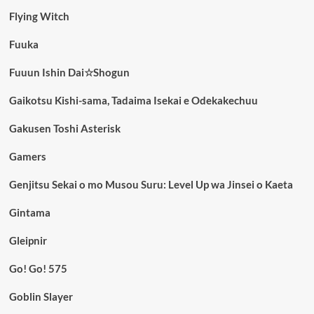
Flying Witch
Fuuka
Fuuun Ishin Dai☆Shogun
Gaikotsu Kishi-sama, Tadaima Isekai e Odekakechuu
Gakusen Toshi Asterisk
Gamers
Genjitsu Sekai o mo Musou Suru: Level Up wa Jinsei o Kaeta
Gintama
Gleipnir
Go! Go! 575
Goblin Slayer