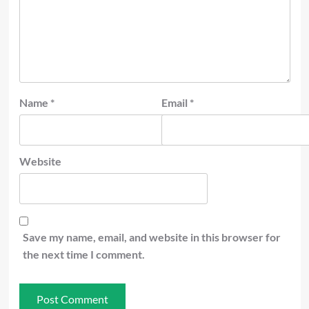
Name
*
Email
*
Website
Save my name, email, and website in this browser for
the next time I comment.