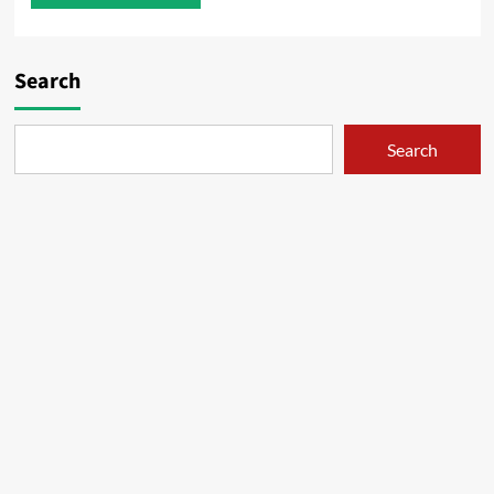
Search
Search