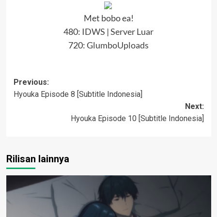
Met bobo ea!
480:
IDWS
|
Server Luar
720:
GlumboUploads
Post
Previous:
Hyouka Episode 8 [Subtitle Indonesia]
navigation
Next:
Hyouka Episode 10 [Subtitle Indonesia]
Rilisan lainnya