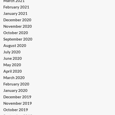
March 2021
February 2021
January 2021
December 2020
November 2020
October 2020
September 2020
August 2020
July 2020
June 2020
May 2020
April 2020
March 2020
February 2020
January 2020
December 2019
November 2019
October 2019