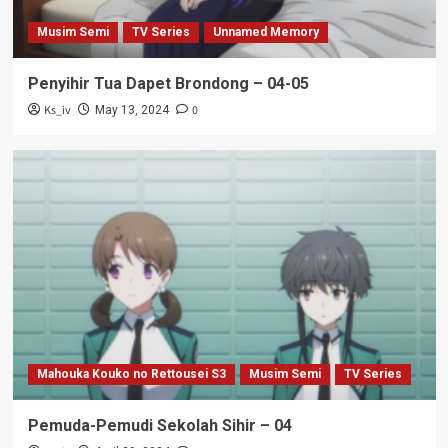
Musim Semi
TV Series
Unnamed Memory
Penyihir Tua Dapet Brondong – 04-05
Ks_iv
0
May 13, 2024
Mahouka Kouko no Rettousei S3
Musim Semi
TV Series
Pemuda-Pemudi Sekolah Sihir – 04