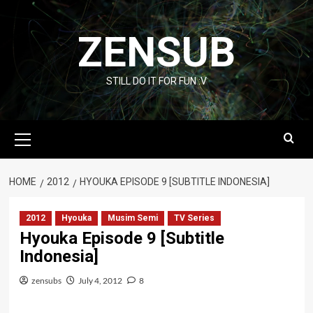
Skip
to
ZENSUB
content
STILL DO IT FOR FUN :V
Primary
Menu
HOME
2012
HYOUKA EPISODE 9 [SUBTITLE INDONESIA]
2012
Hyouka
Musim Semi
TV Series
Hyouka Episode 9 [Subtitle
Indonesia]
zensubs
July 4, 2012
8