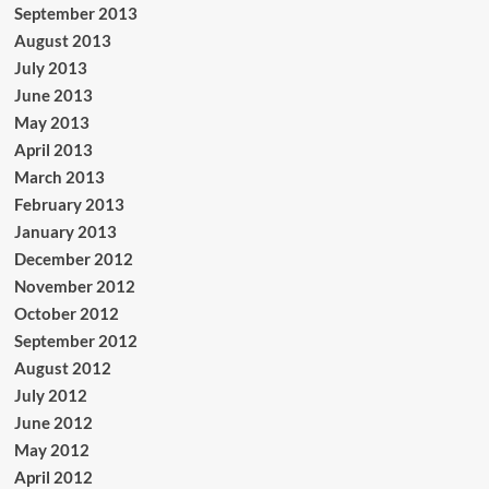
September 2013
August 2013
July 2013
June 2013
May 2013
April 2013
March 2013
February 2013
January 2013
December 2012
November 2012
October 2012
September 2012
August 2012
July 2012
June 2012
May 2012
April 2012