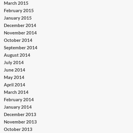
March 2015
February 2015
January 2015
December 2014
November 2014
October 2014
September 2014
August 2014
July 2014
June 2014
May 2014
April 2014
March 2014
February 2014
January 2014
December 2013
November 2013
October 2013