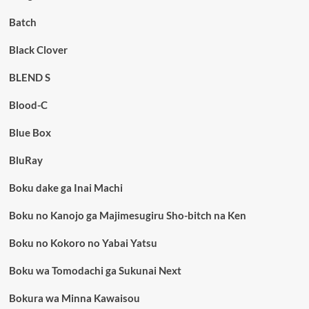
Batch
Black Clover
BLEND S
Blood-C
Blue Box
BluRay
Boku dake ga Inai Machi
Boku no Kanojo ga Majimesugiru Sho-bitch na Ken
Boku no Kokoro no Yabai Yatsu
Boku wa Tomodachi ga Sukunai Next
Bokura wa Minna Kawaisou