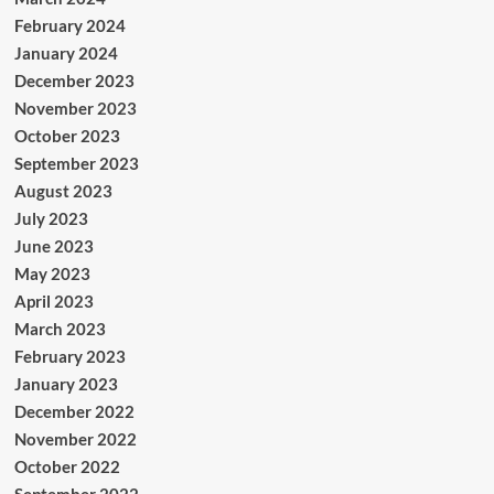
February 2024
January 2024
December 2023
November 2023
October 2023
September 2023
August 2023
July 2023
June 2023
May 2023
April 2023
March 2023
February 2023
January 2023
December 2022
November 2022
October 2022