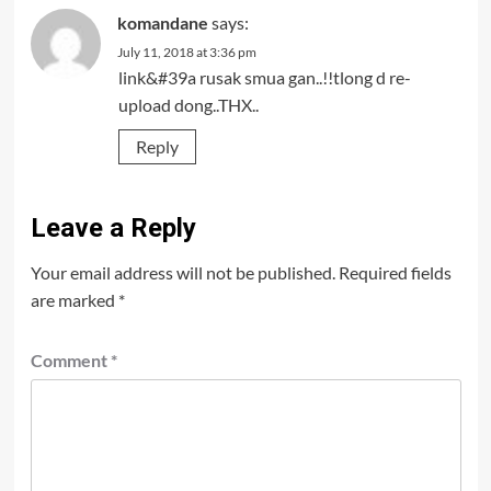
komandane
says:
July 11, 2018 at 3:36 pm
link&#39a rusak smua gan..!!tlong d re-
upload dong..THX..
Reply
Leave a Reply
Your email address will not be published.
Required fields
are marked
*
Comment
*