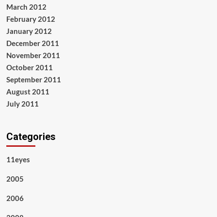
March 2012
February 2012
January 2012
December 2011
November 2011
October 2011
September 2011
August 2011
July 2011
Categories
11eyes
2005
2006