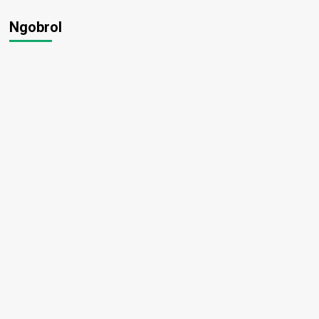
Ngobrol