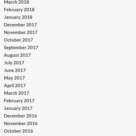
March 2018
February 2018
January 2018
December 2017
November 2017
October 2017
September 2017
August 2017
July 2017
June 2017
May 2017
April 2017
March 2017
February 2017
January 2017
December 2016
November 2016
October 2016