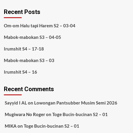
Recent Posts
Om-om Halu tapi Harem S2 – 03-04
Mabok-mabokan S3 – 04-05
Irumshit S4 – 17-18
Mabok-mabokan S3 – 03
Irumshit S4 – 16
Recent Comments
Sayyid I AL
on
Lowongan Pantsubber Musim Semi 2026
Mugiwara No Roger
on
Toge Bucin-bucinan S2 – 01
MIKA
on
Toge Bucin-bucinan S2 – 01