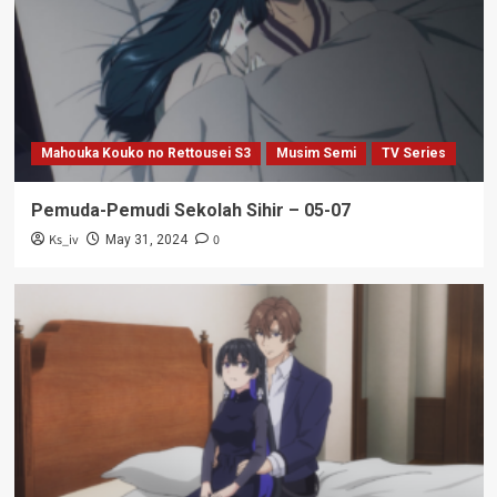
Mahouka Kouko no Rettousei S3
Musim Semi
TV Series
Pemuda-Pemudi Sekolah Sihir – 05-07
Ks_iv
0
May 31, 2024