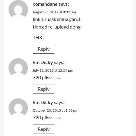
komandane
says:
August 25, 2012 at 8:32 pm
link'a rusak smua gan..!!
tlong d re-upload dong..
THX..
Reply
Rm Dicky
says:
July 11, 2018 at 12:54 pm
720 plissssss
Reply
Rm Dicky
says:
October 20, 2013 at 1:50 pm
720 plissssss
Reply