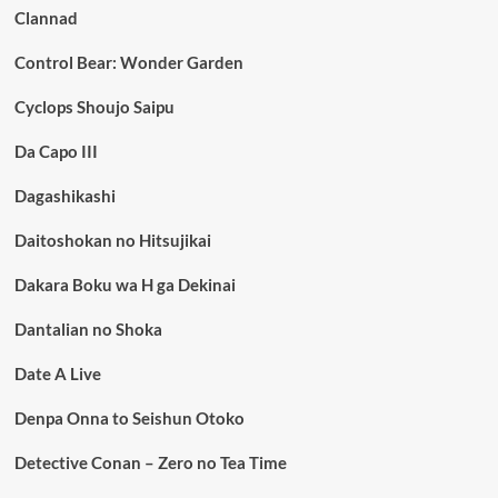
Clannad
Control Bear: Wonder Garden
Cyclops Shoujo Saipu
Da Capo III
Dagashikashi
Daitoshokan no Hitsujikai
Dakara Boku wa H ga Dekinai
Dantalian no Shoka
Date A Live
Denpa Onna to Seishun Otoko
Detective Conan – Zero no Tea Time