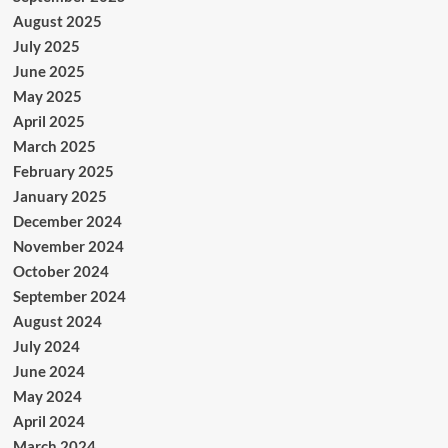
August 2025
July 2025
June 2025
May 2025
April 2025
March 2025
February 2025
January 2025
December 2024
November 2024
October 2024
September 2024
August 2024
July 2024
June 2024
May 2024
April 2024
March 2024