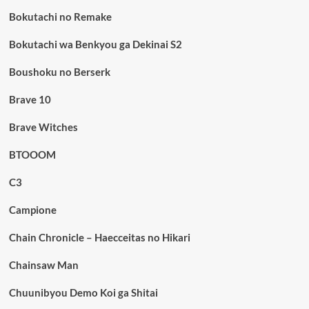
Bokutachi no Remake
Bokutachi wa Benkyou ga Dekinai S2
Boushoku no Berserk
Brave 10
Brave Witches
BTOOOM
C3
Campione
Chain Chronicle – Haecceitas no Hikari
Chainsaw Man
Chuunibyou Demo Koi ga Shitai