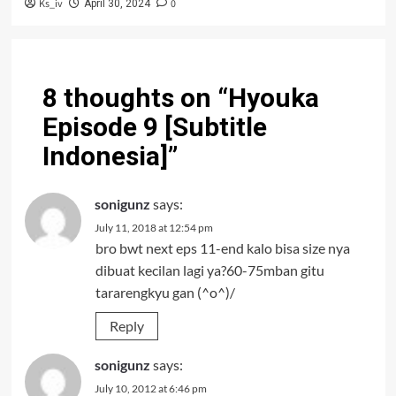
Ks_iv
0
April 30, 2024
8 thoughts on “
Hyouka
Episode 9 [Subtitle
Indonesia]
”
sonigunz
says:
July 11, 2018 at 12:54 pm
bro bwt next eps 11-end kalo bisa size nya
dibuat kecilan lagi ya?60-75mban gitu
tararengkyu gan (^o^)/
Reply
sonigunz
says:
July 10, 2012 at 6:46 pm