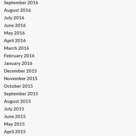
September 2016
August 2016
July 2016
June 2016
May 2016
April 2016
March 2016
February 2016
January 2016
December 2015
November 2015
October 2015
September 2015
August 2015
July 2015
June 2015
May 2015
April 2015