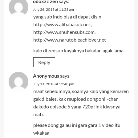
odoxzz zen
says:
July 26, 2013 at 11:53 am
yang sub indo bisa di dapat disini
http://www.alibabasub.net
,
http://www.shuhensubs.com
,
http://www.narutobleachlover.net
kalo di zensub kayaknya bakalan agak lama
Reply
Anonymous
says:
July 11, 2018 at 12:48 pm
maaf sebelumnya, soalnya kalo yang kemaren
gak dibales, kak reupload dong onii-chan
dakedo episode 5 yang 720p link idwsnya
mati.
please dong galau ini gara gara 1 video itu
wkakaa