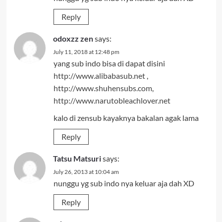
Reply
odoxzz zen
says:
July 11, 2018 at 12:48 pm
yang sub indo bisa di dapat disini
http://www.alibabasub.net
,
http://www.shuhensubs.com
,
http://www.narutobleachlover.net
kalo di zensub kayaknya bakalan agak lama
Reply
Tatsu Matsuri
says:
July 26, 2013 at 10:04 am
nunggu yg sub indo nya keluar aja dah XD
Reply