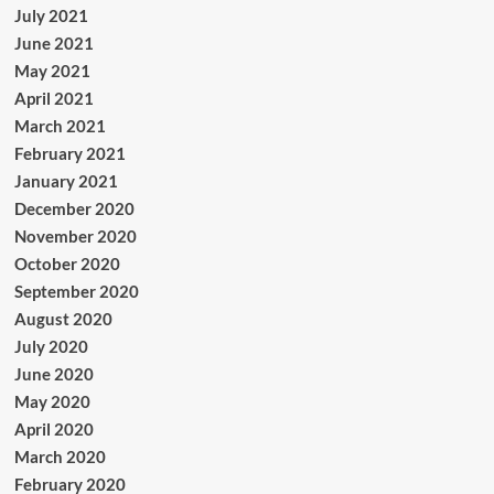
July 2021
June 2021
May 2021
April 2021
March 2021
February 2021
January 2021
December 2020
November 2020
October 2020
September 2020
August 2020
July 2020
June 2020
May 2020
April 2020
March 2020
February 2020