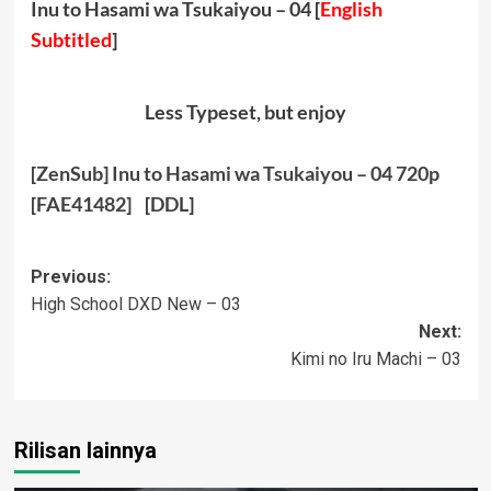
Inu to Hasami wa Tsukaiyou – 04 [
English
Subtitled
]
Less Typeset, but enjoy
[ZenSub] Inu to Hasami wa Tsukaiyou – 04 720p
[FAE41482]
[
DDL
]
Post
Previous:
High School DXD New – 03
navigation
Next:
Kimi no Iru Machi – 03
Rilisan lainnya