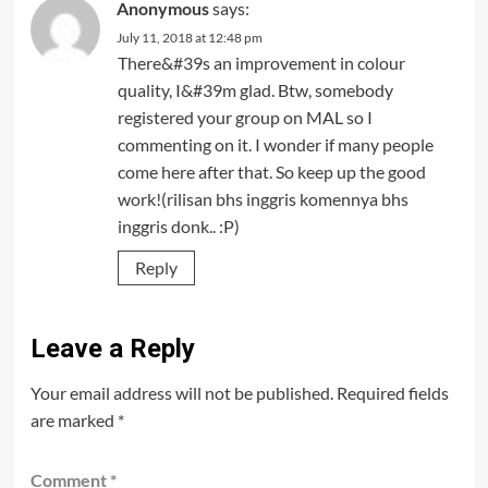
Anonymous
says:
July 11, 2018 at 12:48 pm
There&#39s an improvement in colour
quality, I&#39m glad. Btw, somebody
registered your group on MAL so I
commenting on it. I wonder if many people
come here after that. So keep up the good
work!(rilisan bhs inggris komennya bhs
inggris donk.. :P)
Reply
Leave a Reply
Your email address will not be published.
Required fields
are marked
*
Comment
*