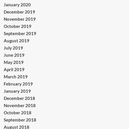
January 2020
December 2019
November 2019
October 2019
September 2019
August 2019
July 2019
June 2019
May 2019
April 2019
March 2019
February 2019
January 2019
December 2018
November 2018
October 2018
September 2018
August 2018