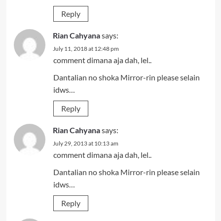
Reply
Rian Cahyana
says:
July 11, 2018 at 12:48 pm
comment dimana aja dah, lel..
Dantalian no shoka Mirror-rin please selain
idws…
Reply
Rian Cahyana
says:
July 29, 2013 at 10:13 am
comment dimana aja dah, lel..
Dantalian no shoka Mirror-rin please selain
idws…
Reply