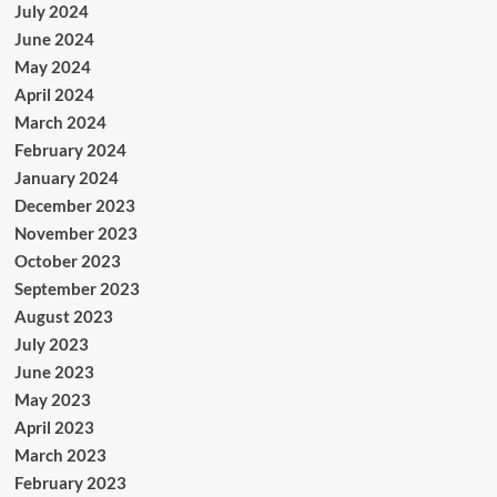
July 2024
June 2024
May 2024
April 2024
March 2024
February 2024
January 2024
December 2023
November 2023
October 2023
September 2023
August 2023
July 2023
June 2023
May 2023
April 2023
March 2023
February 2023