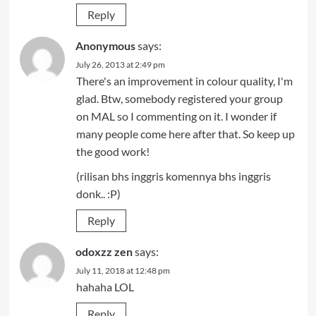
Reply
Anonymous
says:
July 26, 2013 at 2:49 pm
There's an improvement in colour quality, I'm
glad. Btw, somebody registered your group
on MAL so I commenting on it. I wonder if
many people come here after that. So keep up
the good work!
(rilisan bhs inggris komennya bhs inggris
donk.. :P)
Reply
odoxzz zen
says:
July 11, 2018 at 12:48 pm
hahaha LOL
Reply