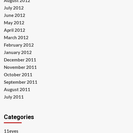
August 2012
July 2012
June 2012
May 2012
April 2012
March 2012
February 2012
January 2012
December 2011
November 2011
October 2011
September 2011
August 2011
July 2011
Categories
11eyes