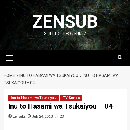
Skip
to
ZENSUB
content
STILL DO IT FOR FUN :V
Primary
Menu
HOME
INU TO HASAMI WA TSUKAIYOU
INU TO HASAMI WA
TSUKAIYOU – 04
Inu to Hasami wa Tsukaiyou
TV Series
Inu to Hasami wa Tsukaiyou – 04
zensubs
July 24, 2013
20