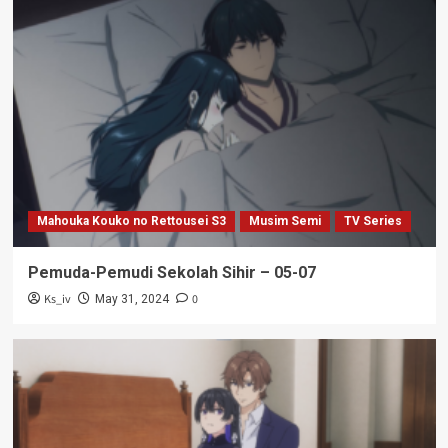
Mahouka Kouko no Rettousei S3
Musim Semi
TV Series
Pemuda-Pemudi Sekolah Sihir – 05-07
Ks_iv
0
May 31, 2024