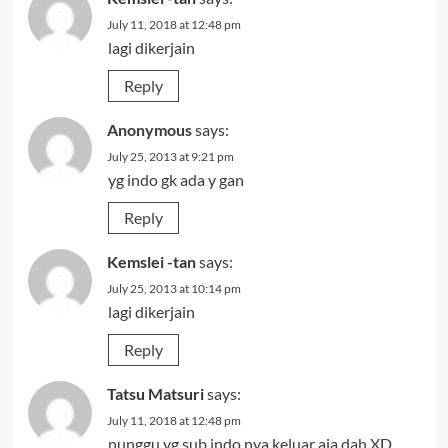
July 11, 2018 at 12:48 pm
lagi dikerjain
Reply
Anonymous
says:
July 25, 2013 at 9:21 pm
yg indo gk ada y gan
Reply
Kemslei -tan
says:
July 25, 2013 at 10:14 pm
lagi dikerjain
Reply
Tatsu Matsuri
says:
July 11, 2018 at 12:48 pm
nunggu yg sub indo nya keluar aja dah XD