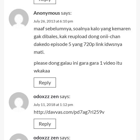
Anonymous
says:
July 26, 2013 at 6:10 pm
maaf sebelumnya, soalnya kalo yang kemaren
gak dibales, kak reupload dong onii-chan
dakedo episode 5 yang 720p link idwsnya
mati.
please dong galau ini gara gara 1 video itu
wkakaa
Reply
odoxzz zen
says:
July 11, 2018 at 1:12 pm
http://davvas.com/pd7ag7ri259v
Reply
odoxzz zen
says: