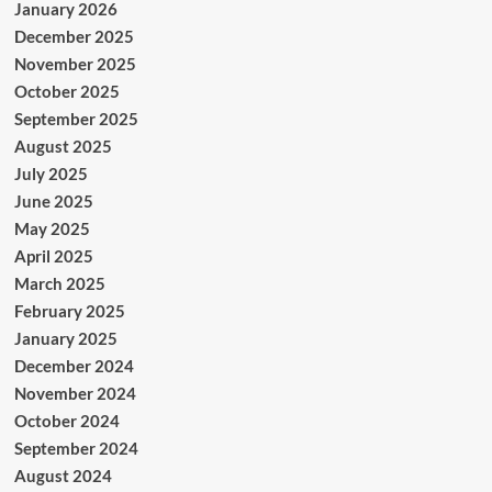
January 2026
December 2025
November 2025
October 2025
September 2025
August 2025
July 2025
June 2025
May 2025
April 2025
March 2025
February 2025
January 2025
December 2024
November 2024
October 2024
September 2024
August 2024