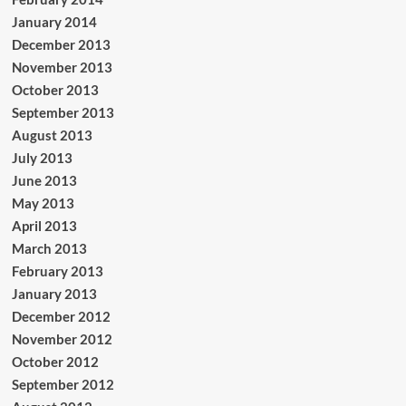
January 2014
December 2013
November 2013
October 2013
September 2013
August 2013
July 2013
June 2013
May 2013
April 2013
March 2013
February 2013
January 2013
December 2012
November 2012
October 2012
September 2012