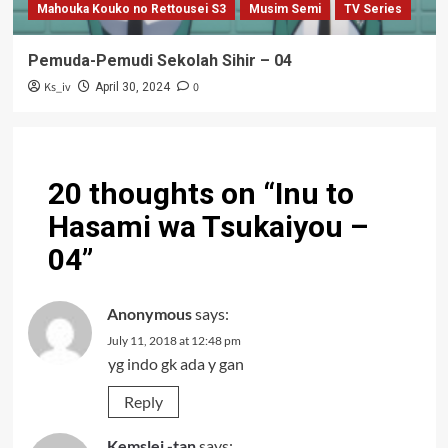
Mahouka Kouko no Rettousei S3
Musim Semi
TV Series
Pemuda-Pemudi Sekolah Sihir – 04
Ks_iv
0
April 30, 2024
20 thoughts on “
Inu to
Hasami wa Tsukaiyou –
04
”
Anonymous
says:
July 11, 2018 at 12:48 pm
yg indo gk ada y gan
Reply
Kemslei -tan
says: