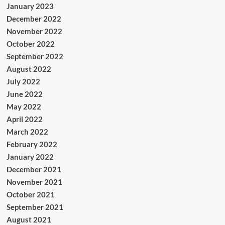
January 2023
December 2022
November 2022
October 2022
September 2022
August 2022
July 2022
June 2022
May 2022
April 2022
March 2022
February 2022
January 2022
December 2021
November 2021
October 2021
September 2021
August 2021