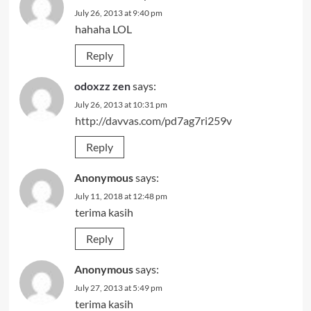
July 26, 2013 at 9:40 pm
hahaha LOL
Reply
odoxzz zen
says:
July 26, 2013 at 10:31 pm
http://davvas.com/pd7ag7ri259v
Reply
Anonymous
says:
July 11, 2018 at 12:48 pm
terima kasih
Reply
Anonymous
says:
July 27, 2013 at 5:49 pm
terima kasih