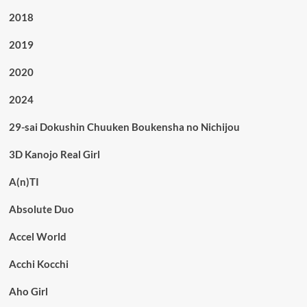
2018
2019
2020
2024
29-sai Dokushin Chuuken Boukensha no Nichijou
3D Kanojo Real Girl
A(n)TI
Absolute Duo
Accel World
Acchi Kocchi
Aho Girl