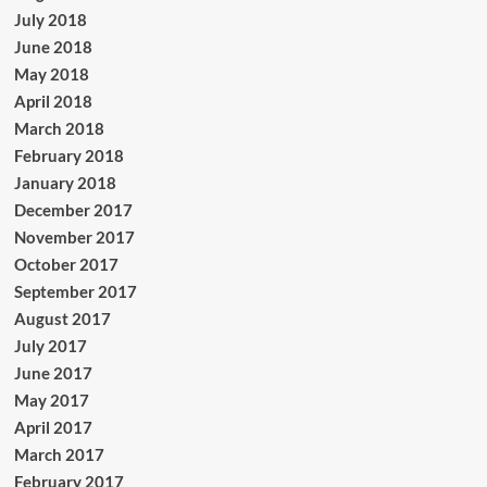
July 2018
June 2018
May 2018
April 2018
March 2018
February 2018
January 2018
December 2017
November 2017
October 2017
September 2017
August 2017
July 2017
June 2017
May 2017
April 2017
March 2017
February 2017