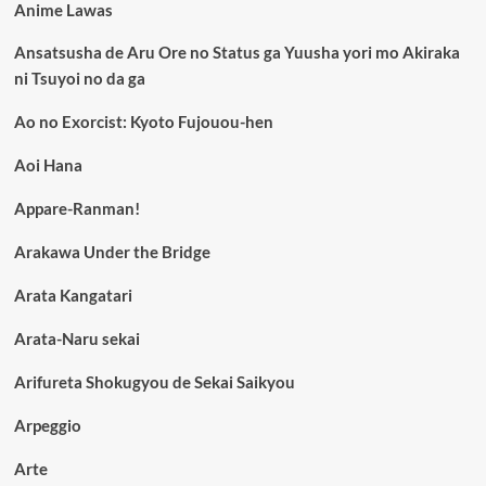
Anime Lawas
Ansatsusha de Aru Ore no Status ga Yuusha yori mo Akiraka
ni Tsuyoi no da ga
Ao no Exorcist: Kyoto Fujouou-hen
Aoi Hana
Appare-Ranman!
Arakawa Under the Bridge
Arata Kangatari
Arata-Naru sekai
Arifureta Shokugyou de Sekai Saikyou
Arpeggio
Arte