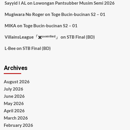
Sayyid I AL
on
Lowongan Pantsubber Musim Semi 2026
Mugiwara No Roger
on
Toge Bucin-bucinan S2 – 01
MIKA
on
Toge Bucin-bucinan S2 – 01
VillainsLeague「✖️ᵘⁿᵛᵉʳᶦᶠᶦᵉᵈ」
on
STB Final (BD)
L-Bee
on
STB Final (BD)
Archives
August 2026
July 2026
June 2026
May 2026
April 2026
March 2026
February 2026