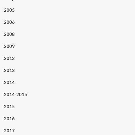
2005
2006
2008
2009
2012
2013
2014
2014-2015
2015
2016
2017