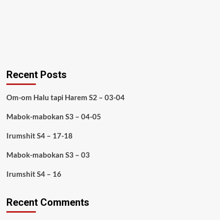
Recent Posts
Om-om Halu tapi Harem S2 – 03-04
Mabok-mabokan S3 – 04-05
Irumshit S4 – 17-18
Mabok-mabokan S3 – 03
Irumshit S4 – 16
Recent Comments