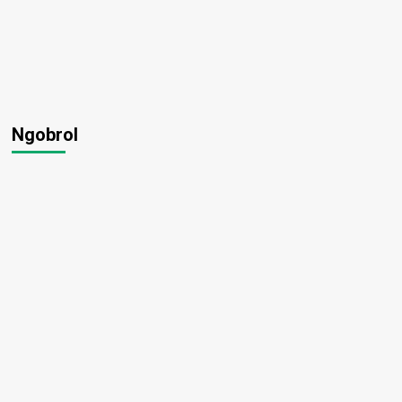
Ngobrol