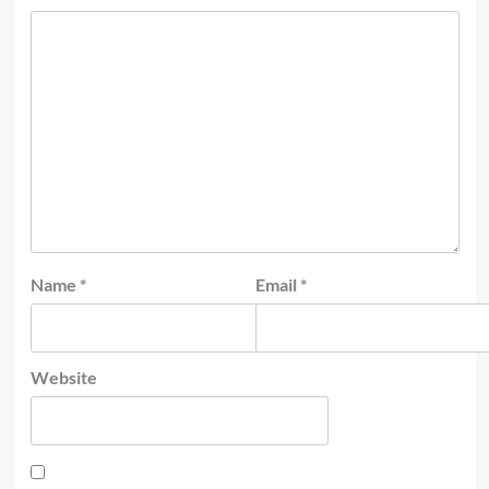
Name
*
Email
*
Website