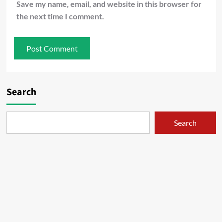
Save my name, email, and website in this browser for
the next time I comment.
Search
Search