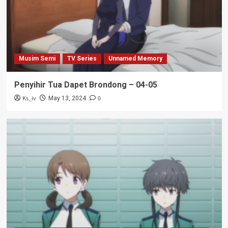
Musim Semi
TV Series
Unnamed Memory
Penyihir Tua Dapet Brondong – 04-05
Ks_iv
0
May 13, 2024