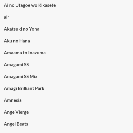
Ai no Utagoe wo Kikasete
air
Akatsuki no Yona
Aku no Hana
Amaama to Inazuma
Amagami SS
Amagami SS Mix
Amagi Brilliant Park
Amnesia
Ange Vierge
Angel Beats