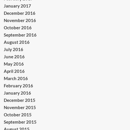
January 2017
December 2016
November 2016
October 2016
September 2016
August 2016
July 2016
June 2016
May 2016
April 2016
March 2016
February 2016
January 2016
December 2015
November 2015
October 2015
September 2015
August 2015