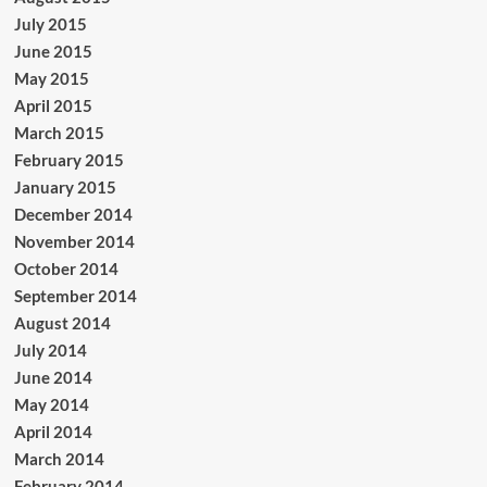
July 2015
June 2015
May 2015
April 2015
March 2015
February 2015
January 2015
December 2014
November 2014
October 2014
September 2014
August 2014
July 2014
June 2014
May 2014
April 2014
March 2014
February 2014