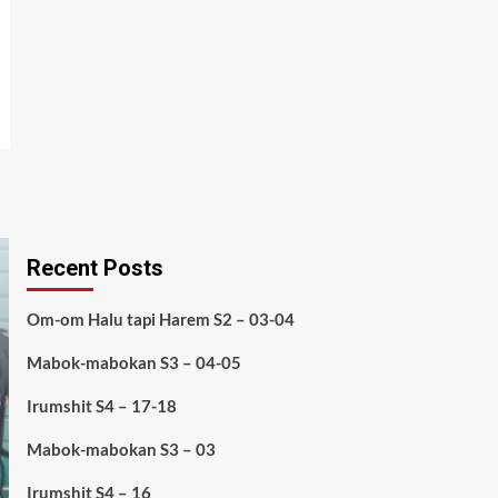
Recent Posts
Om-om Halu tapi Harem S2 – 03-04
Mabok-mabokan S3 – 04-05
Irumshit S4 – 17-18
Mabok-mabokan S3 – 03
Irumshit S4 – 16