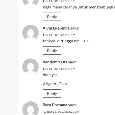
July 11, 2018 at 1:08 pm
bagaimana caranya untuk menghubungi 
Reply
Alvin Ekaputra
says:
July 11, 2018 at 1:08 pm
tenkyu! ditunggu nih… >.<
Reply
Rand0mr00ts
says:
July 11, 2018 at 1:08 pm
dat eyes
Arigato ~Desu
Reply
Bara Pratama
says:
August 15, 2013 at 5:29 am