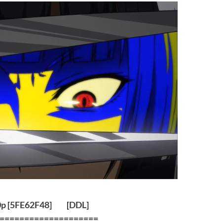
0p [5FE62F48]
[
DDL
]
====================