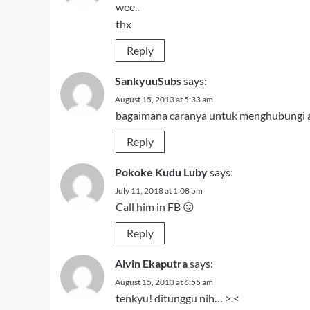
wee..
thx
Reply
SankyuuSubs
says:
August 15, 2013 at 5:33 am
bagaimana caranya untuk menghubungi 
Reply
Pokoke Kudu Luby
says:
July 11, 2018 at 1:08 pm
Call him in FB 😛
Reply
Alvin Ekaputra
says:
August 15, 2013 at 6:55 am
tenkyu! ditunggu nih… >.<