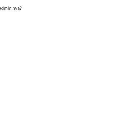
admin nya?