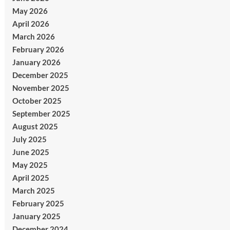
May 2026
April 2026
March 2026
February 2026
January 2026
December 2025
November 2025
October 2025
September 2025
August 2025
July 2025
June 2025
May 2025
April 2025
March 2025
February 2025
January 2025
December 2024