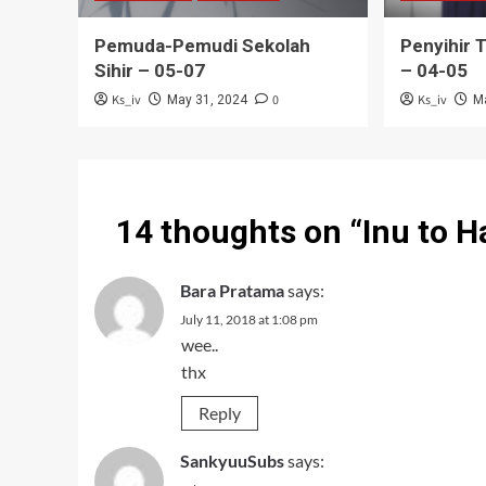
Pemuda-Pemudi Sekolah
Penyihir 
Sihir – 05-07
– 04-05
Ks_iv
0
Ks_iv
May 31, 2024
M
14 thoughts on “
Inu to 
Bara Pratama
says:
July 11, 2018 at 1:08 pm
wee..
thx
Reply
SankyuuSubs
says: