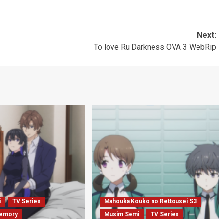
Next:
To love Ru Darkness OVA 3 WebRip
i
TV Series
Mahouka Kouko no Rettousei S3
emory
Musim Semi
TV Series