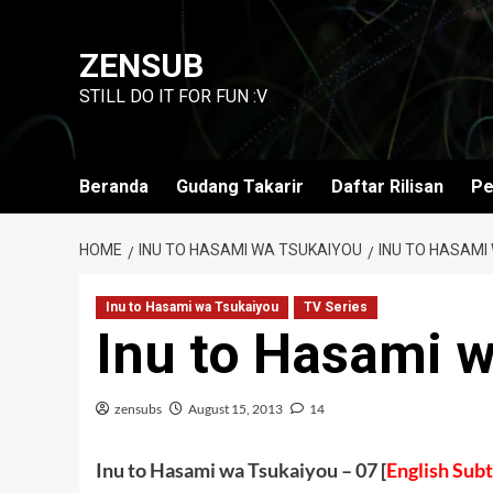
Skip
to
ZENSUB
content
STILL DO IT FOR FUN :V
Beranda
Gudang Takarir
Daftar Rilisan
Pe
HOME
INU TO HASAMI WA TSUKAIYOU
INU TO HASAMI
Inu to Hasami wa Tsukaiyou
TV Series
Inu to Hasami 
zensubs
August 15, 2013
14
Inu to Hasami wa Tsukaiyou – 07 [
English Subt