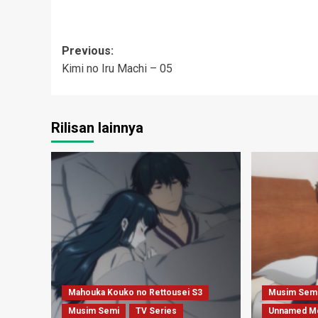
Post
Previous:
Kimi no Iru Machi – 05
navigation
Rilisan lainnya
Mahouka Kouko no Rettousei S3
Musim Sem
Musim Semi
TV Series
Unnamed M