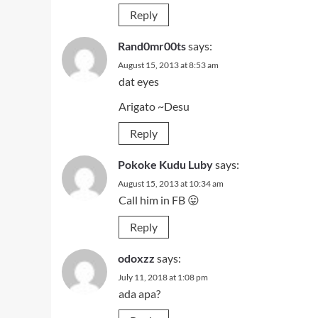
Reply
Rand0mr00ts
says:
August 15, 2013 at 8:53 am
dat eyes
Arigato ~Desu
Reply
Pokoke Kudu Luby
says:
August 15, 2013 at 10:34 am
Call him in FB 😛
Reply
odoxzz
says:
July 11, 2018 at 1:08 pm
ada apa?