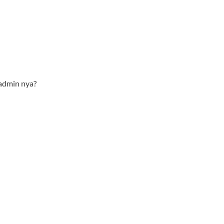
admin nya?