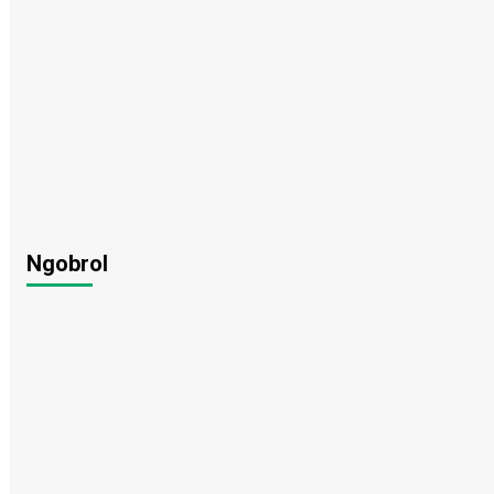
Ngobrol