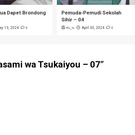
Tua Dapet Brondong
Pemuda-Pemudi Sekolah
Sihir – 04
0
Ks_iv
0
ay 13, 2024
April 30, 2024
Hasami wa Tsukaiyou – 07
”