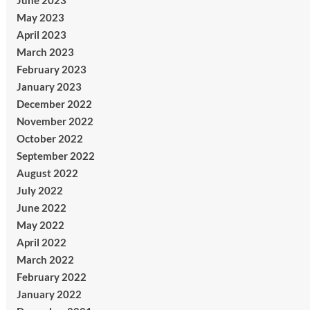
June 2023
May 2023
April 2023
March 2023
February 2023
January 2023
December 2022
November 2022
October 2022
September 2022
August 2022
July 2022
June 2022
May 2022
April 2022
March 2022
February 2022
January 2022