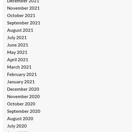
December 2021
November 2021
October 2021
September 2021
August 2021
July 2021
June 2021
May 2021
April 2021
March 2021
February 2021
January 2021
December 2020
November 2020
October 2020
September 2020
August 2020
July 2020