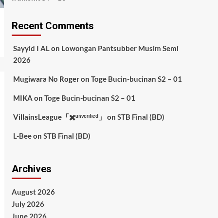
Recent Comments
Sayyid I AL
on
Lowongan Pantsubber Musim Semi
2026
Mugiwara No Roger
on
Toge Bucin-bucinan S2 – 01
MIKA
on
Toge Bucin-bucinan S2 – 01
VillainsLeague「✖️ᵘⁿᵛᵉʳᶦᶠᶦᵉᵈ」
on
STB Final (BD)
L-Bee
on
STB Final (BD)
Archives
August 2026
July 2026
June 2026