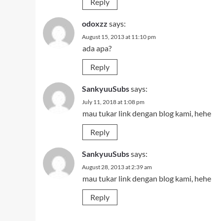
Reply
odoxzz
says:
August 15, 2013 at 11:10 pm
ada apa?
Reply
SankyuuSubs
says:
July 11, 2018 at 1:08 pm
mau tukar link dengan blog kami, hehe
Reply
SankyuuSubs
says:
August 28, 2013 at 2:39 am
mau tukar link dengan blog kami, hehe
Reply