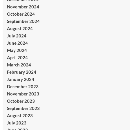
November 2024
October 2024
September 2024
August 2024
July 2024
June 2024
May 2024
April 2024
March 2024
February 2024
January 2024
December 2023
November 2023
October 2023
September 2023
August 2023
July 2023