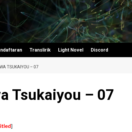
ndaftaran
Translirik
Light Novel
Discord
 WA TSUKAIYOU – 07
wa Tsukaiyou – 07
itled
]