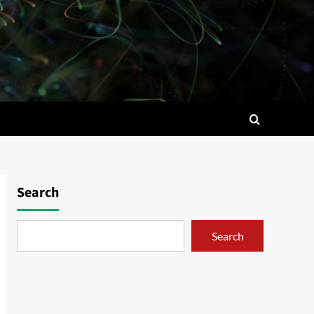
Search
Search