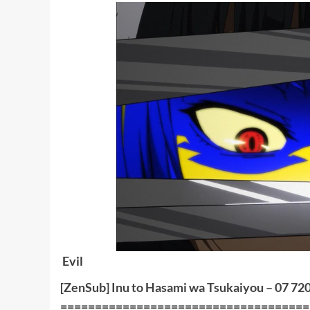
Evil
[ZenSub] Inu to Hasami wa Tsukaiyou – 07 72
====================================