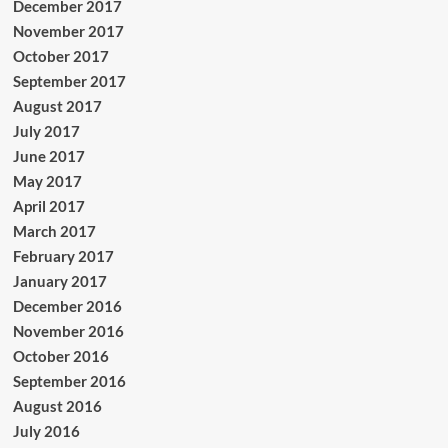
December 2017
November 2017
October 2017
September 2017
August 2017
July 2017
June 2017
May 2017
April 2017
March 2017
February 2017
January 2017
December 2016
November 2016
October 2016
September 2016
August 2016
July 2016