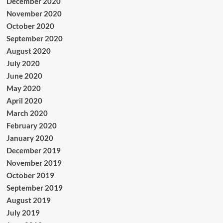
December 2020
November 2020
October 2020
September 2020
August 2020
July 2020
June 2020
May 2020
April 2020
March 2020
February 2020
January 2020
December 2019
November 2019
October 2019
September 2019
August 2019
July 2019