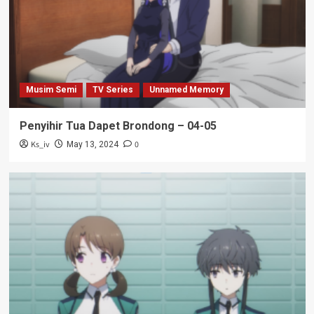
Musim Semi
TV Series
Unnamed Memory
Penyihir Tua Dapet Brondong – 04-05
Ks_iv
0
May 13, 2024