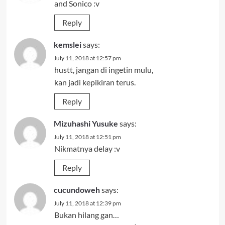
and Sonico :v
Reply
kemslei
says:
July 11, 2018 at 12:57 pm
hustt, jangan di ingetin mulu,
kan jadi kepikiran terus.
Reply
Mizuhashi Yusuke
says:
July 11, 2018 at 12:51 pm
Nikmatnya delay :v
Reply
cucundoweh
says:
July 11, 2018 at 12:39 pm
Bukan hilang gan…