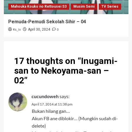
Mahouka Kouko no Rettousei S3
Musim Semi
TV Series
Pemuda-Pemudi Sekolah Sihir – 04
Ks_iv
0
April 30, 2024
17 thoughts on “
Inugami-
san to Nekoyama-san –
02
”
cucundoweh
says:
April 17, 2014 at 11:38 pm
Bukan hilang gan…
Akun FB ane diblokir… (Mungkin sudah di-
delete)