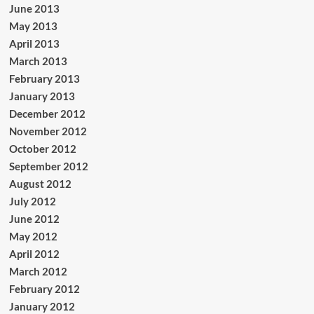
June 2013
May 2013
April 2013
March 2013
February 2013
January 2013
December 2012
November 2012
October 2012
September 2012
August 2012
July 2012
June 2012
May 2012
April 2012
March 2012
February 2012
January 2012