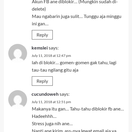
Akun FB ane diblokir… (Mungkin sudah di-
delete)
Mau ngabarin juga sulit… Tunggu aja minggu
ini gan…
Reply
kemslei
says:
July 11, 2018 at 12:47 pm
lah di blokir… gomen-gomen gak tahu, lagi
tau-tau ngilang gitu aja
Reply
cucundoweh
says:
July 11, 2018 at 12:51 pm
Makanya itu gan… Tahu-tahu diblokir fb ane…
Hadeehhh…
Stress juga nih ane…
Nanti ane kirim .ass-nya lewat email aja ya