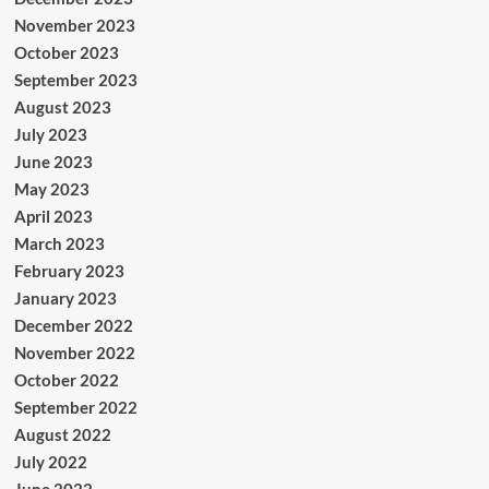
November 2023
October 2023
September 2023
August 2023
July 2023
June 2023
May 2023
April 2023
March 2023
February 2023
January 2023
December 2022
November 2022
October 2022
September 2022
August 2022
July 2022