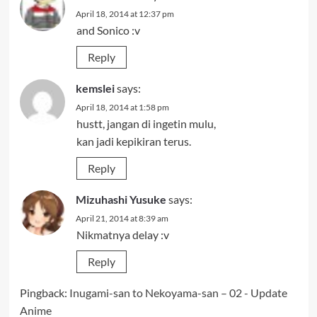
April 18, 2014 at 12:37 pm
and Sonico :v
Reply
kemslei
says:
April 18, 2014 at 1:58 pm
hustt, jangan di ingetin mulu,
kan jadi kepikiran terus.
Reply
Mizuhashi Yusuke
says:
April 21, 2014 at 8:39 am
Nikmatnya delay :v
Reply
Pingback:
Inugami-san to Nekoyama-san – 02 - Update
Anime