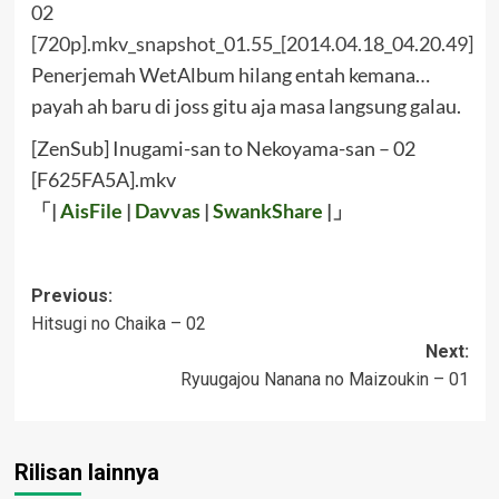
Penerjemah WetAlbum hilang entah kemana…
payah ah baru di joss gitu aja masa langsung galau.
[ZenSub] Inugami-san to Nekoyama-san – 02
[F625FA5A].mkv
「|
AisFile
|
Davvas
|
SwankShare
|」
Post
Previous:
Hitsugi no Chaika – 02
navigation
Next:
Ryuugajou Nanana no Maizoukin – 01
Rilisan lainnya