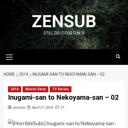
Skip
to
ZENSUB
content
STILL DO IT FOR FUN :V
Primary
Menu
HOME
2014
INUGAMI-SAN TO NEKOYAMA-SAN – 02
2014
Musim Semi
TV Series
Inugami-san to Nekoyama-san – 02
zensubs
April 17, 2014
17