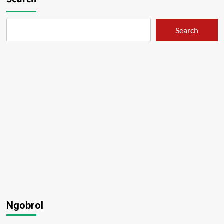
Search
Ngobrol