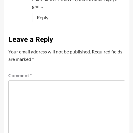
gan…
Reply
Leave a Reply
Your email address will not be published.
Required fields
are marked
*
Comment
*