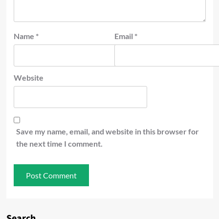
Name
*
Email
*
Website
Save my name, email, and website in this browser for
the next time I comment.
Search