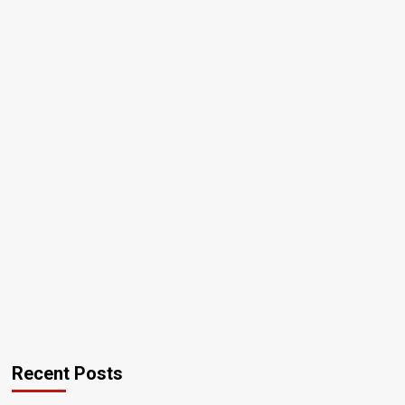
Recent Posts