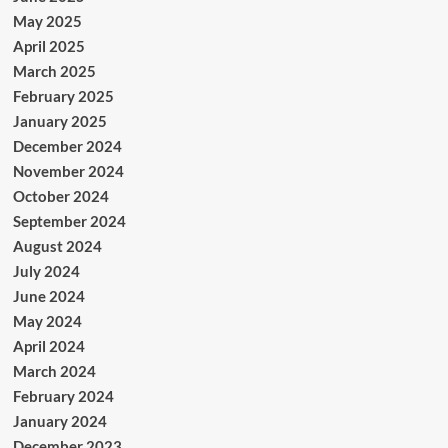
May 2025
April 2025
March 2025
February 2025
January 2025
December 2024
November 2024
October 2024
September 2024
August 2024
July 2024
June 2024
May 2024
April 2024
March 2024
February 2024
January 2024
December 2023