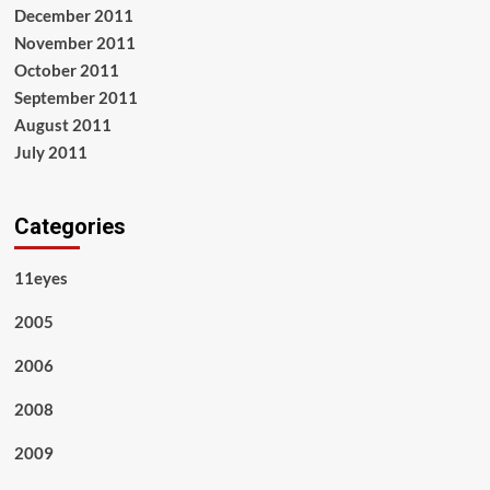
December 2011
November 2011
October 2011
September 2011
August 2011
July 2011
Categories
11eyes
2005
2006
2008
2009