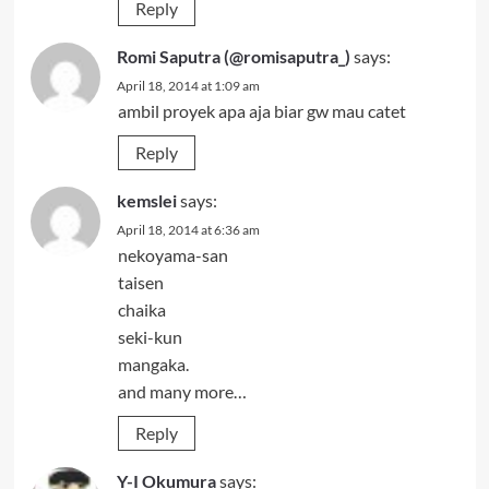
Reply
Romi Saputra (@romisaputra_)
says:
April 18, 2014 at 1:09 am
ambil proyek apa aja biar gw mau catet
Reply
kemslei
says:
April 18, 2014 at 6:36 am
nekoyama-san
taisen
chaika
seki-kun
mangaka.
and many more…
Reply
Y-I Okumura
says: