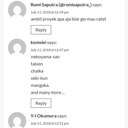
Romi Saputra (@romisaputra_)
says:
July 11, 2018 at 12:39 pm
ambil proyek apa aja biar gw mau catet
Reply
kemslei
says:
July 11, 2018 at 12:47 pm
nekoyama-san
taisen
chaika
seki-kun
mangaka.
and many more…
Reply
Y-I Okumura
says:
July 11, 2018 at 12:51 pm