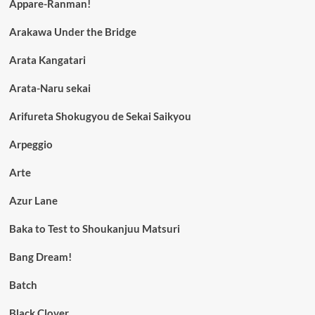
Appare-Ranman!
Arakawa Under the Bridge
Arata Kangatari
Arata-Naru sekai
Arifureta Shokugyou de Sekai Saikyou
Arpeggio
Arte
Azur Lane
Baka to Test to Shoukanjuu Matsuri
Bang Dream!
Batch
Black Clover