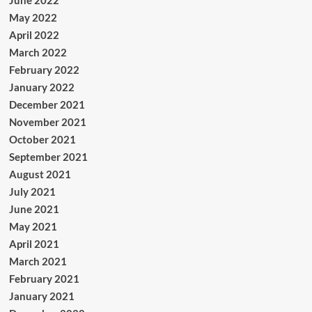
June 2022
May 2022
April 2022
March 2022
February 2022
January 2022
December 2021
November 2021
October 2021
September 2021
August 2021
July 2021
June 2021
May 2021
April 2021
March 2021
February 2021
January 2021