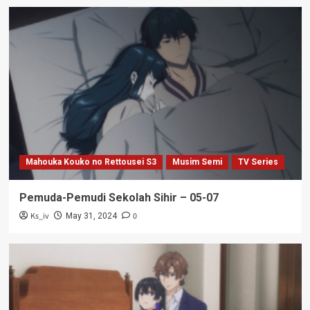
Mahouka Kouko no Rettousei S3
Musim Semi
TV Series
Pemuda-Pemudi Sekolah Sihir – 05-07
Ks_iv
0
May 31, 2024