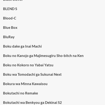
BLEND S
Blood-C
Blue Box
BluRay
Boku dake ga Inai Machi
Boku no Kanojo ga Majimesugiru Sho-bitch na Ken
Boku no Kokoro no Yabai Yatsu
Boku wa Tomodachi ga Sukunai Next
Bokura wa Minna Kawaisou
Bokutachi no Remake
Bokutachi wa Benkyou ga Dekinai S2