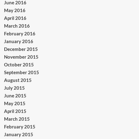
June 2016
May 2016
April 2016
March 2016
February 2016
January 2016
December 2015
November 2015
October 2015
September 2015
August 2015
July 2015
June 2015
May 2015
April 2015
March 2015
February 2015
January 2015