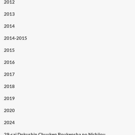
2012
2013
2014
2014-2015
2015
2016
2017
2018
2019
2020
2024
29-sai Dokushin Chuuken Boukensha no Nichijou