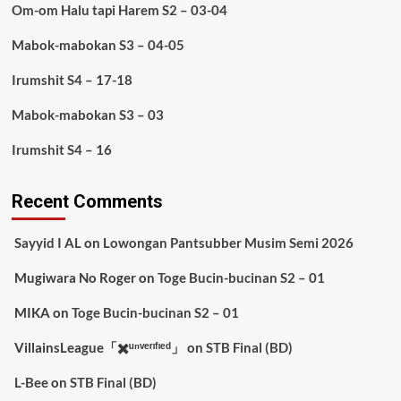
Om-om Halu tapi Harem S2 – 03-04
Mabok-mabokan S3 – 04-05
Irumshit S4 – 17-18
Mabok-mabokan S3 – 03
Irumshit S4 – 16
Recent Comments
Sayyid I AL
on
Lowongan Pantsubber Musim Semi 2026
Mugiwara No Roger
on
Toge Bucin-bucinan S2 – 01
MIKA
on
Toge Bucin-bucinan S2 – 01
VillainsLeague「✖️ᵘⁿᵛᵉʳᶦᶠᶦᵉᵈ」
on
STB Final (BD)
L-Bee
on
STB Final (BD)