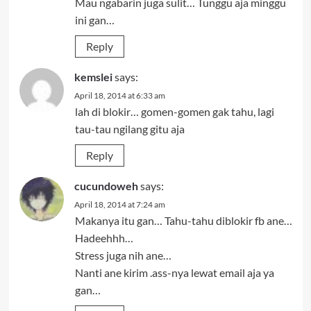
Mau ngabarin juga sulit… Tunggu aja minggu
ini gan…
Reply
kemslei
says:
April 18, 2014 at 6:33 am
lah di blokir… gomen-gomen gak tahu, lagi
tau-tau ngilang gitu aja
Reply
cucundoweh
says:
April 18, 2014 at 7:24 am
Makanya itu gan… Tahu-tahu diblokir fb ane…
Hadeehhh…
Stress juga nih ane…
Nanti ane kirim .ass-nya lewat email aja ya
gan…