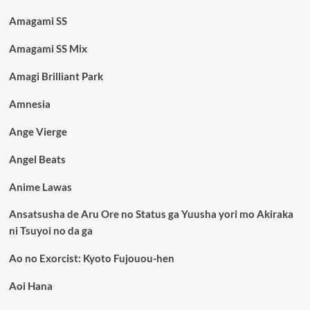
Amagami SS
Amagami SS Mix
Amagi Brilliant Park
Amnesia
Ange Vierge
Angel Beats
Anime Lawas
Ansatsusha de Aru Ore no Status ga Yuusha yori mo Akiraka
ni Tsuyoi no da ga
Ao no Exorcist: Kyoto Fujouou-hen
Aoi Hana