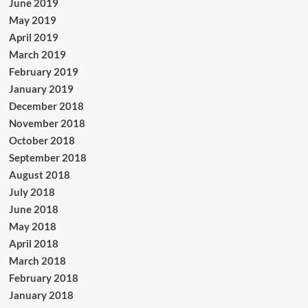
June 2019
May 2019
April 2019
March 2019
February 2019
January 2019
December 2018
November 2018
October 2018
September 2018
August 2018
July 2018
June 2018
May 2018
April 2018
March 2018
February 2018
January 2018