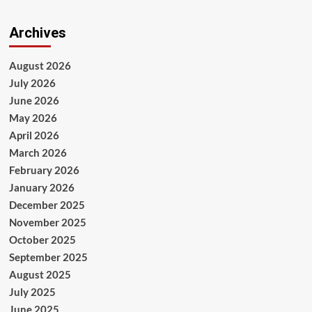
Archives
August 2026
July 2026
June 2026
May 2026
April 2026
March 2026
February 2026
January 2026
December 2025
November 2025
October 2025
September 2025
August 2025
July 2025
June 2025