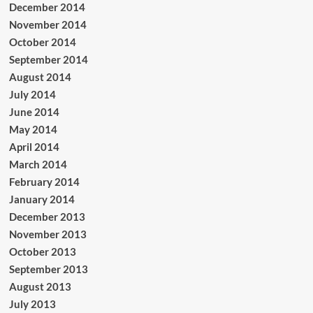
December 2014
November 2014
October 2014
September 2014
August 2014
July 2014
June 2014
May 2014
April 2014
March 2014
February 2014
January 2014
December 2013
November 2013
October 2013
September 2013
August 2013
July 2013