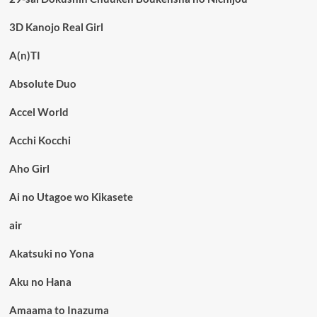
3D Kanojo Real Girl
A(n)TI
Absolute Duo
Accel World
Acchi Kocchi
Aho Girl
Ai no Utagoe wo Kikasete
air
Akatsuki no Yona
Aku no Hana
Amaama to Inazuma