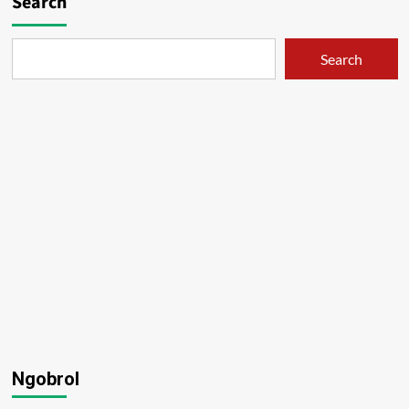
Search
Search
Ngobrol