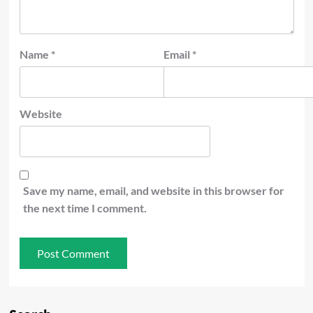
Name
*
Email
*
Website
Save my name, email, and website in this browser for
the next time I comment.