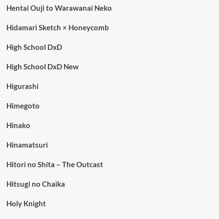
Hentai Ouji to Warawanai Neko
Hidamari Sketch × Honeycomb
High School DxD
High School DxD New
Higurashi
Himegoto
Hinako
Hinamatsuri
Hitori no Shita – The Outcast
Hitsugi no Chaika
Holy Knight