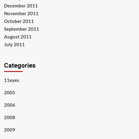
December 2011
November 2011
October 2011
September 2011
August 2011
July 2011
Categories
11eyes
2005
2006
2008
2009