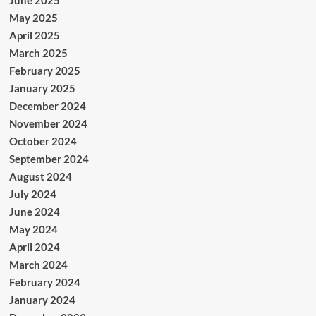
June 2025
May 2025
April 2025
March 2025
February 2025
January 2025
December 2024
November 2024
October 2024
September 2024
August 2024
July 2024
June 2024
May 2024
April 2024
March 2024
February 2024
January 2024