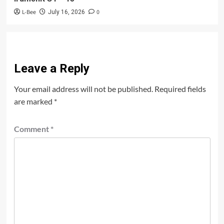
L-Bee
0
July 16, 2026
Leave a Reply
Your email address will not be published.
Required fields
are marked
*
Comment
*