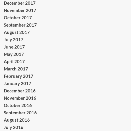
December 2017
November 2017
October 2017
September 2017
August 2017
July 2017
June 2017
May 2017
April 2017
March 2017
February 2017
January 2017
December 2016
November 2016
October 2016
September 2016
August 2016
July 2016