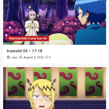
Mairimashita! Iruma-kun S4
Irumshit S4 – 17-18
L-Bee
0
August 4, 2026