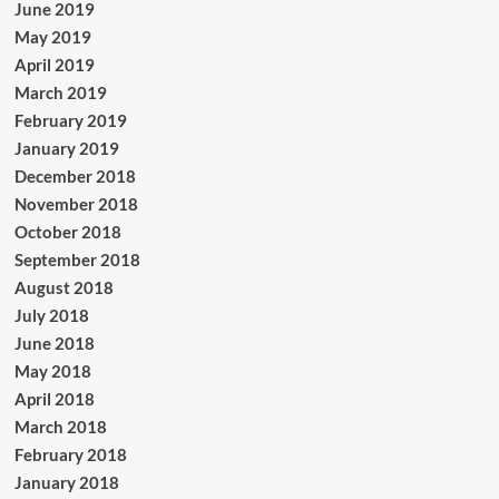
June 2019
May 2019
April 2019
March 2019
February 2019
January 2019
December 2018
November 2018
October 2018
September 2018
August 2018
July 2018
June 2018
May 2018
April 2018
March 2018
February 2018
January 2018