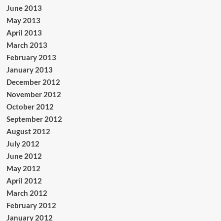
June 2013
May 2013
April 2013
March 2013
February 2013
January 2013
December 2012
November 2012
October 2012
September 2012
August 2012
July 2012
June 2012
May 2012
April 2012
March 2012
February 2012
January 2012