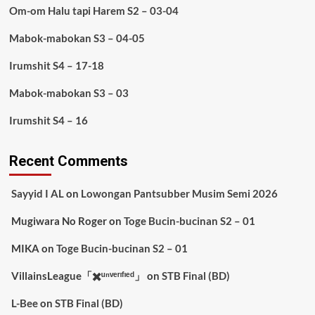
Om-om Halu tapi Harem S2 – 03-04
Mabok-mabokan S3 – 04-05
Irumshit S4 – 17-18
Mabok-mabokan S3 – 03
Irumshit S4 – 16
Recent Comments
Sayyid I AL
on
Lowongan Pantsubber Musim Semi 2026
Mugiwara No Roger
on
Toge Bucin-bucinan S2 – 01
MIKA
on
Toge Bucin-bucinan S2 – 01
VillainsLeague「✖️ᵘⁿᵛᵉʳᶦᶠᶦᵉᵈ」
on
STB Final (BD)
L-Bee
on
STB Final (BD)