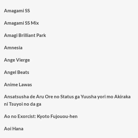
Amagami SS
Amagami SS Mix
Amagi Brilliant Park
Amnesia
Ange Vierge
Angel Beats
Anime Lawas
Ansatsusha de Aru Ore no Status ga Yuusha yori mo Akiraka
ni Tsuyoi no da ga
Ao no Exorcist: Kyoto Fujouou-hen
Aoi Hana