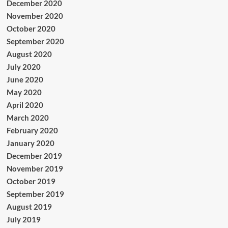
December 2020
November 2020
October 2020
September 2020
August 2020
July 2020
June 2020
May 2020
April 2020
March 2020
February 2020
January 2020
December 2019
November 2019
October 2019
September 2019
August 2019
July 2019