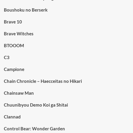
Boushoku no Berserk
Brave 10
Brave Witches
BTOOOM
C3
Campione
Chain Chronicle – Haecceitas no Hikari
Chainsaw Man
Chuunibyou Demo Koi ga Shitai
Clannad
Control Bear: Wonder Garden