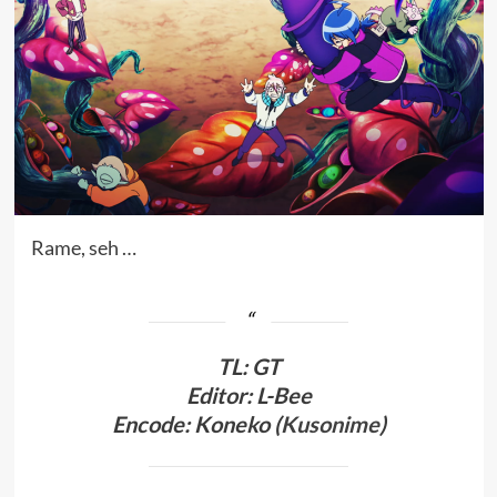
Rame, seh …
TL
:
GT
Editor: L-Bee
Encode: Koneko (
Kusonime
)