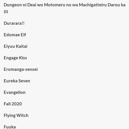
Dungeon ni Deai wo Motomeru no wa Machigatteiru Darou ka
III
Durarara!!
Edomae Elf
Eiyuu Kaitai
Engage Kiss
Eromanga-sensei
Eureka Seven
Evangelion
Fall 2020
Flying Witch
Fuuka