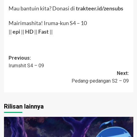
Mau bantuin kita? Donasi di
trakteer.id/zensubs
Mairimashita! Iruma-kun S4 – 10
||
epi
||
HD
||
Fast
||
Post
Previous:
Irumshit S4 – 09
navigation
Next:
Pedang-pedangan S2 – 09
Rilisan lainnya