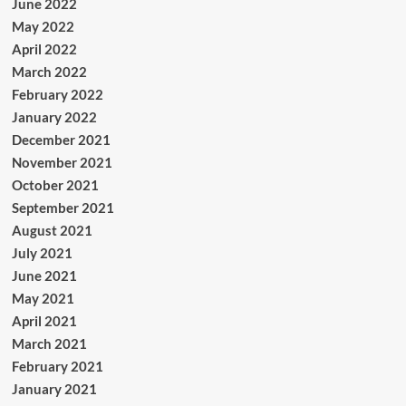
June 2022
May 2022
April 2022
March 2022
February 2022
January 2022
December 2021
November 2021
October 2021
September 2021
August 2021
July 2021
June 2021
May 2021
April 2021
March 2021
February 2021
January 2021