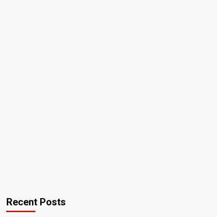
Recent Posts