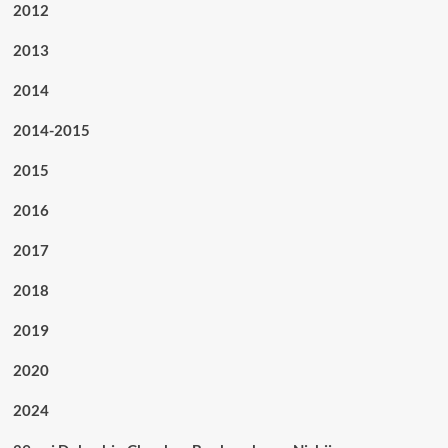
2012
2013
2014
2014-2015
2015
2016
2017
2018
2019
2020
2024