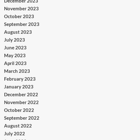
December 2023
November 2023
October 2023
September 2023
August 2023
July 2023
June 2023
May 2023
April 2023
March 2023
February 2023
January 2023
December 2022
November 2022
October 2022
September 2022
August 2022
July 2022