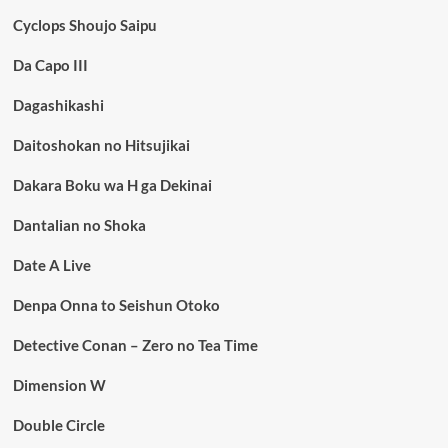
Cyclops Shoujo Saipu
Da Capo III
Dagashikashi
Daitoshokan no Hitsujikai
Dakara Boku wa H ga Dekinai
Dantalian no Shoka
Date A Live
Denpa Onna to Seishun Otoko
Detective Conan – Zero no Tea Time
Dimension W
Double Circle