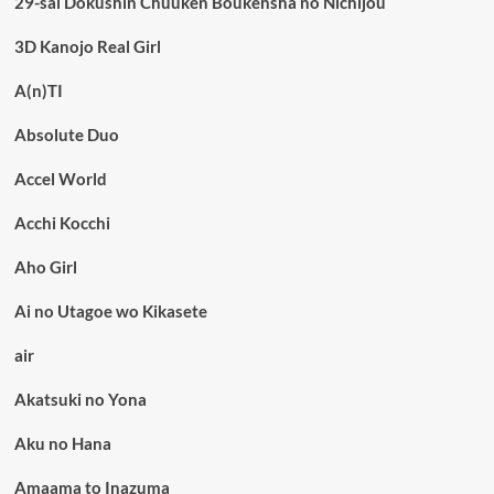
29-sai Dokushin Chuuken Boukensha no Nichijou
3D Kanojo Real Girl
A(n)TI
Absolute Duo
Accel World
Acchi Kocchi
Aho Girl
Ai no Utagoe wo Kikasete
air
Akatsuki no Yona
Aku no Hana
Amaama to Inazuma