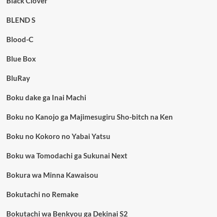
Black Clover
BLEND S
Blood-C
Blue Box
BluRay
Boku dake ga Inai Machi
Boku no Kanojo ga Majimesugiru Sho-bitch na Ken
Boku no Kokoro no Yabai Yatsu
Boku wa Tomodachi ga Sukunai Next
Bokura wa Minna Kawaisou
Bokutachi no Remake
Bokutachi wa Benkyou ga Dekinai S2