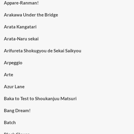
Appare-Ranman!
Arakawa Under the Bridge
Arata Kangatari
Arata-Naru sekai
Arifureta Shokugyou de Sekai Saikyou
Arpeggio
Arte
Azur Lane
Baka to Test to Shoukanjuu Matsuri
Bang Dream!
Batch