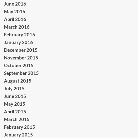
June 2016
May 2016
April 2016
March 2016
February 2016
January 2016
December 2015
November 2015
October 2015
September 2015
August 2015
July 2015
June 2015
May 2015
April 2015
March 2015
February 2015
January 2015