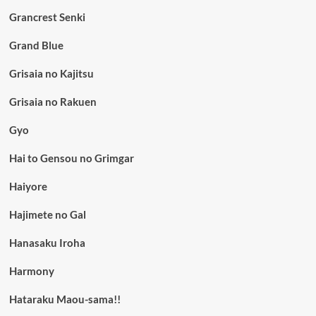
Grancrest Senki
Grand Blue
Grisaia no Kajitsu
Grisaia no Rakuen
Gyo
Hai to Gensou no Grimgar
Haiyore
Hajimete no Gal
Hanasaku Iroha
Harmony
Hataraku Maou-sama!!