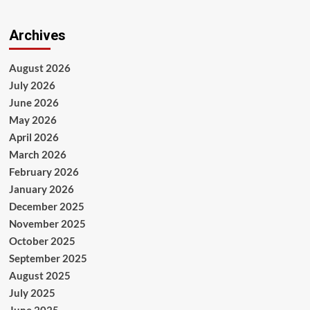
Archives
August 2026
July 2026
June 2026
May 2026
April 2026
March 2026
February 2026
January 2026
December 2025
November 2025
October 2025
September 2025
August 2025
July 2025