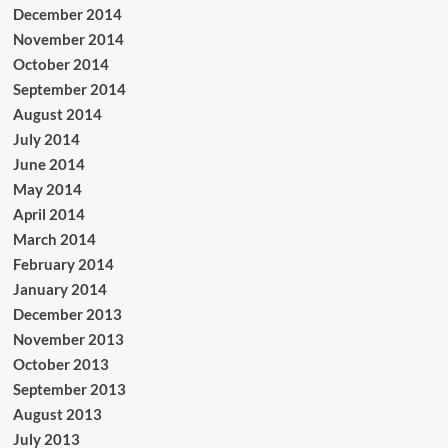
December 2014
November 2014
October 2014
September 2014
August 2014
July 2014
June 2014
May 2014
April 2014
March 2014
February 2014
January 2014
December 2013
November 2013
October 2013
September 2013
August 2013
July 2013