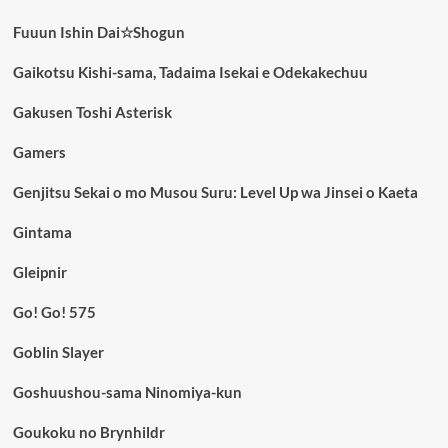
Fuuun Ishin Dai☆Shogun
Gaikotsu Kishi-sama, Tadaima Isekai e Odekakechuu
Gakusen Toshi Asterisk
Gamers
Genjitsu Sekai o mo Musou Suru: Level Up wa Jinsei o Kaeta
Gintama
Gleipnir
Go! Go! 575
Goblin Slayer
Goshuushou-sama Ninomiya-kun
Goukoku no Brynhildr