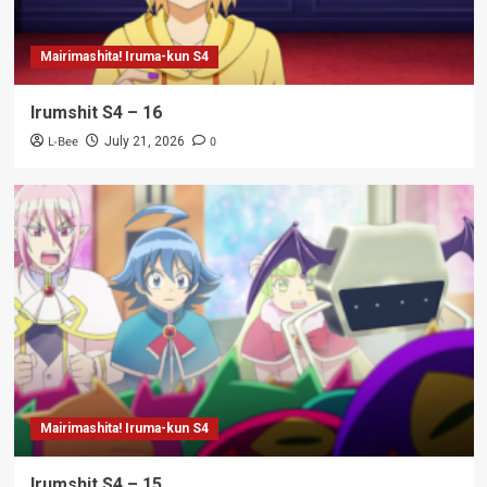
Mairimashita! Iruma-kun S4
Irumshit S4 – 16
L-Bee
0
July 21, 2026
Mairimashita! Iruma-kun S4
Irumshit S4 – 15