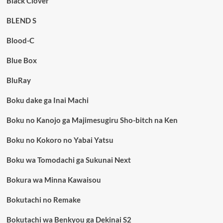
Black Clover
BLEND S
Blood-C
Blue Box
BluRay
Boku dake ga Inai Machi
Boku no Kanojo ga Majimesugiru Sho-bitch na Ken
Boku no Kokoro no Yabai Yatsu
Boku wa Tomodachi ga Sukunai Next
Bokura wa Minna Kawaisou
Bokutachi no Remake
Bokutachi wa Benkyou ga Dekinai S2