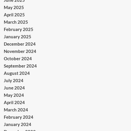
June 2025
May 2025
April 2025
March 2025
February 2025
January 2025
December 2024
November 2024
October 2024
September 2024
August 2024
July 2024
June 2024
May 2024
April 2024
March 2024
February 2024
January 2024