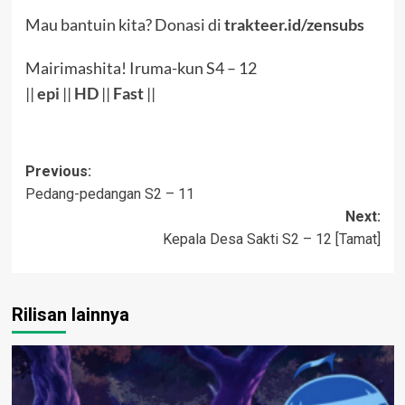
Mau bantuin kita? Donasi di
trakteer.id/zensubs
Mairimashita! Iruma-kun S4 – 12
||
epi
||
HD
||
Fast
||
Post
Previous:
Pedang-pedangan S2 – 11
navigation
Next:
Kepala Desa Sakti S2 – 12 [Tamat]
Rilisan lainnya