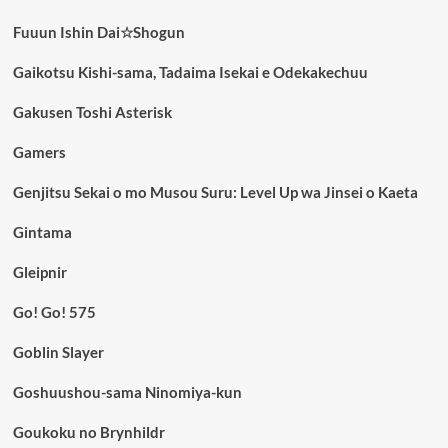
Fuuun Ishin Dai☆Shogun
Gaikotsu Kishi-sama, Tadaima Isekai e Odekakechuu
Gakusen Toshi Asterisk
Gamers
Genjitsu Sekai o mo Musou Suru: Level Up wa Jinsei o Kaeta
Gintama
Gleipnir
Go! Go! 575
Goblin Slayer
Goshuushou-sama Ninomiya-kun
Goukoku no Brynhildr