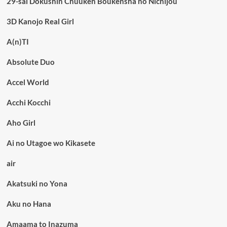
29-sai Dokushin Chuuken Boukensha no Nichijou
3D Kanojo Real Girl
A(n)TI
Absolute Duo
Accel World
Acchi Kocchi
Aho Girl
Ai no Utagoe wo Kikasete
air
Akatsuki no Yona
Aku no Hana
Amaama to Inazuma