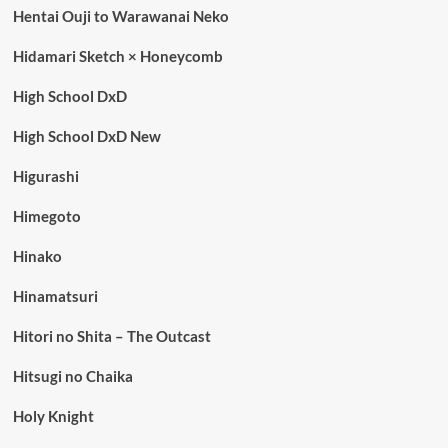
Hentai Ouji to Warawanai Neko
Hidamari Sketch × Honeycomb
High School DxD
High School DxD New
Higurashi
Himegoto
Hinako
Hinamatsuri
Hitori no Shita – The Outcast
Hitsugi no Chaika
Holy Knight