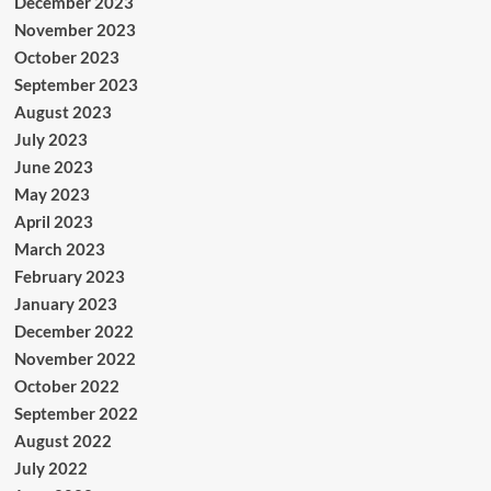
December 2023
November 2023
October 2023
September 2023
August 2023
July 2023
June 2023
May 2023
April 2023
March 2023
February 2023
January 2023
December 2022
November 2022
October 2022
September 2022
August 2022
July 2022