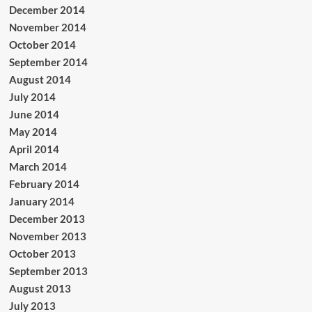
December 2014
November 2014
October 2014
September 2014
August 2014
July 2014
June 2014
May 2014
April 2014
March 2014
February 2014
January 2014
December 2013
November 2013
October 2013
September 2013
August 2013
July 2013