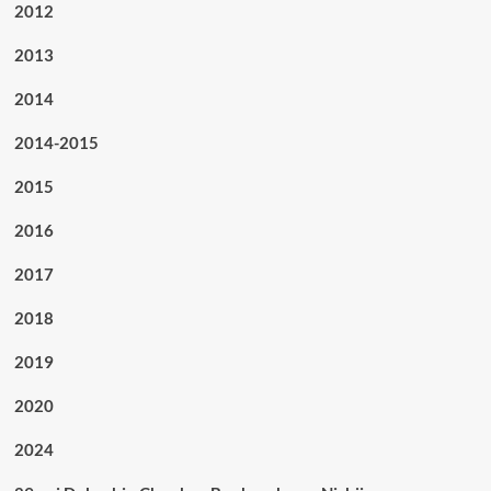
2012
2013
2014
2014-2015
2015
2016
2017
2018
2019
2020
2024