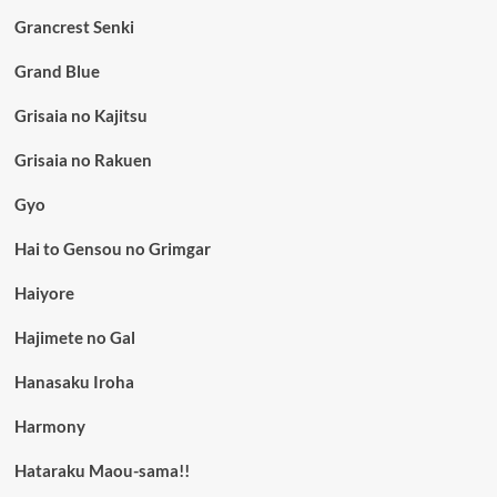
Grancrest Senki
Grand Blue
Grisaia no Kajitsu
Grisaia no Rakuen
Gyo
Hai to Gensou no Grimgar
Haiyore
Hajimete no Gal
Hanasaku Iroha
Harmony
Hataraku Maou-sama!!