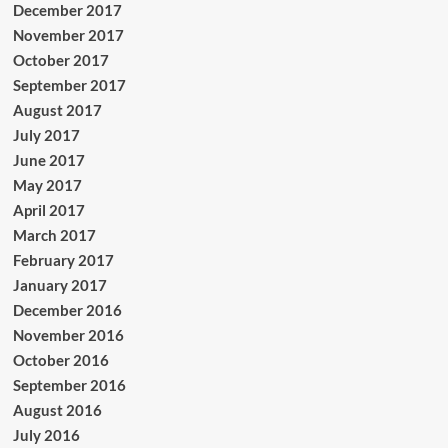
December 2017
November 2017
October 2017
September 2017
August 2017
July 2017
June 2017
May 2017
April 2017
March 2017
February 2017
January 2017
December 2016
November 2016
October 2016
September 2016
August 2016
July 2016