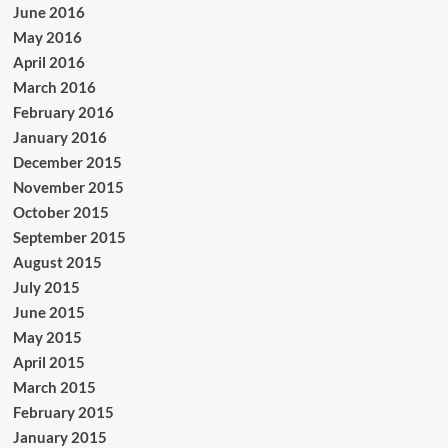
June 2016
May 2016
April 2016
March 2016
February 2016
January 2016
December 2015
November 2015
October 2015
September 2015
August 2015
July 2015
June 2015
May 2015
April 2015
March 2015
February 2015
January 2015