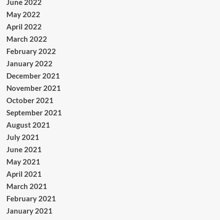
June 2022
May 2022
April 2022
March 2022
February 2022
January 2022
December 2021
November 2021
October 2021
September 2021
August 2021
July 2021
June 2021
May 2021
April 2021
March 2021
February 2021
January 2021