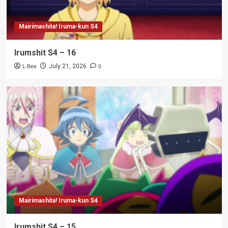
Mairimashita! Iruma-kun S4
Irumshit S4 – 16
L-Bee
0
July 21, 2026
Mairimashita! Iruma-kun S4
Irumshit S4 – 15