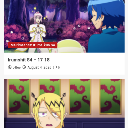
Mairimashita! Iruma-kun S4
Irumshit S4 – 17-18
L-Bee
0
August 4, 2026