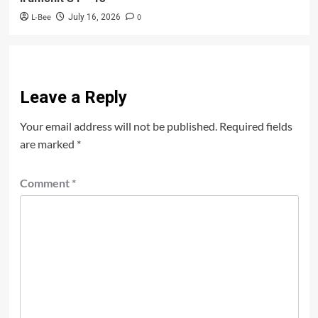
L-Bee
0
July 16, 2026
Leave a Reply
Your email address will not be published.
Required fields
are marked
*
Comment
*