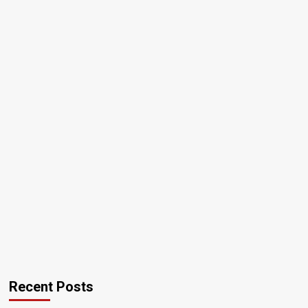
Recent Posts