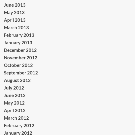
June 2013
May 2013
April 2013
March 2013
February 2013
January 2013
December 2012
November 2012
October 2012
September 2012
August 2012
July 2012
June 2012
May 2012
April 2012
March 2012
February 2012
January 2012