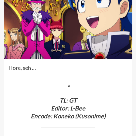
Hore, seh …
TL
:
GT
Editor: L-Bee
Encode: Koneko (
Kusonime
)