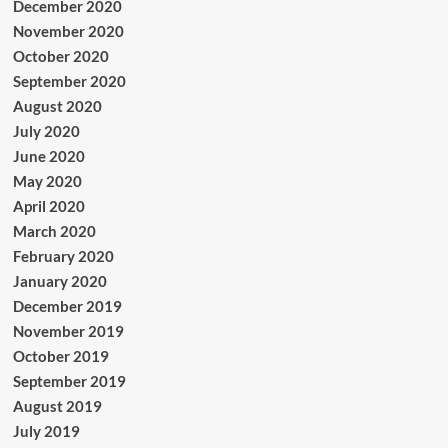
December 2020
November 2020
October 2020
September 2020
August 2020
July 2020
June 2020
May 2020
April 2020
March 2020
February 2020
January 2020
December 2019
November 2019
October 2019
September 2019
August 2019
July 2019