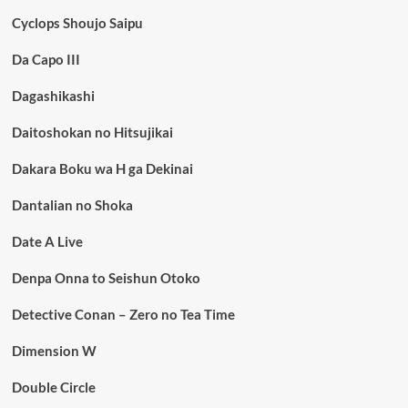
Cyclops Shoujo Saipu
Da Capo III
Dagashikashi
Daitoshokan no Hitsujikai
Dakara Boku wa H ga Dekinai
Dantalian no Shoka
Date A Live
Denpa Onna to Seishun Otoko
Detective Conan – Zero no Tea Time
Dimension W
Double Circle