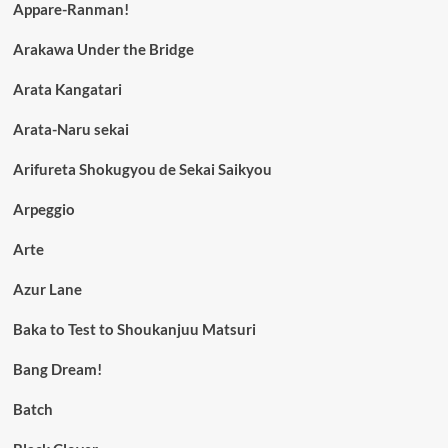
Appare-Ranman!
Arakawa Under the Bridge
Arata Kangatari
Arata-Naru sekai
Arifureta Shokugyou de Sekai Saikyou
Arpeggio
Arte
Azur Lane
Baka to Test to Shoukanjuu Matsuri
Bang Dream!
Batch