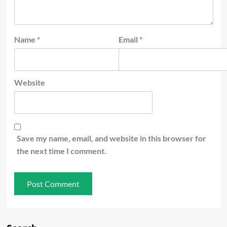
Name
*
Email
*
Website
Save my name, email, and website in this browser for
the next time I comment.