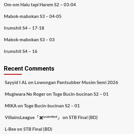
Om-om Halu tapi Harem S2 – 03-04
Mabok-mabokan S3 – 04-05
Irumshit S4 – 17-18
Mabok-mabokan S3 – 03
Irumshit S4 – 16
Recent Comments
Sayyid I AL
on
Lowongan Pantsubber Musim Semi 2026
Mugiwara No Roger
on
Toge Bucin-bucinan S2 – 01
MIKA
on
Toge Bucin-bucinan S2 – 01
VillainsLeague「✖️ᵘⁿᵛᵉʳᶦᶠᶦᵉᵈ」
on
STB Final (BD)
L-Bee
on
STB Final (BD)