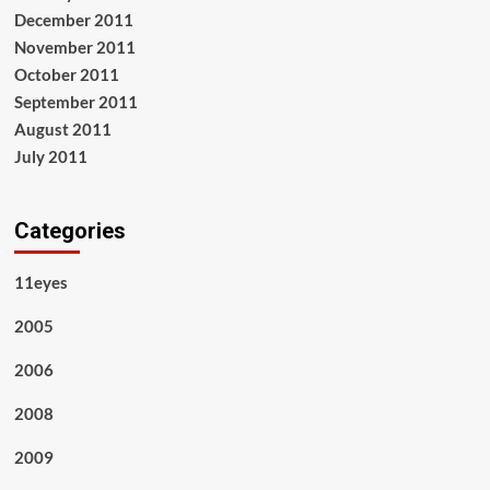
December 2011
November 2011
October 2011
September 2011
August 2011
July 2011
Categories
11eyes
2005
2006
2008
2009