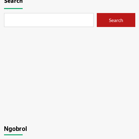
Search
Search
Ngobrol