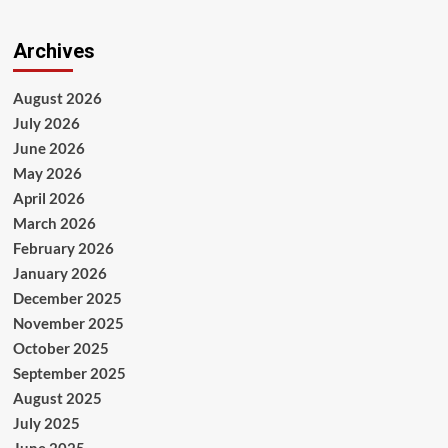
Archives
August 2026
July 2026
June 2026
May 2026
April 2026
March 2026
February 2026
January 2026
December 2025
November 2025
October 2025
September 2025
August 2025
July 2025