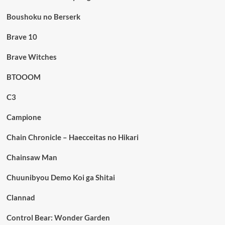
Boushoku no Berserk
Brave 10
Brave Witches
BTOOOM
C3
Campione
Chain Chronicle – Haecceitas no Hikari
Chainsaw Man
Chuunibyou Demo Koi ga Shitai
Clannad
Control Bear: Wonder Garden