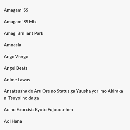
Amagami SS
Amagami SS Mix
Amagi Brilliant Park
Amnesia
Ange Vierge
Angel Beats
Anime Lawas
Ansatsusha de Aru Ore no Status ga Yuusha yori mo Akiraka
ni Tsuyoi no da ga
Ao no Exorcist: Kyoto Fujouou-hen
Aoi Hana