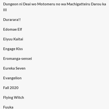
Dungeon ni Deai wo Motomeru no wa Machigatteiru Darou ka
III
Durarara!!
Edomae Elf
Eiyuu Kaitai
Engage Kiss
Eromanga-sensei
Eureka Seven
Evangelion
Fall 2020
Flying Witch
Fuuka