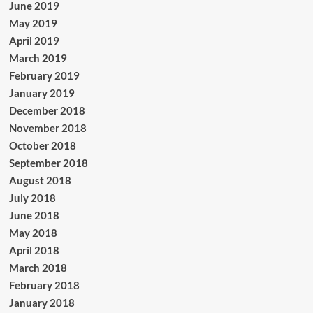
June 2019
May 2019
April 2019
March 2019
February 2019
January 2019
December 2018
November 2018
October 2018
September 2018
August 2018
July 2018
June 2018
May 2018
April 2018
March 2018
February 2018
January 2018