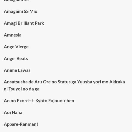
Amagami SS Mix
Amagi Brilliant Park
Amnesia
Ange Vierge
Angel Beats
Anime Lawas
Ansatsusha de Aru Ore no Status ga Yuusha yori mo Akiraka
ni Tsuyoi no da ga
Ao no Exorcist: Kyoto Fujouou-hen
Aoi Hana
Appare-Ranman!