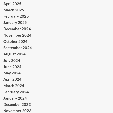
April 2025
March 2025
February 2025
January 2025
December 2024
November 2024
October 2024
September 2024
August 2024
July 2024
June 2024
May 2024
April 2024
March 2024
February 2024
January 2024
December 2023
November 2023