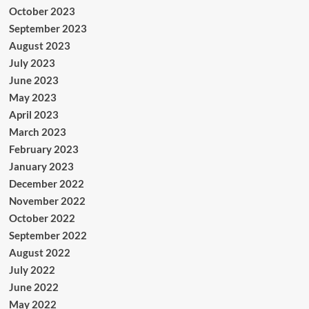
October 2023
September 2023
August 2023
July 2023
June 2023
May 2023
April 2023
March 2023
February 2023
January 2023
December 2022
November 2022
October 2022
September 2022
August 2022
July 2022
June 2022
May 2022