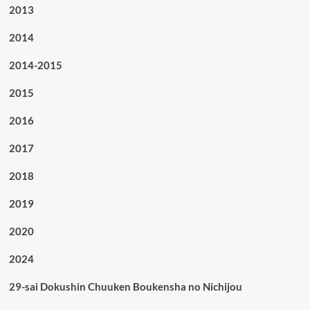
2013
2014
2014-2015
2015
2016
2017
2018
2019
2020
2024
29-sai Dokushin Chuuken Boukensha no Nichijou