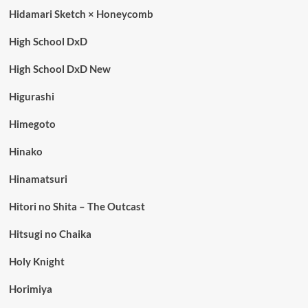
Hidamari Sketch × Honeycomb
High School DxD
High School DxD New
Higurashi
Himegoto
Hinako
Hinamatsuri
Hitori no Shita – The Outcast
Hitsugi no Chaika
Holy Knight
Horimiya