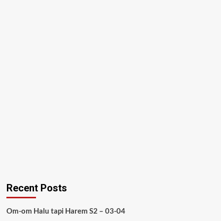
Recent Posts
Om-om Halu tapi Harem S2 – 03-04