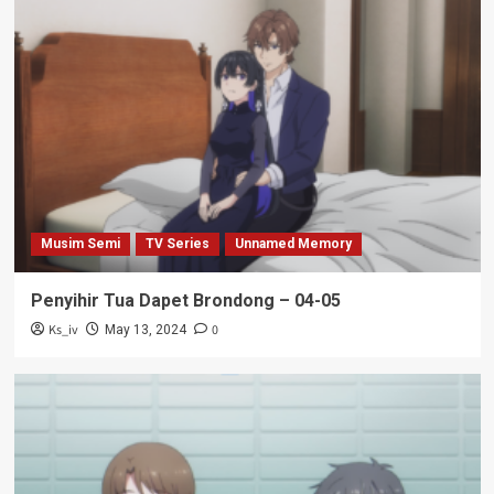
Musim Semi
TV Series
Unnamed Memory
Penyihir Tua Dapet Brondong – 04-05
Ks_iv
0
May 13, 2024