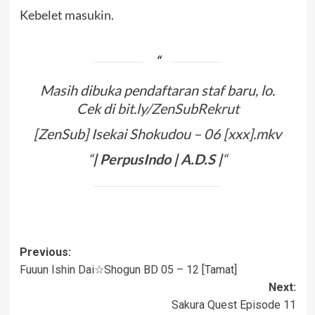
Kebelet masukin.
Masih dibuka pendaftaran staf baru, lo.
Cek di
bit.ly/ZenSubRekrut
[ZenSub] Isekai Shokudou – 06 [xxx].mkv
“
|
PerpusIndo
|
A
.
D
.
S
|
“
Post
Previous:
Fuuun Ishin Dai☆Shogun BD 05 – 12 [Tamat]
navigation
Next:
Sakura Quest Episode 11