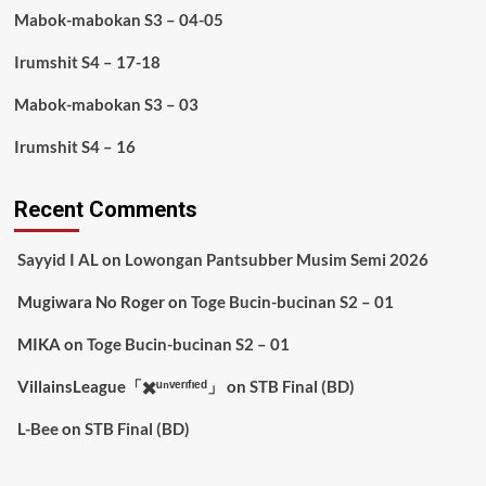
Mabok-mabokan S3 – 04-05
Irumshit S4 – 17-18
Mabok-mabokan S3 – 03
Irumshit S4 – 16
Recent Comments
Sayyid I AL
on
Lowongan Pantsubber Musim Semi 2026
Mugiwara No Roger
on
Toge Bucin-bucinan S2 – 01
MIKA
on
Toge Bucin-bucinan S2 – 01
VillainsLeague「✖️ᵘⁿᵛᵉʳᶦᶠᶦᵉᵈ」
on
STB Final (BD)
L-Bee
on
STB Final (BD)