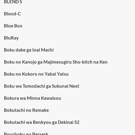
BLEND S
Blood-C
Blue Box
BluRay
Boku dake ga Inai Machi
Boku no Kanojo ga Majimesugiru Sho-bitch na Ken
Boku no Kokoro no Yabai Yatsu
Boku wa Tomodachi ga Sukunai Next
Bokura wa Minna Kawaisou
Bokutachi no Remake
Bokutachi wa Benkyou ga Dekinai S2
Boushoku no Berserk