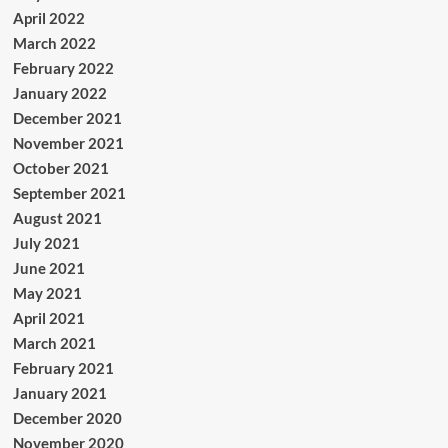
April 2022
March 2022
February 2022
January 2022
December 2021
November 2021
October 2021
September 2021
August 2021
July 2021
June 2021
May 2021
April 2021
March 2021
February 2021
January 2021
December 2020
November 2020