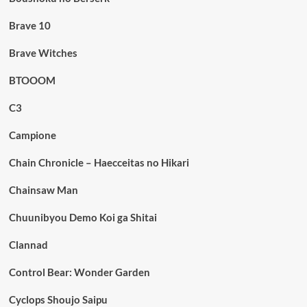
Brave 10
Brave Witches
BTOOOM
C3
Campione
Chain Chronicle – Haecceitas no Hikari
Chainsaw Man
Chuunibyou Demo Koi ga Shitai
Clannad
Control Bear: Wonder Garden
Cyclops Shoujo Saipu