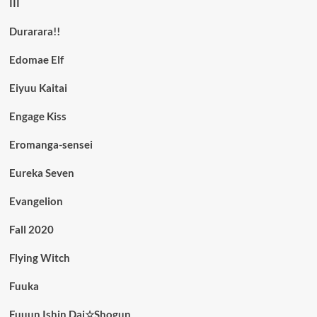
III
Durarara!!
Edomae Elf
Eiyuu Kaitai
Engage Kiss
Eromanga-sensei
Eureka Seven
Evangelion
Fall 2020
Flying Witch
Fuuka
Fuuun Ishin Dai☆Shogun