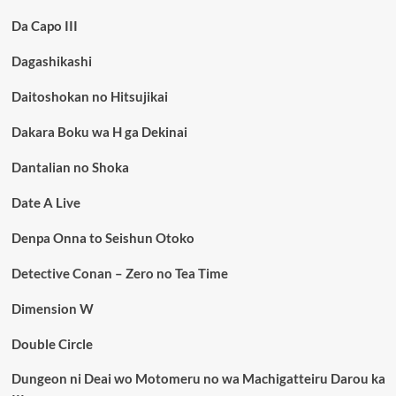
Da Capo III
Dagashikashi
Daitoshokan no Hitsujikai
Dakara Boku wa H ga Dekinai
Dantalian no Shoka
Date A Live
Denpa Onna to Seishun Otoko
Detective Conan – Zero no Tea Time
Dimension W
Double Circle
Dungeon ni Deai wo Motomeru no wa Machigatteiru Darou ka