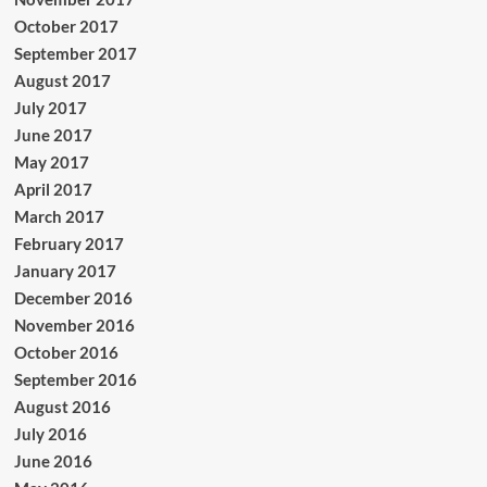
October 2017
September 2017
August 2017
July 2017
June 2017
May 2017
April 2017
March 2017
February 2017
January 2017
December 2016
November 2016
October 2016
September 2016
August 2016
July 2016
June 2016