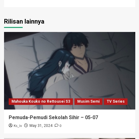
Rilisan lainnya
Mahouka Kouko no Rettousei S3
Musim Semi
TV Series
Pemuda-Pemudi Sekolah Sihir – 05-07
Ks_iv
0
May 31, 2024