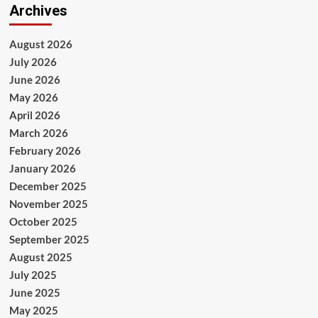
Archives
August 2026
July 2026
June 2026
May 2026
April 2026
March 2026
February 2026
January 2026
December 2025
November 2025
October 2025
September 2025
August 2025
July 2025
June 2025
May 2025