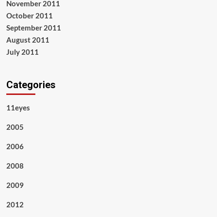
November 2011
October 2011
September 2011
August 2011
July 2011
Categories
11eyes
2005
2006
2008
2009
2012