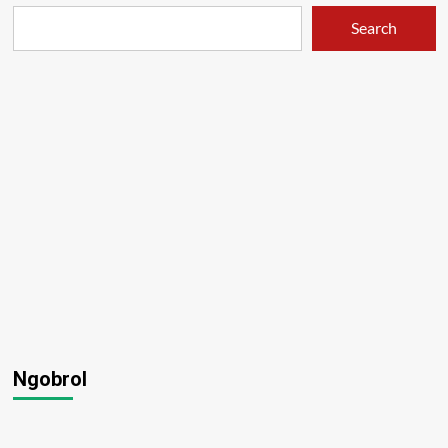
Search
Ngobrol