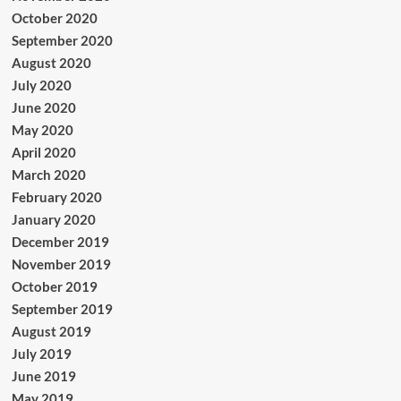
October 2020
September 2020
August 2020
July 2020
June 2020
May 2020
April 2020
March 2020
February 2020
January 2020
December 2019
November 2019
October 2019
September 2019
August 2019
July 2019
June 2019
May 2019