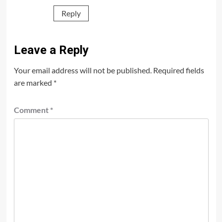
Reply
Leave a Reply
Your email address will not be published.
Required fields
are marked
*
Comment
*