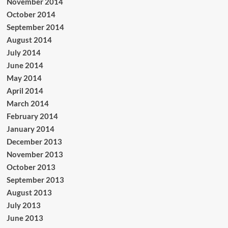
November 2014
October 2014
September 2014
August 2014
July 2014
June 2014
May 2014
April 2014
March 2014
February 2014
January 2014
December 2013
November 2013
October 2013
September 2013
August 2013
July 2013
June 2013