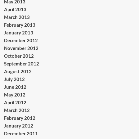
May 2013
April 2013
March 2013
February 2013
January 2013
December 2012
November 2012
October 2012
September 2012
August 2012
July 2012
June 2012
May 2012
April 2012
March 2012
February 2012
January 2012
December 2011