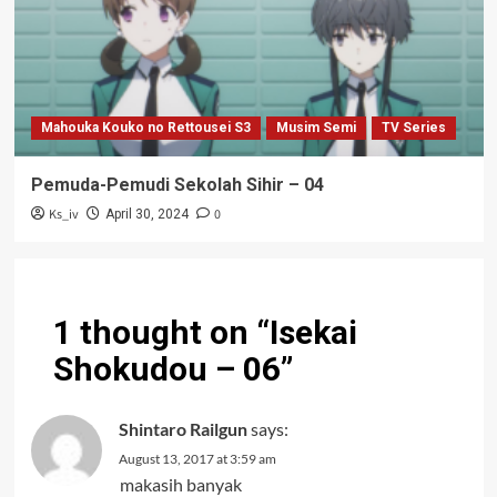
Mahouka Kouko no Rettousei S3
Musim Semi
TV Series
Pemuda-Pemudi Sekolah Sihir – 04
Ks_iv
0
April 30, 2024
1 thought on “
Isekai
Shokudou – 06
”
Shintaro Railgun
says:
August 13, 2017 at 3:59 am
makasih banyak