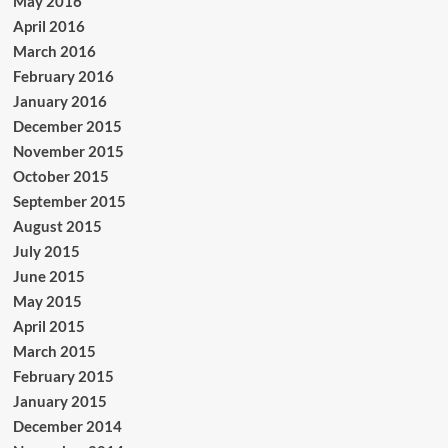
May 2016
April 2016
March 2016
February 2016
January 2016
December 2015
November 2015
October 2015
September 2015
August 2015
July 2015
June 2015
May 2015
April 2015
March 2015
February 2015
January 2015
December 2014