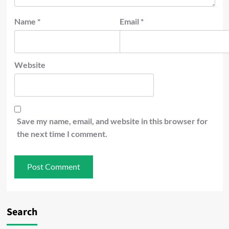
Name
*
Email
*
Website
Save my name, email, and website in this browser for
the next time I comment.
Search