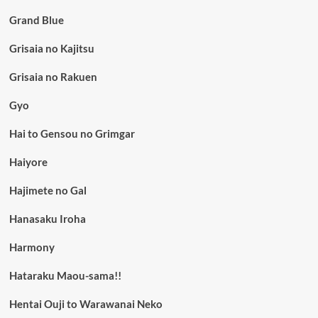
Grand Blue
Grisaia no Kajitsu
Grisaia no Rakuen
Gyo
Hai to Gensou no Grimgar
Haiyore
Hajimete no Gal
Hanasaku Iroha
Harmony
Hataraku Maou-sama!!
Hentai Ouji to Warawanai Neko