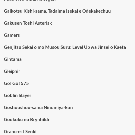
Gaikotsu Kishi-sama, Tadaima Isekai e Odekakechuu
Gakusen Toshi Asterisk
Gamers
Genjitsu Sekai o mo Musou Suru: Level Up wa Jinsei o Kaeta
Gintama
Gleipnir
Go! Go! 575
Goblin Slayer
Goshuushou-sama Ninomiya-kun
Goukoku no Brynhildr
Grancrest Senki