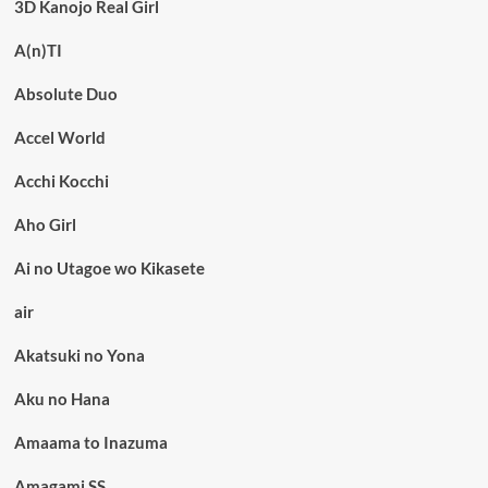
3D Kanojo Real Girl
A(n)TI
Absolute Duo
Accel World
Acchi Kocchi
Aho Girl
Ai no Utagoe wo Kikasete
air
Akatsuki no Yona
Aku no Hana
Amaama to Inazuma
Amagami SS