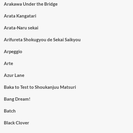
Arakawa Under the Bridge
Arata Kangatari
Arata-Naru sekai
Arifureta Shokugyou de Sekai Saikyou
Arpeggio
Arte
Azur Lane
Baka to Test to Shoukanjuu Matsuri
Bang Dream!
Batch
Black Clover