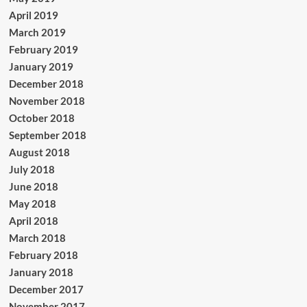
April 2019
March 2019
February 2019
January 2019
December 2018
November 2018
October 2018
September 2018
August 2018
July 2018
June 2018
May 2018
April 2018
March 2018
February 2018
January 2018
December 2017
November 2017