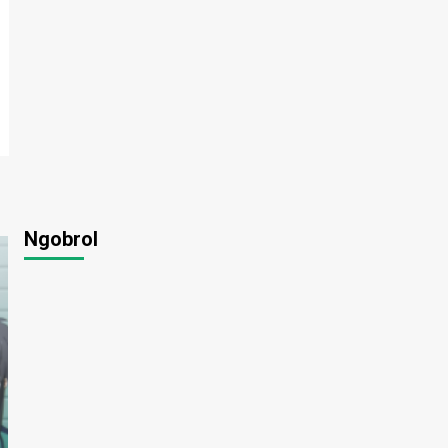
Ngobrol