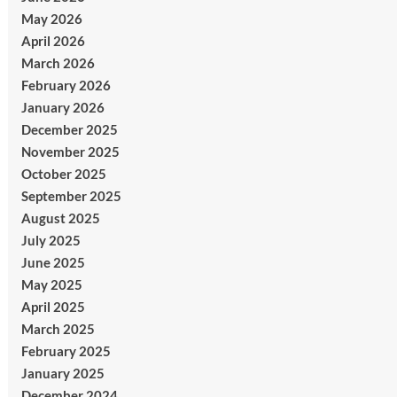
May 2026
April 2026
March 2026
February 2026
January 2026
December 2025
November 2025
October 2025
September 2025
August 2025
July 2025
June 2025
May 2025
April 2025
March 2025
February 2025
January 2025
December 2024