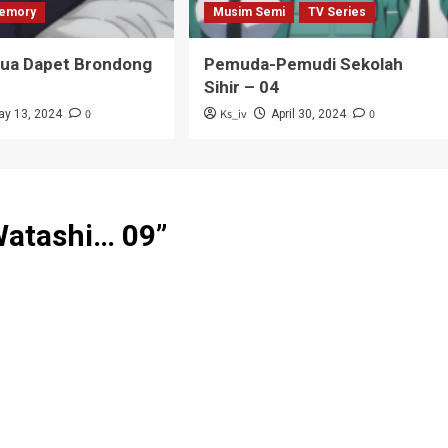
emory
Musim Semi
TV Series
Tua Dapet Brondong
Pemuda-Pemudi Sekolah
Sihir – 04
0
Ks_iv
0
ay 13, 2024
April 30, 2024
Watashi… 09
”