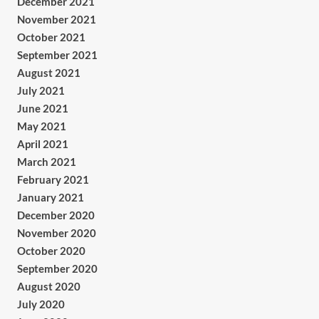
December 2021
November 2021
October 2021
September 2021
August 2021
July 2021
June 2021
May 2021
April 2021
March 2021
February 2021
January 2021
December 2020
November 2020
October 2020
September 2020
August 2020
July 2020