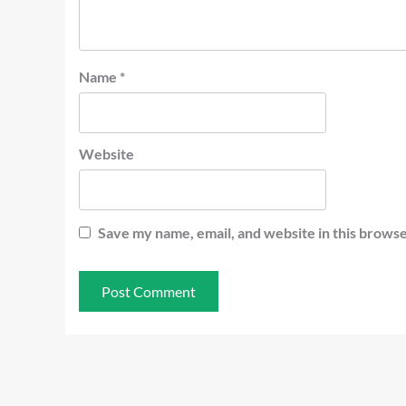
Name
*
Website
Save my name, email, and website in this browse