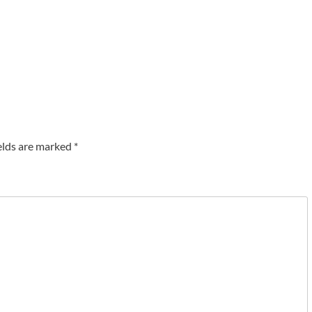
elds are marked
*