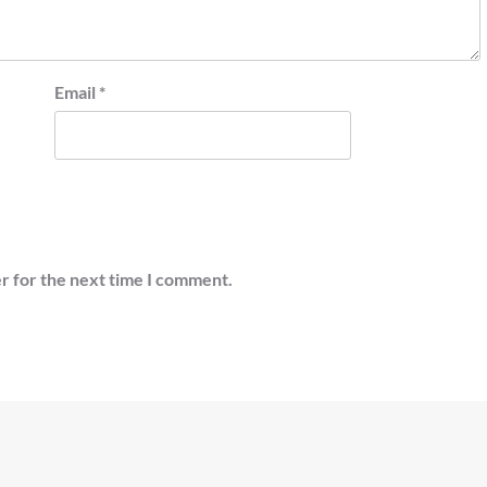
Email
*
r for the next time I comment.