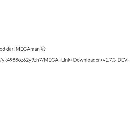
nlod dari MEGAman 😉
ad/yk4988oz62y9zh7/MEGA+Link+Downloader+v1.7.3-DEV-