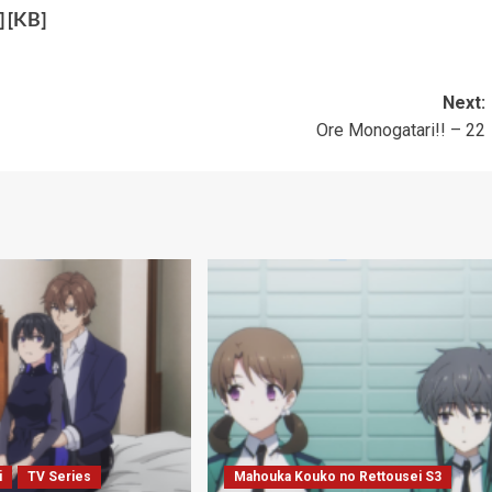
] [
KB
]
Next:
Ore Monogatari!! – 22
i
TV Series
Mahouka Kouko no Rettousei S3