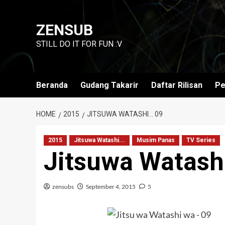
Skip
to
ZENSUB
content
STILL DO IT FOR FUN :V
Beranda
Gudang Takarir
Daftar Rilisan
Pe
HOME
2015
JITSUWA WATASHI… 09
2015
Jitsuwa Watashi...
Musim Panas
TV Series
Jitsuwa Watash
zensubs
September 4, 2015
5