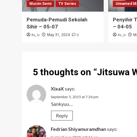
Musim Semi
TV Series
Unnamed M
Pemuda-Pemudi Sekolah
Penyihir 
Sihir – 05-07
– 04-05
Ks_iv
0
Ks_iv
May 31, 2024
M
5 thoughts on “
Jitsuwa 
XixaX
says:
September 5, 2015 at 7:24 pm
Sankyuu…
Reply
Fedrian Shiyamuramdhan
says: