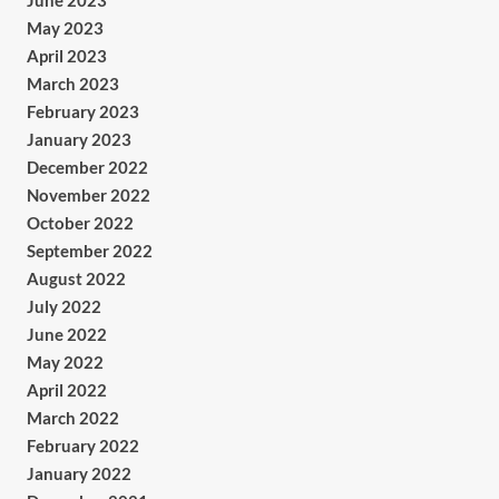
June 2023
May 2023
April 2023
March 2023
February 2023
January 2023
December 2022
November 2022
October 2022
September 2022
August 2022
July 2022
June 2022
May 2022
April 2022
March 2022
February 2022
January 2022