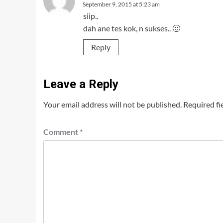
September 9, 2015 at 5:23 am
siip..
dah ane tes kok, n sukses.. 🙂
Reply
Leave a Reply
Your email address will not be published.
Required fi
Comment
*