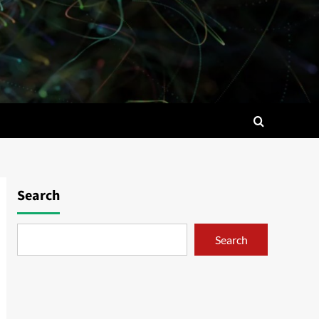
Search
Search