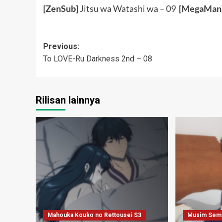
[ZenSub]
Jitsu wa Watashi wa – 09
[
MegaMan
Post
Previous:
To LOVE-Ru Darkness 2nd – 08
navigation
Rilisan lainnya
Mahouka Kouko no Rettousei S3
Musim Sem