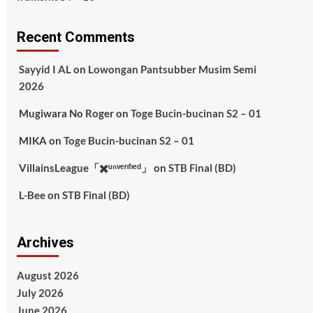
Recent Comments
Sayyid I AL
on
Lowongan Pantsubber Musim Semi
2026
Mugiwara No Roger
on
Toge Bucin-bucinan S2 – 01
MIKA
on
Toge Bucin-bucinan S2 – 01
VillainsLeague「✖️ᵘⁿᵛᵉʳᶦᶠᶦᵉᵈ」
on
STB Final (BD)
L-Bee
on
STB Final (BD)
Archives
August 2026
July 2026
June 2026