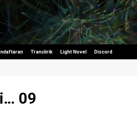
ndaftaran
Translirik
Light Novel
Discord
i… 09