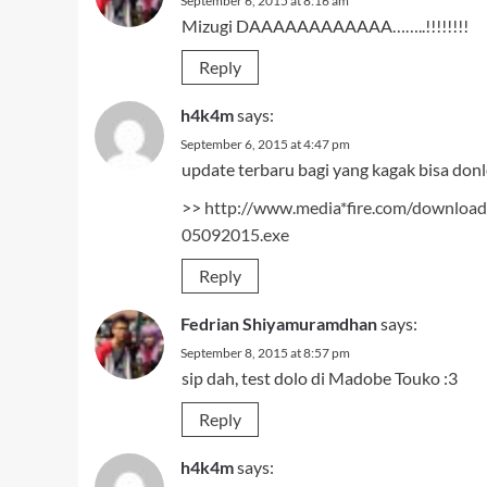
September 6, 2015 at 8:16 am
Mizugi DAAAAAAAAAAAA……..!!!!!!!!
Reply
h4k4m
says:
September 6, 2015 at 4:47 pm
update terbaru bagi yang kagak bisa do
>>
http://www.media*fire.com/downlo
05092015.exe
Reply
Fedrian Shiyamuramdhan
says:
September 8, 2015 at 8:57 pm
sip dah, test dolo di Madobe Touko :3
Reply
h4k4m
says: