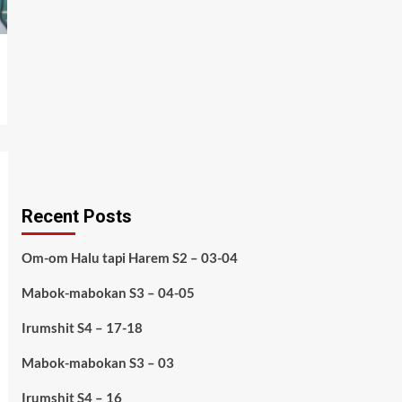
Recent Posts
Om-om Halu tapi Harem S2 – 03-04
Mabok-mabokan S3 – 04-05
Irumshit S4 – 17-18
Mabok-mabokan S3 – 03
Irumshit S4 – 16