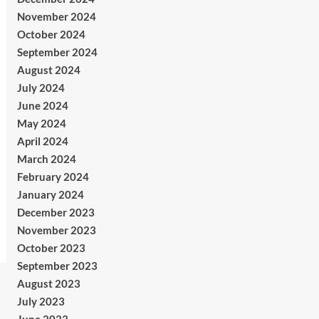
November 2024
October 2024
September 2024
August 2024
July 2024
June 2024
May 2024
April 2024
March 2024
February 2024
January 2024
December 2023
November 2023
October 2023
September 2023
August 2023
July 2023