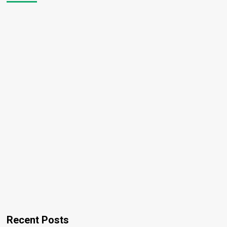
Recent Posts