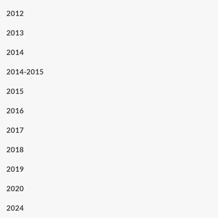
2012
2013
2014
2014-2015
2015
2016
2017
2018
2019
2020
2024