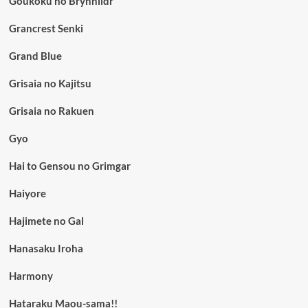
Goukoku no Brynhildr
Grancrest Senki
Grand Blue
Grisaia no Kajitsu
Grisaia no Rakuen
Gyo
Hai to Gensou no Grimgar
Haiyore
Hajimete no Gal
Hanasaku Iroha
Harmony
Hataraku Maou-sama!!