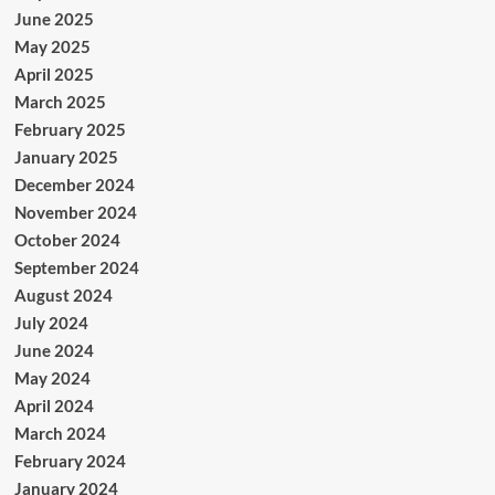
June 2025
May 2025
April 2025
March 2025
February 2025
January 2025
December 2024
November 2024
October 2024
September 2024
August 2024
July 2024
June 2024
May 2024
April 2024
March 2024
February 2024
January 2024