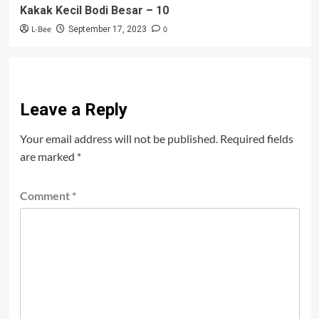
Kakak Kecil Bodi Besar – 10
L-Bee
0
September 17, 2023
Leave a Reply
Your email address will not be published.
Required fields
are marked
*
Comment
*