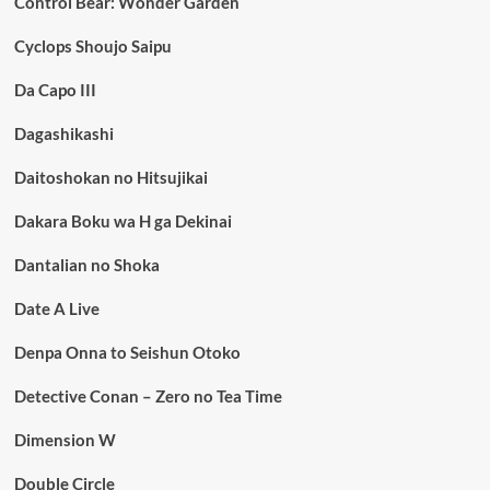
Control Bear: Wonder Garden
Cyclops Shoujo Saipu
Da Capo III
Dagashikashi
Daitoshokan no Hitsujikai
Dakara Boku wa H ga Dekinai
Dantalian no Shoka
Date A Live
Denpa Onna to Seishun Otoko
Detective Conan – Zero no Tea Time
Dimension W
Double Circle