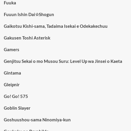
Fuuka
Fuuun Ishin Dai☆Shogun
Gaikotsu Kishi-sama, Tadaima Isekai e Odekakechuu
Gakusen Toshi Asterisk
Gamers
Genjitsu Sekai o mo Musou Suru: Level Up wa Jinsei o Kaeta
Gintama
Gleipnir
Go! Go! 575
Goblin Slayer
Goshuushou-sama Ninomiya-kun