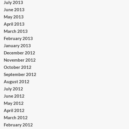
July 2013
June 2013
May 2013
April 2013
March 2013
February 2013
January 2013
December 2012
November 2012
October 2012
September 2012
August 2012
July 2012
June 2012
May 2012
April 2012
March 2012
February 2012