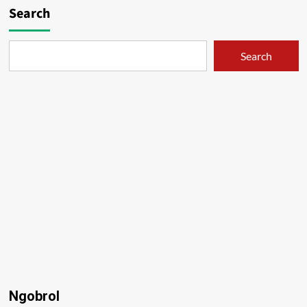
Search
Search
Ngobrol