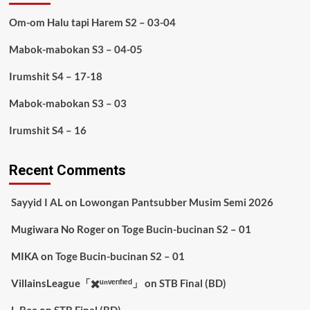
Om-om Halu tapi Harem S2 – 03-04
Mabok-mabokan S3 – 04-05
Irumshit S4 – 17-18
Mabok-mabokan S3 – 03
Irumshit S4 – 16
Recent Comments
Sayyid I AL
on
Lowongan Pantsubber Musim Semi 2026
Mugiwara No Roger
on
Toge Bucin-bucinan S2 – 01
MIKA
on
Toge Bucin-bucinan S2 – 01
VillainsLeague「✖️ᵘⁿᵛᵉʳᶦᶠᶦᵉᵈ」
on
STB Final (BD)