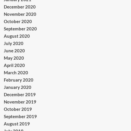
December 2020
November 2020
October 2020
September 2020
August 2020
July 2020
June 2020
May 2020
April 2020
March 2020
February 2020
January 2020
December 2019
November 2019
October 2019
September 2019
August 2019