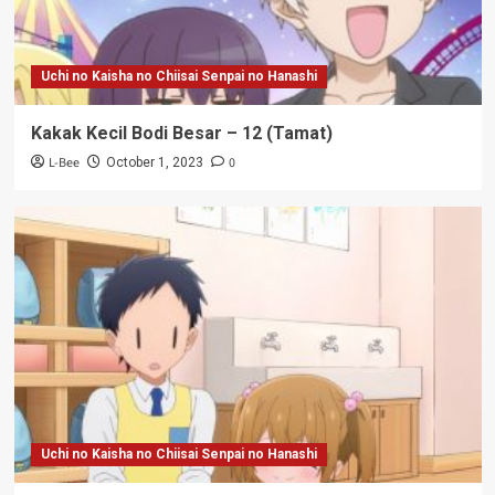
Uchi no Kaisha no Chiisai Senpai no Hanashi
Kakak Kecil Bodi Besar – 12 (Tamat)
L-Bee
0
October 1, 2023
Uchi no Kaisha no Chiisai Senpai no Hanashi