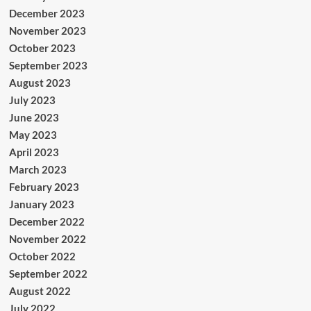
December 2023
November 2023
October 2023
September 2023
August 2023
July 2023
June 2023
May 2023
April 2023
March 2023
February 2023
January 2023
December 2022
November 2022
October 2022
September 2022
August 2022
July 2022