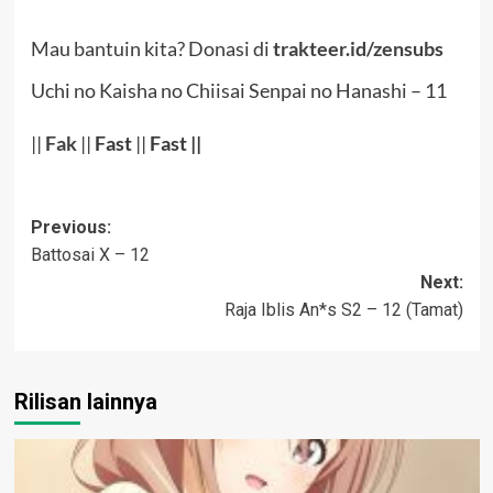
Mau bantuin kita? Donasi di
trakteer.id/zensubs
Uchi no Kaisha no Chiisai Senpai no Hanashi – 11
||
Fak
||
Fast
||
Fast ||
Post
Previous:
Battosai X – 12
navigation
Next:
Raja Iblis An*s S2 – 12 (Tamat)
Rilisan lainnya