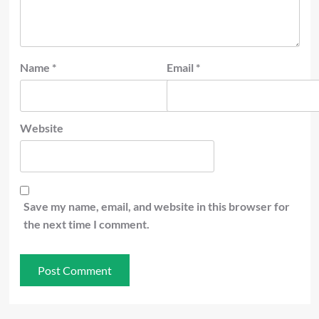
Name
*
Email
*
Website
Save my name, email, and website in this browser for
the next time I comment.