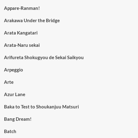
Appare-Ranman!
Arakawa Under the Bridge
Arata Kangatari
Arata-Naru sekai
Arifureta Shokugyou de Sekai Saikyou
Arpeggio
Arte
Azur Lane
Baka to Test to Shoukanjuu Matsuri
Bang Dream!
Batch