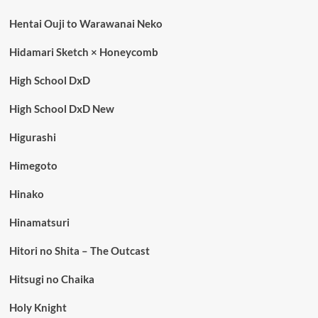
Hentai Ouji to Warawanai Neko
Hidamari Sketch × Honeycomb
High School DxD
High School DxD New
Higurashi
Himegoto
Hinako
Hinamatsuri
Hitori no Shita – The Outcast
Hitsugi no Chaika
Holy Knight