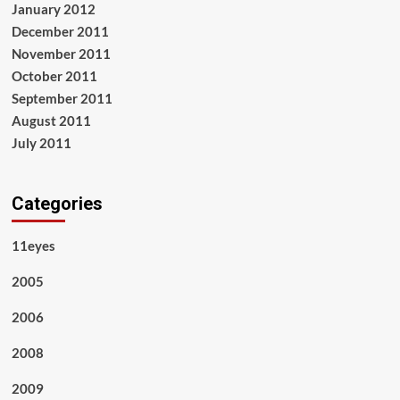
January 2012
December 2011
November 2011
October 2011
September 2011
August 2011
July 2011
Categories
11eyes
2005
2006
2008
2009