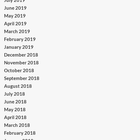
July 2019
June 2019
May 2019
April 2019
March 2019
February 2019
January 2019
December 2018
November 2018
October 2018
September 2018
August 2018
July 2018
June 2018
May 2018
April 2018
March 2018
February 2018