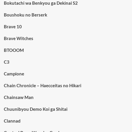
Bokutachi wa Benkyou ga Dekinai S2
Boushoku no Berserk
Brave 10
Brave Witches
BTOOOM
C3
Campione
Chain Chronicle – Haecceitas no Hikari
Chainsaw Man
Chuunibyou Demo Koi ga Shitai
Clannad