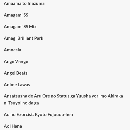
Amaama to Inazuma
Amagami SS
Amagami SS Mix
Amagi Brilliant Park
Amnesia
Ange Vierge
Angel Beats
Anime Lawas
Ansatsusha de Aru Ore no Status ga Yuusha yori mo Akiraka
ni Tsuyoi no da ga
Ao no Exorcist: Kyoto Fujouou-hen
Aoi Hana