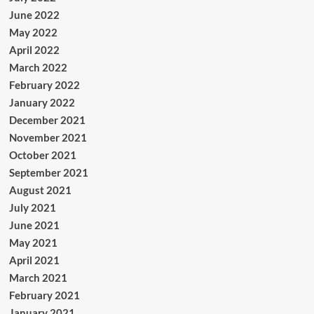
June 2022
May 2022
April 2022
March 2022
February 2022
January 2022
December 2021
November 2021
October 2021
September 2021
August 2021
July 2021
June 2021
May 2021
April 2021
March 2021
February 2021
January 2021