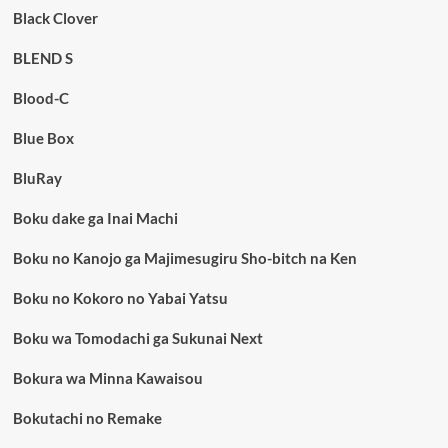
Black Clover
BLEND S
Blood-C
Blue Box
BluRay
Boku dake ga Inai Machi
Boku no Kanojo ga Majimesugiru Sho-bitch na Ken
Boku no Kokoro no Yabai Yatsu
Boku wa Tomodachi ga Sukunai Next
Bokura wa Minna Kawaisou
Bokutachi no Remake