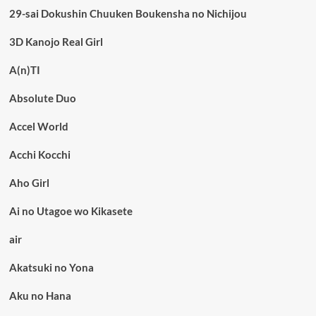
29-sai Dokushin Chuuken Boukensha no Nichijou
3D Kanojo Real Girl
A(n)TI
Absolute Duo
Accel World
Acchi Kocchi
Aho Girl
Ai no Utagoe wo Kikasete
air
Akatsuki no Yona
Aku no Hana