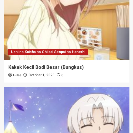
Uchi no Kaisha no Chiisai Senpai no Hanashi
Kakak Kecil Bodi Besar (Bungkus)
L-Bee
0
October 1, 2023