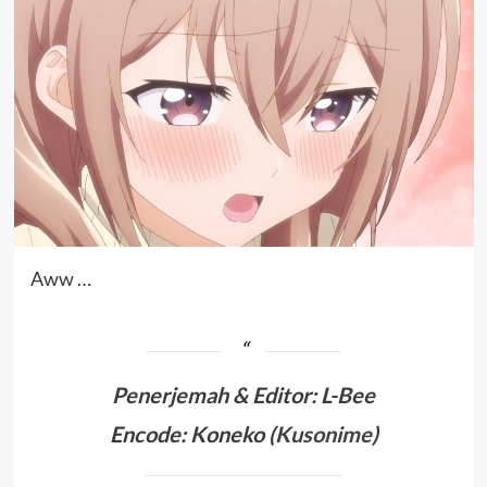
Aww …
Penerjemah &
Editor: L-Bee
Encode: Koneko (
Kusonime
)