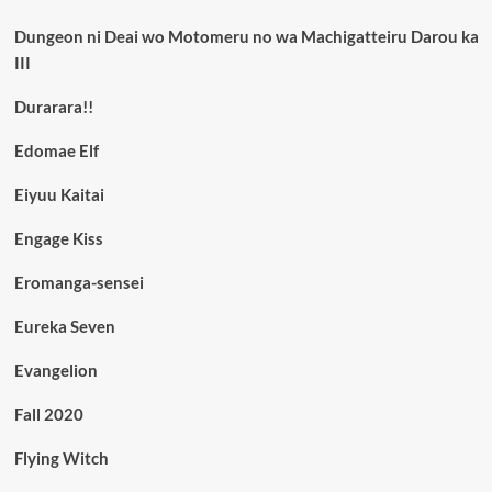
Dungeon ni Deai wo Motomeru no wa Machigatteiru Darou ka
III
Durarara!!
Edomae Elf
Eiyuu Kaitai
Engage Kiss
Eromanga-sensei
Eureka Seven
Evangelion
Fall 2020
Flying Witch