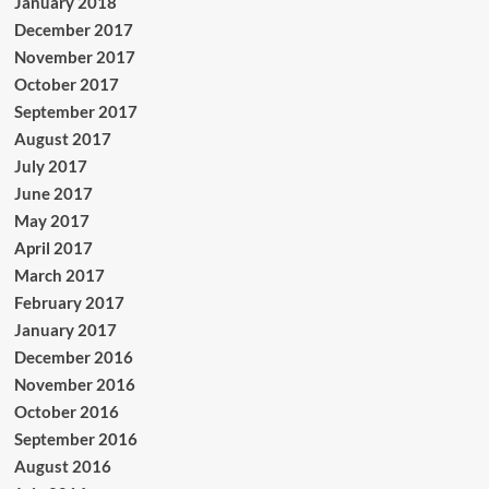
January 2018
December 2017
November 2017
October 2017
September 2017
August 2017
July 2017
June 2017
May 2017
April 2017
March 2017
February 2017
January 2017
December 2016
November 2016
October 2016
September 2016
August 2016