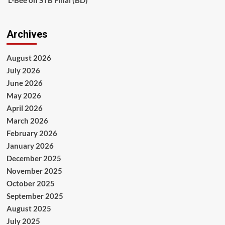
L-Bee
on
STB Final (BD)
Archives
August 2026
July 2026
June 2026
May 2026
April 2026
March 2026
February 2026
January 2026
December 2025
November 2025
October 2025
September 2025
August 2025
July 2025