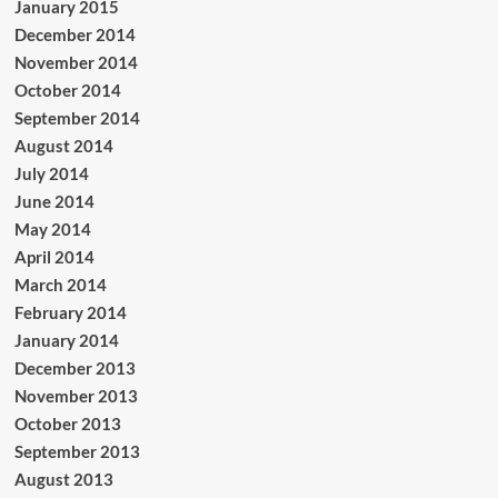
January 2015
December 2014
November 2014
October 2014
September 2014
August 2014
July 2014
June 2014
May 2014
April 2014
March 2014
February 2014
January 2014
December 2013
November 2013
October 2013
September 2013
August 2013