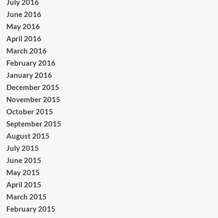
July 2016
June 2016
May 2016
April 2016
March 2016
February 2016
January 2016
December 2015
November 2015
October 2015
September 2015
August 2015
July 2015
June 2015
May 2015
April 2015
March 2015
February 2015