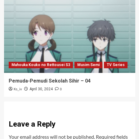
Mahouka Kouko no Rettousei S3
Musim Semi
TV Series
Pemuda-Pemudi Sekolah Sihir – 04
Ks_iv
0
April 30, 2024
Leave a Reply
Your email address will not be published.
Required fields