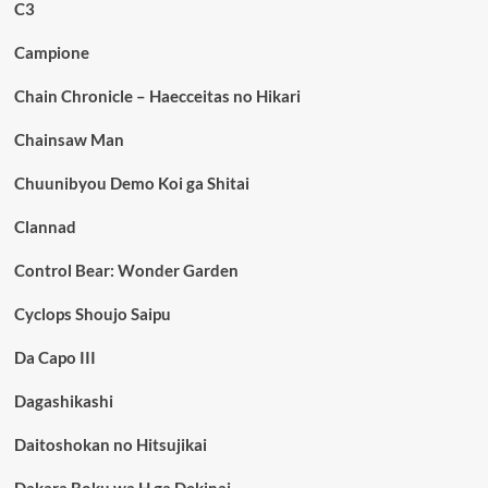
C3
Campione
Chain Chronicle – Haecceitas no Hikari
Chainsaw Man
Chuunibyou Demo Koi ga Shitai
Clannad
Control Bear: Wonder Garden
Cyclops Shoujo Saipu
Da Capo III
Dagashikashi
Daitoshokan no Hitsujikai
Dakara Boku wa H ga Dekinai