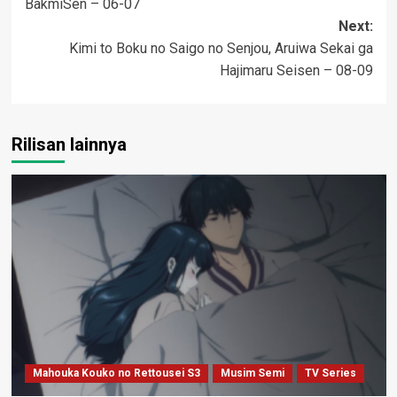
BakmiSen – 06-07
navigation
Next:
Kimi to Boku no Saigo no Senjou, Aruiwa Sekai ga
Hajimaru Seisen – 08-09
Rilisan lainnya
Mahouka Kouko no Rettousei S3
Musim Semi
TV Series