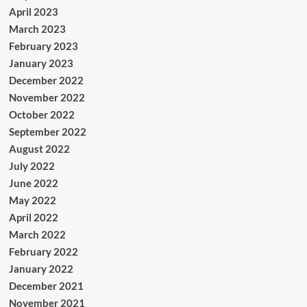
April 2023
March 2023
February 2023
January 2023
December 2022
November 2022
October 2022
September 2022
August 2022
July 2022
June 2022
May 2022
April 2022
March 2022
February 2022
January 2022
December 2021
November 2021