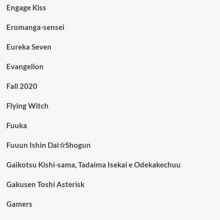
Engage Kiss
Eromanga-sensei
Eureka Seven
Evangelion
Fall 2020
Flying Witch
Fuuka
Fuuun Ishin Dai☆Shogun
Gaikotsu Kishi-sama, Tadaima Isekai e Odekakechuu
Gakusen Toshi Asterisk
Gamers