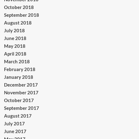
October 2018
September 2018
August 2018
July 2018
June 2018
May 2018
April 2018
March 2018
February 2018
January 2018
December 2017
November 2017
October 2017
September 2017
August 2017
July 2017
June 2017
May 2017