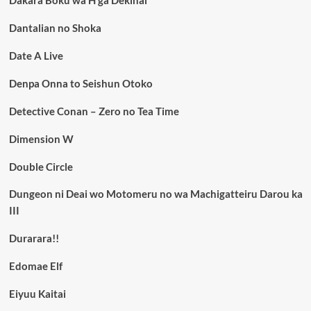
Dantalian no Shoka
Date A Live
Denpa Onna to Seishun Otoko
Detective Conan – Zero no Tea Time
Dimension W
Double Circle
Dungeon ni Deai wo Motomeru no wa Machigatteiru Darou ka
III
Durarara!!
Edomae Elf
Eiyuu Kaitai