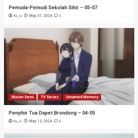
Pemuda-Pemudi Sekolah Sihir – 05-07
Ks_iv
0
May 31, 2024
Musim Semi
TV Series
Unnamed Memory
Penyihir Tua Dapet Brondong – 04-05
Ks_iv
0
May 13, 2024