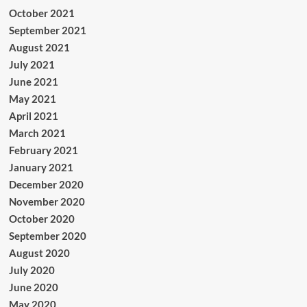
October 2021
September 2021
August 2021
July 2021
June 2021
May 2021
April 2021
March 2021
February 2021
January 2021
December 2020
November 2020
October 2020
September 2020
August 2020
July 2020
June 2020
May 2020