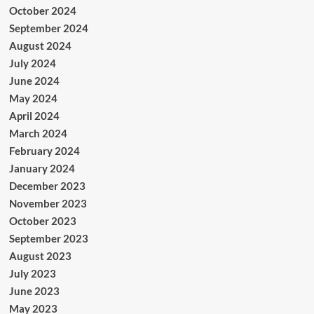
October 2024
September 2024
August 2024
July 2024
June 2024
May 2024
April 2024
March 2024
February 2024
January 2024
December 2023
November 2023
October 2023
September 2023
August 2023
July 2023
June 2023
May 2023