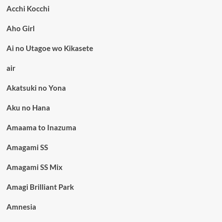
Acchi Kocchi
Aho Girl
Ai no Utagoe wo Kikasete
air
Akatsuki no Yona
Aku no Hana
Amaama to Inazuma
Amagami SS
Amagami SS Mix
Amagi Brilliant Park
Amnesia