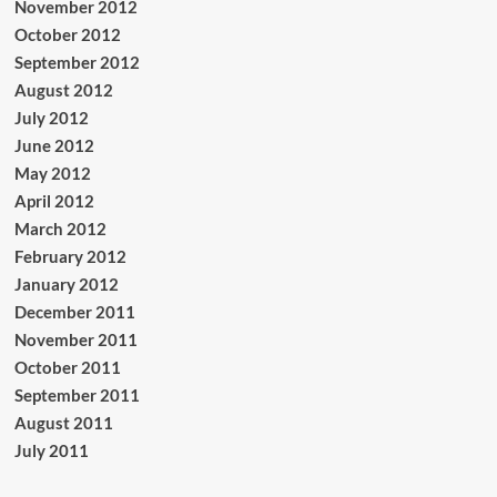
November 2012
October 2012
September 2012
August 2012
July 2012
June 2012
May 2012
April 2012
March 2012
February 2012
January 2012
December 2011
November 2011
October 2011
September 2011
August 2011
July 2011