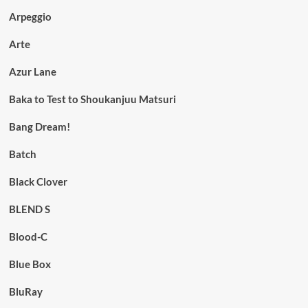
Arpeggio
Arte
Azur Lane
Baka to Test to Shoukanjuu Matsuri
Bang Dream!
Batch
Black Clover
BLEND S
Blood-C
Blue Box
BluRay