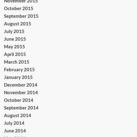
November 2015
October 2015
September 2015
August 2015
July 2015
June 2015
May 2015
April 2015
March 2015
February 2015
January 2015
December 2014
November 2014
October 2014
September 2014
August 2014
July 2014
June 2014