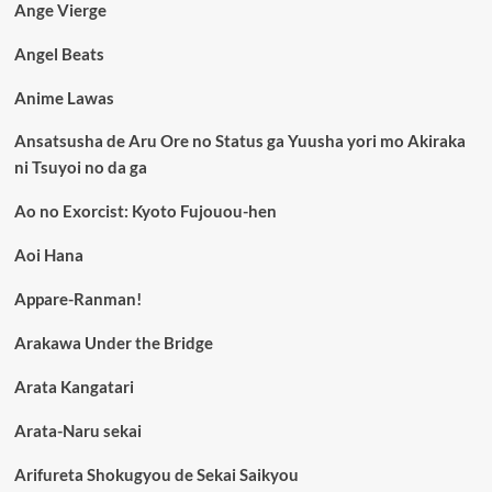
Ange Vierge
Angel Beats
Anime Lawas
Ansatsusha de Aru Ore no Status ga Yuusha yori mo Akiraka
ni Tsuyoi no da ga
Ao no Exorcist: Kyoto Fujouou-hen
Aoi Hana
Appare-Ranman!
Arakawa Under the Bridge
Arata Kangatari
Arata-Naru sekai
Arifureta Shokugyou de Sekai Saikyou