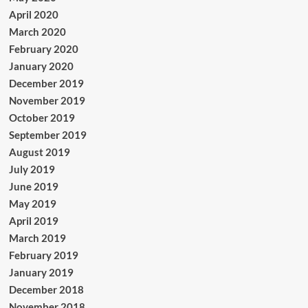
April 2020
March 2020
February 2020
January 2020
December 2019
November 2019
October 2019
September 2019
August 2019
July 2019
June 2019
May 2019
April 2019
March 2019
February 2019
January 2019
December 2018
November 2018