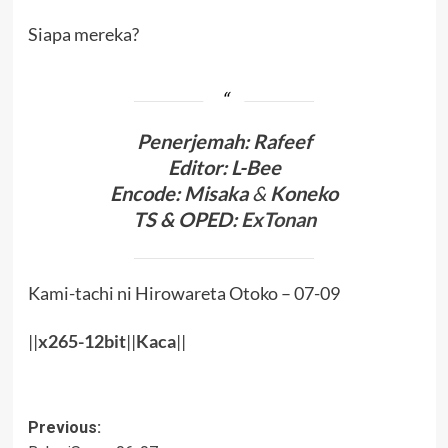
Siapa mereka?
Penerjemah: Rafeef
Editor: L-Bee
Encode: Misaka
&
Koneko
TS & OPED:
ExTonan
Kami-tachi ni Hirowareta Otoko – 07-09
||
x265-12bit
||
Kaca
||
Post
Previous: