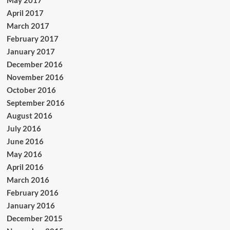
April 2017
March 2017
February 2017
January 2017
December 2016
November 2016
October 2016
September 2016
August 2016
July 2016
June 2016
May 2016
April 2016
March 2016
February 2016
January 2016
December 2015