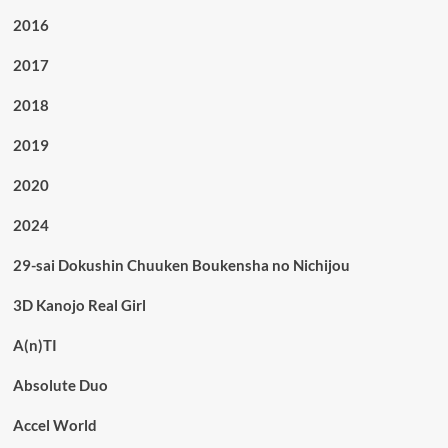
2016
2017
2018
2019
2020
2024
29-sai Dokushin Chuuken Boukensha no Nichijou
3D Kanojo Real Girl
A(n)TI
Absolute Duo
Accel World