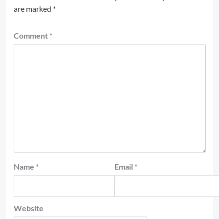
are marked
*
Comment
*
Name
*
Email
*
Website