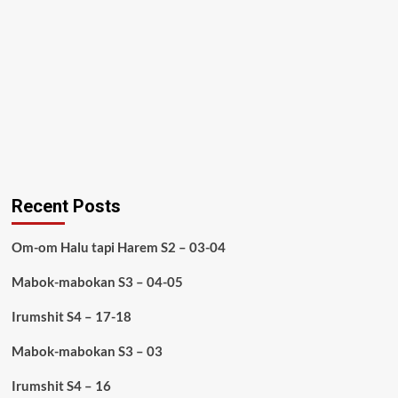
Recent Posts
Om-om Halu tapi Harem S2 – 03-04
Mabok-mabokan S3 – 04-05
Irumshit S4 – 17-18
Mabok-mabokan S3 – 03
Irumshit S4 – 16