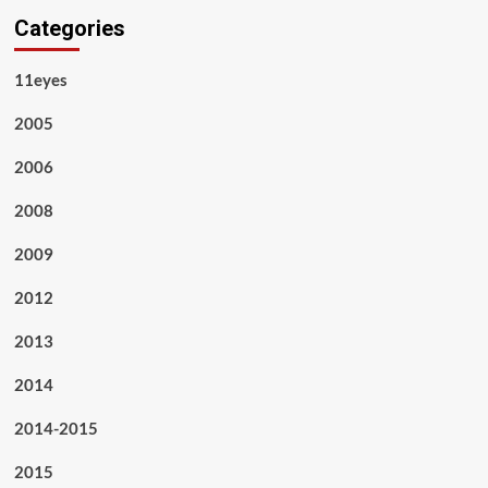
Categories
11eyes
2005
2006
2008
2009
2012
2013
2014
2014-2015
2015