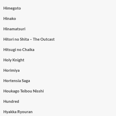
Himegoto
Hinako
Hinamatsuri
Hitori no Shita – The Outcast
Hitsugi no Chaika
Holy Knight
Horimiya
Hortensia Saga
Houkago Teibou Nisshi
Hundred
Hyakka Ryouran