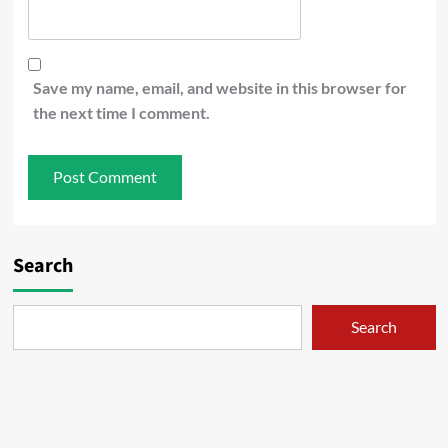
Save my name, email, and website in this browser for
the next time I comment.
Search
Search