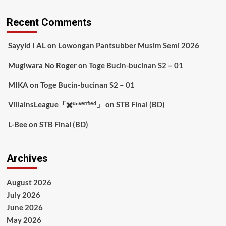
Recent Comments
Sayyid I AL
on
Lowongan Pantsubber Musim Semi 2026
Mugiwara No Roger
on
Toge Bucin-bucinan S2 – 01
MIKA
on
Toge Bucin-bucinan S2 – 01
VillainsLeague「✖️ᵘⁿᵛᵉʳᶦᶠᶦᵉᵈ」
on
STB Final (BD)
L-Bee
on
STB Final (BD)
Archives
August 2026
July 2026
June 2026
May 2026