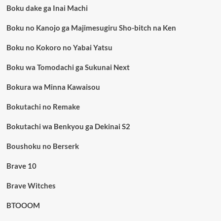
Boku dake ga Inai Machi
Boku no Kanojo ga Majimesugiru Sho-bitch na Ken
Boku no Kokoro no Yabai Yatsu
Boku wa Tomodachi ga Sukunai Next
Bokura wa Minna Kawaisou
Bokutachi no Remake
Bokutachi wa Benkyou ga Dekinai S2
Boushoku no Berserk
Brave 10
Brave Witches
BTOOOM