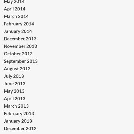
May 2014
April 2014
March 2014
February 2014
January 2014
December 2013
November 2013
October 2013
September 2013
August 2013
July 2013
June 2013
May 2013
April 2013
March 2013
February 2013
January 2013
December 2012