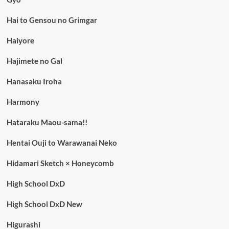
Hai to Gensou no Grimgar
Haiyore
Hajimete no Gal
Hanasaku Iroha
Harmony
Hataraku Maou-sama!!
Hentai Ouji to Warawanai Neko
Hidamari Sketch × Honeycomb
High School DxD
High School DxD New
Higurashi