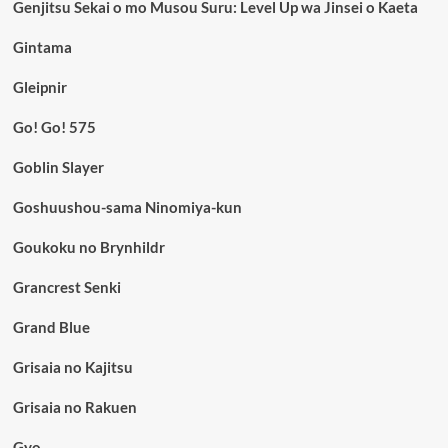
Genjitsu Sekai o mo Musou Suru: Level Up wa Jinsei o Kaeta
Gintama
Gleipnir
Go! Go! 575
Goblin Slayer
Goshuushou-sama Ninomiya-kun
Goukoku no Brynhildr
Grancrest Senki
Grand Blue
Grisaia no Kajitsu
Grisaia no Rakuen
Gyo