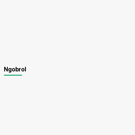
Ngobrol