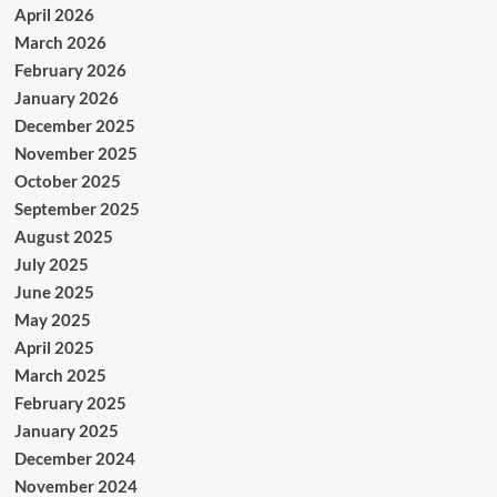
April 2026
March 2026
February 2026
January 2026
December 2025
November 2025
October 2025
September 2025
August 2025
July 2025
June 2025
May 2025
April 2025
March 2025
February 2025
January 2025
December 2024
November 2024