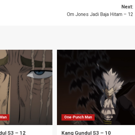
Next:
Om Jones Jadi Baja Hitam – 12
 Man
One-Punch Man
ul S3 – 12
Kang Gundul S3 – 10