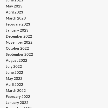
June 2023
May 2023
April 2023
March 2023
February 2023
January 2023
December 2022
November 2022
October 2022
September 2022
August 2022
July 2022
June 2022
May 2022
April 2022
March 2022
February 2022
January 2022