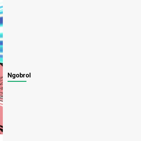
Ngobrol