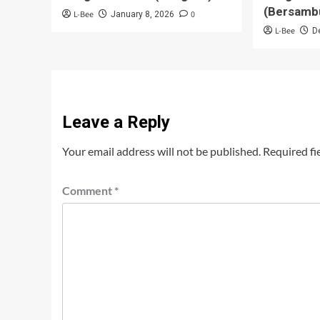
(Bersamb
L-Bee
0
January 8, 2026
L-Bee
D
Leave a Reply
Your email address will not be published.
Required fi
Comment
*