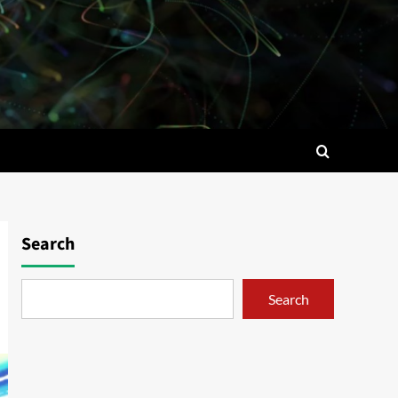
Search
Search