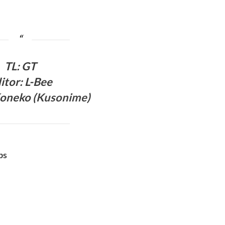
TL
:
GT
itor: L-Bee
oneko (
Kusonime
)
bs