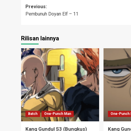
Post
Previous:
Pembunuh Doyan Elf – 11
navigation
Rilisan lainnya
Batch
One-Punch Man
One-Punch
Kang Gundul S3 (Bungkus)
Kang Gund