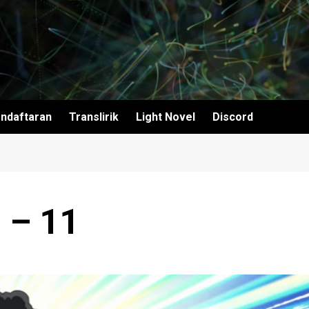
ndaftaran
Translirik
Light Novel
Discord
 – 11