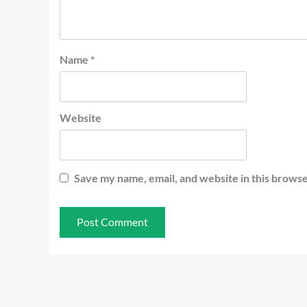
Name
*
Website
Save my name, email, and website in this browse