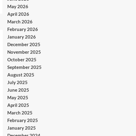
May 2026
April 2026
March 2026
February 2026
January 2026
December 2025
November 2025
October 2025
September 2025
August 2025
July 2025
June 2025
May 2025
April 2025
March 2025
February 2025
January 2025
December 2024