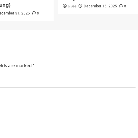
ung)
L-Bee
0
December 16, 2025
0
ecember 31, 2025
elds are marked
*