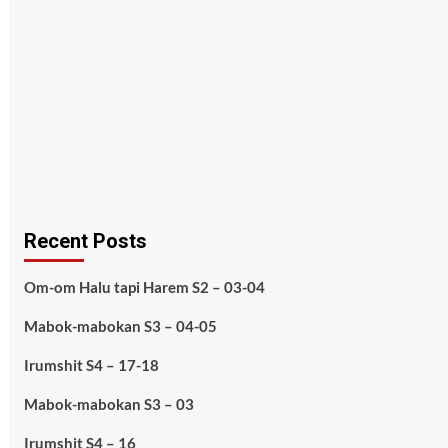
Recent Posts
Om-om Halu tapi Harem S2 – 03-04
Mabok-mabokan S3 – 04-05
Irumshit S4 – 17-18
Mabok-mabokan S3 – 03
Irumshit S4 – 16