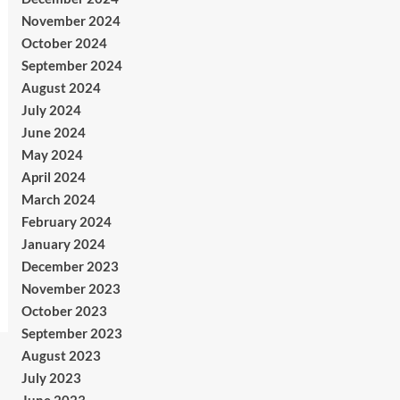
November 2024
October 2024
September 2024
August 2024
July 2024
June 2024
May 2024
April 2024
March 2024
February 2024
January 2024
December 2023
November 2023
October 2023
September 2023
August 2023
July 2023