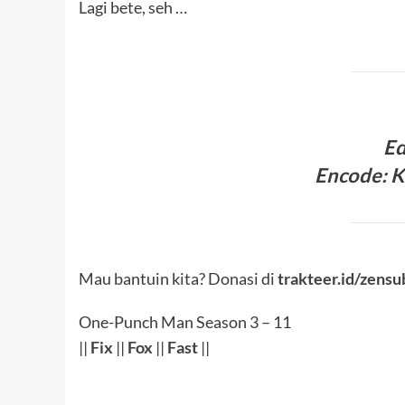
Lagi bete, seh …
Ed
Encode: K
Mau bantuin kita? Donasi di
trakteer.id/zensu
One-Punch Man Season 3 – 11
||
Fix
||
Fox
||
Fast
||