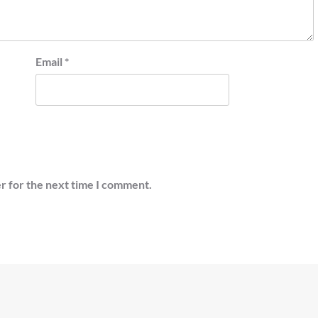
Email
*
r for the next time I comment.