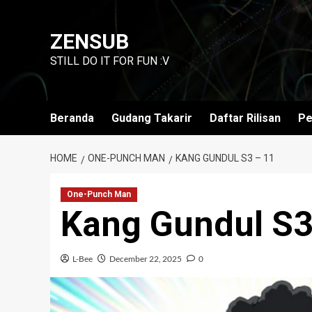
Skip
to
ZENSUB
content
STILL DO IT FOR FUN :V
Beranda
Gudang Takarir
Daftar Rilisan
Pe
HOME
ONE-PUNCH MAN
KANG GUNDUL S3 – 11
One-Punch Man
Kang Gundul S3
L-Bee
December 22, 2025
0