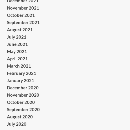
December 2021
November 2021
October 2021
September 2021
August 2021
July 2021
June 2021
May 2021
April 2021
March 2021
February 2021
January 2021
December 2020
November 2020
October 2020
September 2020
August 2020
July 2020