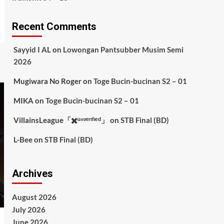
Recent Comments
Sayyid I AL
on
Lowongan Pantsubber Musim Semi
2026
Mugiwara No Roger
on
Toge Bucin-bucinan S2 – 01
MIKA
on
Toge Bucin-bucinan S2 – 01
VillainsLeague「✖️ᵘⁿᵛᵉʳᶦᶠᶦᵉᵈ」
on
STB Final (BD)
L-Bee
on
STB Final (BD)
Archives
August 2026
July 2026
June 2026