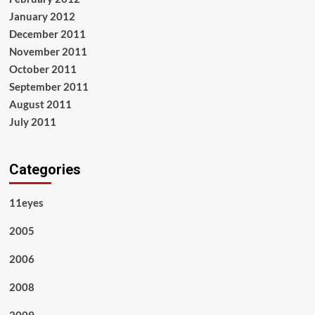
January 2012
December 2011
November 2011
October 2011
September 2011
August 2011
July 2011
Categories
11eyes
2005
2006
2008
2009