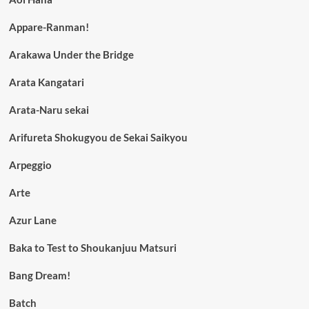
Appare-Ranman!
Arakawa Under the Bridge
Arata Kangatari
Arata-Naru sekai
Arifureta Shokugyou de Sekai Saikyou
Arpeggio
Arte
Azur Lane
Baka to Test to Shoukanjuu Matsuri
Bang Dream!
Batch