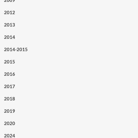
2012
2013
2014
2014-2015
2015
2016
2017
2018
2019
2020
2024