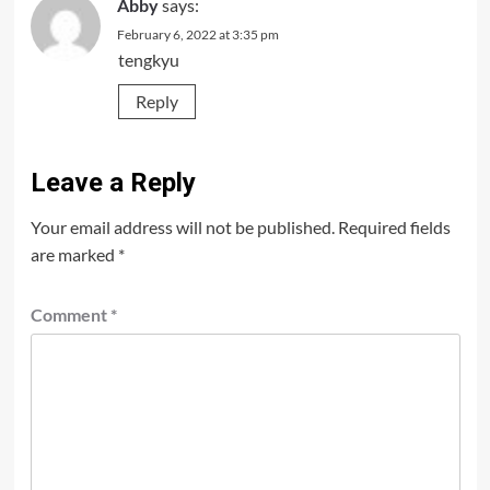
Abby
says:
February 6, 2022 at 3:35 pm
tengkyu
Reply
Leave a Reply
Your email address will not be published.
Required fields
are marked
*
Comment
*