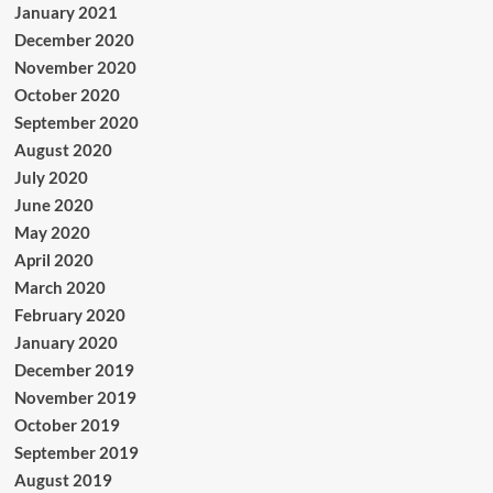
January 2021
December 2020
November 2020
October 2020
September 2020
August 2020
July 2020
June 2020
May 2020
April 2020
March 2020
February 2020
January 2020
December 2019
November 2019
October 2019
September 2019
August 2019