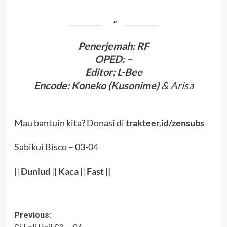
Penerjema
h: RF
OPED
:
–
Editor:
L-Bee
Encode
:
Koneko (
Kusonime
)
& Arisa
Mau bantuin kita? Donasi di
trakteer.id/zensubs
Sabikui Bisco – 03-04
||
Dunlud
||
Kaca
||
Fast ||
Post
Previous: