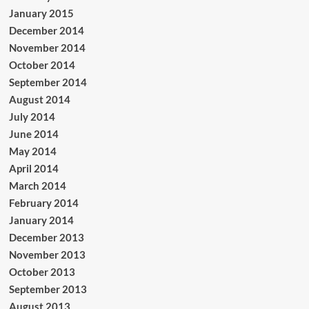
January 2015
December 2014
November 2014
October 2014
September 2014
August 2014
July 2014
June 2014
May 2014
April 2014
March 2014
February 2014
January 2014
December 2013
November 2013
October 2013
September 2013
August 2013