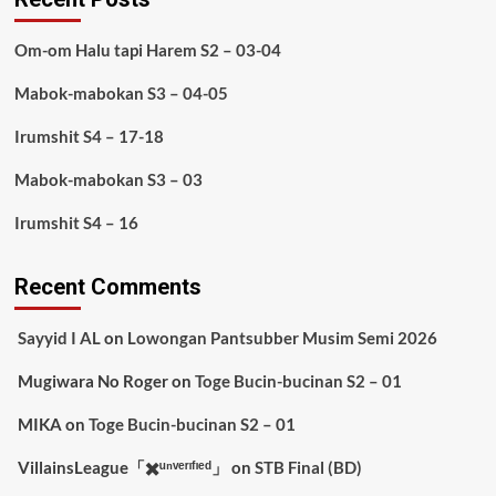
Om-om Halu tapi Harem S2 – 03-04
Mabok-mabokan S3 – 04-05
Irumshit S4 – 17-18
Mabok-mabokan S3 – 03
Irumshit S4 – 16
Recent Comments
Sayyid I AL
on
Lowongan Pantsubber Musim Semi 2026
Mugiwara No Roger
on
Toge Bucin-bucinan S2 – 01
MIKA
on
Toge Bucin-bucinan S2 – 01
VillainsLeague「✖️ᵘⁿᵛᵉʳᶦᶠᶦᵉᵈ」
on
STB Final (BD)