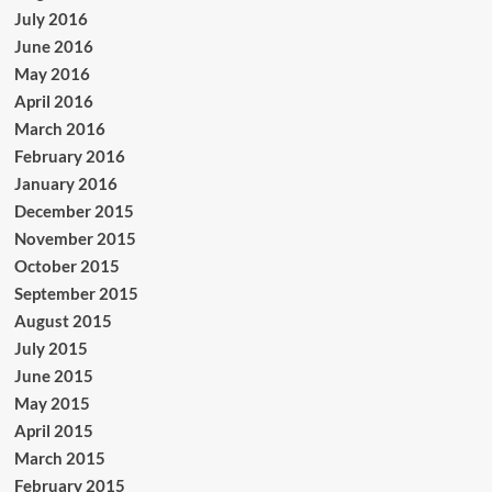
July 2016
June 2016
May 2016
April 2016
March 2016
February 2016
January 2016
December 2015
November 2015
October 2015
September 2015
August 2015
July 2015
June 2015
May 2015
April 2015
March 2015
February 2015