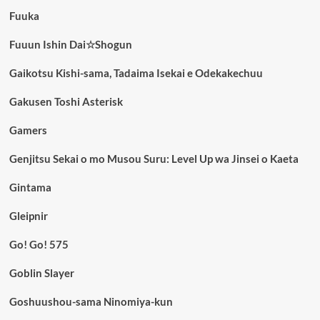
Fuuka
Fuuun Ishin Dai☆Shogun
Gaikotsu Kishi-sama, Tadaima Isekai e Odekakechuu
Gakusen Toshi Asterisk
Gamers
Genjitsu Sekai o mo Musou Suru: Level Up wa Jinsei o Kaeta
Gintama
Gleipnir
Go! Go! 575
Goblin Slayer
Goshuushou-sama Ninomiya-kun