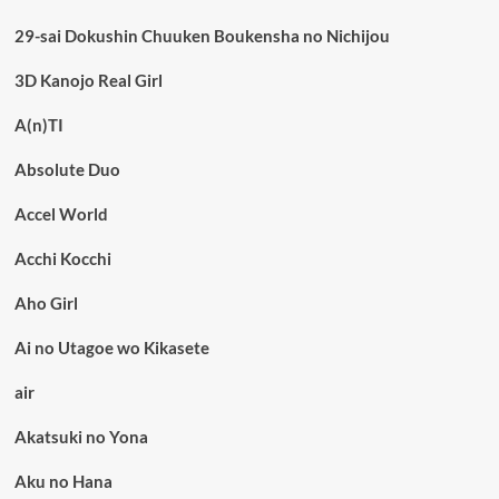
29-sai Dokushin Chuuken Boukensha no Nichijou
3D Kanojo Real Girl
A(n)TI
Absolute Duo
Accel World
Acchi Kocchi
Aho Girl
Ai no Utagoe wo Kikasete
air
Akatsuki no Yona
Aku no Hana