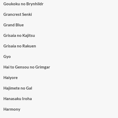
Goukoku no Brynhildr
Grancrest Senki
Grand Blue
Grisaia no Kajitsu
Grisaia no Rakuen
Gyo
Hai to Gensou no Grimgar
Haiyore
Hajimete no Gal
Hanasaku Iroha
Harmony