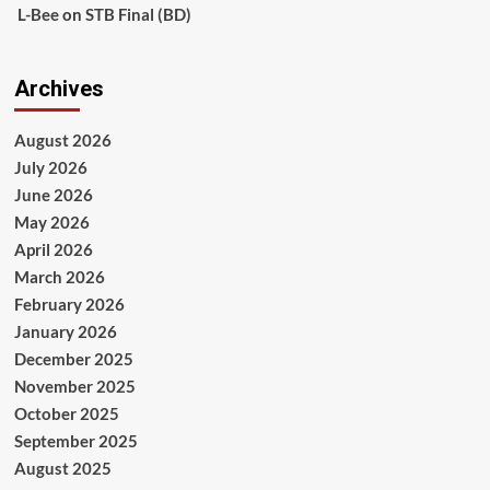
L-Bee
on
STB Final (BD)
Archives
August 2026
July 2026
June 2026
May 2026
April 2026
March 2026
February 2026
January 2026
December 2025
November 2025
October 2025
September 2025
August 2025