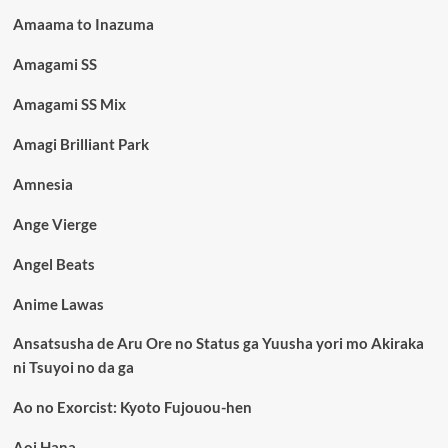
Amaama to Inazuma
Amagami SS
Amagami SS Mix
Amagi Brilliant Park
Amnesia
Ange Vierge
Angel Beats
Anime Lawas
Ansatsusha de Aru Ore no Status ga Yuusha yori mo Akiraka
ni Tsuyoi no da ga
Ao no Exorcist: Kyoto Fujouou-hen
Aoi Hana