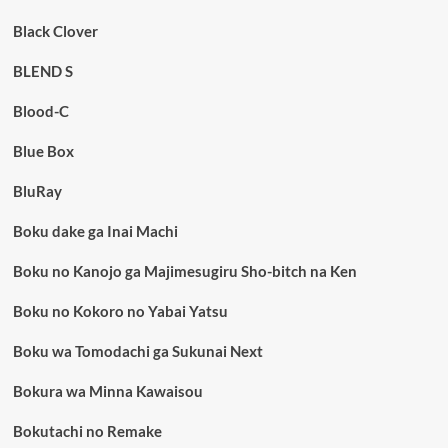
Black Clover
BLEND S
Blood-C
Blue Box
BluRay
Boku dake ga Inai Machi
Boku no Kanojo ga Majimesugiru Sho-bitch na Ken
Boku no Kokoro no Yabai Yatsu
Boku wa Tomodachi ga Sukunai Next
Bokura wa Minna Kawaisou
Bokutachi no Remake