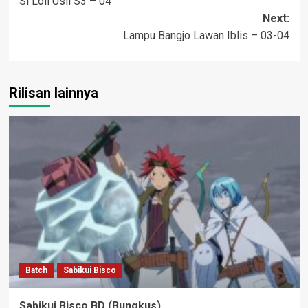
Si Loli Usil S3 – 04
navigation
Next:
Lampu Bangjo Lawan Iblis – 03-04
Rilisan lainnya
Batch
Sabikui Bisco
Sabikui Bisco BD (Bungkus)