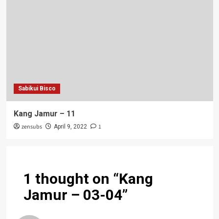
Sabikui Bisco
Kang Jamur – 11
zensubs
1
April 9, 2022
1 thought on “
Kang
Jamur – 03-04
”