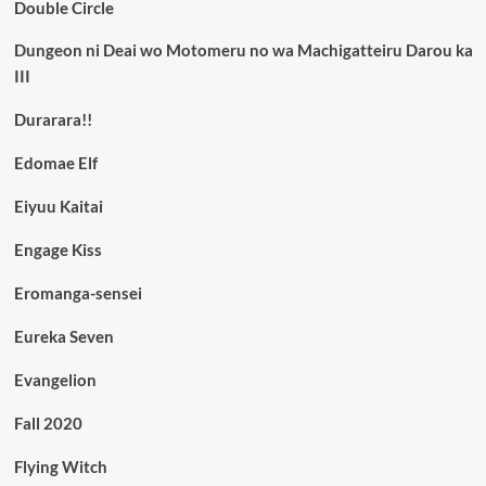
Double Circle
Dungeon ni Deai wo Motomeru no wa Machigatteiru Darou ka
III
Durarara!!
Edomae Elf
Eiyuu Kaitai
Engage Kiss
Eromanga-sensei
Eureka Seven
Evangelion
Fall 2020
Flying Witch