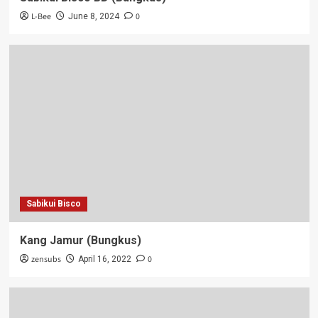
L-Bee
0
June 8, 2024
Sabikui Bisco
Kang Jamur (Bungkus)
zensubs
0
April 16, 2022