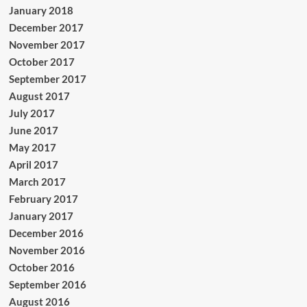
January 2018
December 2017
November 2017
October 2017
September 2017
August 2017
July 2017
June 2017
May 2017
April 2017
March 2017
February 2017
January 2017
December 2016
November 2016
October 2016
September 2016
August 2016