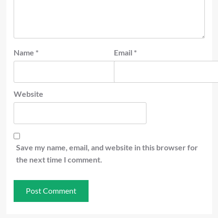
Name
*
Email
*
Website
Save my name, email, and website in this browser for
the next time I comment.