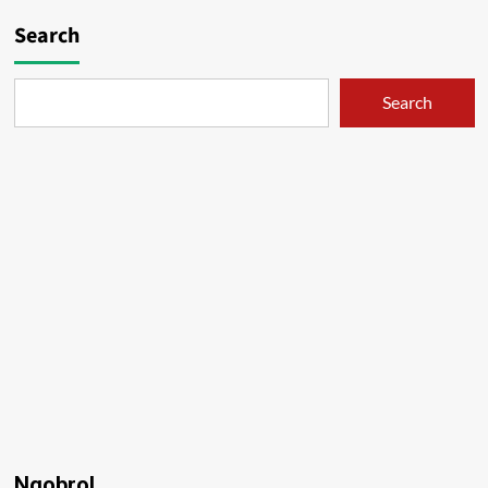
Search
Search
Ngobrol