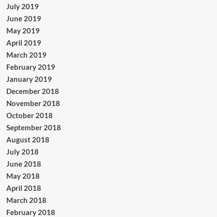
July 2019
June 2019
May 2019
April 2019
March 2019
February 2019
January 2019
December 2018
November 2018
October 2018
September 2018
August 2018
July 2018
June 2018
May 2018
April 2018
March 2018
February 2018