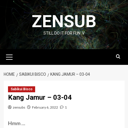
Skip
to
ZENSUB
content
STILL DO IT FOR FUN :V
Primary
Menu
HOME
SABIKUI BISCO
KANG JAMUR – 03-04
Sabikui Bisco
Kang Jamur – 03-04
zensubs
February 6, 2022
1
Hmm …