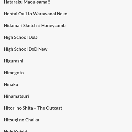
Hataraku Maou-sama!!
Hentai Ouji to Warawanai Neko
Hidamari Sketch × Honeycomb
High School DxD
High School DxD New
Higurashi
Himegoto
Hinako
Hinamatsuri
Hitori no Shita – The Outcast
Hitsugi no Chaika
Holy Knight