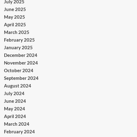
July 2025
June 2025
May 2025
April 2025
March 2025
February 2025
January 2025
December 2024
November 2024
October 2024
September 2024
August 2024
July 2024
June 2024
May 2024
April 2024
March 2024
February 2024