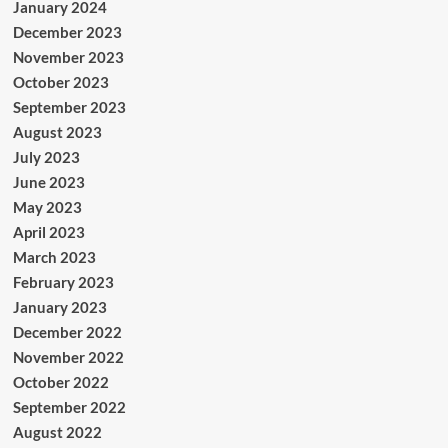
January 2024
December 2023
November 2023
October 2023
September 2023
August 2023
July 2023
June 2023
May 2023
April 2023
March 2023
February 2023
January 2023
December 2022
November 2022
October 2022
September 2022
August 2022