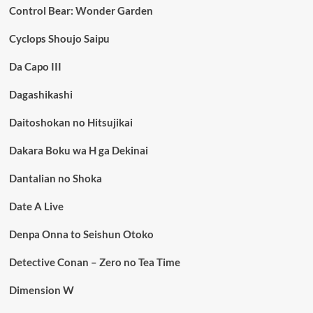
Control Bear: Wonder Garden
Cyclops Shoujo Saipu
Da Capo III
Dagashikashi
Daitoshokan no Hitsujikai
Dakara Boku wa H ga Dekinai
Dantalian no Shoka
Date A Live
Denpa Onna to Seishun Otoko
Detective Conan – Zero no Tea Time
Dimension W