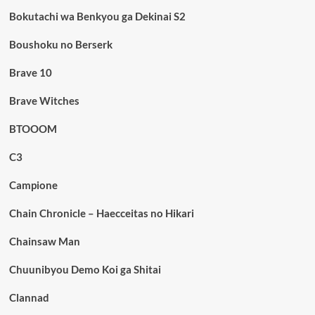
Bokutachi wa Benkyou ga Dekinai S2
Boushoku no Berserk
Brave 10
Brave Witches
BTOOOM
C3
Campione
Chain Chronicle – Haecceitas no Hikari
Chainsaw Man
Chuunibyou Demo Koi ga Shitai
Clannad