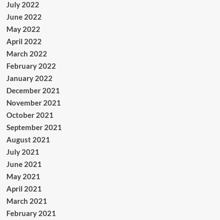
July 2022
June 2022
May 2022
April 2022
March 2022
February 2022
January 2022
December 2021
November 2021
October 2021
September 2021
August 2021
July 2021
June 2021
May 2021
April 2021
March 2021
February 2021