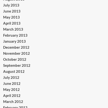
July 2013
June 2013
May 2013
April 2013
March 2013
February 2013
January 2013
December 2012
November 2012
October 2012
September 2012
August 2012
July 2012
June 2012
May 2012
April 2012
March 2012
February 2012