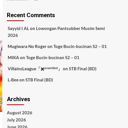
Recent Comments
Sayyid I AL
on
Lowongan Pantsubber Musim Semi
2026
Mugiwara No Roger
on
Toge Bucin-bucinan S2 – 01
MIKA
on
Toge Bucin-bucinan S2 – 01
VillainsLeague「✖️ᵘⁿᵛᵉʳᶦᶠᶦᵉᵈ」
on
STB Final (BD)
L-Bee
on
STB Final (BD)
Archives
August 2026
July 2026
June 2026