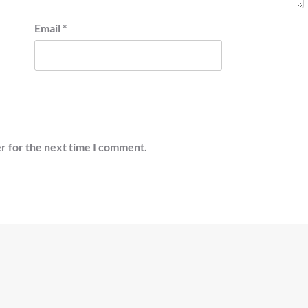
Email
*
r for the next time I comment.