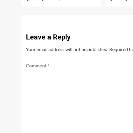
Leave a Reply
Your email address will not be published.
Required fi
Comment
*