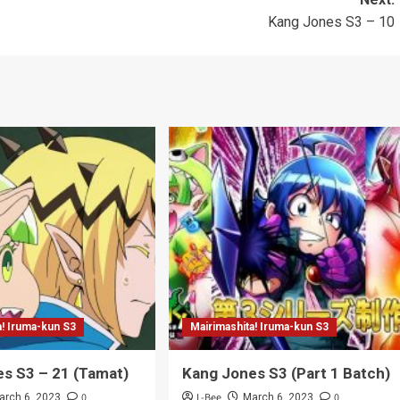
Kang Jones S3 – 10
a! Iruma-kun S3
Mairimashita! Iruma-kun S3
s S3 – 21 (Tamat)
Kang Jones S3 (Part 1 Batch)
0
L-Bee
0
arch 6, 2023
March 6, 2023