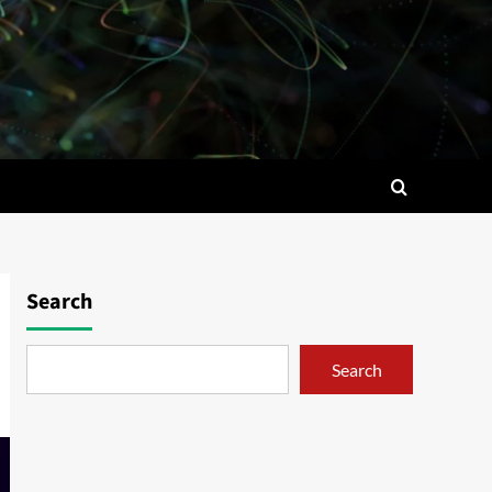
Search
Search