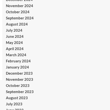
November 2024
October 2024
September 2024
August 2024
July 2024
June 2024
May 2024
April 2024
March 2024
February 2024
January 2024
December 2023
November 2023
October 2023
September 2023
August 2023
July 2023