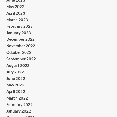
June 2023
May 2023
April 2023
March 2023
February 2023
January 2023
December 2022
November 2022
October 2022
September 2022
August 2022
July 2022
June 2022
May 2022
April 2022
March 2022
February 2022
January 2022