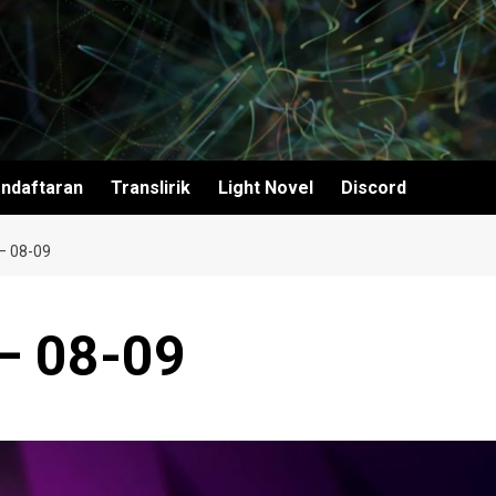
ndaftaran
Translirik
Light Novel
Discord
– 08-09
– 08-09