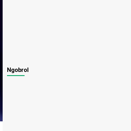
Ngobrol