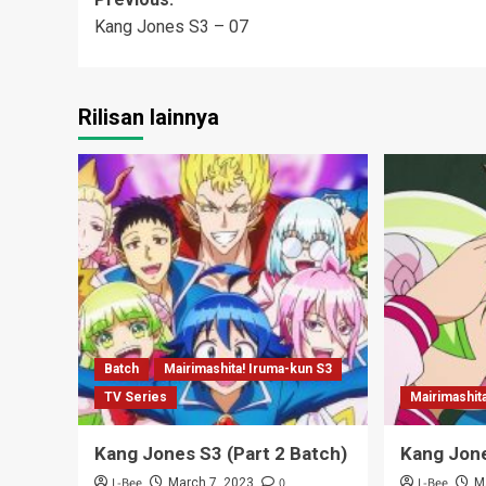
Post
Kang Jones S3 – 07
navigation
Rilisan lainnya
Batch
Mairimashita! Iruma-kun S3
TV Series
Mairimashit
Kang Jones S3 (Part 2 Batch)
Kang Jone
L-Bee
0
L-Bee
March 7, 2023
M