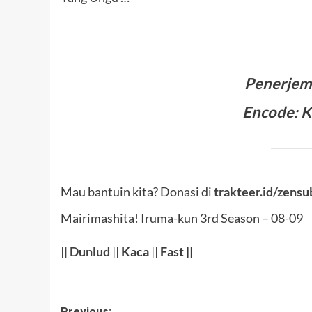
Penerje
Encode: 
Mau bantuin kita? Donasi di
trakteer.id/zensu
Mairimashita! Iruma-kun 3rd Season – 08-09
||
Dunlud
||
Kaca
||
Fast ||
Previous: