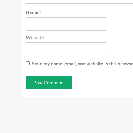
Name
*
Website
Save my name, email, and website in this browse