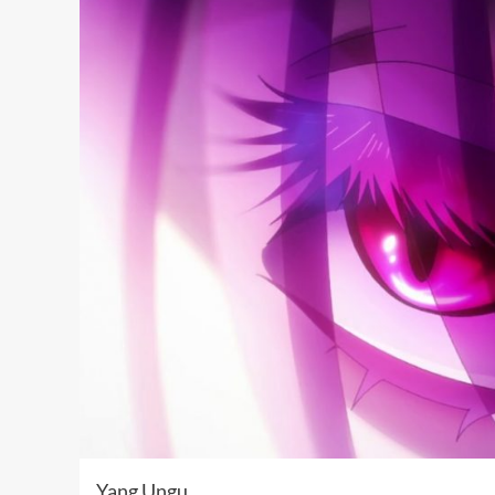
Yang Ungu …