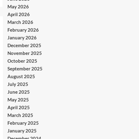
May 2026
April 2026
March 2026
February 2026
January 2026
December 2025
November 2025
October 2025
September 2025
August 2025
July 2025
June 2025
May 2025
April 2025
March 2025
February 2025
January 2025
December 2024