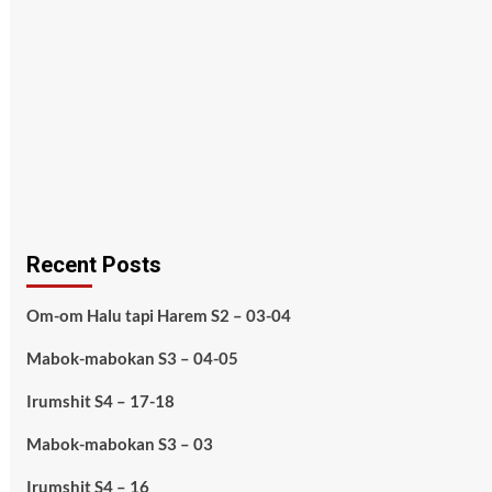
Recent Posts
Om-om Halu tapi Harem S2 – 03-04
Mabok-mabokan S3 – 04-05
Irumshit S4 – 17-18
Mabok-mabokan S3 – 03
Irumshit S4 – 16