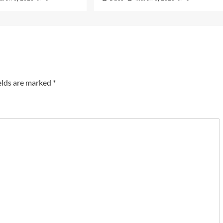
elds are marked
*