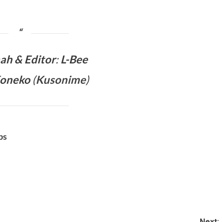
mah &
Editor
:
L-Bee
Koneko
(
Kusonime
)
bs
Next: