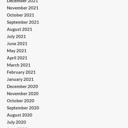
December 2021
November 2021
October 2021
September 2021
August 2021
July 2021
June 2021
May 2021
April 2021
March 2021
February 2021
January 2021
December 2020
November 2020
October 2020
September 2020
August 2020
July 2020