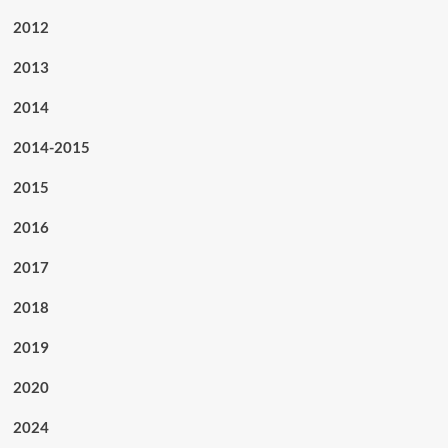
2012
2013
2014
2014-2015
2015
2016
2017
2018
2019
2020
2024