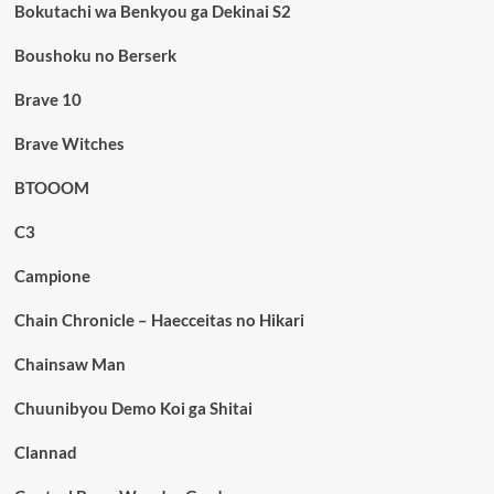
Bokutachi wa Benkyou ga Dekinai S2
Boushoku no Berserk
Brave 10
Brave Witches
BTOOOM
C3
Campione
Chain Chronicle – Haecceitas no Hikari
Chainsaw Man
Chuunibyou Demo Koi ga Shitai
Clannad