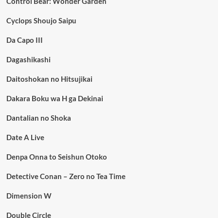
Control Bear: Wonder Garden
Cyclops Shoujo Saipu
Da Capo III
Dagashikashi
Daitoshokan no Hitsujikai
Dakara Boku wa H ga Dekinai
Dantalian no Shoka
Date A Live
Denpa Onna to Seishun Otoko
Detective Conan – Zero no Tea Time
Dimension W
Double Circle