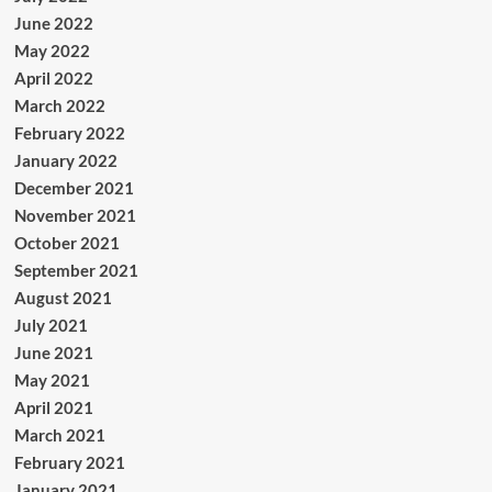
June 2022
May 2022
April 2022
March 2022
February 2022
January 2022
December 2021
November 2021
October 2021
September 2021
August 2021
July 2021
June 2021
May 2021
April 2021
March 2021
February 2021
January 2021