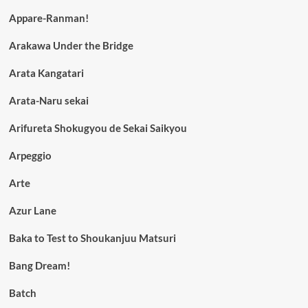
Appare-Ranman!
Arakawa Under the Bridge
Arata Kangatari
Arata-Naru sekai
Arifureta Shokugyou de Sekai Saikyou
Arpeggio
Arte
Azur Lane
Baka to Test to Shoukanjuu Matsuri
Bang Dream!
Batch