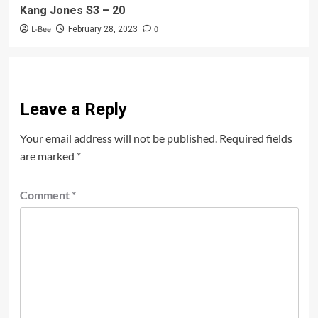
Kang Jones S3 – 20
L-Bee
0
February 28, 2023
Leave a Reply
Your email address will not be published.
Required fields
are marked
*
Comment
*