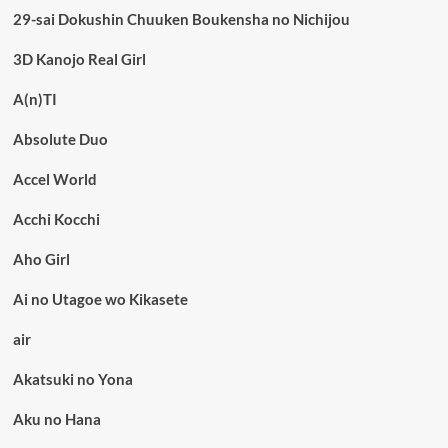
29-sai Dokushin Chuuken Boukensha no Nichijou
3D Kanojo Real Girl
A(n)TI
Absolute Duo
Accel World
Acchi Kocchi
Aho Girl
Ai no Utagoe wo Kikasete
air
Akatsuki no Yona
Aku no Hana