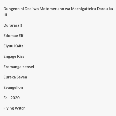
Dungeon ni Deai wo Motomeru no wa Machigatteiru Darou ka
III
Durarara!!
Edomae Elf
Eiyuu Kaitai
Engage Kiss
Eromanga-sensei
Eureka Seven
Evangelion
Fall 2020
Flying Witch