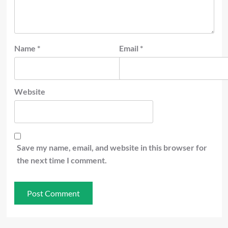
Name
*
Email
*
Website
Save my name, email, and website in this browser for
the next time I comment.