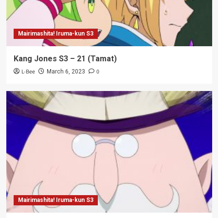
Mairimashita! Iruma-kun S3
Kang Jones S3 – 21 (Tamat)
L-Bee
0
March 6, 2023
Mairimashita! Iruma-kun S3