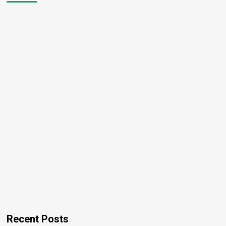
Recent Posts