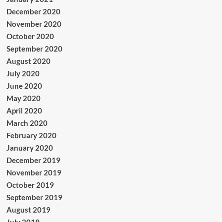
December 2020
November 2020
October 2020
September 2020
August 2020
July 2020
June 2020
May 2020
April 2020
March 2020
February 2020
January 2020
December 2019
November 2019
October 2019
September 2019
August 2019