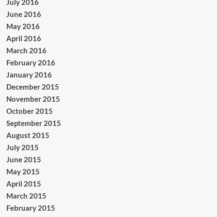
July 2016
June 2016
May 2016
April 2016
March 2016
February 2016
January 2016
December 2015
November 2015
October 2015
September 2015
August 2015
July 2015
June 2015
May 2015
April 2015
March 2015
February 2015