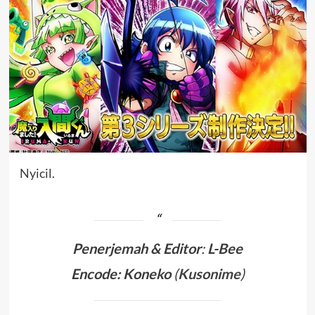
Nyicil.
Penerjemah &
Editor
:
L-Bee
Encode: Koneko
(
Kusonime
)