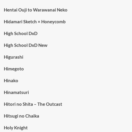
Hentai Ouji to Warawanai Neko
Hidamari Sketch × Honeycomb
High School DxD
High School DxD New
Higurashi
Himegoto
Hinako
Hinamatsuri
Hitori no Shita – The Outcast
Hitsugi no Chaika
Holy Knight