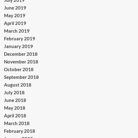
July 2019
June 2019
May 2019
April 2019
March 2019
February 2019
January 2019
December 2018
November 2018
October 2018
September 2018
August 2018
July 2018
June 2018
May 2018
April 2018
March 2018
February 2018