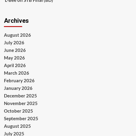
L-Bee
on
STB Final (BD)
Archives
August 2026
July 2026
June 2026
May 2026
April 2026
March 2026
February 2026
January 2026
December 2025
November 2025
October 2025
September 2025
August 2025
July 2025