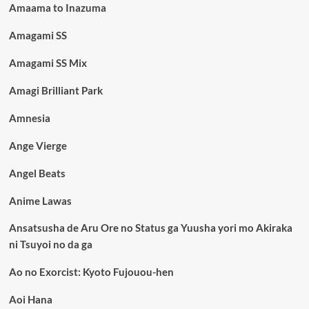
Amaama to Inazuma
Amagami SS
Amagami SS Mix
Amagi Brilliant Park
Amnesia
Ange Vierge
Angel Beats
Anime Lawas
Ansatsusha de Aru Ore no Status ga Yuusha yori mo Akiraka
ni Tsuyoi no da ga
Ao no Exorcist: Kyoto Fujouou-hen
Aoi Hana