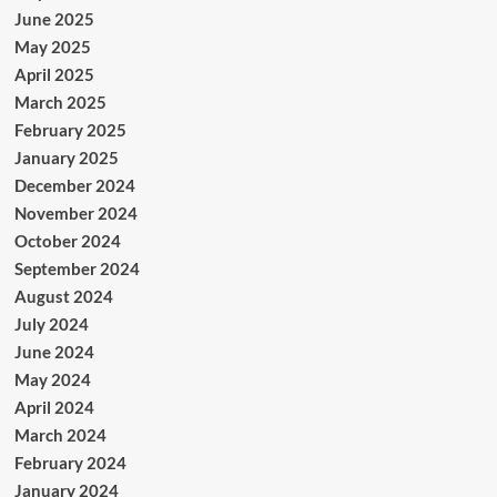
June 2025
May 2025
April 2025
March 2025
February 2025
January 2025
December 2024
November 2024
October 2024
September 2024
August 2024
July 2024
June 2024
May 2024
April 2024
March 2024
February 2024
January 2024