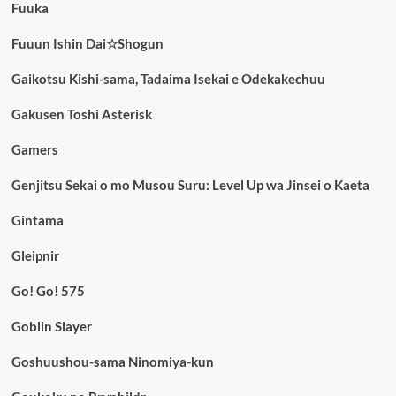
Fuuka
Fuuun Ishin Dai☆Shogun
Gaikotsu Kishi-sama, Tadaima Isekai e Odekakechuu
Gakusen Toshi Asterisk
Gamers
Genjitsu Sekai o mo Musou Suru: Level Up wa Jinsei o Kaeta
Gintama
Gleipnir
Go! Go! 575
Goblin Slayer
Goshuushou-sama Ninomiya-kun