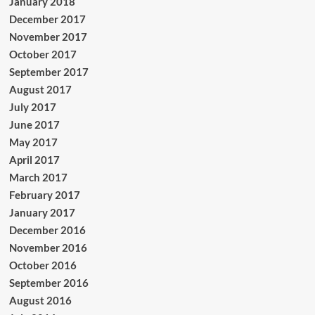
January 2018
December 2017
November 2017
October 2017
September 2017
August 2017
July 2017
June 2017
May 2017
April 2017
March 2017
February 2017
January 2017
December 2016
November 2016
October 2016
September 2016
August 2016