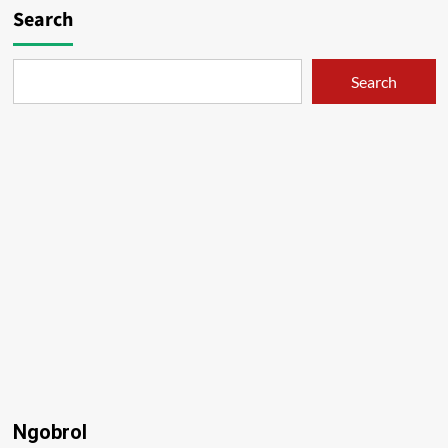
Search
Search
Ngobrol