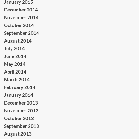
January 2015
December 2014
November 2014
October 2014
September 2014
August 2014
July 2014
June 2014
May 2014
April 2014
March 2014
February 2014
January 2014
December 2013
November 2013
October 2013
September 2013
August 2013