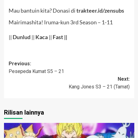
Mau bantuin kita? Donasi di
trakteer.id/zensubs
Mairimashita! Iruma-kun 3rd Season – 1-11
||
Dunlud
||
Kaca
||
Fast ||
Post
Previous:
Pesepeda Kumat S5 – 21
navigation
Next:
Kang Jones S3 – 21 (Tamat)
Rilisan lainnya