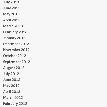
July 2013
June 2013
May 2013
April 2013
March 2013
February 2013
January 2013
December 2012
November 2012
October 2012
September 2012
August 2012
July 2012
June 2012
May 2012
April 2012
March 2012
February 2012