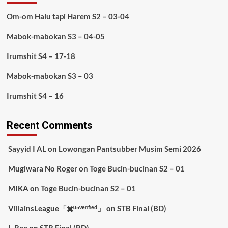
Om-om Halu tapi Harem S2 – 03-04
Mabok-mabokan S3 – 04-05
Irumshit S4 – 17-18
Mabok-mabokan S3 – 03
Irumshit S4 – 16
Recent Comments
Sayyid I AL
on
Lowongan Pantsubber Musim Semi 2026
Mugiwara No Roger
on
Toge Bucin-bucinan S2 – 01
MIKA
on
Toge Bucin-bucinan S2 – 01
VillainsLeague「✖️ᵘⁿᵛᵉʳᶦᶠᶦᵉᵈ」
on
STB Final (BD)