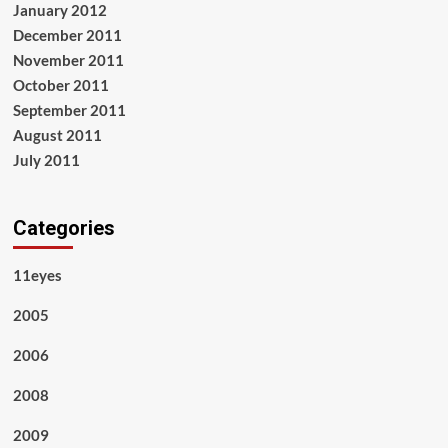
January 2012
December 2011
November 2011
October 2011
September 2011
August 2011
July 2011
Categories
11eyes
2005
2006
2008
2009