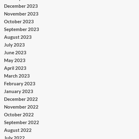
December 2023
November 2023
October 2023
September 2023
August 2023
July 2023
June 2023
May 2023
April 2023
March 2023
February 2023
January 2023
December 2022
November 2022
October 2022
September 2022
August 2022
July 2022