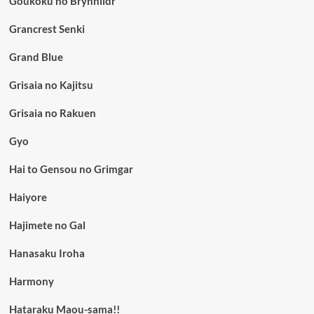
Goukoku no Brynhildr
Grancrest Senki
Grand Blue
Grisaia no Kajitsu
Grisaia no Rakuen
Gyo
Hai to Gensou no Grimgar
Haiyore
Hajimete no Gal
Hanasaku Iroha
Harmony
Hataraku Maou-sama!!