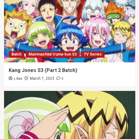
Batch
Mairimashita! Iruma-kun S3
TV Series
Kang Jones S3 (Part 2 Batch)
L-Bee
0
March 7, 2023