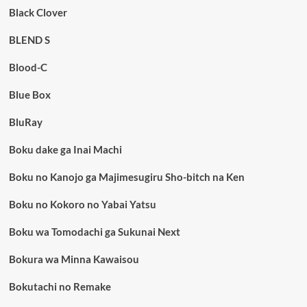
Black Clover
BLEND S
Blood-C
Blue Box
BluRay
Boku dake ga Inai Machi
Boku no Kanojo ga Majimesugiru Sho-bitch na Ken
Boku no Kokoro no Yabai Yatsu
Boku wa Tomodachi ga Sukunai Next
Bokura wa Minna Kawaisou
Bokutachi no Remake