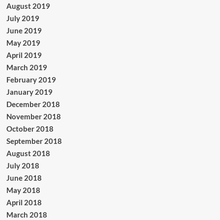
August 2019
July 2019
June 2019
May 2019
April 2019
March 2019
February 2019
January 2019
December 2018
November 2018
October 2018
September 2018
August 2018
July 2018
June 2018
May 2018
April 2018
March 2018