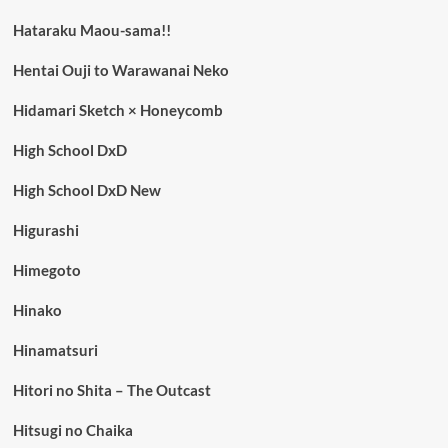
Hataraku Maou-sama!!
Hentai Ouji to Warawanai Neko
Hidamari Sketch × Honeycomb
High School DxD
High School DxD New
Higurashi
Himegoto
Hinako
Hinamatsuri
Hitori no Shita – The Outcast
Hitsugi no Chaika