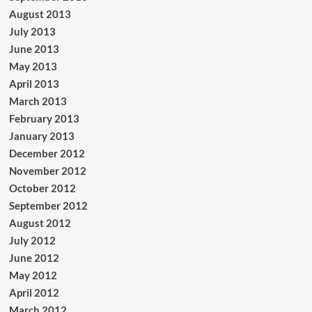
August 2013
July 2013
June 2013
May 2013
April 2013
March 2013
February 2013
January 2013
December 2012
November 2012
October 2012
September 2012
August 2012
July 2012
June 2012
May 2012
April 2012
March 2012