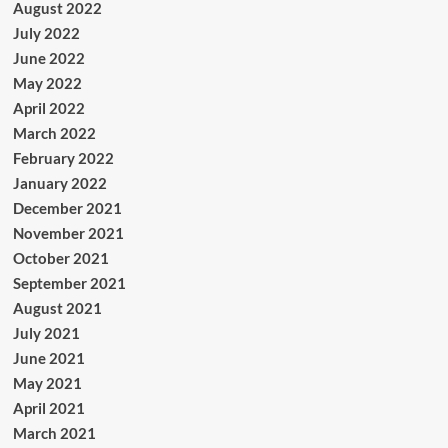
August 2022
July 2022
June 2022
May 2022
April 2022
March 2022
February 2022
January 2022
December 2021
November 2021
October 2021
September 2021
August 2021
July 2021
June 2021
May 2021
April 2021
March 2021