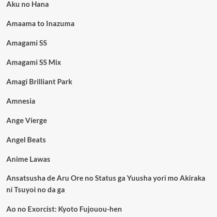
Aku no Hana
Amaama to Inazuma
Amagami SS
Amagami SS Mix
Amagi Brilliant Park
Amnesia
Ange Vierge
Angel Beats
Anime Lawas
Ansatsusha de Aru Ore no Status ga Yuusha yori mo Akiraka
ni Tsuyoi no da ga
Ao no Exorcist: Kyoto Fujouou-hen