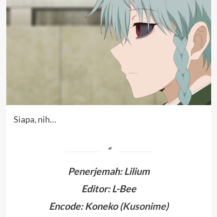
Siapa, nih…
Penerjemah
:
Lilium
Editor: L-Bee
Encode: Koneko (
Kusonime
)