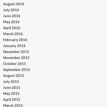
August 2016
July 2016
June 2016
May 2016
April 2016
March 2016
February 2016
January 2016
December 2015
November 2015
October 2015
September 2015
August 2015
July 2015
June 2015
May 2015
April 2015
March 2015