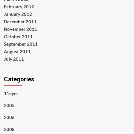
February 2012
January 2012
December 2011
November 2011
October 2011
September 2011
August 2011
July 2011
Categories
11eyes
2005
2006
2008