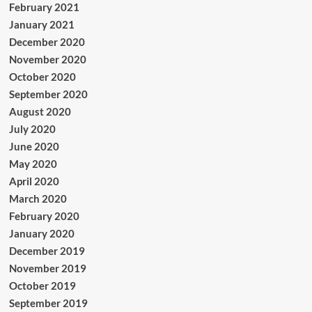
February 2021
January 2021
December 2020
November 2020
October 2020
September 2020
August 2020
July 2020
June 2020
May 2020
April 2020
March 2020
February 2020
January 2020
December 2019
November 2019
October 2019
September 2019