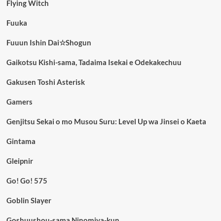
Flying Witch
Fuuka
Fuuun Ishin Dai☆Shogun
Gaikotsu Kishi-sama, Tadaima Isekai e Odekakechuu
Gakusen Toshi Asterisk
Gamers
Genjitsu Sekai o mo Musou Suru: Level Up wa Jinsei o Kaeta
Gintama
Gleipnir
Go! Go! 575
Goblin Slayer
Goshuushou-sama Ninomiya-kun