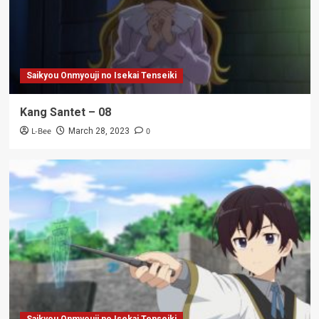
Saikyou Onmyouji no Isekai Tenseiki
Kang Santet – 08
L-Bee
0
March 28, 2023
Saikyou Onmyouji no Isekai Tenseiki