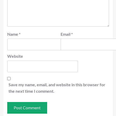
Name
*
Email
*
Website
Save my name, email, and website in this browser for
the next time I comment.