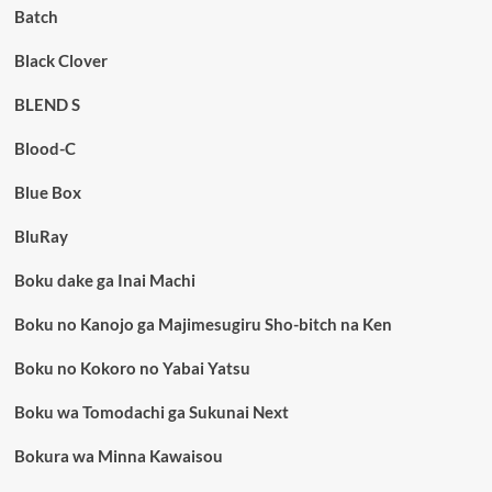
Batch
Black Clover
BLEND S
Blood-C
Blue Box
BluRay
Boku dake ga Inai Machi
Boku no Kanojo ga Majimesugiru Sho-bitch na Ken
Boku no Kokoro no Yabai Yatsu
Boku wa Tomodachi ga Sukunai Next
Bokura wa Minna Kawaisou