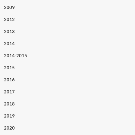
2009
2012
2013
2014
2014-2015
2015
2016
2017
2018
2019
2020