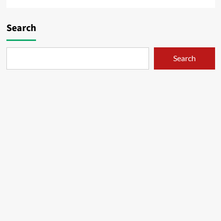
Search
Search