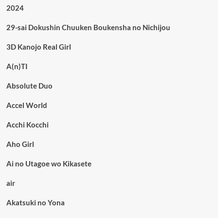
2024
29-sai Dokushin Chuuken Boukensha no Nichijou
3D Kanojo Real Girl
A(n)TI
Absolute Duo
Accel World
Acchi Kocchi
Aho Girl
Ai no Utagoe wo Kikasete
air
Akatsuki no Yona