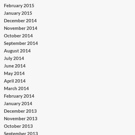
February 2015
January 2015
December 2014
November 2014
October 2014
September 2014
August 2014
July 2014
June 2014
May 2014
April 2014
March 2014
February 2014
January 2014
December 2013
November 2013
October 2013
September 2013