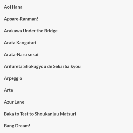
Aoi Hana
Appare-Ranman!
Arakawa Under the Bridge
Arata Kangatari
Arata-Naru sekai
Arifureta Shokugyou de Sekai Saikyou
Arpeggio
Arte
Azur Lane
Baka to Test to Shoukanjuu Matsuri
Bang Dream!