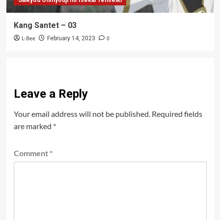
Kang Santet – 03
L-Bee
0
February 14, 2023
Leave a Reply
Your email address will not be published.
Required fields
are marked
*
Comment
*