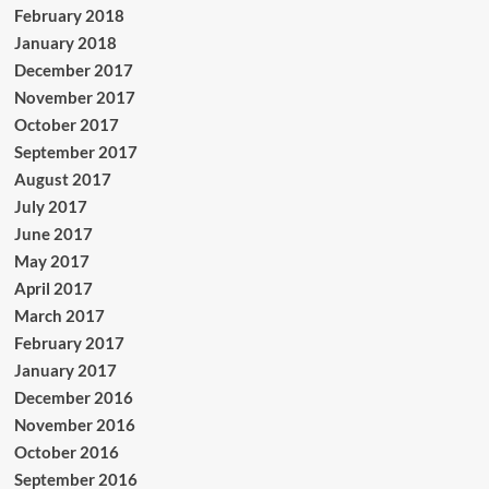
February 2018
January 2018
December 2017
November 2017
October 2017
September 2017
August 2017
July 2017
June 2017
May 2017
April 2017
March 2017
February 2017
January 2017
December 2016
November 2016
October 2016
September 2016