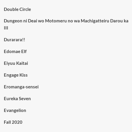
Double Circle
Dungeon ni Deai wo Motomeru no wa Machigatteiru Darou ka
III
Durarara!!
Edomae Elf
Eiyuu Kaitai
Engage Kiss
Eromanga-sensei
Eureka Seven
Evangelion
Fall 2020