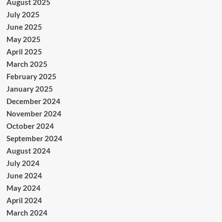
August 2025
July 2025
June 2025
May 2025
April 2025
March 2025
February 2025
January 2025
December 2024
November 2024
October 2024
September 2024
August 2024
July 2024
June 2024
May 2024
April 2024
March 2024