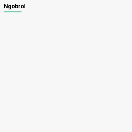
Ngobrol