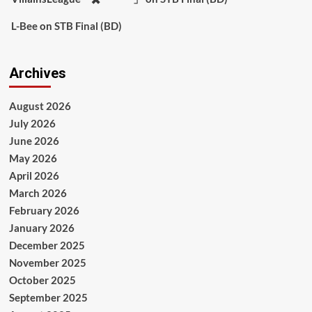
L-Bee
on
STB Final (BD)
Archives
August 2026
July 2026
June 2026
May 2026
April 2026
March 2026
February 2026
January 2026
December 2025
November 2025
October 2025
September 2025