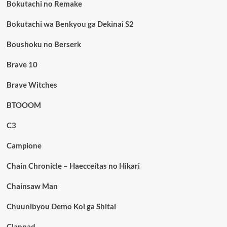
Bokutachi no Remake
Bokutachi wa Benkyou ga Dekinai S2
Boushoku no Berserk
Brave 10
Brave Witches
BTOOOM
C3
Campione
Chain Chronicle – Haecceitas no Hikari
Chainsaw Man
Chuunibyou Demo Koi ga Shitai
Clannad