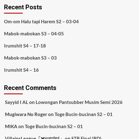
Recent Posts
Om-om Halu tapi Harem S2 – 03-04
Mabok-mabokan S3 – 04-05
Irumshit S4 – 17-18
Mabok-mabokan S3 – 03
Irumshit S4 – 16
Recent Comments
Sayyid I AL
on
Lowongan Pantsubber Musim Semi 2026
Mugiwara No Roger
on
Toge Bucin-bucinan S2 – 01
MIKA
on
Toge Bucin-bucinan S2 – 01
VillainsLeague「✖️ᵘⁿᵛᵉʳᶦᶠᶦᵉᵈ」
on
STB Final (BD)