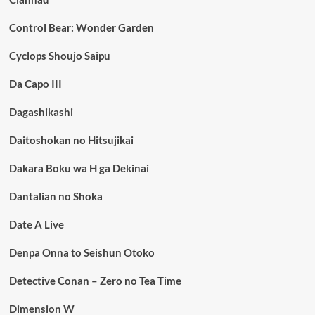
Control Bear: Wonder Garden
Cyclops Shoujo Saipu
Da Capo III
Dagashikashi
Daitoshokan no Hitsujikai
Dakara Boku wa H ga Dekinai
Dantalian no Shoka
Date A Live
Denpa Onna to Seishun Otoko
Detective Conan – Zero no Tea Time
Dimension W