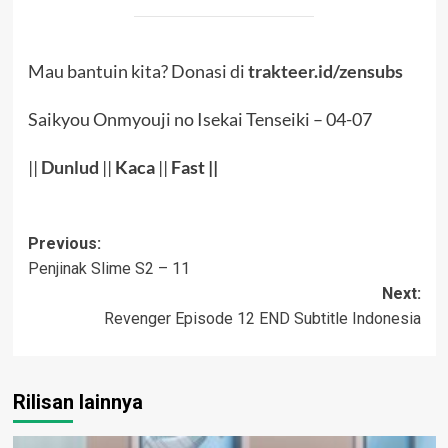
Mau bantuin kita? Donasi di
trakteer.id/zensubs
Saikyou Onmyouji no Isekai Tenseiki – 04-07
||
Dunlud
||
Kaca
||
Fast ||
Post
Previous:
Penjinak Slime S2 – 11
navigation
Next:
Revenger Episode 12 END Subtitle Indonesia
Rilisan lainnya