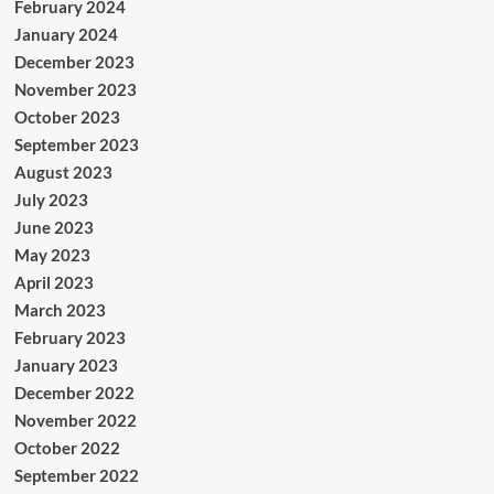
February 2024
January 2024
December 2023
November 2023
October 2023
September 2023
August 2023
July 2023
June 2023
May 2023
April 2023
March 2023
February 2023
January 2023
December 2022
November 2022
October 2022
September 2022