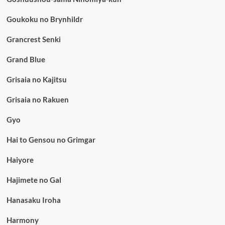
Goukoku no Brynhildr
Grancrest Senki
Grand Blue
Grisaia no Kajitsu
Grisaia no Rakuen
Gyo
Hai to Gensou no Grimgar
Haiyore
Hajimete no Gal
Hanasaku Iroha
Harmony