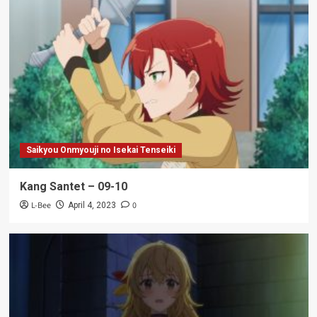
Saikyou Onmyouji no Isekai Tenseiki
Kang Santet – 09-10
L-Bee
0
April 4, 2023