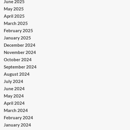
June 2025
May 2025
April 2025
March 2025
February 2025
January 2025
December 2024
November 2024
October 2024
September 2024
August 2024
July 2024
June 2024
May 2024
April 2024
March 2024
February 2024
January 2024