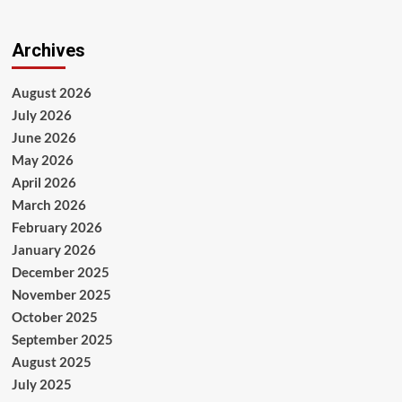
Archives
August 2026
July 2026
June 2026
May 2026
April 2026
March 2026
February 2026
January 2026
December 2025
November 2025
October 2025
September 2025
August 2025
July 2025