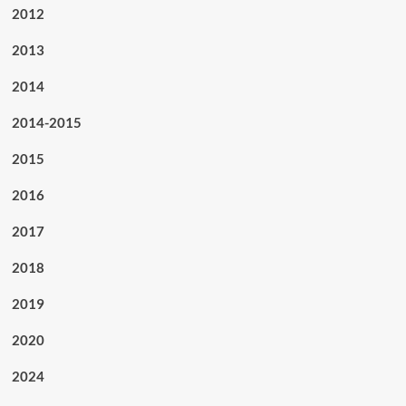
2012
2013
2014
2014-2015
2015
2016
2017
2018
2019
2020
2024