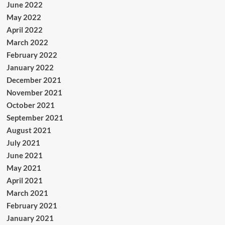
June 2022
May 2022
April 2022
March 2022
February 2022
January 2022
December 2021
November 2021
October 2021
September 2021
August 2021
July 2021
June 2021
May 2021
April 2021
March 2021
February 2021
January 2021