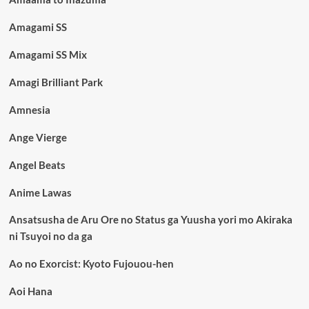
Amagami SS
Amagami SS Mix
Amagi Brilliant Park
Amnesia
Ange Vierge
Angel Beats
Anime Lawas
Ansatsusha de Aru Ore no Status ga Yuusha yori mo Akiraka
ni Tsuyoi no da ga
Ao no Exorcist: Kyoto Fujouou-hen
Aoi Hana