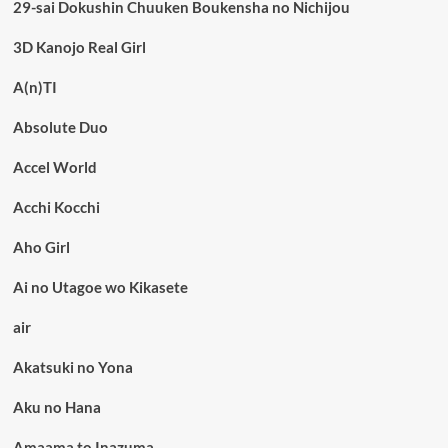
29-sai Dokushin Chuuken Boukensha no Nichijou
3D Kanojo Real Girl
A(n)TI
Absolute Duo
Accel World
Acchi Kocchi
Aho Girl
Ai no Utagoe wo Kikasete
air
Akatsuki no Yona
Aku no Hana
Amaama to Inazuma