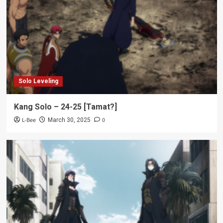
Solo Leveling
Kang Solo – 24-25 [Tamat?]
L-Bee
0
March 30, 2025