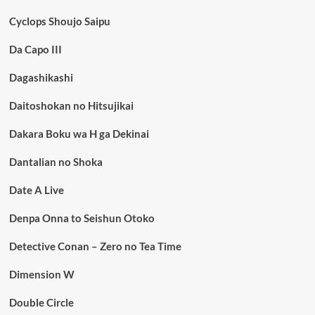
Cyclops Shoujo Saipu
Da Capo III
Dagashikashi
Daitoshokan no Hitsujikai
Dakara Boku wa H ga Dekinai
Dantalian no Shoka
Date A Live
Denpa Onna to Seishun Otoko
Detective Conan – Zero no Tea Time
Dimension W
Double Circle