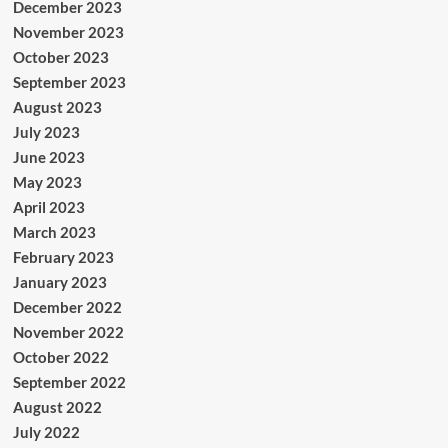
December 2023
November 2023
October 2023
September 2023
August 2023
July 2023
June 2023
May 2023
April 2023
March 2023
February 2023
January 2023
December 2022
November 2022
October 2022
September 2022
August 2022
July 2022