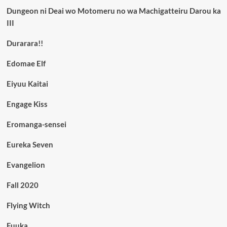
Dungeon ni Deai wo Motomeru no wa Machigatteiru Darou ka
III
Durarara!!
Edomae Elf
Eiyuu Kaitai
Engage Kiss
Eromanga-sensei
Eureka Seven
Evangelion
Fall 2020
Flying Witch
Fuuka