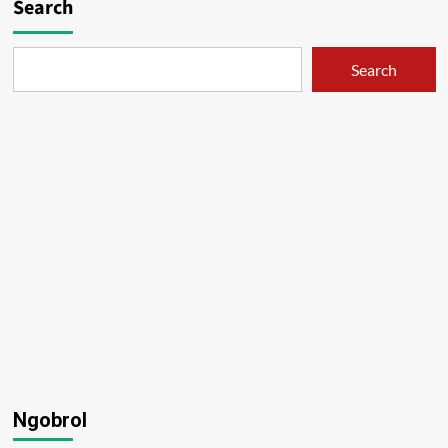
Search
Search
Ngobrol