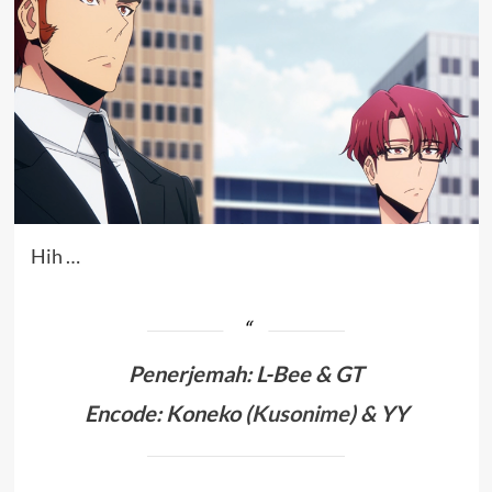
Hih …
Penerjemah
:
L-Bee & GT
Encode: Koneko (
Kusonime
) & YY