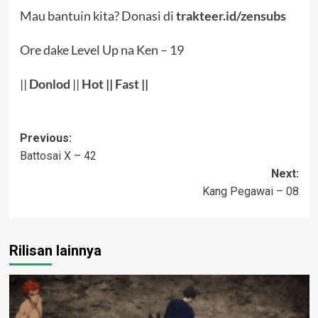
Mau bantuin kita? Donasi di
trakteer.id/zensubs
Ore dake Level Up na Ken – 19
||
Donlod
||
Hot
||
Fast
||
Post
Previous:
Battosai X – 42
navigation
Next:
Kang Pegawai – 08
Rilisan lainnya