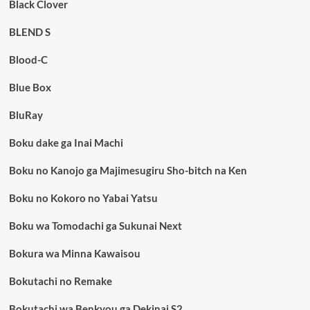
Black Clover
BLEND S
Blood-C
Blue Box
BluRay
Boku dake ga Inai Machi
Boku no Kanojo ga Majimesugiru Sho-bitch na Ken
Boku no Kokoro no Yabai Yatsu
Boku wa Tomodachi ga Sukunai Next
Bokura wa Minna Kawaisou
Bokutachi no Remake
Bokutachi wa Benkyou ga Dekinai S2