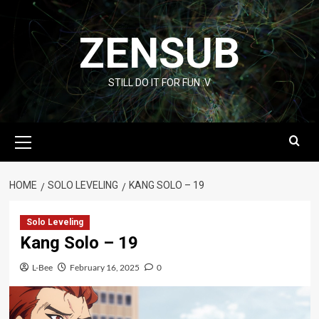
Skip
to
ZENSUB
content
STILL DO IT FOR FUN :V
Primary
Menu
HOME
SOLO LEVELING
KANG SOLO – 19
Solo Leveling
Kang Solo – 19
L-Bee
February 16, 2025
0