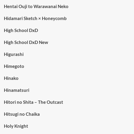
Hentai Ouji to Warawanai Neko
Hidamari Sketch × Honeycomb
High School DxD
High School DxD New
Higurashi
Himegoto
Hinako
Hinamatsuri
Hitori no Shita – The Outcast
Hitsugi no Chaika
Holy Knight