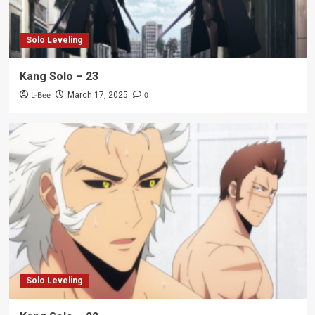
Solo Leveling
Kang Solo – 23
L-Bee
0
March 17, 2025
Solo Leveling