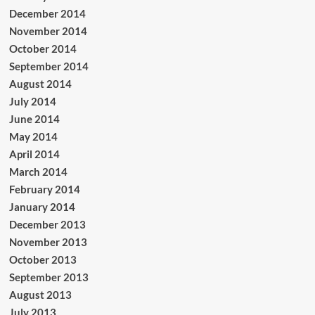
December 2014
November 2014
October 2014
September 2014
August 2014
July 2014
June 2014
May 2014
April 2014
March 2014
February 2014
January 2014
December 2013
November 2013
October 2013
September 2013
August 2013
July 2013