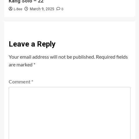
Kang Solo – 22
L-Bee
0
March 9, 2025
Leave a Reply
Your email address will not be published.
Required fields
are marked
*
Comment
*