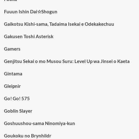
Fuuun Ishin Dai☆Shogun
Gaikotsu Kishi-sama, Tadaima Isekai e Odekakechuu
Gakusen Toshi Asterisk
Gamers
Genjitsu Sekai o mo Musou Suru: Level Up wa Jinsei o Kaeta
Gintama
Gleipnir
Go! Go! 575
Goblin Slayer
Goshuushou-sama Ninomiya-kun
Goukoku no Brynhildr