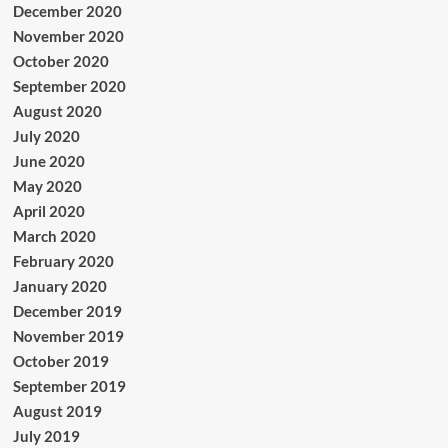
December 2020
November 2020
October 2020
September 2020
August 2020
July 2020
June 2020
May 2020
April 2020
March 2020
February 2020
January 2020
December 2019
November 2019
October 2019
September 2019
August 2019
July 2019