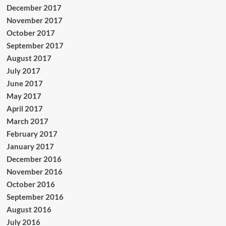
December 2017
November 2017
October 2017
September 2017
August 2017
July 2017
June 2017
May 2017
April 2017
March 2017
February 2017
January 2017
December 2016
November 2016
October 2016
September 2016
August 2016
July 2016