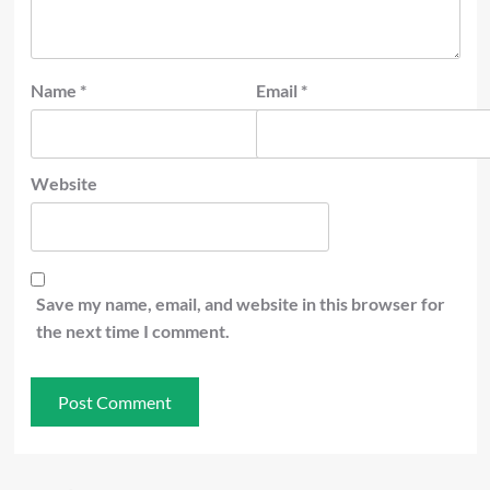
Name
*
Email
*
Website
Save my name, email, and website in this browser for
the next time I comment.