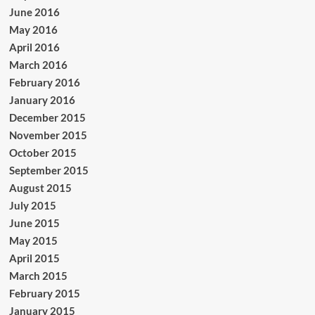
June 2016
May 2016
April 2016
March 2016
February 2016
January 2016
December 2015
November 2015
October 2015
September 2015
August 2015
July 2015
June 2015
May 2015
April 2015
March 2015
February 2015
January 2015