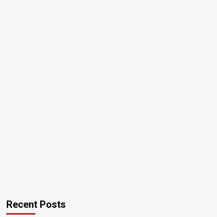
Recent Posts