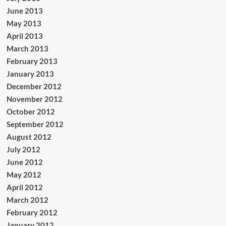
June 2013
May 2013
April 2013
March 2013
February 2013
January 2013
December 2012
November 2012
October 2012
September 2012
August 2012
July 2012
June 2012
May 2012
April 2012
March 2012
February 2012
January 2012