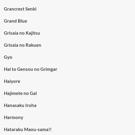
Grancrest Senki
Grand Blue
Grisaia no Kajitsu
Grisaia no Rakuen
Gyo
Hai to Gensou no Grimgar
Haiyore
Hajimete no Gal
Hanasaku Iroha
Harmony
Hataraku Maou-sama!!