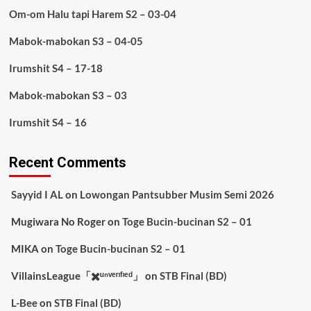
Om-om Halu tapi Harem S2 – 03-04
Mabok-mabokan S3 – 04-05
Irumshit S4 – 17-18
Mabok-mabokan S3 – 03
Irumshit S4 – 16
Recent Comments
Sayyid I AL
on
Lowongan Pantsubber Musim Semi 2026
Mugiwara No Roger
on
Toge Bucin-bucinan S2 – 01
MIKA
on
Toge Bucin-bucinan S2 – 01
VillainsLeague「✖️ᵘⁿᵛᵉʳᶦᶠᶦᵉᵈ」
on
STB Final (BD)
L-Bee
on
STB Final (BD)