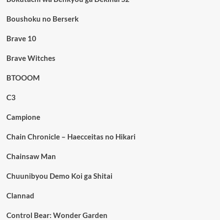
Boushoku no Berserk
Brave 10
Brave Witches
BTOOOM
C3
Campione
Chain Chronicle – Haecceitas no Hikari
Chainsaw Man
Chuunibyou Demo Koi ga Shitai
Clannad
Control Bear: Wonder Garden