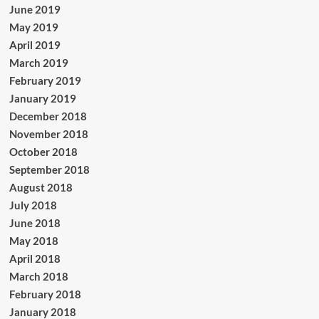
June 2019
May 2019
April 2019
March 2019
February 2019
January 2019
December 2018
November 2018
October 2018
September 2018
August 2018
July 2018
June 2018
May 2018
April 2018
March 2018
February 2018
January 2018