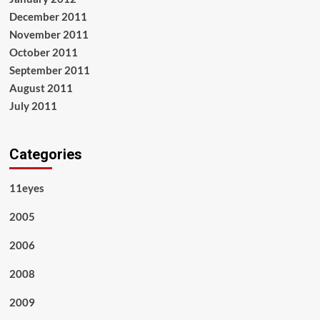
December 2011
November 2011
October 2011
September 2011
August 2011
July 2011
Categories
11eyes
2005
2006
2008
2009