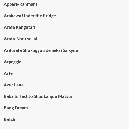
Appare-Ranman!
Arakawa Under the Bridge
Arata Kangatari
Arata-Naru sekai
Arifureta Shokugyou de Sekai Saikyou
Arpeggio
Arte
Azur Lane
Baka to Test to Shoukanjuu Matsuri
Bang Dream!
Batch