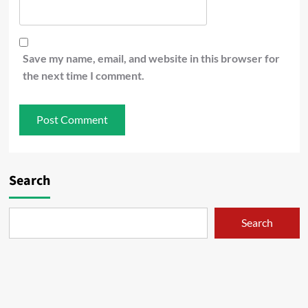
Save my name, email, and website in this browser for
the next time I comment.
Search
Search