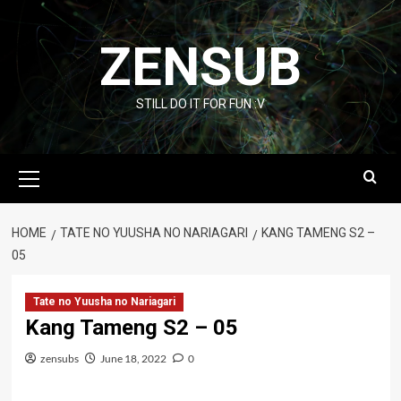
Skip
to
ZENSUB
content
STILL DO IT FOR FUN :V
Primary
Menu
HOME
TATE NO YUUSHA NO NARIAGARI
KANG TAMENG S2 –
05
Tate no Yuusha no Nariagari
Kang Tameng S2 – 05
zensubs
June 18, 2022
0