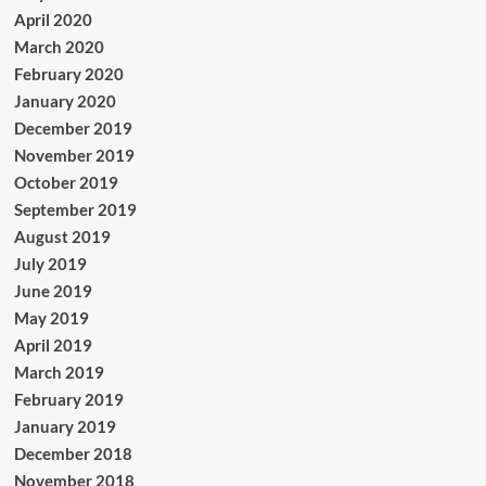
April 2020
March 2020
February 2020
January 2020
December 2019
November 2019
October 2019
September 2019
August 2019
July 2019
June 2019
May 2019
April 2019
March 2019
February 2019
January 2019
December 2018
November 2018