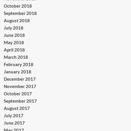
October 2018
September 2018
August 2018
July 2018
June 2018
May 2018
April 2018
March 2018
February 2018
January 2018
December 2017
November 2017
October 2017
September 2017
August 2017
July 2017
June 2017
May 2017