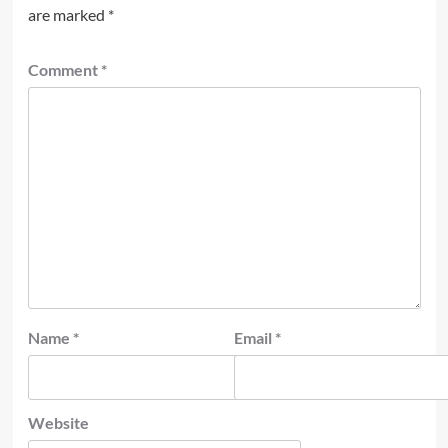
are marked
*
Comment
*
Name
*
Email
*
Website