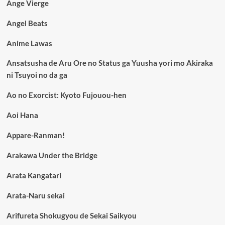
Ange Vierge
Angel Beats
Anime Lawas
Ansatsusha de Aru Ore no Status ga Yuusha yori mo Akiraka
ni Tsuyoi no da ga
Ao no Exorcist: Kyoto Fujouou-hen
Aoi Hana
Appare-Ranman!
Arakawa Under the Bridge
Arata Kangatari
Arata-Naru sekai
Arifureta Shokugyou de Sekai Saikyou