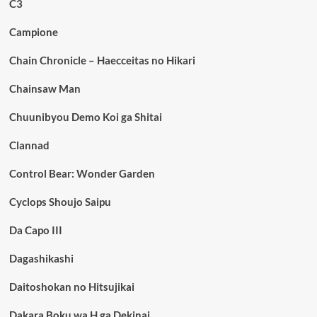
C3
Campione
Chain Chronicle – Haecceitas no Hikari
Chainsaw Man
Chuunibyou Demo Koi ga Shitai
Clannad
Control Bear: Wonder Garden
Cyclops Shoujo Saipu
Da Capo III
Dagashikashi
Daitoshokan no Hitsujikai
Dakara Boku wa H ga Dekinai