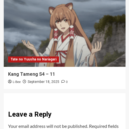
Tate no Yuusha no Nariagari
Kang Tameng S4 – 11
L-Bee
0
September 18, 2025
Leave a Reply
Your email address will not be published.
Required fields