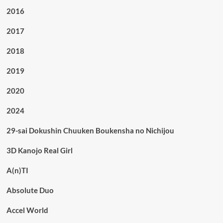
2016
2017
2018
2019
2020
2024
29-sai Dokushin Chuuken Boukensha no Nichijou
3D Kanojo Real Girl
A(n)TI
Absolute Duo
Accel World