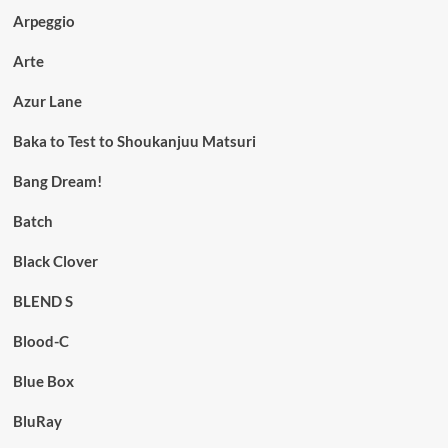
Arpeggio
Arte
Azur Lane
Baka to Test to Shoukanjuu Matsuri
Bang Dream!
Batch
Black Clover
BLEND S
Blood-C
Blue Box
BluRay