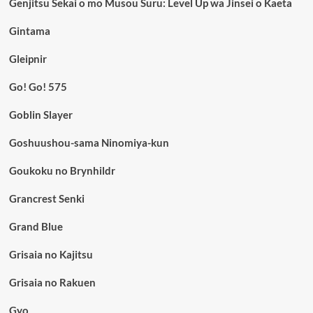
Genjitsu Sekai o mo Musou Suru: Level Up wa Jinsei o Kaeta
Gintama
Gleipnir
Go! Go! 575
Goblin Slayer
Goshuushou-sama Ninomiya-kun
Goukoku no Brynhildr
Grancrest Senki
Grand Blue
Grisaia no Kajitsu
Grisaia no Rakuen
Gyo