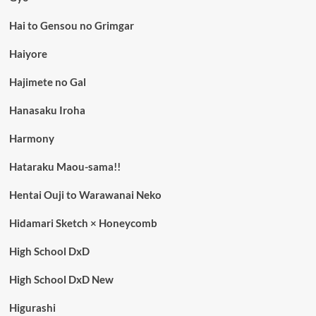
Hai to Gensou no Grimgar
Haiyore
Hajimete no Gal
Hanasaku Iroha
Harmony
Hataraku Maou-sama!!
Hentai Ouji to Warawanai Neko
Hidamari Sketch × Honeycomb
High School DxD
High School DxD New
Higurashi