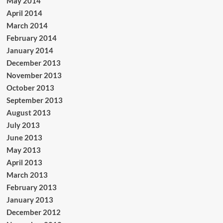
May 2014
April 2014
March 2014
February 2014
January 2014
December 2013
November 2013
October 2013
September 2013
August 2013
July 2013
June 2013
May 2013
April 2013
March 2013
February 2013
January 2013
December 2012