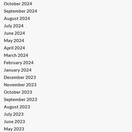
October 2024
September 2024
August 2024
July 2024
June 2024
May 2024
April 2024
March 2024
February 2024
January 2024
December 2023
November 2023
October 2023
September 2023
August 2023
July 2023
June 2023
May 2023