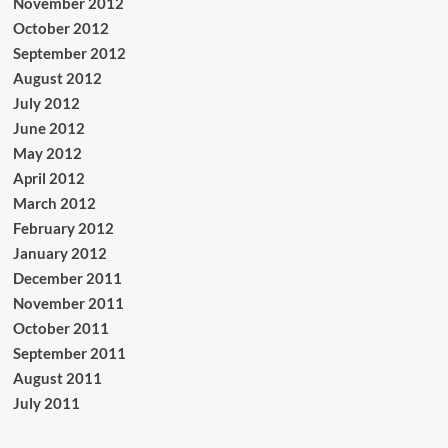
November 2012
October 2012
September 2012
August 2012
July 2012
June 2012
May 2012
April 2012
March 2012
February 2012
January 2012
December 2011
November 2011
October 2011
September 2011
August 2011
July 2011