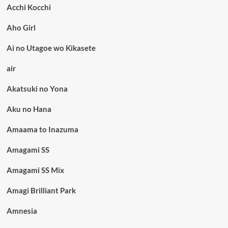
Acchi Kocchi
Aho Girl
Ai no Utagoe wo Kikasete
air
Akatsuki no Yona
Aku no Hana
Amaama to Inazuma
Amagami SS
Amagami SS Mix
Amagi Brilliant Park
Amnesia