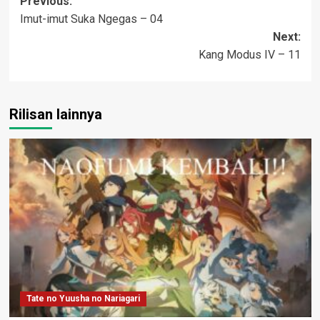
Post
Previous:
Imut-imut Suka Ngegas – 04
navigation
Next:
Kang Modus IV – 11
Rilisan lainnya
Tate no Yuusha no Nariagari