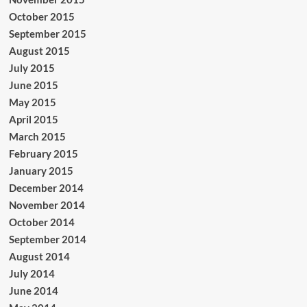
October 2015
September 2015
August 2015
July 2015
June 2015
May 2015
April 2015
March 2015
February 2015
January 2015
December 2014
November 2014
October 2014
September 2014
August 2014
July 2014
June 2014