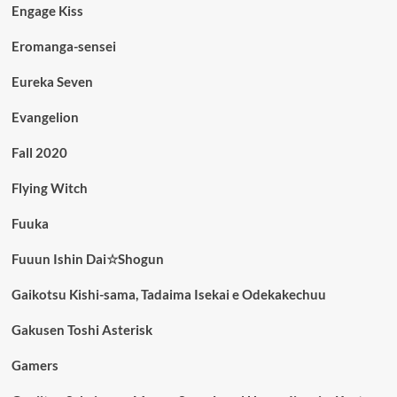
Engage Kiss
Eromanga-sensei
Eureka Seven
Evangelion
Fall 2020
Flying Witch
Fuuka
Fuuun Ishin Dai☆Shogun
Gaikotsu Kishi-sama, Tadaima Isekai e Odekakechuu
Gakusen Toshi Asterisk
Gamers