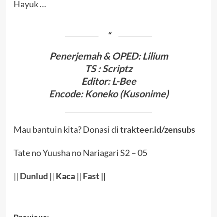
Hayuk …
Penerjema
h & OPED
:
Lilium
TS : Scriptz
Editor:
L-Bee
Encode
:
Koneko (
Kusonime
)
Mau bantuin kita? Donasi di
trakteer.id/zensubs
Tate no Yuusha no Nariagari S2 – 05
||
Dunlud
||
Kaca
||
Fast
||