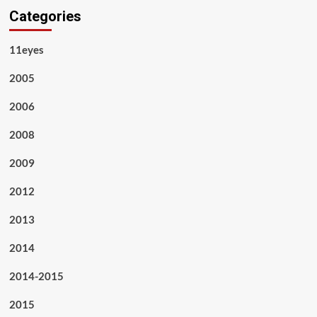
Categories
11eyes
2005
2006
2008
2009
2012
2013
2014
2014-2015
2015