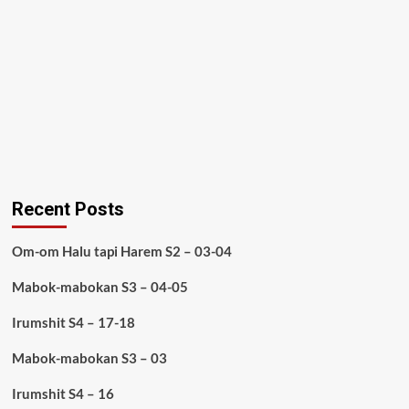
Recent Posts
Om-om Halu tapi Harem S2 – 03-04
Mabok-mabokan S3 – 04-05
Irumshit S4 – 17-18
Mabok-mabokan S3 – 03
Irumshit S4 – 16