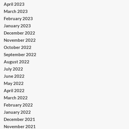
April 2023
March 2023
February 2023
January 2023
December 2022
November 2022
October 2022
September 2022
August 2022
July 2022
June 2022
May 2022
April 2022
March 2022
February 2022
January 2022
December 2021
November 2021