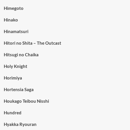
Himegoto
Hinako
Hinamatsuri
Hitori no Shita – The Outcast
Hitsugi no Chaika
Holy Knight
Horimiya
Hortensia Saga
Houkago Teibou Nisshi
Hundred
Hyakka Ryouran