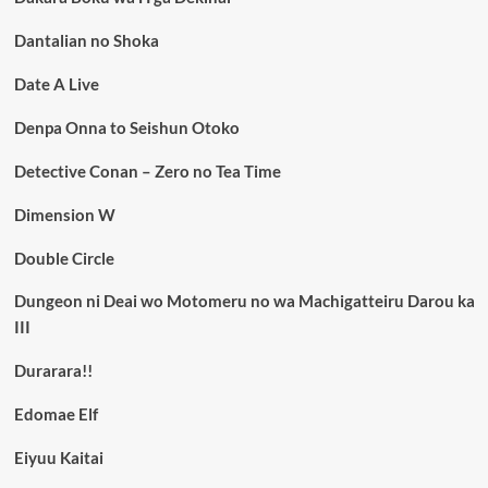
Dantalian no Shoka
Date A Live
Denpa Onna to Seishun Otoko
Detective Conan – Zero no Tea Time
Dimension W
Double Circle
Dungeon ni Deai wo Motomeru no wa Machigatteiru Darou ka
III
Durarara!!
Edomae Elf
Eiyuu Kaitai