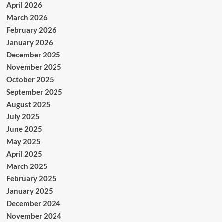
April 2026
March 2026
February 2026
January 2026
December 2025
November 2025
October 2025
September 2025
August 2025
July 2025
June 2025
May 2025
April 2025
March 2025
February 2025
January 2025
December 2024
November 2024