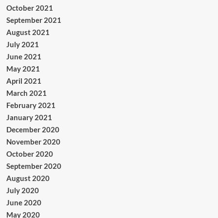
October 2021
September 2021
August 2021
July 2021
June 2021
May 2021
April 2021
March 2021
February 2021
January 2021
December 2020
November 2020
October 2020
September 2020
August 2020
July 2020
June 2020
May 2020