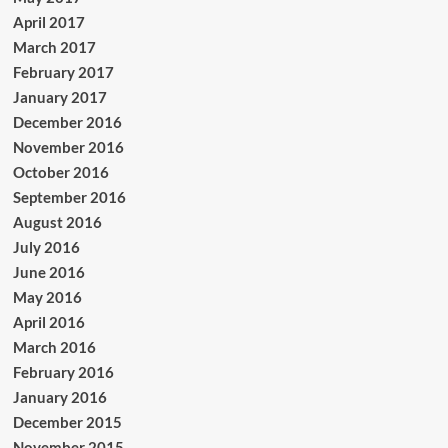
April 2017
March 2017
February 2017
January 2017
December 2016
November 2016
October 2016
September 2016
August 2016
July 2016
June 2016
May 2016
April 2016
March 2016
February 2016
January 2016
December 2015
November 2015