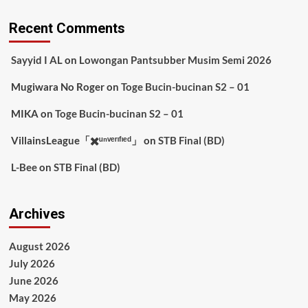
Recent Comments
Sayyid I AL
on
Lowongan Pantsubber Musim Semi 2026
Mugiwara No Roger
on
Toge Bucin-bucinan S2 – 01
MIKA
on
Toge Bucin-bucinan S2 – 01
VillainsLeague「✖️ᵘⁿᵛᵉʳᶦᶠᶦᵉᵈ」
on
STB Final (BD)
L-Bee
on
STB Final (BD)
Archives
August 2026
July 2026
June 2026
May 2026