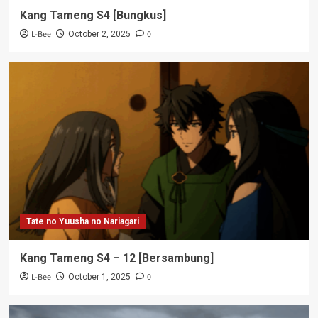
Kang Tameng S4 [Bungkus]
L-Bee
0
October 2, 2025
Tate no Yuusha no Nariagari
Kang Tameng S4 – 12 [Bersambung]
L-Bee
0
October 1, 2025