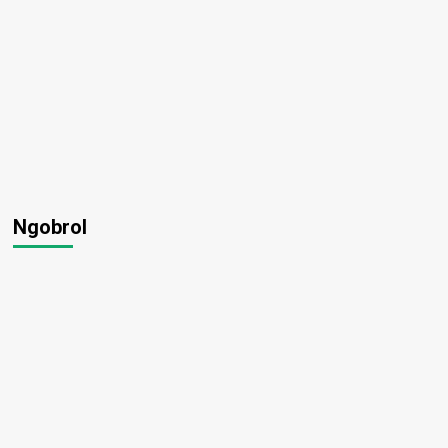
Ngobrol