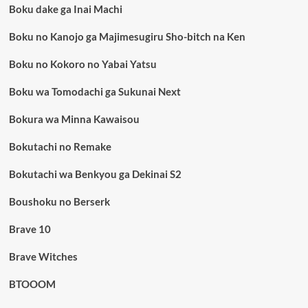
Boku dake ga Inai Machi
Boku no Kanojo ga Majimesugiru Sho-bitch na Ken
Boku no Kokoro no Yabai Yatsu
Boku wa Tomodachi ga Sukunai Next
Bokura wa Minna Kawaisou
Bokutachi no Remake
Bokutachi wa Benkyou ga Dekinai S2
Boushoku no Berserk
Brave 10
Brave Witches
BTOOOM