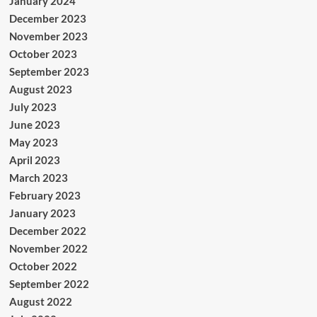
January 2024
December 2023
November 2023
October 2023
September 2023
August 2023
July 2023
June 2023
May 2023
April 2023
March 2023
February 2023
January 2023
December 2022
November 2022
October 2022
September 2022
August 2022