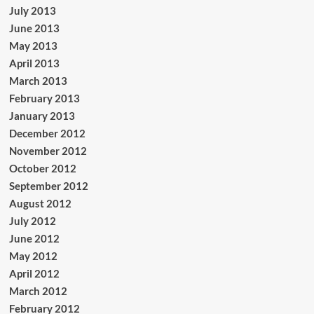
July 2013
June 2013
May 2013
April 2013
March 2013
February 2013
January 2013
December 2012
November 2012
October 2012
September 2012
August 2012
July 2012
June 2012
May 2012
April 2012
March 2012
February 2012