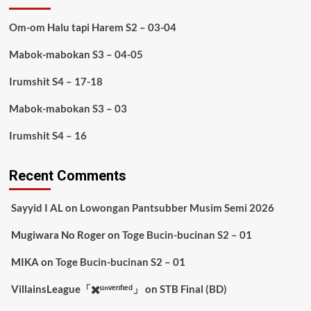
Om-om Halu tapi Harem S2 – 03-04
Mabok-mabokan S3 – 04-05
Irumshit S4 – 17-18
Mabok-mabokan S3 – 03
Irumshit S4 – 16
Recent Comments
Sayyid I AL
on
Lowongan Pantsubber Musim Semi 2026
Mugiwara No Roger
on
Toge Bucin-bucinan S2 – 01
MIKA
on
Toge Bucin-bucinan S2 – 01
VillainsLeague「✖️ᵘⁿᵛᵉʳᶦᶠᶦᵉᵈ」
on
STB Final (BD)