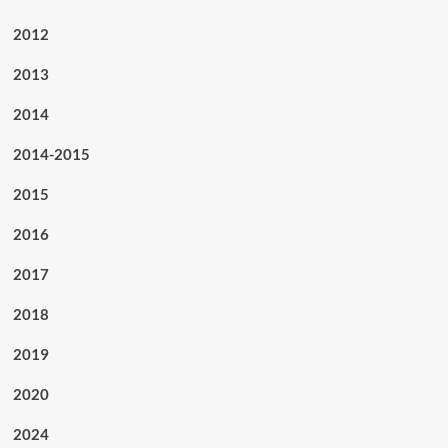
2012
2013
2014
2014-2015
2015
2016
2017
2018
2019
2020
2024