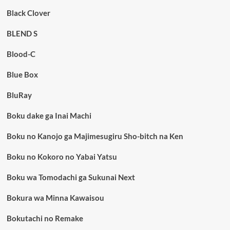
Black Clover
BLEND S
Blood-C
Blue Box
BluRay
Boku dake ga Inai Machi
Boku no Kanojo ga Majimesugiru Sho-bitch na Ken
Boku no Kokoro no Yabai Yatsu
Boku wa Tomodachi ga Sukunai Next
Bokura wa Minna Kawaisou
Bokutachi no Remake