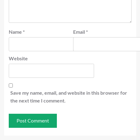
Name
*
Email
*
Website
Save my name, email, and website in this browser for
the next time I comment.