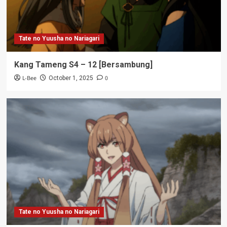
Tate no Yuusha no Nariagari
Kang Tameng S4 – 12 [Bersambung]
L-Bee
0
October 1, 2025
Tate no Yuusha no Nariagari