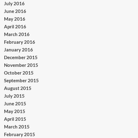
July 2016
June 2016
May 2016
April 2016
March 2016
February 2016
January 2016
December 2015
November 2015
October 2015
September 2015
August 2015
July 2015
June 2015
May 2015
April 2015
March 2015
February 2015