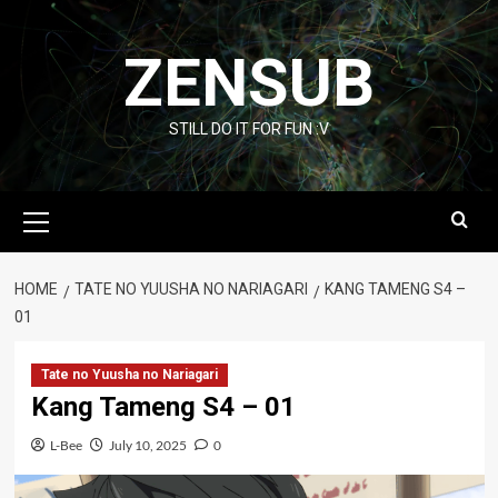
Skip
to
ZENSUB
content
STILL DO IT FOR FUN :V
Primary
Menu
HOME
TATE NO YUUSHA NO NARIAGARI
KANG TAMENG S4 –
01
Tate no Yuusha no Nariagari
Kang Tameng S4 – 01
L-Bee
July 10, 2025
0