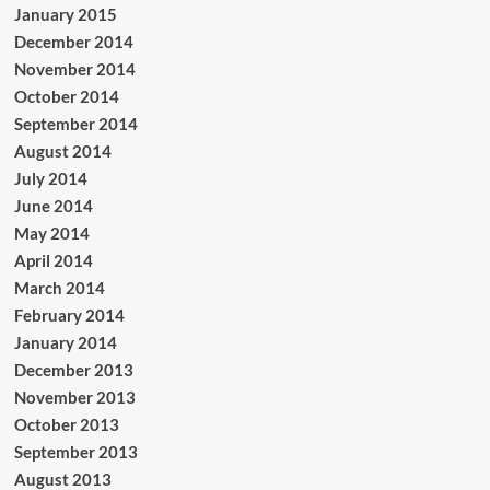
January 2015
December 2014
November 2014
October 2014
September 2014
August 2014
July 2014
June 2014
May 2014
April 2014
March 2014
February 2014
January 2014
December 2013
November 2013
October 2013
September 2013
August 2013