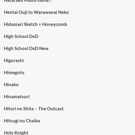
Hentai Ouji to Warawanai Neko
Hidamari Sketch × Honeycomb
High School DxD
High School DxD New
Higurashi
Himegoto
Hinako
Hinamatsuri
Hitori no Shita – The Outcast
Hitsugi no Chaika
Holy Knight