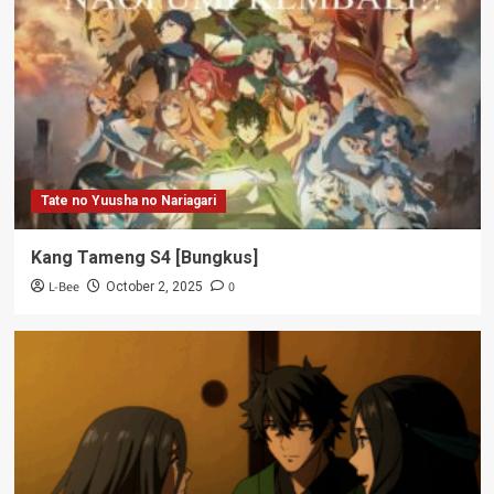
Tate no Yuusha no Nariagari
Kang Tameng S4 [Bungkus]
L-Bee
0
October 2, 2025