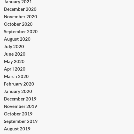
January 2021
December 2020
November 2020
October 2020
September 2020
August 2020
July 2020
June 2020
May 2020
April 2020
March 2020
February 2020
January 2020
December 2019
November 2019
October 2019
September 2019
August 2019