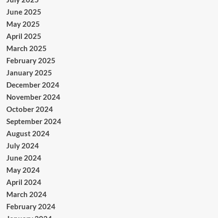
June 2025
May 2025
April 2025
March 2025
February 2025
January 2025
December 2024
November 2024
October 2024
September 2024
August 2024
July 2024
June 2024
May 2024
April 2024
March 2024
February 2024