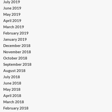
July 2019
June 2019
May 2019
April 2019
March 2019
February 2019
January 2019
December 2018
November 2018
October 2018
September 2018
August 2018
July 2018
June 2018
May 2018
April 2018
March 2018
February 2018