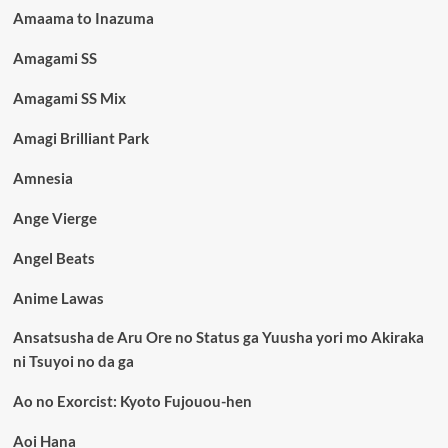
Amaama to Inazuma
Amagami SS
Amagami SS Mix
Amagi Brilliant Park
Amnesia
Ange Vierge
Angel Beats
Anime Lawas
Ansatsusha de Aru Ore no Status ga Yuusha yori mo Akiraka
ni Tsuyoi no da ga
Ao no Exorcist: Kyoto Fujouou-hen
Aoi Hana