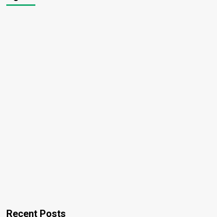
Recent Posts