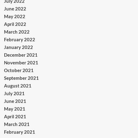
July 2022
June 2022
May 2022
April 2022
March 2022
February 2022
January 2022
December 2021
November 2021
October 2021
September 2021
August 2021
July 2021
June 2021
May 2021
April 2021
March 2021
February 2021