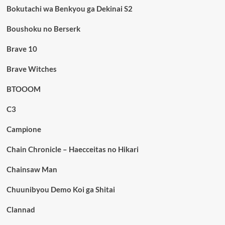
Bokutachi wa Benkyou ga Dekinai S2
Boushoku no Berserk
Brave 10
Brave Witches
BTOOOM
C3
Campione
Chain Chronicle – Haecceitas no Hikari
Chainsaw Man
Chuunibyou Demo Koi ga Shitai
Clannad