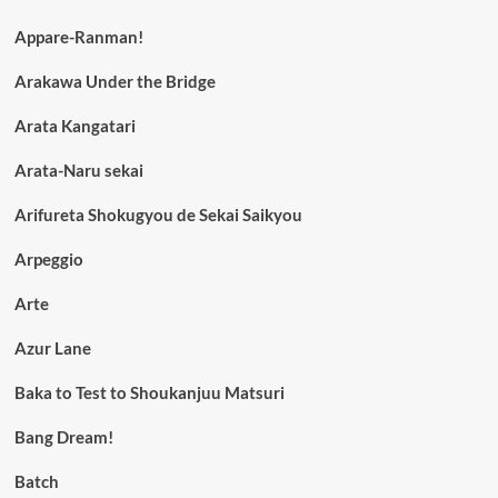
Appare-Ranman!
Arakawa Under the Bridge
Arata Kangatari
Arata-Naru sekai
Arifureta Shokugyou de Sekai Saikyou
Arpeggio
Arte
Azur Lane
Baka to Test to Shoukanjuu Matsuri
Bang Dream!
Batch