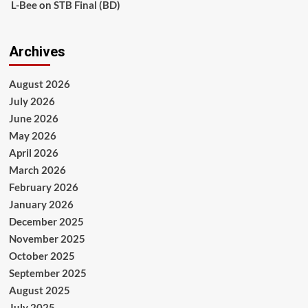
L-Bee
on
STB Final (BD)
Archives
August 2026
July 2026
June 2026
May 2026
April 2026
March 2026
February 2026
January 2026
December 2025
November 2025
October 2025
September 2025
August 2025
July 2025