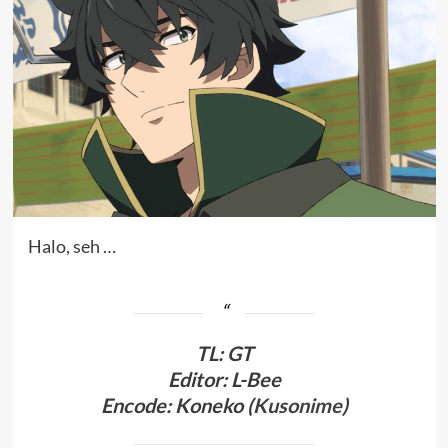
Halo, seh …
TL
:
GT
Editor: L-Bee
Encode: Koneko (
Kusonime
)