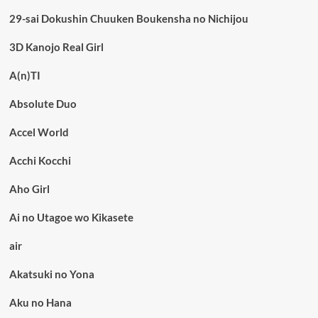
29-sai Dokushin Chuuken Boukensha no Nichijou
3D Kanojo Real Girl
A(n)TI
Absolute Duo
Accel World
Acchi Kocchi
Aho Girl
Ai no Utagoe wo Kikasete
air
Akatsuki no Yona
Aku no Hana