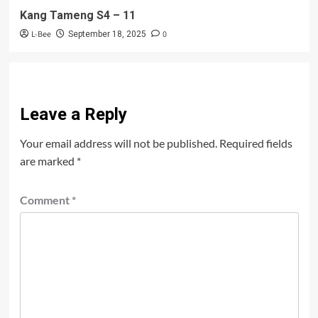
Kang Tameng S4 – 11
L-Bee
0
September 18, 2025
Leave a Reply
Your email address will not be published.
Required fields
are marked
*
Comment
*