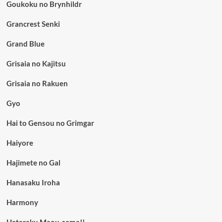
Goukoku no Brynhildr
Grancrest Senki
Grand Blue
Grisaia no Kajitsu
Grisaia no Rakuen
Gyo
Hai to Gensou no Grimgar
Haiyore
Hajimete no Gal
Hanasaku Iroha
Harmony
Hataraku Maou-sama!!