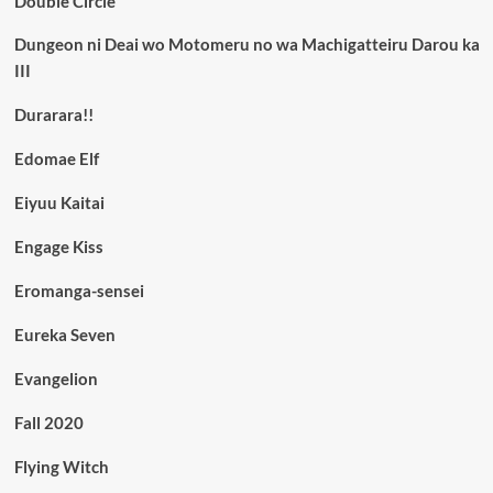
Double Circle
Dungeon ni Deai wo Motomeru no wa Machigatteiru Darou ka
III
Durarara!!
Edomae Elf
Eiyuu Kaitai
Engage Kiss
Eromanga-sensei
Eureka Seven
Evangelion
Fall 2020
Flying Witch