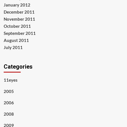
January 2012
December 2011
November 2011
October 2011
September 2011
August 2011
July 2011
Categories
11eyes
2005
2006
2008
2009