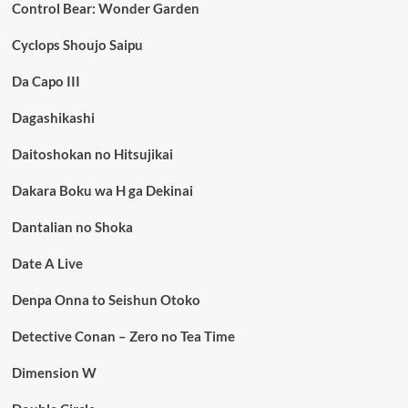
Control Bear: Wonder Garden
Cyclops Shoujo Saipu
Da Capo III
Dagashikashi
Daitoshokan no Hitsujikai
Dakara Boku wa H ga Dekinai
Dantalian no Shoka
Date A Live
Denpa Onna to Seishun Otoko
Detective Conan – Zero no Tea Time
Dimension W