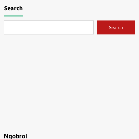
Search
Search
Ngobrol