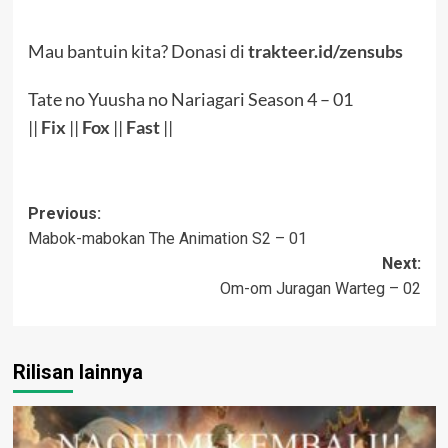
Mau bantuin kita? Donasi di
trakteer.id/zensubs
Tate no Yuusha no Nariagari Season 4 – 01
||
Fix
||
Fox
||
Fast
||
Post
Previous:
Mabok-mabokan The Animation S2 – 01
navigation
Next:
Om-om Juragan Warteg – 02
Rilisan lainnya