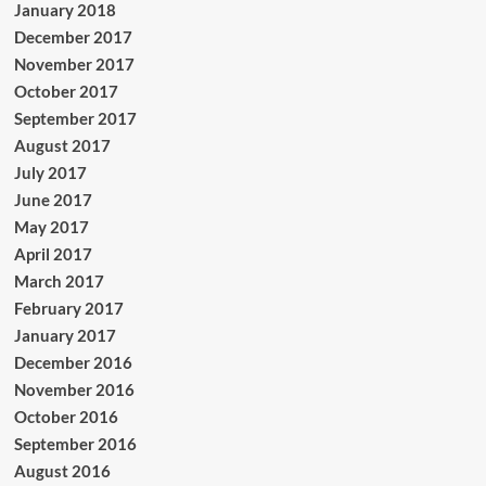
January 2018
December 2017
November 2017
October 2017
September 2017
August 2017
July 2017
June 2017
May 2017
April 2017
March 2017
February 2017
January 2017
December 2016
November 2016
October 2016
September 2016
August 2016