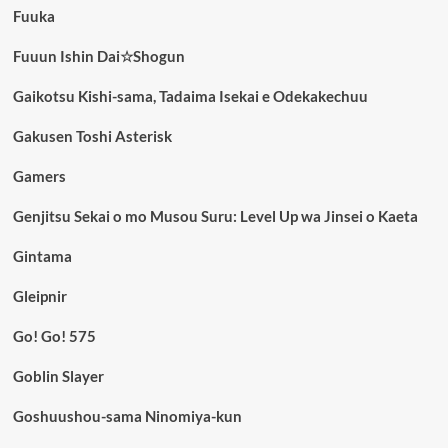
Fuuka
Fuuun Ishin Dai☆Shogun
Gaikotsu Kishi-sama, Tadaima Isekai e Odekakechuu
Gakusen Toshi Asterisk
Gamers
Genjitsu Sekai o mo Musou Suru: Level Up wa Jinsei o Kaeta
Gintama
Gleipnir
Go! Go! 575
Goblin Slayer
Goshuushou-sama Ninomiya-kun