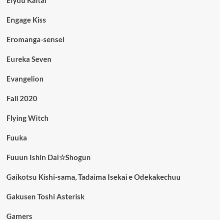
Engage Kiss
Eromanga-sensei
Eureka Seven
Evangelion
Fall 2020
Flying Witch
Fuuka
Fuuun Ishin Dai☆Shogun
Gaikotsu Kishi-sama, Tadaima Isekai e Odekakechuu
Gakusen Toshi Asterisk
Gamers