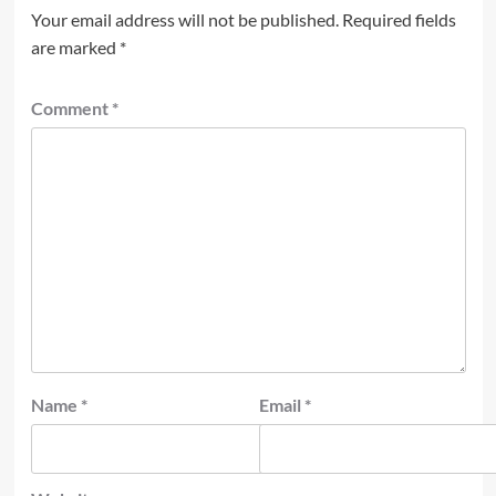
Your email address will not be published.
Required fields
are marked
*
Comment
*
Name
*
Email
*