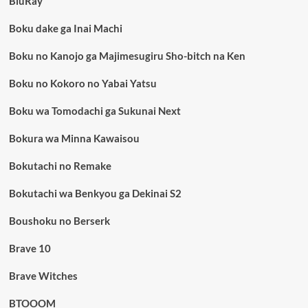
BluRay
Boku dake ga Inai Machi
Boku no Kanojo ga Majimesugiru Sho-bitch na Ken
Boku no Kokoro no Yabai Yatsu
Boku wa Tomodachi ga Sukunai Next
Bokura wa Minna Kawaisou
Bokutachi no Remake
Bokutachi wa Benkyou ga Dekinai S2
Boushoku no Berserk
Brave 10
Brave Witches
BTOOOM