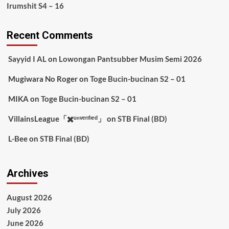
Irumshit S4 – 16
Recent Comments
Sayyid I AL
on
Lowongan Pantsubber Musim Semi 2026
Mugiwara No Roger
on
Toge Bucin-bucinan S2 – 01
MIKA
on
Toge Bucin-bucinan S2 – 01
VillainsLeague「✖️ᵘⁿᵛᵉʳᶦᶠᶦᵉᵈ」
on
STB Final (BD)
L-Bee
on
STB Final (BD)
Archives
August 2026
July 2026
June 2026