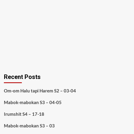
Recent Posts
Om-om Halu tapi Harem S2 – 03-04
Mabok-mabokan S3 – 04-05
Irumshit S4 – 17-18
Mabok-mabokan S3 – 03