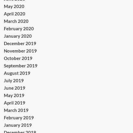
May 2020
April 2020
March 2020
February 2020
January 2020
December 2019
November 2019
October 2019
September 2019
August 2019
July 2019
June 2019
May 2019
April 2019
March 2019
February 2019
January 2019
December 2018