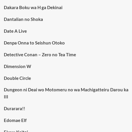
Dakara Boku wa H ga Dekinai
Dantalian no Shoka
Date A Live
Denpa Onna to Seishun Otoko
Detective Conan – Zero no Tea Time
Dimension W
Double Circle
Dungeon ni Deai wo Motomeru no wa Machigatteiru Darou ka
III
Durarara!!
Edomae Elf
Eiyuu Kaitai