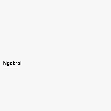
Ngobrol