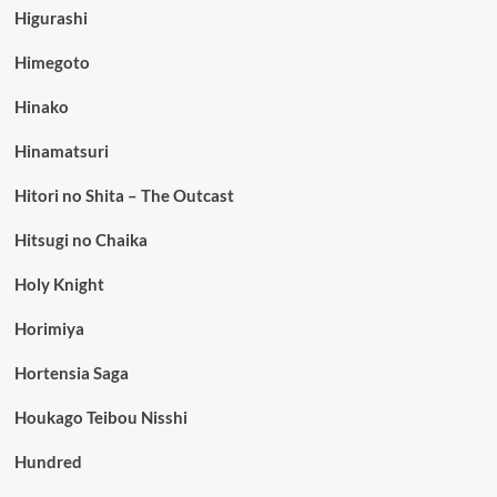
Higurashi
Himegoto
Hinako
Hinamatsuri
Hitori no Shita – The Outcast
Hitsugi no Chaika
Holy Knight
Horimiya
Hortensia Saga
Houkago Teibou Nisshi
Hundred