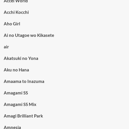
Accel World
Acchi Kocchi
Aho Girl
Ai no Utagoe wo Kikasete
air
Akatsuki no Yona
Aku no Hana
Amaama to Inazuma
Amagami SS
Amagami SS Mix
Amagi Brilliant Park
Amnesia