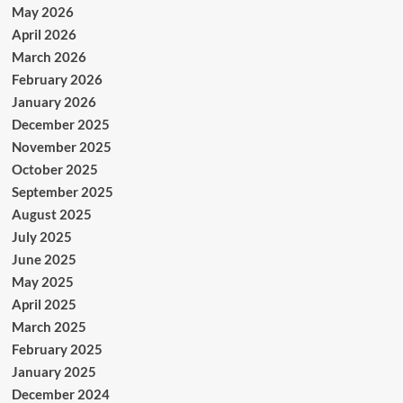
May 2026
April 2026
March 2026
February 2026
January 2026
December 2025
November 2025
October 2025
September 2025
August 2025
July 2025
June 2025
May 2025
April 2025
March 2025
February 2025
January 2025
December 2024