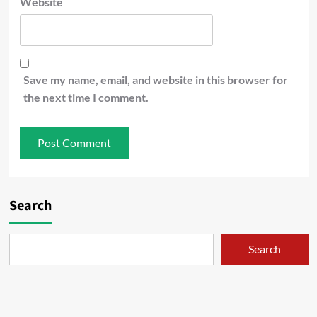
Website
Save my name, email, and website in this browser for
the next time I comment.
Search
Search