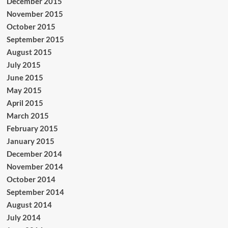
December 2015
November 2015
October 2015
September 2015
August 2015
July 2015
June 2015
May 2015
April 2015
March 2015
February 2015
January 2015
December 2014
November 2014
October 2014
September 2014
August 2014
July 2014