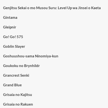
Genjitsu Sekai o mo Musou Suru: Level Up wa Jinsei o Kaeta
Gintama
Gleipnir
Go! Go! 575
Goblin Slayer
Goshuushou-sama Ninomiya-kun
Goukoku no Brynhildr
Grancrest Senki
Grand Blue
Grisaia no Kajitsu
Grisaia no Rakuen