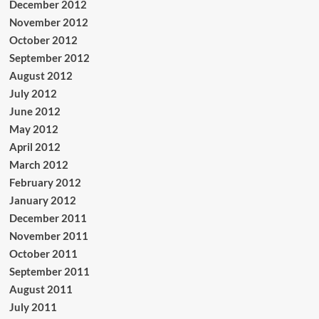
December 2012
November 2012
October 2012
September 2012
August 2012
July 2012
June 2012
May 2012
April 2012
March 2012
February 2012
January 2012
December 2011
November 2011
October 2011
September 2011
August 2011
July 2011