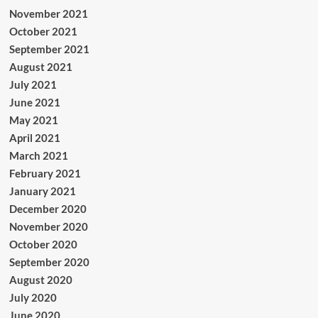
November 2021
October 2021
September 2021
August 2021
July 2021
June 2021
May 2021
April 2021
March 2021
February 2021
January 2021
December 2020
November 2020
October 2020
September 2020
August 2020
July 2020
June 2020