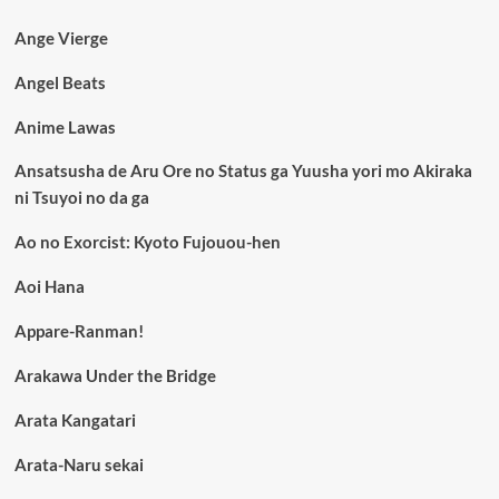
Ange Vierge
Angel Beats
Anime Lawas
Ansatsusha de Aru Ore no Status ga Yuusha yori mo Akiraka
ni Tsuyoi no da ga
Ao no Exorcist: Kyoto Fujouou-hen
Aoi Hana
Appare-Ranman!
Arakawa Under the Bridge
Arata Kangatari
Arata-Naru sekai