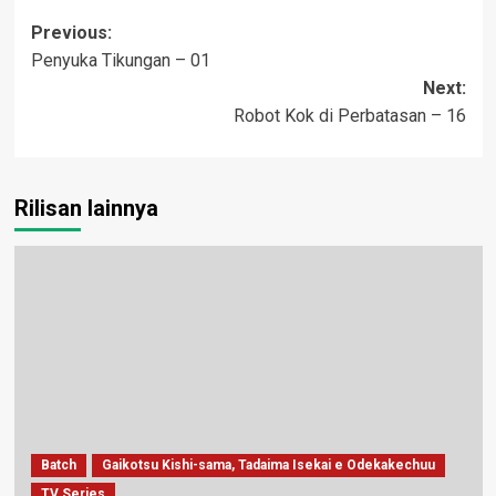
Post
Previous:
Penyuka Tikungan – 01
navigation
Next:
Robot Kok di Perbatasan – 16
Rilisan lainnya
Batch
Gaikotsu Kishi-sama, Tadaima Isekai e Odekakechuu
TV Series