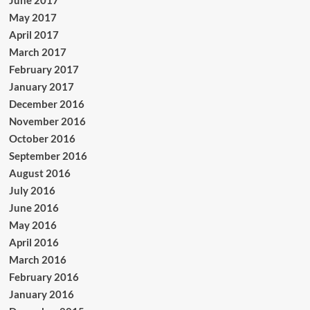
May 2017
April 2017
March 2017
February 2017
January 2017
December 2016
November 2016
October 2016
September 2016
August 2016
July 2016
June 2016
May 2016
April 2016
March 2016
February 2016
January 2016