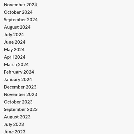
November 2024
October 2024
September 2024
August 2024
July 2024
June 2024
May 2024
April 2024
March 2024
February 2024
January 2024
December 2023
November 2023
October 2023
September 2023
August 2023
July 2023
June 2023