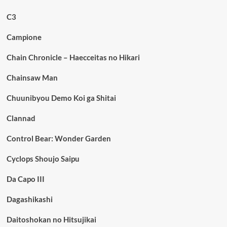
C3
Campione
Chain Chronicle – Haecceitas no Hikari
Chainsaw Man
Chuunibyou Demo Koi ga Shitai
Clannad
Control Bear: Wonder Garden
Cyclops Shoujo Saipu
Da Capo III
Dagashikashi
Daitoshokan no Hitsujikai