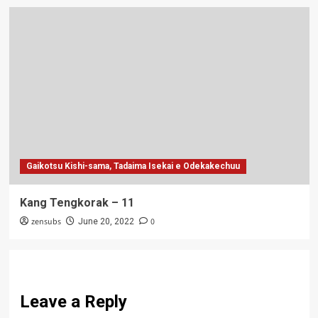
Gaikotsu Kishi-sama, Tadaima Isekai e Odekakechuu
Kang Tengkorak – 11
zensubs
0
June 20, 2022
Leave a Reply