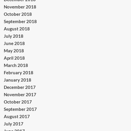
November 2018
October 2018
September 2018
August 2018
July 2018
June 2018
May 2018
April 2018
March 2018
February 2018
January 2018
December 2017
November 2017
October 2017
September 2017
August 2017
July 2017
June 2017