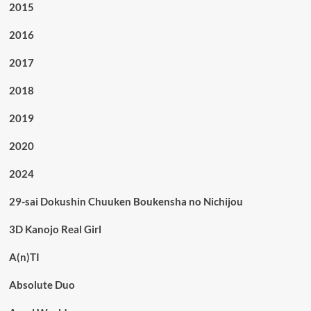
2015
2016
2017
2018
2019
2020
2024
29-sai Dokushin Chuuken Boukensha no Nichijou
3D Kanojo Real Girl
A(n)TI
Absolute Duo