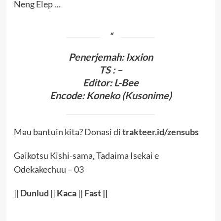
Neng Elep …
Penerjema
h
:
Ixxion
TS : –
Editor:
L-Bee
Encode
:
Koneko (
Kusonime
)
Mau bantuin kita? Donasi di
trakteer.id/zensubs
Gaikotsu Kishi-sama, Tadaima Isekai e
Odekakechuu – 03
||
Dunlud
||
Kaca
||
Fast
||