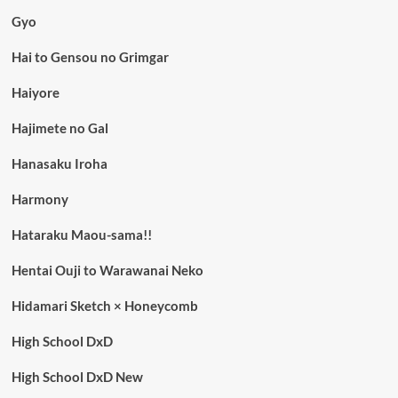
Gyo
Hai to Gensou no Grimgar
Haiyore
Hajimete no Gal
Hanasaku Iroha
Harmony
Hataraku Maou-sama!!
Hentai Ouji to Warawanai Neko
Hidamari Sketch × Honeycomb
High School DxD
High School DxD New