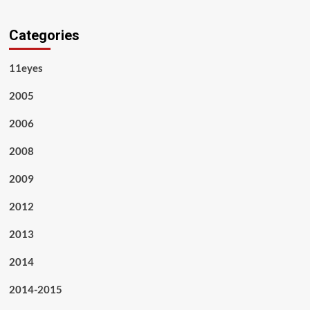
Categories
11eyes
2005
2006
2008
2009
2012
2013
2014
2014-2015