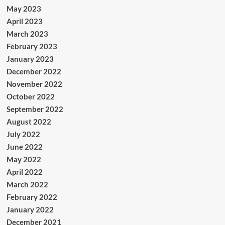
May 2023
April 2023
March 2023
February 2023
January 2023
December 2022
November 2022
October 2022
September 2022
August 2022
July 2022
June 2022
May 2022
April 2022
March 2022
February 2022
January 2022
December 2021