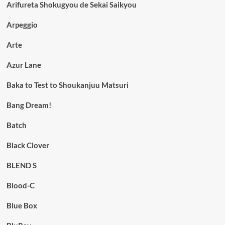
Arifureta Shokugyou de Sekai Saikyou
Arpeggio
Arte
Azur Lane
Baka to Test to Shoukanjuu Matsuri
Bang Dream!
Batch
Black Clover
BLEND S
Blood-C
Blue Box