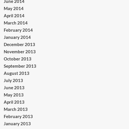
June 2014
May 2014
April 2014
March 2014
February 2014
January 2014
December 2013
November 2013
October 2013
September 2013
August 2013
July 2013
June 2013
May 2013
April 2013
March 2013
February 2013
January 2013