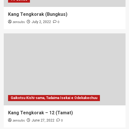
Kang Tengkorak (Bungkus)
zensubs
0
July 2, 2022
Gaikotsu Kishi-sama, Tadaima Isekai e Odekakechuu
Kang Tengkorak – 12 (Tamat)
zensubs
0
June 27, 2022