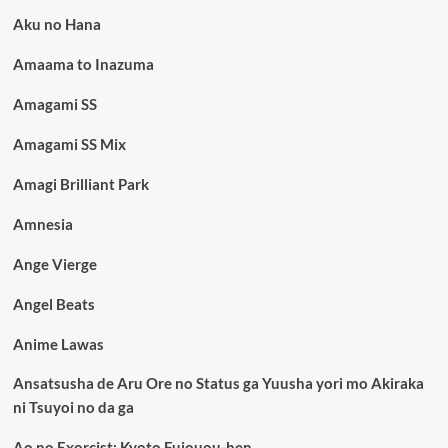
Aku no Hana
Amaama to Inazuma
Amagami SS
Amagami SS Mix
Amagi Brilliant Park
Amnesia
Ange Vierge
Angel Beats
Anime Lawas
Ansatsusha de Aru Ore no Status ga Yuusha yori mo Akiraka
ni Tsuyoi no da ga
Ao no Exorcist: Kyoto Fujouou-hen