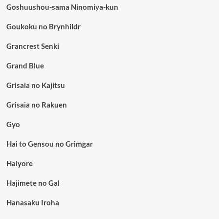
Goshuushou-sama Ninomiya-kun
Goukoku no Brynhildr
Grancrest Senki
Grand Blue
Grisaia no Kajitsu
Grisaia no Rakuen
Gyo
Hai to Gensou no Grimgar
Haiyore
Hajimete no Gal
Hanasaku Iroha