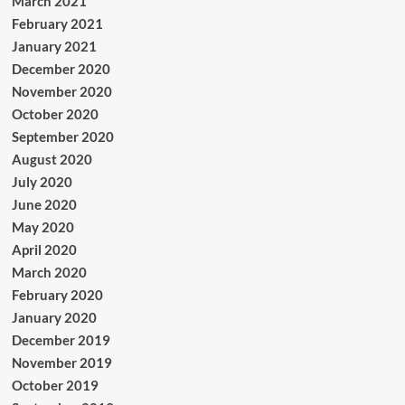
March 2021
February 2021
January 2021
December 2020
November 2020
October 2020
September 2020
August 2020
July 2020
June 2020
May 2020
April 2020
March 2020
February 2020
January 2020
December 2019
November 2019
October 2019