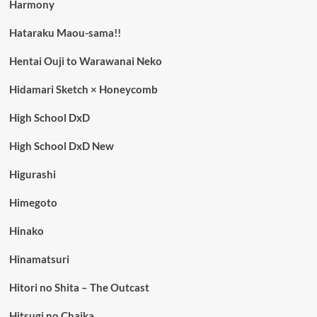
Harmony
Hataraku Maou-sama!!
Hentai Ouji to Warawanai Neko
Hidamari Sketch × Honeycomb
High School DxD
High School DxD New
Higurashi
Himegoto
Hinako
Hinamatsuri
Hitori no Shita – The Outcast
Hitsugi no Chaika