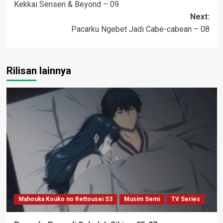
Kekkai Sensen & Beyond – 09
navigation
Next:
Pacarku Ngebet Jadi Cabe-cabean – 08
Rilisan lainnya
Mahouka Kouko no Rettousei S3
Musim Semi
TV Series