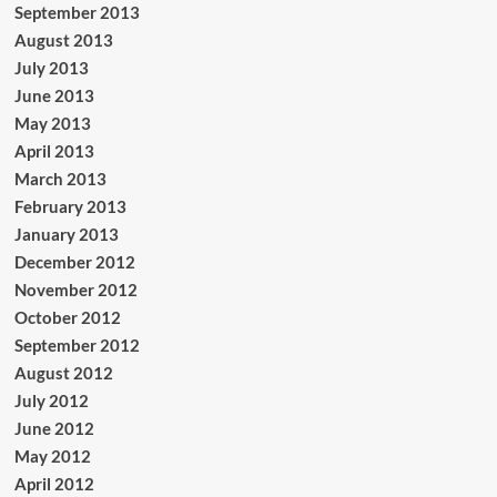
September 2013
August 2013
July 2013
June 2013
May 2013
April 2013
March 2013
February 2013
January 2013
December 2012
November 2012
October 2012
September 2012
August 2012
July 2012
June 2012
May 2012
April 2012