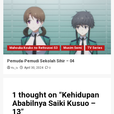
Mahouka Kouko no Rettousei S3
Musim Semi
TV Series
Pemuda-Pemudi Sekolah Sihir – 04
Ks_iv
0
April 30, 2024
1 thought on “
Kehidupan
Ababilnya Saiki Kusuo –
13
”