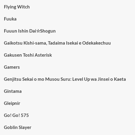
Flying Witch
Fuuka
Fuuun Ishin Dai☆Shogun
Gaikotsu Kishi-sama, Tadaima Isekai e Odekakechuu
Gakusen Toshi Asterisk
Gamers
Genjitsu Sekai o mo Musou Suru: Level Up wa Jinsei o Kaeta
Gintama
Gleipnir
Go! Go! 575
Goblin Slayer