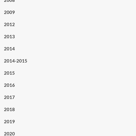
2009
2012
2013
2014
2014-2015
2015
2016
2017
2018
2019
2020