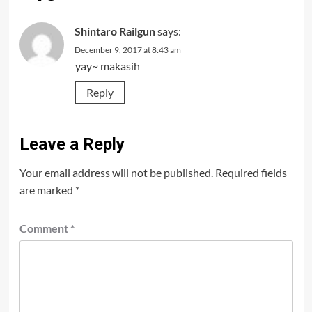
Shintaro Railgun
says:
December 9, 2017 at 8:43 am
yay~ makasih
Reply
Leave a Reply
Your email address will not be published.
Required fields
are marked
*
Comment
*