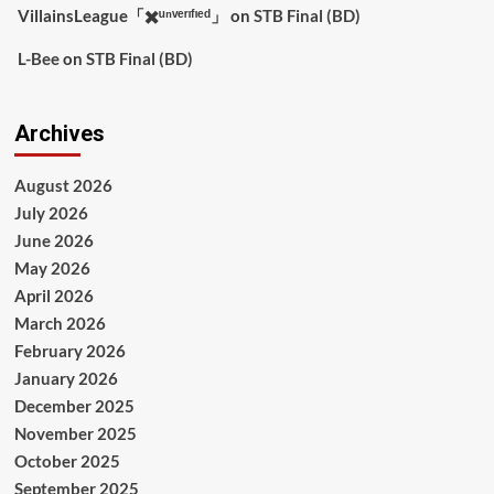
VillainsLeague「✖️ᵘⁿᵛᵉʳᶦᶠᶦᵉᵈ」
on
STB Final (BD)
L-Bee
on
STB Final (BD)
Archives
August 2026
July 2026
June 2026
May 2026
April 2026
March 2026
February 2026
January 2026
December 2025
November 2025
October 2025
September 2025