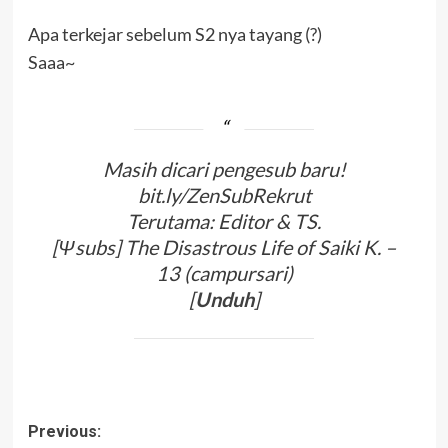
Apa terkejar sebelum S2 nya tayang (?)
Saaa~
Masih dicari pengesub baru!
bit.ly/ZenSubRekrut
Terutama: Editor & TS.
[Ψsubs] The Disastrous Life of Saiki K. –
13 (campursari)
[
Unduh
]
Post
Previous: