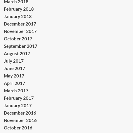
March 2018
February 2018
January 2018
December 2017
November 2017
October 2017
September 2017
August 2017
July 2017
June 2017
May 2017
April 2017
March 2017
February 2017
January 2017
December 2016
November 2016
October 2016