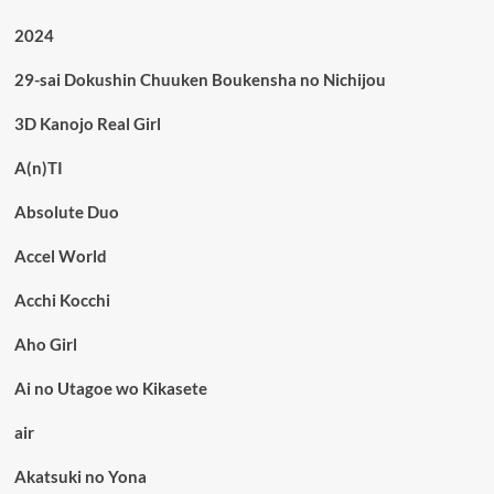
2024
29-sai Dokushin Chuuken Boukensha no Nichijou
3D Kanojo Real Girl
A(n)TI
Absolute Duo
Accel World
Acchi Kocchi
Aho Girl
Ai no Utagoe wo Kikasete
air
Akatsuki no Yona