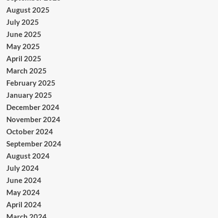
August 2025
July 2025
June 2025
May 2025
April 2025
March 2025
February 2025
January 2025
December 2024
November 2024
October 2024
September 2024
August 2024
July 2024
June 2024
May 2024
April 2024
March 2024