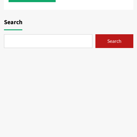
Search
Search