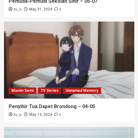
Pemuda-Pemudi Sekolah Sihir – 05-07
Ks_iv
0
May 31, 2024
Musim Semi
TV Series
Unnamed Memory
Penyihir Tua Dapet Brondong – 04-05
Ks_iv
0
May 13, 2024