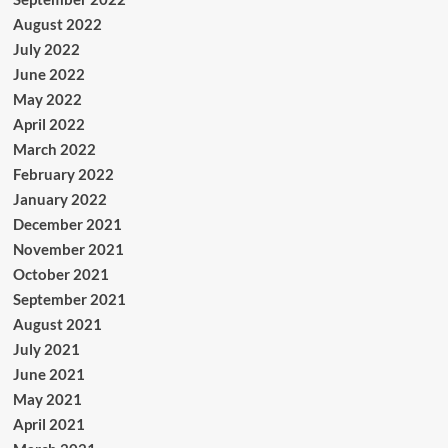
August 2022
July 2022
June 2022
May 2022
April 2022
March 2022
February 2022
January 2022
December 2021
November 2021
October 2021
September 2021
August 2021
July 2021
June 2021
May 2021
April 2021