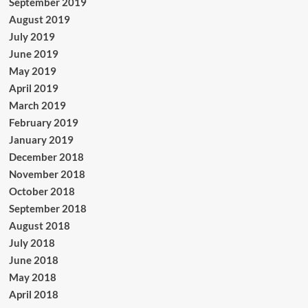
September 2019
August 2019
July 2019
June 2019
May 2019
April 2019
March 2019
February 2019
January 2019
December 2018
November 2018
October 2018
September 2018
August 2018
July 2018
June 2018
May 2018
April 2018