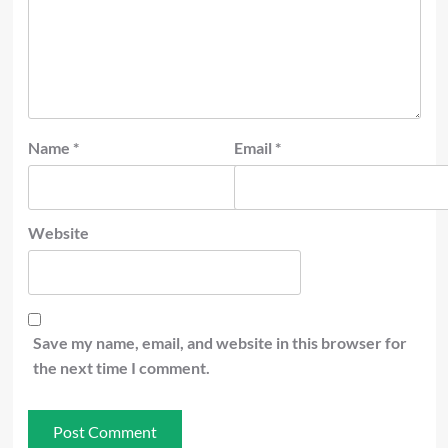
Name
*
Email
*
Website
Save my name, email, and website in this browser for
the next time I comment.