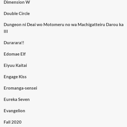
Dimension W
Double Circle
Dungeon ni Deai wo Motomeru no wa Machigatteiru Darou ka
III
Durarara!!
Edomae Elf
Eiyuu Kaitai
Engage Kiss
Eromanga-sensei
Eureka Seven
Evangelion
Fall 2020