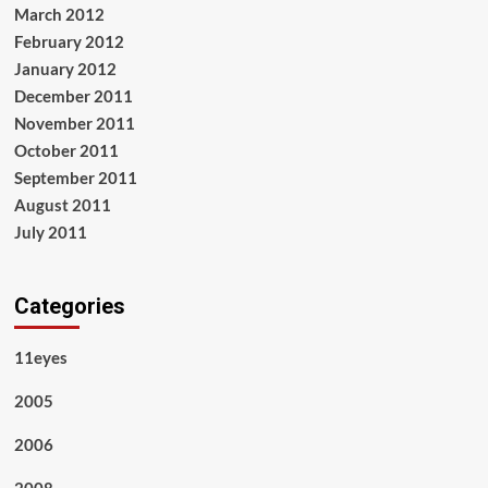
March 2012
February 2012
January 2012
December 2011
November 2011
October 2011
September 2011
August 2011
July 2011
Categories
11eyes
2005
2006
2008