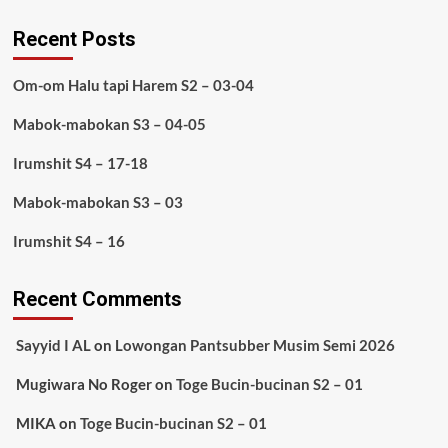
Recent Posts
Om-om Halu tapi Harem S2 – 03-04
Mabok-mabokan S3 – 04-05
Irumshit S4 – 17-18
Mabok-mabokan S3 – 03
Irumshit S4 – 16
Recent Comments
Sayyid I AL
on
Lowongan Pantsubber Musim Semi 2026
Mugiwara No Roger
on
Toge Bucin-bucinan S2 – 01
MIKA
on
Toge Bucin-bucinan S2 – 01