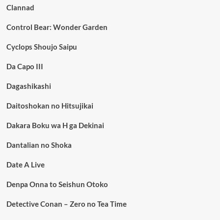
Clannad
Control Bear: Wonder Garden
Cyclops Shoujo Saipu
Da Capo III
Dagashikashi
Daitoshokan no Hitsujikai
Dakara Boku wa H ga Dekinai
Dantalian no Shoka
Date A Live
Denpa Onna to Seishun Otoko
Detective Conan – Zero no Tea Time