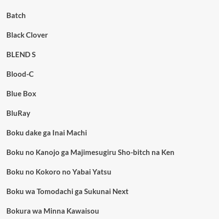
Batch
Black Clover
BLEND S
Blood-C
Blue Box
BluRay
Boku dake ga Inai Machi
Boku no Kanojo ga Majimesugiru Sho-bitch na Ken
Boku no Kokoro no Yabai Yatsu
Boku wa Tomodachi ga Sukunai Next
Bokura wa Minna Kawaisou