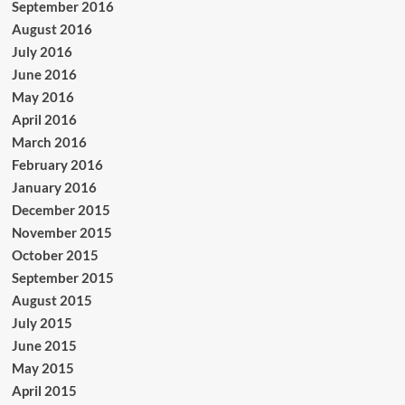
September 2016
August 2016
July 2016
June 2016
May 2016
April 2016
March 2016
February 2016
January 2016
December 2015
November 2015
October 2015
September 2015
August 2015
July 2015
June 2015
May 2015
April 2015