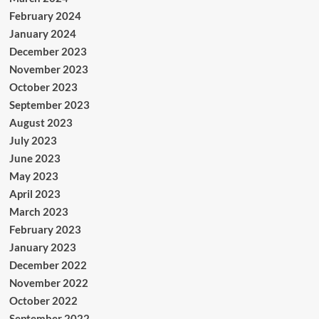
February 2024
January 2024
December 2023
November 2023
October 2023
September 2023
August 2023
July 2023
June 2023
May 2023
April 2023
March 2023
February 2023
January 2023
December 2022
November 2022
October 2022
September 2022