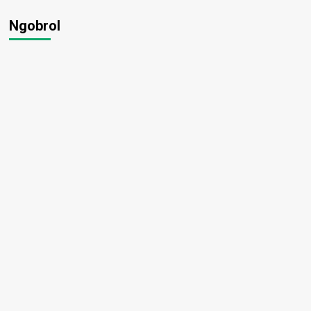
Ngobrol