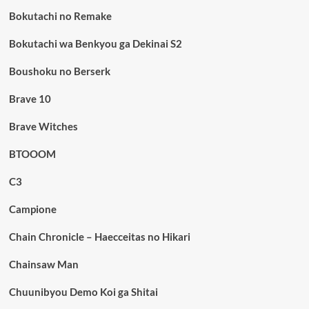
Bokutachi no Remake
Bokutachi wa Benkyou ga Dekinai S2
Boushoku no Berserk
Brave 10
Brave Witches
BTOOOM
C3
Campione
Chain Chronicle – Haecceitas no Hikari
Chainsaw Man
Chuunibyou Demo Koi ga Shitai