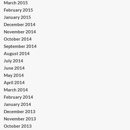
March 2015
February 2015
January 2015
December 2014
November 2014
October 2014
September 2014
August 2014
July 2014
June 2014
May 2014
April 2014
March 2014
February 2014
January 2014
December 2013
November 2013
October 2013