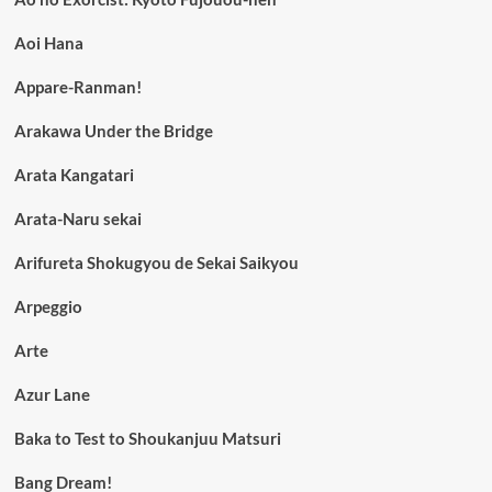
Aoi Hana
Appare-Ranman!
Arakawa Under the Bridge
Arata Kangatari
Arata-Naru sekai
Arifureta Shokugyou de Sekai Saikyou
Arpeggio
Arte
Azur Lane
Baka to Test to Shoukanjuu Matsuri
Bang Dream!