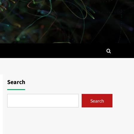
Search
Search