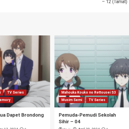
– 12 (Tamat)
i
TV Series
Mahouka Kouko no Rettousei S3
emory
Musim Semi
TV Series
Tua Dapet Brondong
Pemuda-Pemudi Sekolah
Sihir – 04