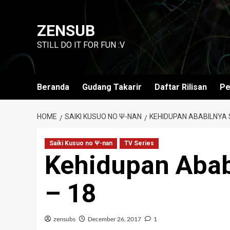
Skip
to
ZENSUB
content
STILL DO IT FOR FUN :V
Beranda
Gudang Takarir
Daftar Rilisan
Pe
HOME
SAIKI KUSUO NO Ψ-NAN
KEHIDUPAN ABABILNYA S
Saiki Kusuo no Ψ-nan
TV Series
Kehidupan Abab
– 18
zensubs
December 26, 2017
1