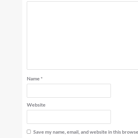
Name
*
Website
Save my name, email, and website in this browse