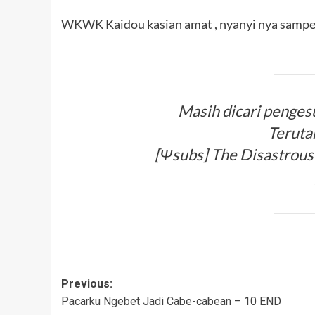
WKWK Kaidou kasian amat , nyanyi nya sampe
Masih dicari penges
Teruta
[Ψsubs] The Disastrous L
Post
Previous:
Pacarku Ngebet Jadi Cabe-cabean – 10 END
navigation