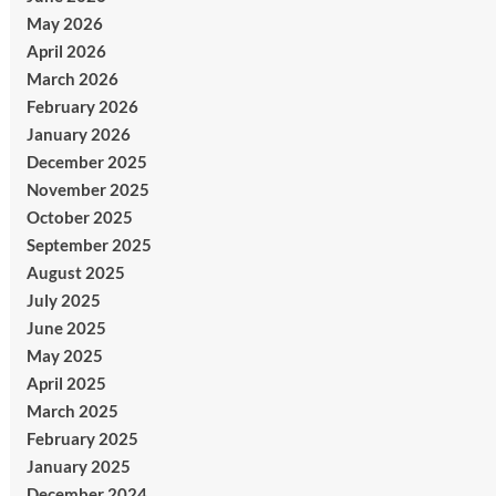
May 2026
April 2026
March 2026
February 2026
January 2026
December 2025
November 2025
October 2025
September 2025
August 2025
July 2025
June 2025
May 2025
April 2025
March 2025
February 2025
January 2025
December 2024