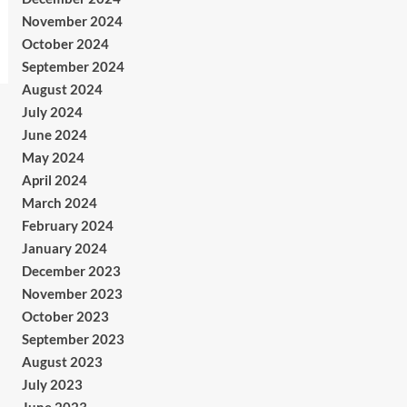
November 2024
October 2024
September 2024
August 2024
July 2024
June 2024
May 2024
April 2024
March 2024
February 2024
January 2024
December 2023
November 2023
October 2023
September 2023
August 2023
July 2023