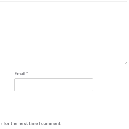
Email
*
r for the next time I comment.