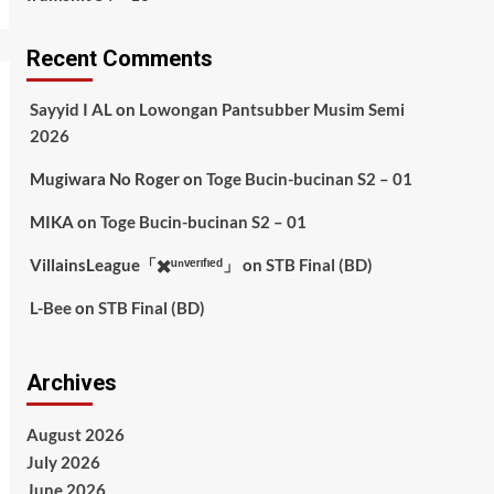
Recent Comments
Sayyid I AL
on
Lowongan Pantsubber Musim Semi
2026
Mugiwara No Roger
on
Toge Bucin-bucinan S2 – 01
MIKA
on
Toge Bucin-bucinan S2 – 01
VillainsLeague「✖️ᵘⁿᵛᵉʳᶦᶠᶦᵉᵈ」
on
STB Final (BD)
L-Bee
on
STB Final (BD)
Archives
August 2026
July 2026
June 2026