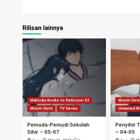
Rilisan lainnya
Mahouka Kouko no Rettousei S3
Musim Sem
Musim Semi
TV Series
Unnamed M
Pemuda-Pemudi Sekolah
Penyihir 
Sihir – 05-07
– 04-05