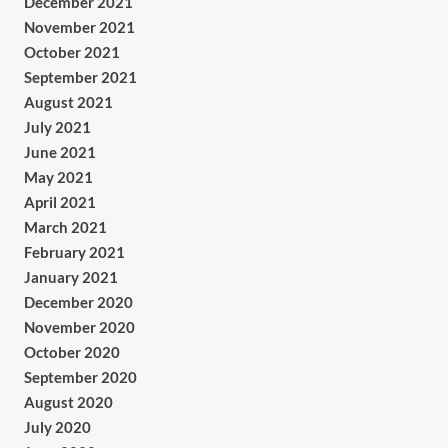
December 2021
November 2021
October 2021
September 2021
August 2021
July 2021
June 2021
May 2021
April 2021
March 2021
February 2021
January 2021
December 2020
November 2020
October 2020
September 2020
August 2020
July 2020