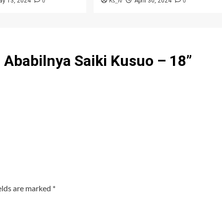
0
Ks_iv
0
ay 13, 2024
April 30, 2024
Ababilnya Saiki Kusuo – 18
”
elds are marked
*