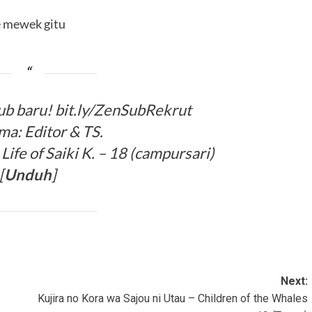
 mewek gitu
ub baru! bit.ly/ZenSubRekrut
ma: Editor & TS.
ife of Saiki K. – 18 (campursari)
[
Unduh
]
Next:
Kujira no Kora wa Sajou ni Utau – Children of the Whales