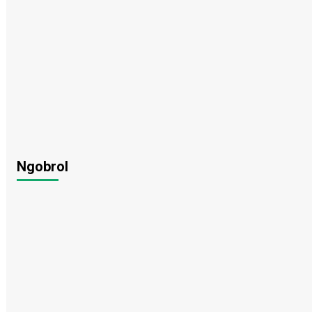
Ngobrol