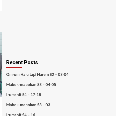
Recent Posts
Om-om Halu tapi Harem S2 – 03-04
Mabok-mabokan S3 – 04-05
Irumshit S4 – 17-18
Mabok-mabokan S3 – 03
Irumshit S4 – 16