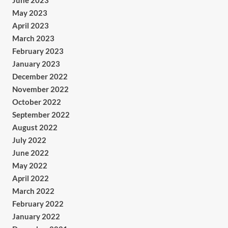
June 2023
May 2023
April 2023
March 2023
February 2023
January 2023
December 2022
November 2022
October 2022
September 2022
August 2022
July 2022
June 2022
May 2022
April 2022
March 2022
February 2022
January 2022