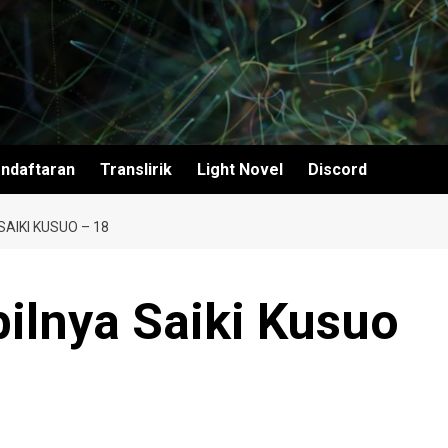
ndaftaran
Translirik
Light Novel
Discord
AIKI KUSUO – 18
ilnya Saiki Kusuo