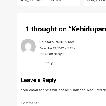
Ks_iv
0
Ks_iv
May 31, 2024
M
1 thought on “
Kehidupan 
Shintaro Railgun
says:
December 27, 2017 at 2:22 am
makasih banyak
Reply
Leave a Reply
Your email address will not be published.
Required fi
Comment
*