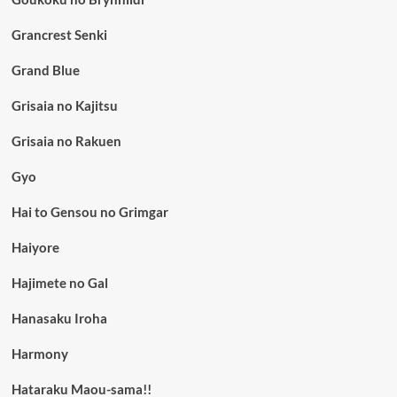
Grancrest Senki
Grand Blue
Grisaia no Kajitsu
Grisaia no Rakuen
Gyo
Hai to Gensou no Grimgar
Haiyore
Hajimete no Gal
Hanasaku Iroha
Harmony
Hataraku Maou-sama!!