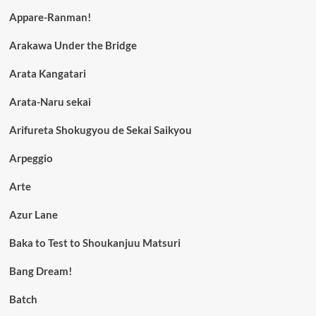
Appare-Ranman!
Arakawa Under the Bridge
Arata Kangatari
Arata-Naru sekai
Arifureta Shokugyou de Sekai Saikyou
Arpeggio
Arte
Azur Lane
Baka to Test to Shoukanjuu Matsuri
Bang Dream!
Batch