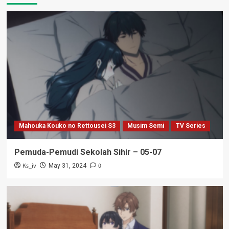
Mahouka Kouko no Rettousei S3
Musim Semi
TV Series
Pemuda-Pemudi Sekolah Sihir – 05-07
Ks_iv
0
May 31, 2024