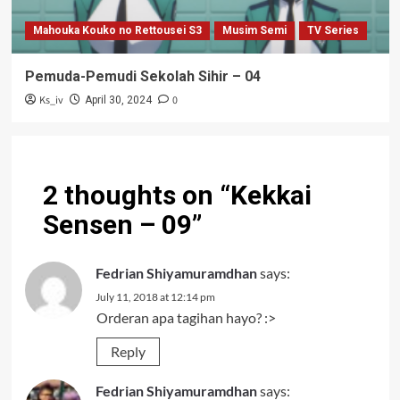
Mahouka Kouko no Rettousei S3
Musim Semi
TV Series
Pemuda-Pemudi Sekolah Sihir – 04
Ks_iv
0
April 30, 2024
2 thoughts on “
Kekkai
Sensen – 09
”
Fedrian Shiyamuramdhan
says:
July 11, 2018 at 12:14 pm
Orderan apa tagihan hayo? :>
Reply
Fedrian Shiyamuramdhan
says: