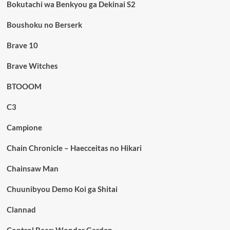
Bokutachi wa Benkyou ga Dekinai S2
Boushoku no Berserk
Brave 10
Brave Witches
BTOOOM
C3
Campione
Chain Chronicle – Haecceitas no Hikari
Chainsaw Man
Chuunibyou Demo Koi ga Shitai
Clannad