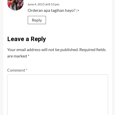
June 4, 2015 at 8:53 pm
Orderan apa tagihan hayo? :>
Reply
Leave a Reply
Your email address will not be published.
Required fields
are marked
*
Comment
*