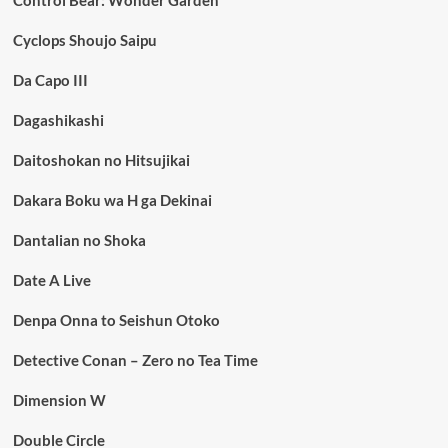
Control Bear: Wonder Garden
Cyclops Shoujo Saipu
Da Capo III
Dagashikashi
Daitoshokan no Hitsujikai
Dakara Boku wa H ga Dekinai
Dantalian no Shoka
Date A Live
Denpa Onna to Seishun Otoko
Detective Conan – Zero no Tea Time
Dimension W
Double Circle