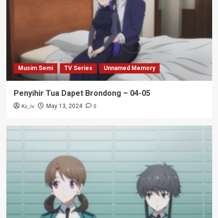
Musim Semi
TV Series
Unnamed Memory
Penyihir Tua Dapet Brondong – 04-05
Ks_iv
0
May 13, 2024