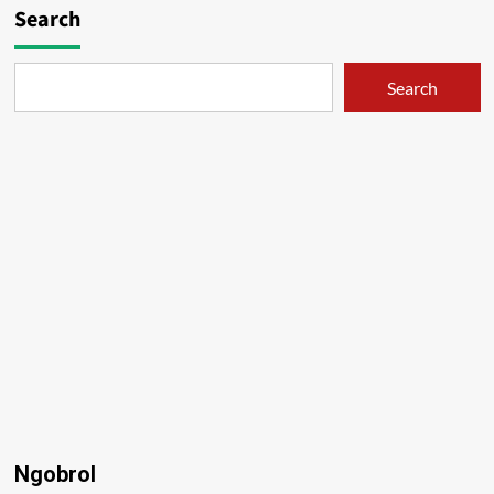
Search
Search
Ngobrol