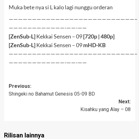
Muka bete nya si L kalo lagi nunggu orderan
———————————————————————————–
————————————-——-——
[ZenSub-L]
Kekkai Sensen – 09
[
720p
|
480p
]
[ZenSub-L]
Kekkai Sensen – 09
mHD-KB
———————————————————————————–
————————————-——-——
Post
Previous:
Shingeki no Bahamut Genesis 05-09 BD
navigation
Next:
Kisahku yang Alay – 08
Rilisan lainnya