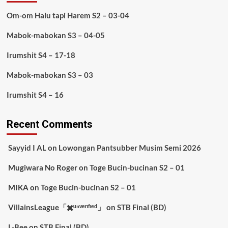
Om-om Halu tapi Harem S2 – 03-04
Mabok-mabokan S3 – 04-05
Irumshit S4 – 17-18
Mabok-mabokan S3 – 03
Irumshit S4 – 16
Recent Comments
Sayyid I AL
on
Lowongan Pantsubber Musim Semi 2026
Mugiwara No Roger
on
Toge Bucin-bucinan S2 – 01
MIKA
on
Toge Bucin-bucinan S2 – 01
VillainsLeague「✖️ᵘⁿᵛᵉʳᶦᶠᶦᵉᵈ」
on
STB Final (BD)
L-Bee
on
STB Final (BD)