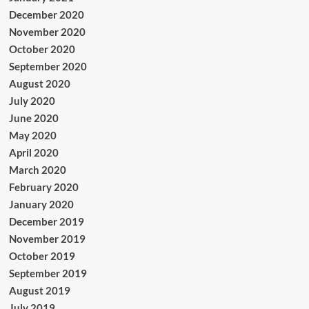
December 2020
November 2020
October 2020
September 2020
August 2020
July 2020
June 2020
May 2020
April 2020
March 2020
February 2020
January 2020
December 2019
November 2019
October 2019
September 2019
August 2019
July 2019