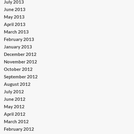
July 2013
June 2013
May 2013
April 2013
March 2013
February 2013
January 2013
December 2012
November 2012
October 2012
September 2012
August 2012
July 2012
June 2012
May 2012
April 2012
March 2012
February 2012