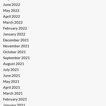
June 2022
May 2022
April 2022
March 2022
February 2022
January 2022
December 2021
November 2021
October 2021
September 2021
August 2021
July 2021
June 2021
May 2021
April 2021
March 2021
February 2021
January 2021