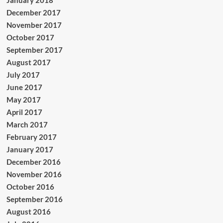
January 2018
December 2017
November 2017
October 2017
September 2017
August 2017
July 2017
June 2017
May 2017
April 2017
March 2017
February 2017
January 2017
December 2016
November 2016
October 2016
September 2016
August 2016