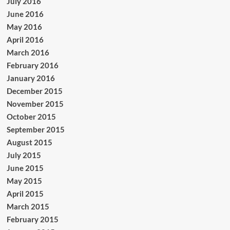
July 2016
June 2016
May 2016
April 2016
March 2016
February 2016
January 2016
December 2015
November 2015
October 2015
September 2015
August 2015
July 2015
June 2015
May 2015
April 2015
March 2015
February 2015