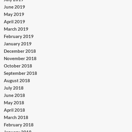
June 2019
May 2019
April 2019
March 2019
February 2019
January 2019
December 2018
November 2018
October 2018
September 2018
August 2018
July 2018
June 2018
May 2018
April 2018
March 2018
February 2018