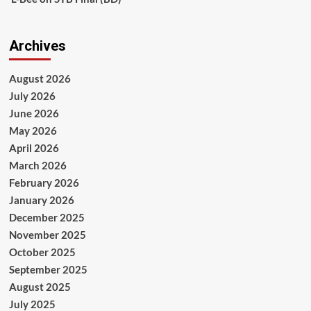
Archives
August 2026
July 2026
June 2026
May 2026
April 2026
March 2026
February 2026
January 2026
December 2025
November 2025
October 2025
September 2025
August 2025
July 2025