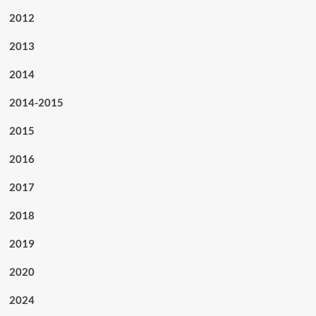
2012
2013
2014
2014-2015
2015
2016
2017
2018
2019
2020
2024