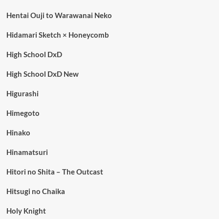
Hentai Ouji to Warawanai Neko
Hidamari Sketch × Honeycomb
High School DxD
High School DxD New
Higurashi
Himegoto
Hinako
Hinamatsuri
Hitori no Shita – The Outcast
Hitsugi no Chaika
Holy Knight