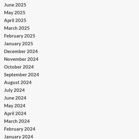
June 2025
May 2025
April 2025
March 2025
February 2025
January 2025
December 2024
November 2024
October 2024
September 2024
August 2024
July 2024
June 2024
May 2024
April 2024
March 2024
February 2024
January 2024