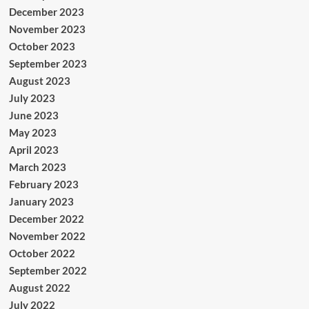
December 2023
November 2023
October 2023
September 2023
August 2023
July 2023
June 2023
May 2023
April 2023
March 2023
February 2023
January 2023
December 2022
November 2022
October 2022
September 2022
August 2022
July 2022