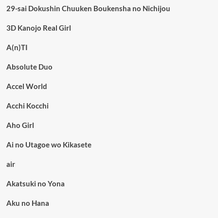
29-sai Dokushin Chuuken Boukensha no Nichijou
3D Kanojo Real Girl
A(n)TI
Absolute Duo
Accel World
Acchi Kocchi
Aho Girl
Ai no Utagoe wo Kikasete
air
Akatsuki no Yona
Aku no Hana