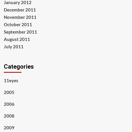
January 2012
December 2011
November 2011
October 2011
September 2011
August 2011
July 2011
Categories
11eyes
2005
2006
2008
2009