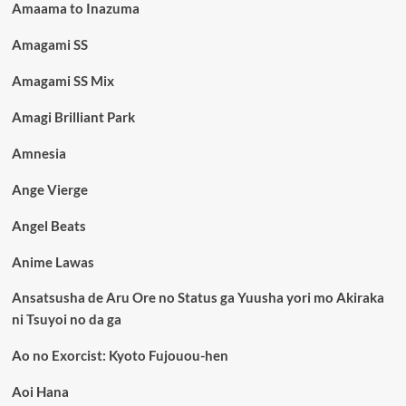
Amaama to Inazuma
Amagami SS
Amagami SS Mix
Amagi Brilliant Park
Amnesia
Ange Vierge
Angel Beats
Anime Lawas
Ansatsusha de Aru Ore no Status ga Yuusha yori mo Akiraka
ni Tsuyoi no da ga
Ao no Exorcist: Kyoto Fujouou-hen
Aoi Hana