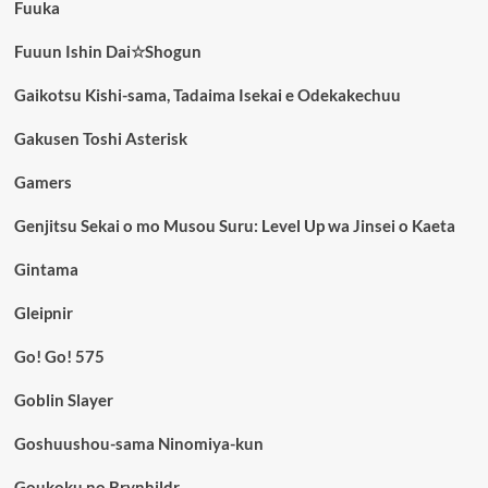
Fuuka
Fuuun Ishin Dai☆Shogun
Gaikotsu Kishi-sama, Tadaima Isekai e Odekakechuu
Gakusen Toshi Asterisk
Gamers
Genjitsu Sekai o mo Musou Suru: Level Up wa Jinsei o Kaeta
Gintama
Gleipnir
Go! Go! 575
Goblin Slayer
Goshuushou-sama Ninomiya-kun
Goukoku no Brynhildr