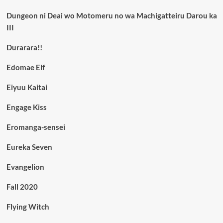
Dungeon ni Deai wo Motomeru no wa Machigatteiru Darou ka
III
Durarara!!
Edomae Elf
Eiyuu Kaitai
Engage Kiss
Eromanga-sensei
Eureka Seven
Evangelion
Fall 2020
Flying Witch