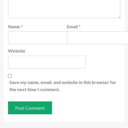
Name
*
Email
*
Website
Save my name, email, and website in this browser for
the next time I comment.