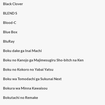
Black Clover
BLEND S
Blood-C
Blue Box
BluRay
Boku dake ga Inai Machi
Boku no Kanojo ga Majimesugiru Sho-bitch na Ken
Boku no Kokoro no Yabai Yatsu
Boku wa Tomodachi ga Sukunai Next
Bokura wa Minna Kawaisou
Bokutachi no Remake