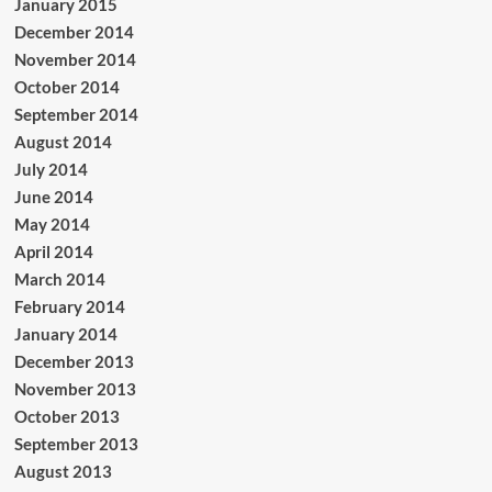
January 2015
December 2014
November 2014
October 2014
September 2014
August 2014
July 2014
June 2014
May 2014
April 2014
March 2014
February 2014
January 2014
December 2013
November 2013
October 2013
September 2013
August 2013