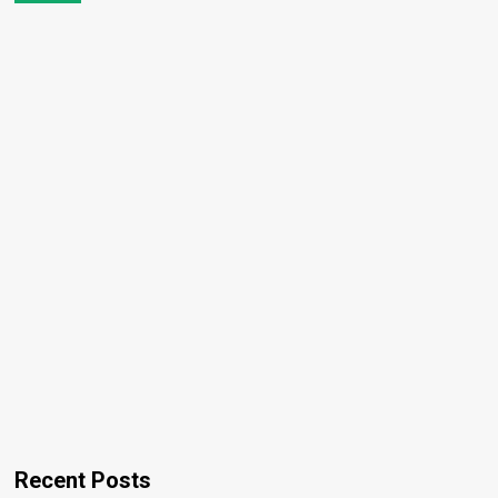
Recent Posts