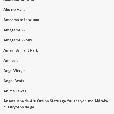
Aku no Hana
Amaama to Inazuma
Amagami SS
Amagami SS Mix
Amagi Brilliant Park
Amnesia
Ange Vierge
Angel Beats
Anime Lawas
Ansatsusha de Aru Ore no Status ga Yuusha yori mo Akiraka
ni Tsuyoi no da ga