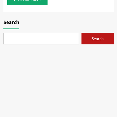
Search
Search