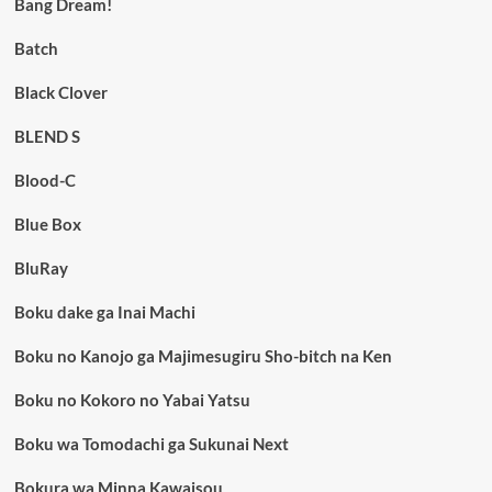
Bang Dream!
Batch
Black Clover
BLEND S
Blood-C
Blue Box
BluRay
Boku dake ga Inai Machi
Boku no Kanojo ga Majimesugiru Sho-bitch na Ken
Boku no Kokoro no Yabai Yatsu
Boku wa Tomodachi ga Sukunai Next
Bokura wa Minna Kawaisou