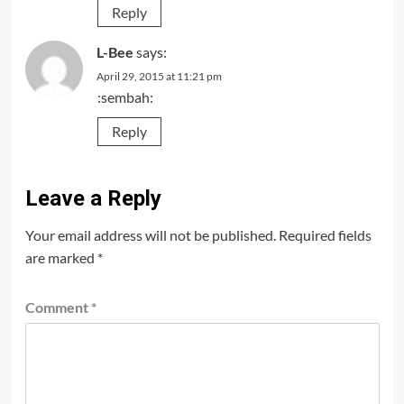
Reply
L-Bee
says:
April 29, 2015 at 11:21 pm
:sembah:
Reply
Leave a Reply
Your email address will not be published.
Required fields
are marked
*
Comment
*