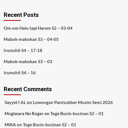
Recent Posts
Om-om Halu tapi Harem S2 – 03-04
Mabok-mabokan S3 – 04-05
Irumshit S4 – 17-18
Mabok-mabokan S3 – 03
Irumshit S4 – 16
Recent Comments
Sayyid I AL
on
Lowongan Pantsubber Musim Semi 2026
Mugiwara No Roger
on
Toge Bucin-bucinan S2 – 01
MIKA
on
Toge Bucin-bucinan S2 – 01