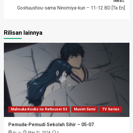
Next:
Goshuushou-sama Ninomiya-kun – 11-12 BD [Ta En]
Rilisan lainnya
Mahouka Kouko no Rettousei S3
Musim Semi
TV Series
Pemuda-Pemudi Sekolah Sihir – 05-07
Ks_iv
0
May 31, 2024