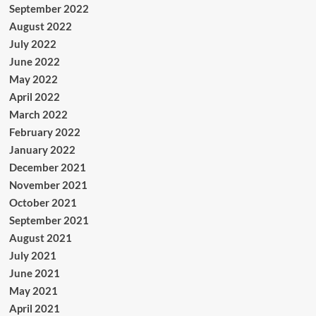
September 2022
August 2022
July 2022
June 2022
May 2022
April 2022
March 2022
February 2022
January 2022
December 2021
November 2021
October 2021
September 2021
August 2021
July 2021
June 2021
May 2021
April 2021