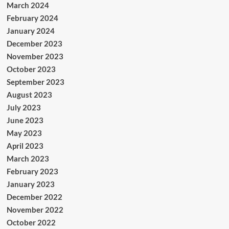
March 2024
February 2024
January 2024
December 2023
November 2023
October 2023
September 2023
August 2023
July 2023
June 2023
May 2023
April 2023
March 2023
February 2023
January 2023
December 2022
November 2022
October 2022