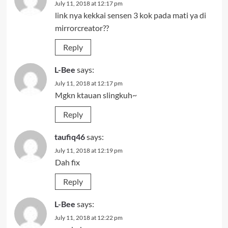
July 11, 2018 at 12:17 pm
link nya kekkai sensen 3 kok pada mati ya di
mirrorcreator??
Reply
L-Bee
says:
July 11, 2018 at 12:17 pm
Mgkn ktauan slingkuh~
Reply
taufiq46
says:
July 11, 2018 at 12:19 pm
Dah fix
Reply
L-Bee
says:
July 11, 2018 at 12:22 pm