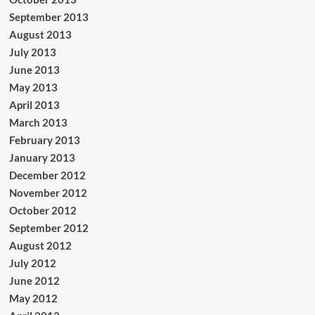
September 2013
August 2013
July 2013
June 2013
May 2013
April 2013
March 2013
February 2013
January 2013
December 2012
November 2012
October 2012
September 2012
August 2012
July 2012
June 2012
May 2012