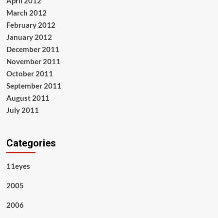
April 2012
March 2012
February 2012
January 2012
December 2011
November 2011
October 2011
September 2011
August 2011
July 2011
Categories
11eyes
2005
2006