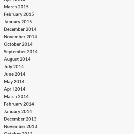
March 2015
February 2015
January 2015
December 2014
November 2014
October 2014
September 2014
August 2014
July 2014
June 2014
May 2014
April 2014
March 2014
February 2014
January 2014
December 2013
November 2013
October 2013