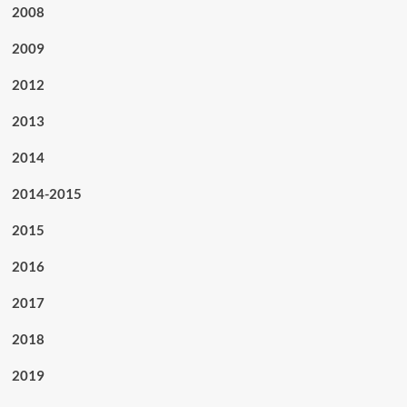
2008
2009
2012
2013
2014
2014-2015
2015
2016
2017
2018
2019