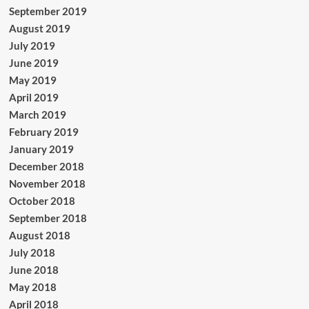
September 2019
August 2019
July 2019
June 2019
May 2019
April 2019
March 2019
February 2019
January 2019
December 2018
November 2018
October 2018
September 2018
August 2018
July 2018
June 2018
May 2018
April 2018