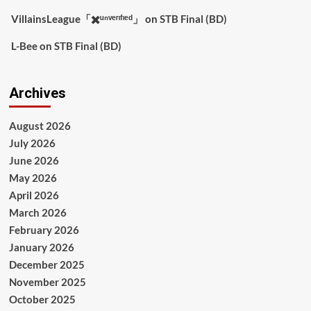
VillainsLeague「✖️ᵘⁿᵛᵉʳᶦᶠᶦᵉᵈ」
on
STB Final (BD)
L-Bee
on
STB Final (BD)
Archives
August 2026
July 2026
June 2026
May 2026
April 2026
March 2026
February 2026
January 2026
December 2025
November 2025
October 2025