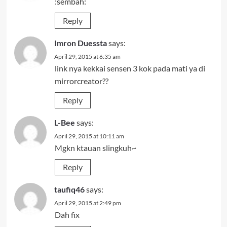
:sembah:
Reply
Imron Duessta
says:
April 29, 2015 at 6:35 am
link nya kekkai sensen 3 kok pada mati ya di
mirrorcreator??
Reply
L-Bee
says:
April 29, 2015 at 10:11 am
Mgkn ktauan slingkuh~
Reply
taufiq46
says:
April 29, 2015 at 2:49 pm
Dah fix