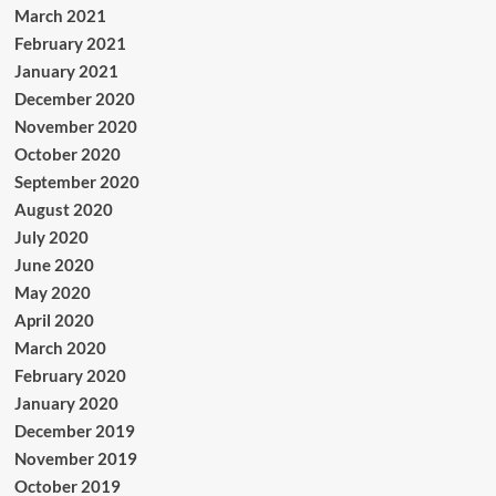
March 2021
February 2021
January 2021
December 2020
November 2020
October 2020
September 2020
August 2020
July 2020
June 2020
May 2020
April 2020
March 2020
February 2020
January 2020
December 2019
November 2019
October 2019