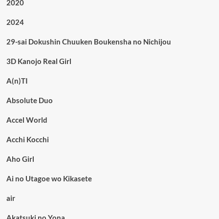
2020
2024
29-sai Dokushin Chuuken Boukensha no Nichijou
3D Kanojo Real Girl
A(n)TI
Absolute Duo
Accel World
Acchi Kocchi
Aho Girl
Ai no Utagoe wo Kikasete
air
Akatsuki no Yona