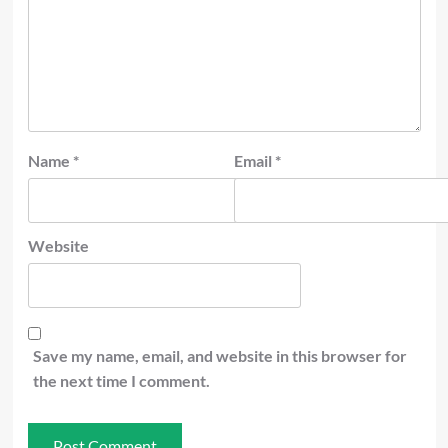
Name
*
Email
*
Website
Save my name, email, and website in this browser for
the next time I comment.