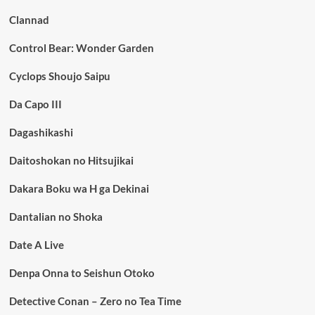
Clannad
Control Bear: Wonder Garden
Cyclops Shoujo Saipu
Da Capo III
Dagashikashi
Daitoshokan no Hitsujikai
Dakara Boku wa H ga Dekinai
Dantalian no Shoka
Date A Live
Denpa Onna to Seishun Otoko
Detective Conan – Zero no Tea Time