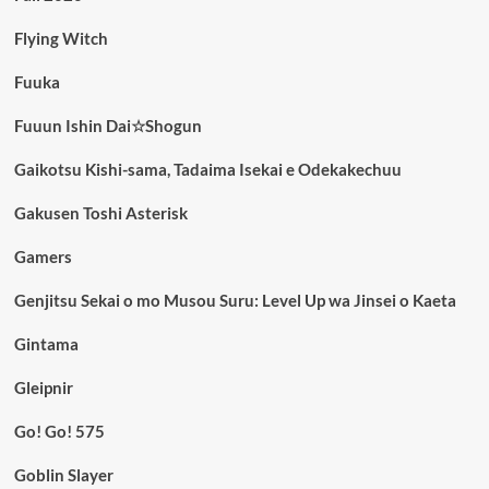
Flying Witch
Fuuka
Fuuun Ishin Dai☆Shogun
Gaikotsu Kishi-sama, Tadaima Isekai e Odekakechuu
Gakusen Toshi Asterisk
Gamers
Genjitsu Sekai o mo Musou Suru: Level Up wa Jinsei o Kaeta
Gintama
Gleipnir
Go! Go! 575
Goblin Slayer