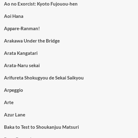
Ao no Exorcist: Kyoto Fujouou-hen
Aoi Hana
Appare-Ranman!
Arakawa Under the Bridge
Arata Kangatari
Arata-Naru sekai
Arifureta Shokugyou de Sekai Saikyou
Arpeggio
Arte
Azur Lane
Baka to Test to Shoukanjuu Matsuri