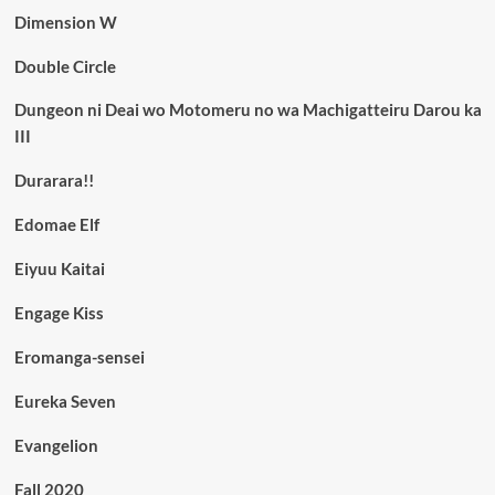
Dimension W
Double Circle
Dungeon ni Deai wo Motomeru no wa Machigatteiru Darou ka
III
Durarara!!
Edomae Elf
Eiyuu Kaitai
Engage Kiss
Eromanga-sensei
Eureka Seven
Evangelion
Fall 2020