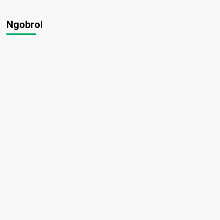
Ngobrol