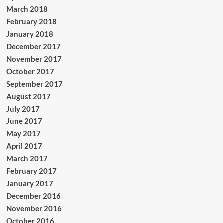
March 2018
February 2018
January 2018
December 2017
November 2017
October 2017
September 2017
August 2017
July 2017
June 2017
May 2017
April 2017
March 2017
February 2017
January 2017
December 2016
November 2016
October 2016