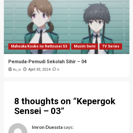
Mahouka Kouko no Rettousei S3
Musim Semi
TV Series
Pemuda-Pemudi Sekolah Sihir – 04
Ks_iv
0
April 30, 2024
8 thoughts on “
Kepergok
Sensei – 03
”
Imron Duessta
says: