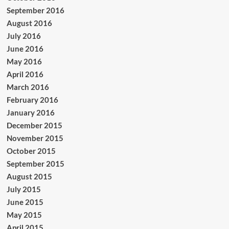
September 2016
August 2016
July 2016
June 2016
May 2016
April 2016
March 2016
February 2016
January 2016
December 2015
November 2015
October 2015
September 2015
August 2015
July 2015
June 2015
May 2015
April 2015