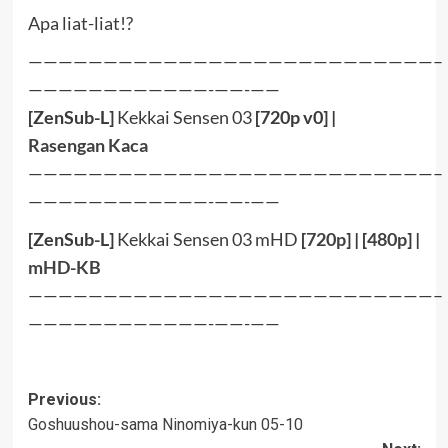
Apa liat-liat!?
———————————————————————————–
————————————-——-——
[ZenSub-L]
Kekkai Sensen 03
[720p v0] |
Rasengan
Kaca
———————————————————————————–
————————————-——-——
[ZenSub-L]
Kekkai Sensen 03 mHD
[
720p
] | [
480p
] |
mHD-KB
———————————————————————————–
————————————-——-——
Post
Previous:
Goshuushou-sama Ninomiya-kun 05-10
navigation