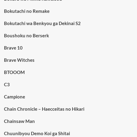
Bokutachi no Remake
Bokutachi wa Benkyou ga Dekinai S2
Boushoku no Berserk
Brave 10
Brave Witches
BTOOOM
C3
Campione
Chain Chronicle – Haecceitas no Hikari
Chainsaw Man
Chuunibyou Demo Koi ga Shitai