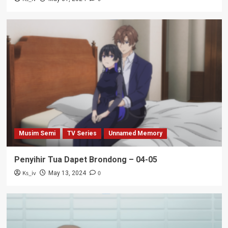
Musim Semi
TV Series
Unnamed Memory
Penyihir Tua Dapet Brondong – 04-05
Ks_iv
0
May 13, 2024