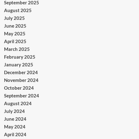
September 2025
August 2025
July 2025
June 2025
May 2025
April 2025
March 2025
February 2025
January 2025
December 2024
November 2024
October 2024
September 2024
August 2024
July 2024
June 2024
May 2024
April 2024