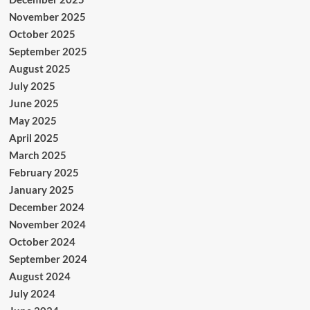
November 2025
October 2025
September 2025
August 2025
July 2025
June 2025
May 2025
April 2025
March 2025
February 2025
January 2025
December 2024
November 2024
October 2024
September 2024
August 2024
July 2024