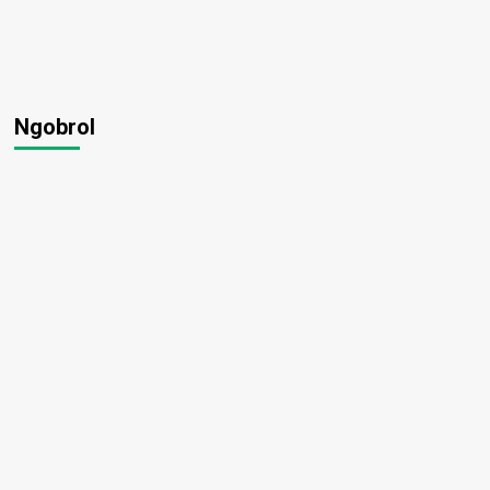
Ngobrol