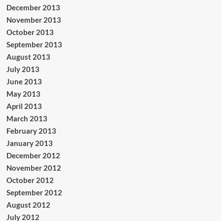
December 2013
November 2013
October 2013
September 2013
August 2013
July 2013
June 2013
May 2013
April 2013
March 2013
February 2013
January 2013
December 2012
November 2012
October 2012
September 2012
August 2012
July 2012