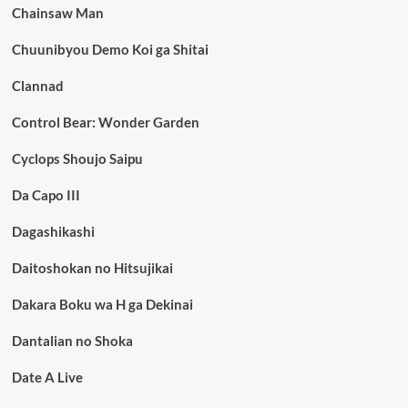
Chainsaw Man
Chuunibyou Demo Koi ga Shitai
Clannad
Control Bear: Wonder Garden
Cyclops Shoujo Saipu
Da Capo III
Dagashikashi
Daitoshokan no Hitsujikai
Dakara Boku wa H ga Dekinai
Dantalian no Shoka
Date A Live