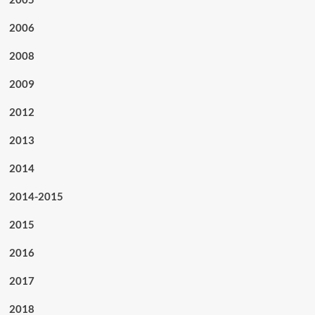
2006
2008
2009
2012
2013
2014
2014-2015
2015
2016
2017
2018