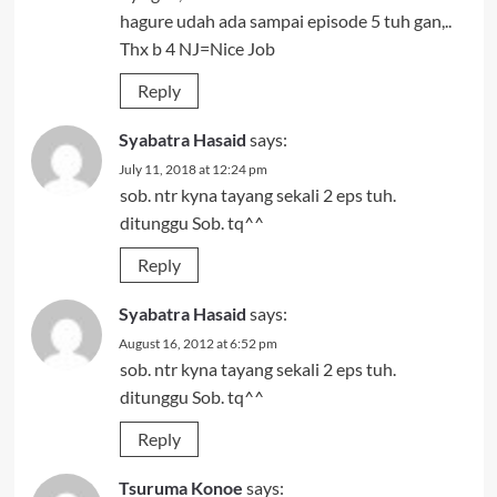
hagure udah ada sampai episode 5 tuh gan,..
Thx b 4 NJ=Nice Job
Reply
Syabatra Hasaid
says:
July 11, 2018 at 12:24 pm
sob. ntr kyna tayang sekali 2 eps tuh.
ditunggu Sob. tq^^
Reply
Syabatra Hasaid
says:
August 16, 2012 at 6:52 pm
sob. ntr kyna tayang sekali 2 eps tuh.
ditunggu Sob. tq^^
Reply
Tsuruma Konoe
says: