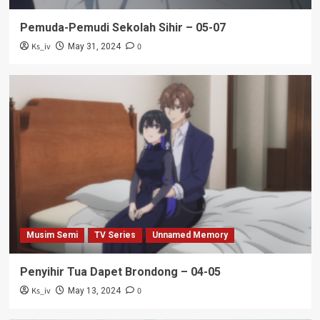
Pemuda-Pemudi Sekolah Sihir – 05-07
Ks_iv
0
May 31, 2024
Musim Semi
TV Series
Unnamed Memory
Penyihir Tua Dapet Brondong – 04-05
Ks_iv
0
May 13, 2024