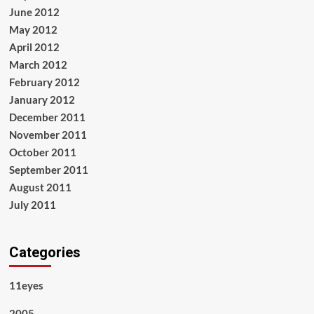
June 2012
May 2012
April 2012
March 2012
February 2012
January 2012
December 2011
November 2011
October 2011
September 2011
August 2011
July 2011
Categories
11eyes
2005