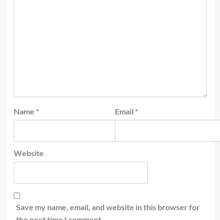
Name
*
Email
*
Website
Save my name, email, and website in this browser for
the next time I comment.