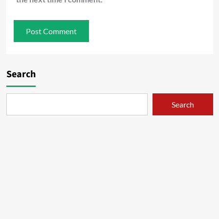
Search
Search