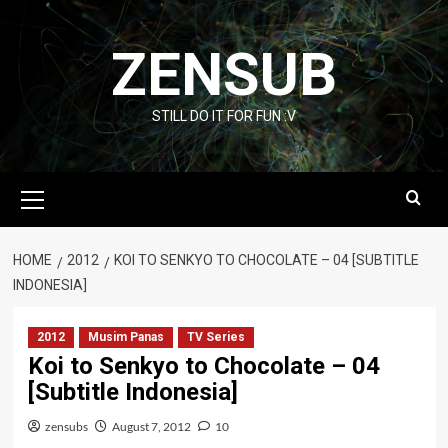
Skip
to
ZENSUB
content
STILL DO IT FOR FUN :V
Primary
Menu
HOME
2012
KOI TO SENKYO TO CHOCOLATE – 04 [SUBTITLE
INDONESIA]
2012
Musim Panas
TV Series
Koi to Senkyo to Chocolate – 04
[Subtitle Indonesia]
zensubs
August 7, 2012
10