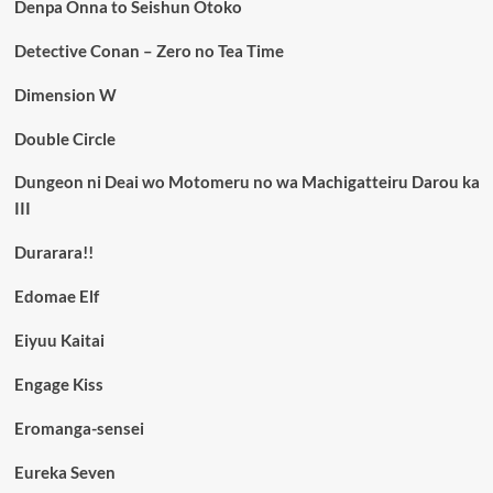
Denpa Onna to Seishun Otoko
Detective Conan – Zero no Tea Time
Dimension W
Double Circle
Dungeon ni Deai wo Motomeru no wa Machigatteiru Darou ka
III
Durarara!!
Edomae Elf
Eiyuu Kaitai
Engage Kiss
Eromanga-sensei
Eureka Seven