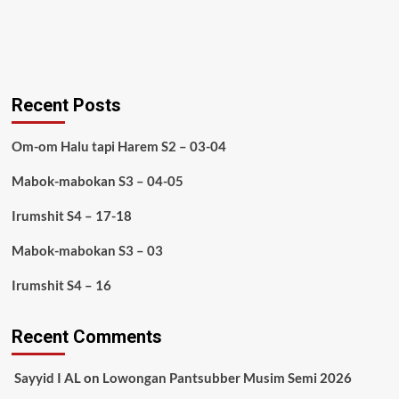
Recent Posts
Om-om Halu tapi Harem S2 – 03-04
Mabok-mabokan S3 – 04-05
Irumshit S4 – 17-18
Mabok-mabokan S3 – 03
Irumshit S4 – 16
Recent Comments
Sayyid I AL
on
Lowongan Pantsubber Musim Semi 2026