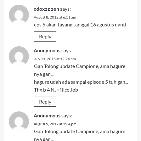
odoxzz zen
says:
August 8, 2012 at 6:51 am
eps 5 akan tayang tanggal 16 agustus nanti
Reply
Anonymous
says:
July 11, 2018 at 12:24 pm
Gan Tolong update Campione, ama hagure
nya gan,..
hagure udah ada sampai episode 5 tuh gan,..
Thx b 4 NJ=Nice Job
Reply
Anonymous
says:
August 9, 2012 at 1:34 pm
Gan Tolong update Campione, ama hagure
nya gan,..