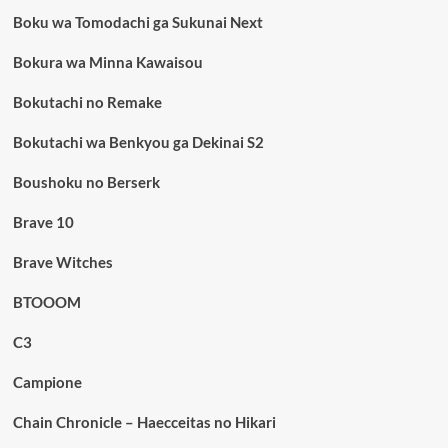
Boku wa Tomodachi ga Sukunai Next
Bokura wa Minna Kawaisou
Bokutachi no Remake
Bokutachi wa Benkyou ga Dekinai S2
Boushoku no Berserk
Brave 10
Brave Witches
BTOOOM
C3
Campione
Chain Chronicle – Haecceitas no Hikari