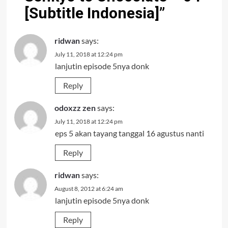
[Subtitle Indonesia]
”
ridwan
says:
July 11, 2018 at 12:24 pm
lanjutin episode 5nya donk
Reply
odoxzz zen
says:
July 11, 2018 at 12:24 pm
eps 5 akan tayang tanggal 16 agustus nanti
Reply
ridwan
says:
August 8, 2012 at 6:24 am
lanjutin episode 5nya donk
Reply