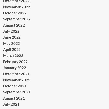
December 2022
November 2022
October 2022
September 2022
August 2022
July 2022
June 2022
May 2022
April 2022
March 2022
February 2022
January 2022
December 2021
November 2021
October 2021
September 2021
August 2021
July 2021