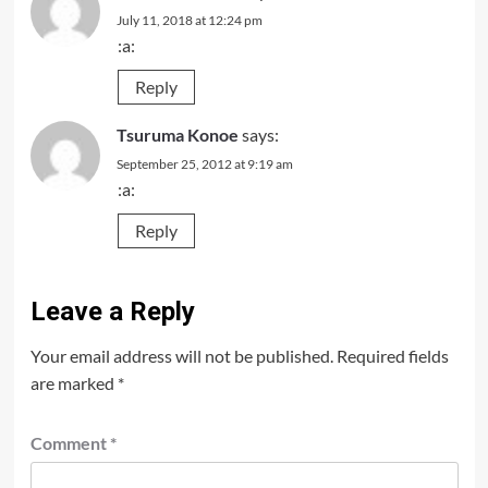
July 11, 2018 at 12:24 pm
:a:
Reply
Tsuruma Konoe
says:
September 25, 2012 at 9:19 am
:a:
Reply
Leave a Reply
Your email address will not be published.
Required fields
are marked
*
Comment
*