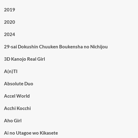
2019
2020
2024
29-sai Dokushin Chuuken Boukensha no Nichijou
3D Kanojo Real Girl
A(n)TI
Absolute Duo
Accel World
Acchi Kocchi
Aho Girl
Ai no Utagoe wo Kikasete