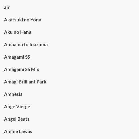
air
Akatsuki no Yona
Aku no Hana
Amaama to Inazuma
Amagami SS
Amagami SS Mix
Amagi Brilliant Park
Amnesia
Ange Vierge
Angel Beats
Anime Lawas