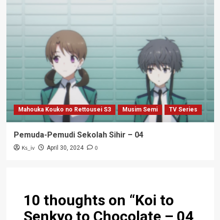
Mahouka Kouko no Rettousei S3
Musim Semi
TV Series
Pemuda-Pemudi Sekolah Sihir – 04
Ks_iv
0
April 30, 2024
10 thoughts on “
Koi to
Senkyo to Chocolate – 04