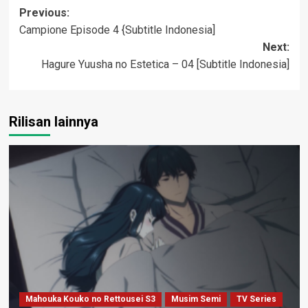
Post
Previous:
Campione Episode 4 {Subtitle Indonesia]
navigation
Next:
Hagure Yuusha no Estetica – 04 [Subtitle Indonesia]
Rilisan lainnya
Mahouka Kouko no Rettousei S3
Musim Semi
TV Series