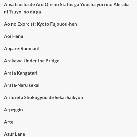
Ansatsusha de Aru Ore no Status ga Yuusha yori mo Akiraka
ni Tsuyoi no da ga
Ao no Exorcist: Kyoto Fujouou-hen
Aoi Hana
Appare-Ranman!
Arakawa Under the Bridge
Arata Kangatari
Arata-Naru sekai
Arifureta Shokugyou de Sekai Saikyou
Arpeggio
Arte
Azur Lane