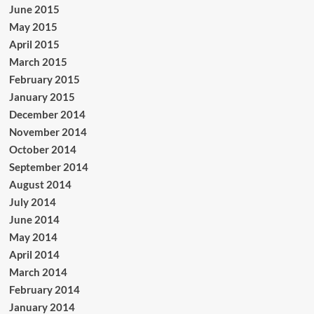
June 2015
May 2015
April 2015
March 2015
February 2015
January 2015
December 2014
November 2014
October 2014
September 2014
August 2014
July 2014
June 2014
May 2014
April 2014
March 2014
February 2014
January 2014