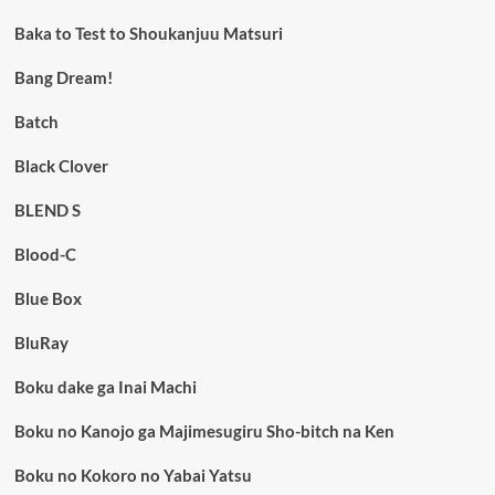
Baka to Test to Shoukanjuu Matsuri
Bang Dream!
Batch
Black Clover
BLEND S
Blood-C
Blue Box
BluRay
Boku dake ga Inai Machi
Boku no Kanojo ga Majimesugiru Sho-bitch na Ken
Boku no Kokoro no Yabai Yatsu