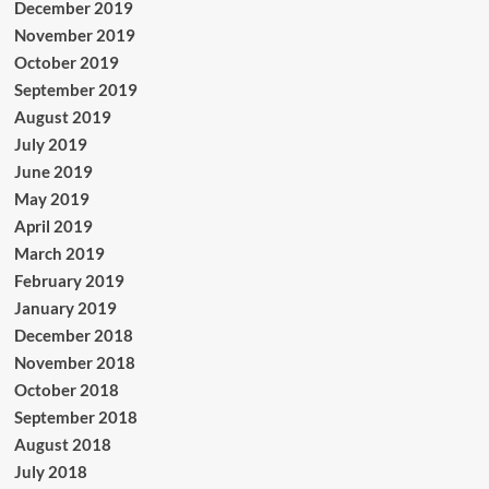
December 2019
November 2019
October 2019
September 2019
August 2019
July 2019
June 2019
May 2019
April 2019
March 2019
February 2019
January 2019
December 2018
November 2018
October 2018
September 2018
August 2018
July 2018