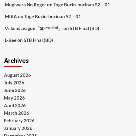
Mugiwara No Roger
on
Toge Bucin-bucinan S2 – 01
MIKA
on
Toge Bucin-bucinan S2 – 01
VillainsLeague「✖️ᵘⁿᵛᵉʳᶦᶠᶦᵉᵈ」
on
STB Final (BD)
L-Bee
on
STB Final (BD)
Archives
August 2026
July 2026
June 2026
May 2026
April 2026
March 2026
February 2026
January 2026
December 2025