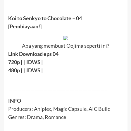
Koi to Senkyo to Chocolate – 04
[Pembiayaan!]
Apa yang membuat Oojima seperti ini?
Link Download eps 04
720p | |
IDWS
|
480p | |
IDWS
|
———————————————————————
——————————————————————–
INFO
Producers:
Aniplex, Magic Capsule, AIC Build
Genres:
Drama, Romance