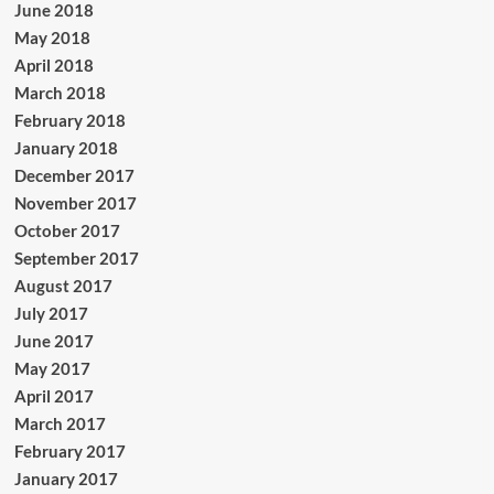
June 2018
May 2018
April 2018
March 2018
February 2018
January 2018
December 2017
November 2017
October 2017
September 2017
August 2017
July 2017
June 2017
May 2017
April 2017
March 2017
February 2017
January 2017