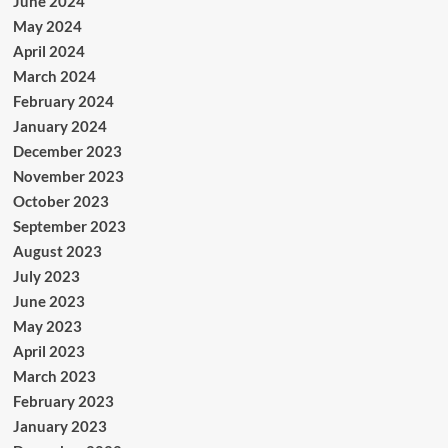
June 2024
May 2024
April 2024
March 2024
February 2024
January 2024
December 2023
November 2023
October 2023
September 2023
August 2023
July 2023
June 2023
May 2023
April 2023
March 2023
February 2023
January 2023