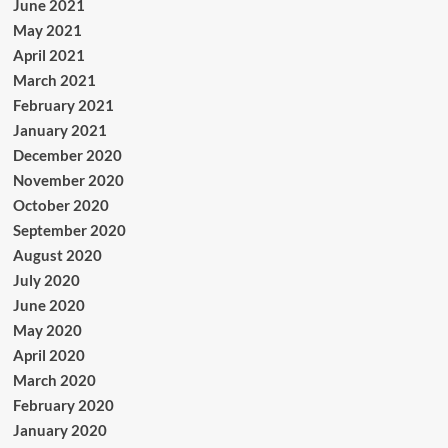
June 2021
May 2021
April 2021
March 2021
February 2021
January 2021
December 2020
November 2020
October 2020
September 2020
August 2020
July 2020
June 2020
May 2020
April 2020
March 2020
February 2020
January 2020