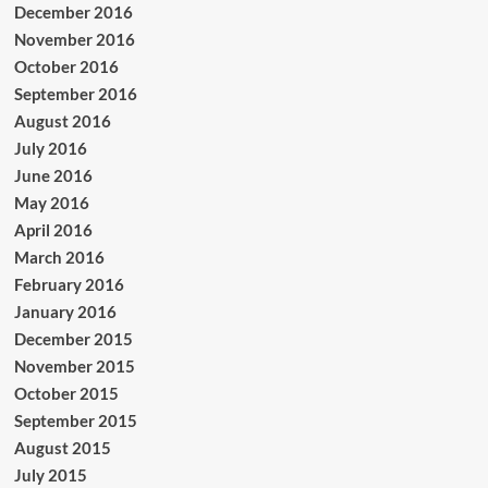
December 2016
November 2016
October 2016
September 2016
August 2016
July 2016
June 2016
May 2016
April 2016
March 2016
February 2016
January 2016
December 2015
November 2015
October 2015
September 2015
August 2015
July 2015