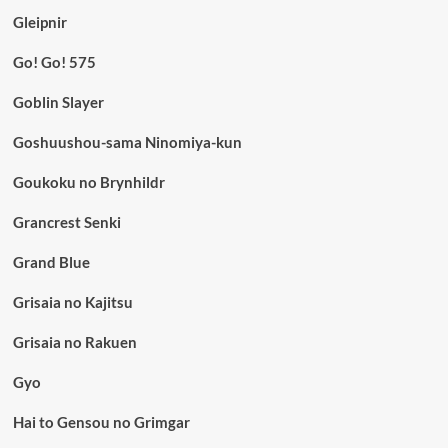
Gleipnir
Go! Go! 575
Goblin Slayer
Goshuushou-sama Ninomiya-kun
Goukoku no Brynhildr
Grancrest Senki
Grand Blue
Grisaia no Kajitsu
Grisaia no Rakuen
Gyo
Hai to Gensou no Grimgar