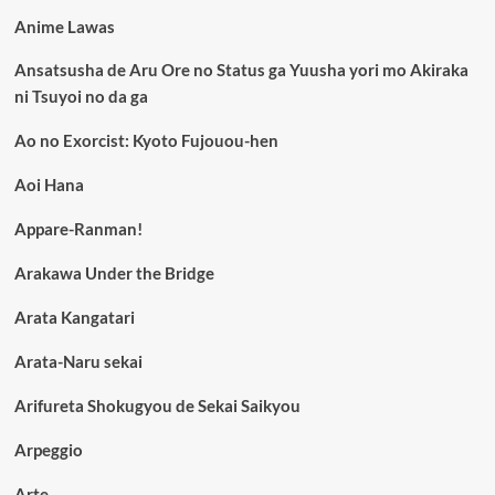
Anime Lawas
Ansatsusha de Aru Ore no Status ga Yuusha yori mo Akiraka
ni Tsuyoi no da ga
Ao no Exorcist: Kyoto Fujouou-hen
Aoi Hana
Appare-Ranman!
Arakawa Under the Bridge
Arata Kangatari
Arata-Naru sekai
Arifureta Shokugyou de Sekai Saikyou
Arpeggio
Arte