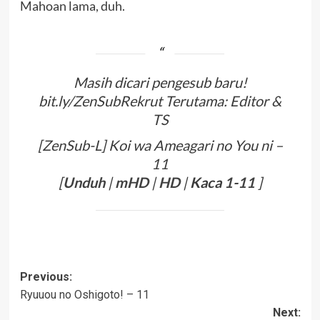
Mahoan lama, duh.
Masih dicari pengesub baru!
bit.ly/ZenSubRekrut Terutama: Editor &
TS
[ZenSub-L] Koi wa Ameagari no You ni –
11
[
Unduh
|
mHD
|
HD
|
Kaca
1-11
]
Post
Previous:
Ryuuou no Oshigoto! – 11
navigation
Next: