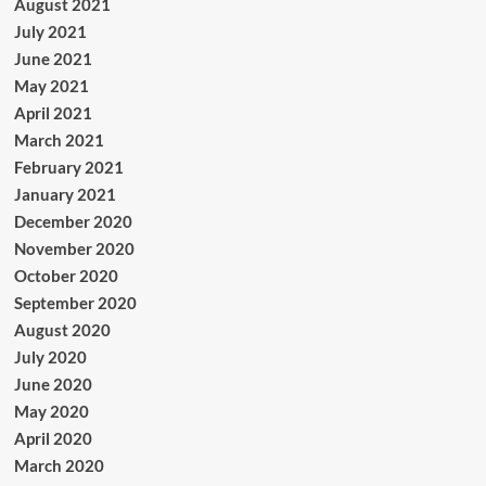
August 2021
July 2021
June 2021
May 2021
April 2021
March 2021
February 2021
January 2021
December 2020
November 2020
October 2020
September 2020
August 2020
July 2020
June 2020
May 2020
April 2020
March 2020