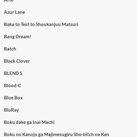
Azur Lane
Baka to Test to Shoukanjuu Matsuri
Bang Dream!
Batch
Black Clover
BLEND S
Blood-C
Blue Box
BluRay
Boku dake ga Inai Machi
Boku no Kanojo ga Majimesugiru Sho-bitch na Ken