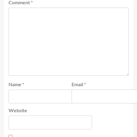
Comment
*
Name
*
Email
*
Website