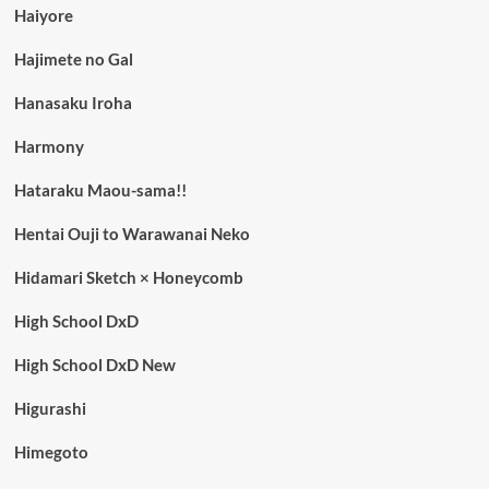
Haiyore
Hajimete no Gal
Hanasaku Iroha
Harmony
Hataraku Maou-sama!!
Hentai Ouji to Warawanai Neko
Hidamari Sketch × Honeycomb
High School DxD
High School DxD New
Higurashi
Himegoto