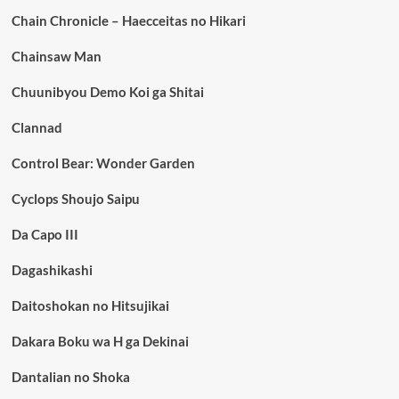
Chain Chronicle – Haecceitas no Hikari
Chainsaw Man
Chuunibyou Demo Koi ga Shitai
Clannad
Control Bear: Wonder Garden
Cyclops Shoujo Saipu
Da Capo III
Dagashikashi
Daitoshokan no Hitsujikai
Dakara Boku wa H ga Dekinai
Dantalian no Shoka