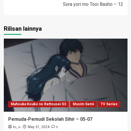
Sora yori mo Tooi Basho – 12
Rilisan lainnya
Mahouka Kouko no Rettousei S3
Musim Semi
TV Series
Pemuda-Pemudi Sekolah Sihir – 05-07
Ks_iv
0
May 31, 2024