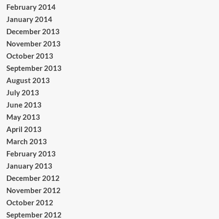
February 2014
January 2014
December 2013
November 2013
October 2013
September 2013
August 2013
July 2013
June 2013
May 2013
April 2013
March 2013
February 2013
January 2013
December 2012
November 2012
October 2012
September 2012