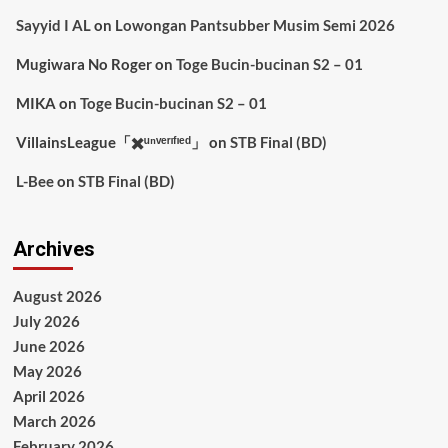
Sayyid I AL
on
Lowongan Pantsubber Musim Semi 2026
Mugiwara No Roger
on
Toge Bucin-bucinan S2 – 01
MIKA
on
Toge Bucin-bucinan S2 – 01
VillainsLeague「✖️ᵘⁿᵛᵉʳᶦᶠᶦᵉᵈ」
on
STB Final (BD)
L-Bee
on
STB Final (BD)
Archives
August 2026
July 2026
June 2026
May 2026
April 2026
March 2026
February 2026