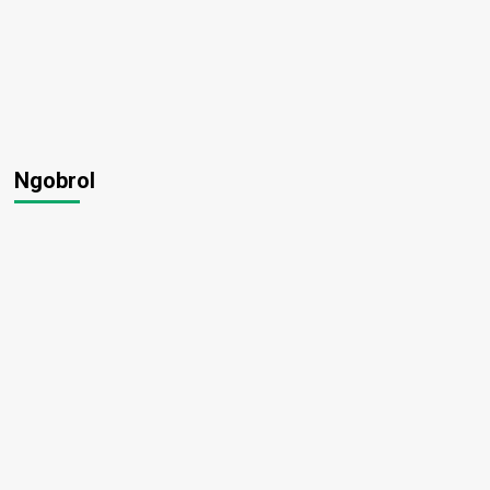
Ngobrol