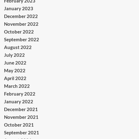
February 2023
January 2023
December 2022
November 2022
October 2022
September 2022
August 2022
July 2022
June 2022
May 2022
April 2022
March 2022
February 2022
January 2022
December 2021
November 2021
October 2021
September 2021