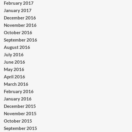
February 2017
January 2017
December 2016
November 2016
October 2016
September 2016
August 2016
July 2016
June 2016
May 2016
April 2016
March 2016
February 2016
January 2016
December 2015
November 2015
October 2015
September 2015