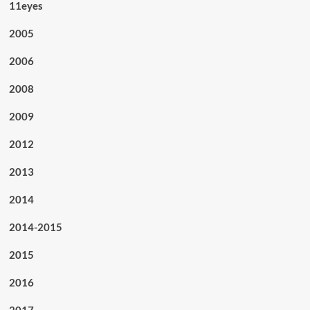
11eyes
2005
2006
2008
2009
2012
2013
2014
2014-2015
2015
2016
2017