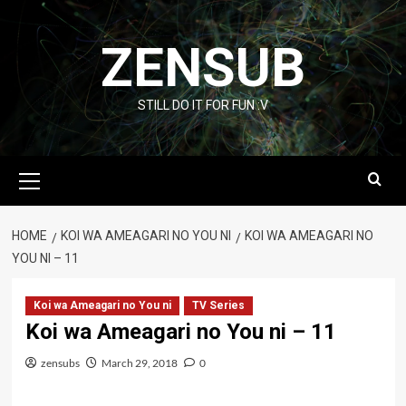
Skip
to
ZENSUB
content
STILL DO IT FOR FUN :V
Primary
Menu
HOME
KOI WA AMEAGARI NO YOU NI
KOI WA AMEAGARI NO
YOU NI – 11
Koi wa Ameagari no You ni
TV Series
Koi wa Ameagari no You ni – 11
zensubs
March 29, 2018
0