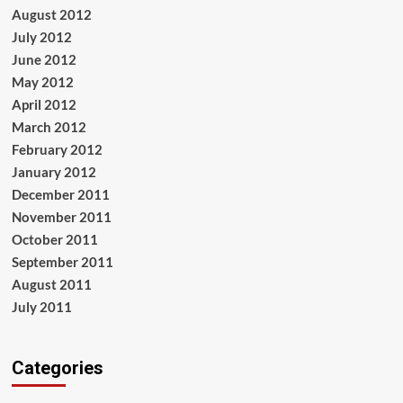
August 2012
July 2012
June 2012
May 2012
April 2012
March 2012
February 2012
January 2012
December 2011
November 2011
October 2011
September 2011
August 2011
July 2011
Categories