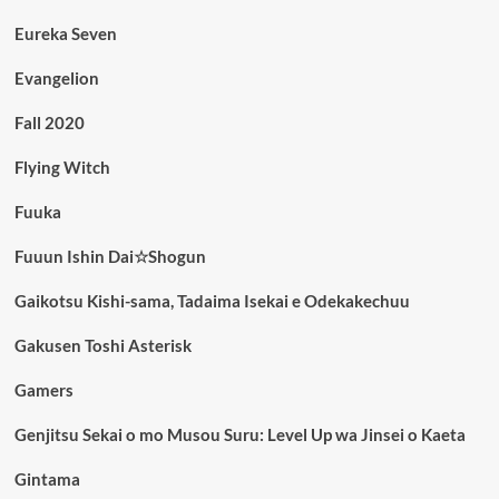
Eureka Seven
Evangelion
Fall 2020
Flying Witch
Fuuka
Fuuun Ishin Dai☆Shogun
Gaikotsu Kishi-sama, Tadaima Isekai e Odekakechuu
Gakusen Toshi Asterisk
Gamers
Genjitsu Sekai o mo Musou Suru: Level Up wa Jinsei o Kaeta
Gintama