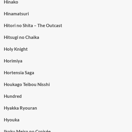
Hinako
Hinamatsuri
Hitori no Shita – The Outcast
Hitsugi no Chaika
Holy Knight
Horimiya
Hortensia Saga
Houkago Teibou Nisshi
Hundred
Hyakka Ryouran
Hyouka
Ikoku Meiro no Croisée