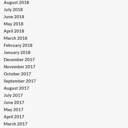
August 2018
July 2018
June 2018
May 2018
April 2018
March 2018
February 2018
January 2018
December 2017
November 2017
October 2017
September 2017
August 2017
July 2017
June 2017
May 2017
April 2017
March 2017