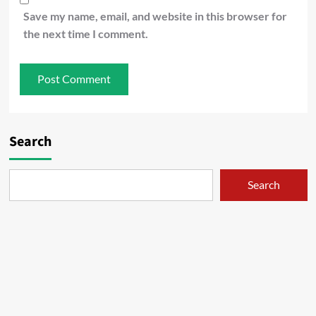
Save my name, email, and website in this browser for
the next time I comment.
Search
Search