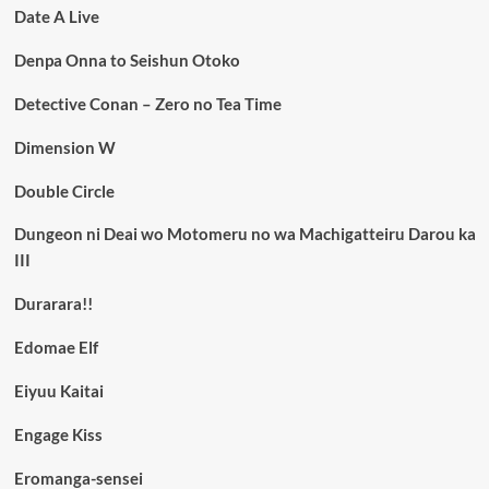
Date A Live
Denpa Onna to Seishun Otoko
Detective Conan – Zero no Tea Time
Dimension W
Double Circle
Dungeon ni Deai wo Motomeru no wa Machigatteiru Darou ka
III
Durarara!!
Edomae Elf
Eiyuu Kaitai
Engage Kiss
Eromanga-sensei