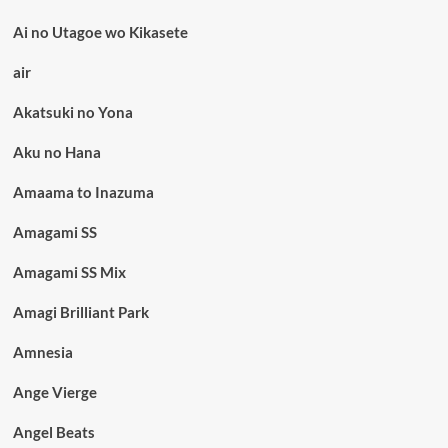
Ai no Utagoe wo Kikasete
air
Akatsuki no Yona
Aku no Hana
Amaama to Inazuma
Amagami SS
Amagami SS Mix
Amagi Brilliant Park
Amnesia
Ange Vierge
Angel Beats