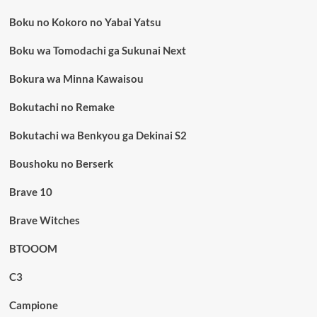
Boku no Kokoro no Yabai Yatsu
Boku wa Tomodachi ga Sukunai Next
Bokura wa Minna Kawaisou
Bokutachi no Remake
Bokutachi wa Benkyou ga Dekinai S2
Boushoku no Berserk
Brave 10
Brave Witches
BTOOOM
C3
Campione