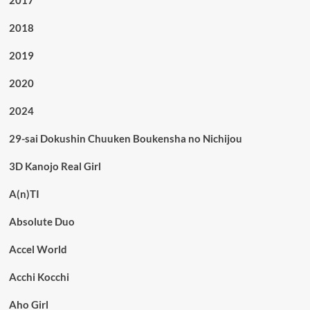
2018
2019
2020
2024
29-sai Dokushin Chuuken Boukensha no Nichijou
3D Kanojo Real Girl
A(n)TI
Absolute Duo
Accel World
Acchi Kocchi
Aho Girl