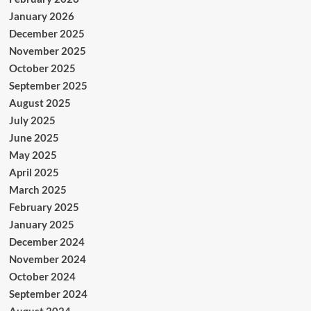
January 2026
December 2025
November 2025
October 2025
September 2025
August 2025
July 2025
June 2025
May 2025
April 2025
March 2025
February 2025
January 2025
December 2024
November 2024
October 2024
September 2024
August 2024