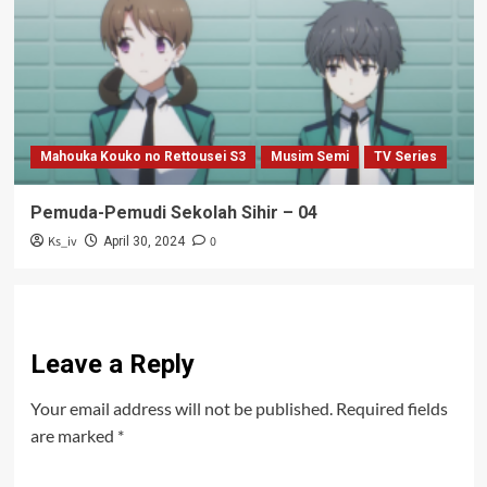
Mahouka Kouko no Rettousei S3
Musim Semi
TV Series
Pemuda-Pemudi Sekolah Sihir – 04
Ks_iv
0
April 30, 2024
Leave a Reply
Your email address will not be published.
Required fields
are marked
*