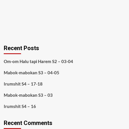
Recent Posts
Om-om Halu tapi Harem S2 – 03-04
Mabok-mabokan S3 – 04-05
Irumshit S4 – 17-18
Mabok-mabokan S3 – 03
Irumshit S4 – 16
Recent Comments