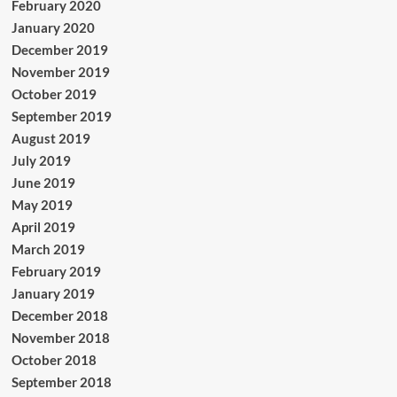
February 2020
January 2020
December 2019
November 2019
October 2019
September 2019
August 2019
July 2019
June 2019
May 2019
April 2019
March 2019
February 2019
January 2019
December 2018
November 2018
October 2018
September 2018