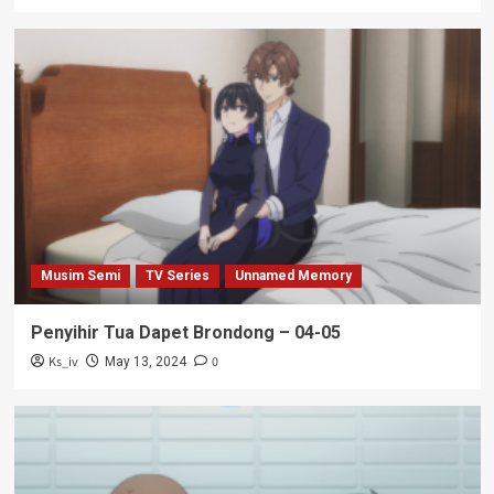
Musim Semi
TV Series
Unnamed Memory
Penyihir Tua Dapet Brondong – 04-05
Ks_iv
0
May 13, 2024