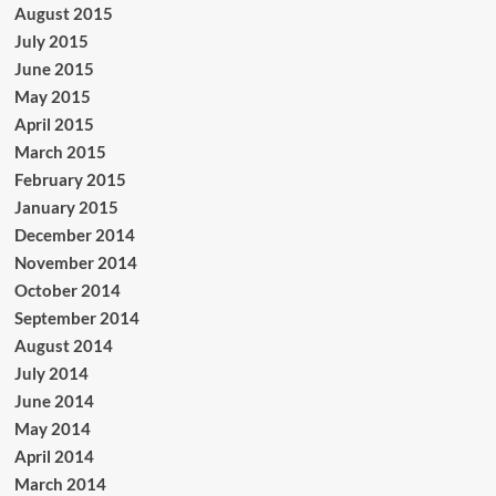
August 2015
July 2015
June 2015
May 2015
April 2015
March 2015
February 2015
January 2015
December 2014
November 2014
October 2014
September 2014
August 2014
July 2014
June 2014
May 2014
April 2014
March 2014