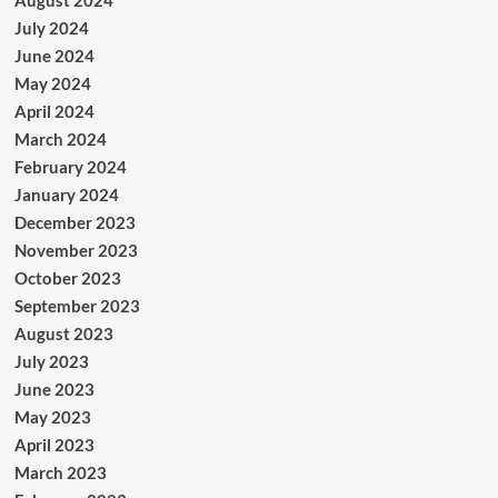
July 2024
June 2024
May 2024
April 2024
March 2024
February 2024
January 2024
December 2023
November 2023
October 2023
September 2023
August 2023
July 2023
June 2023
May 2023
April 2023
March 2023