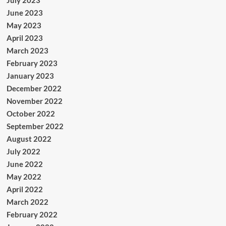
July 2023
June 2023
May 2023
April 2023
March 2023
February 2023
January 2023
December 2022
November 2022
October 2022
September 2022
August 2022
July 2022
June 2022
May 2022
April 2022
March 2022
February 2022