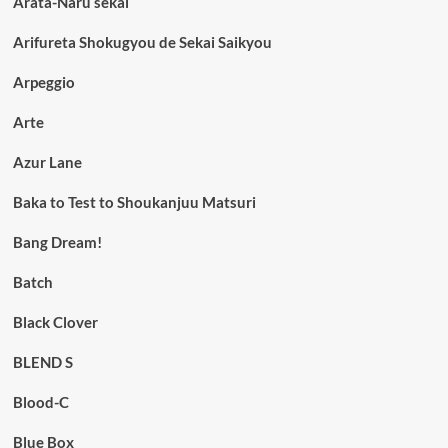
Arata-Naru sekai
Arifureta Shokugyou de Sekai Saikyou
Arpeggio
Arte
Azur Lane
Baka to Test to Shoukanjuu Matsuri
Bang Dream!
Batch
Black Clover
BLEND S
Blood-C
Blue Box