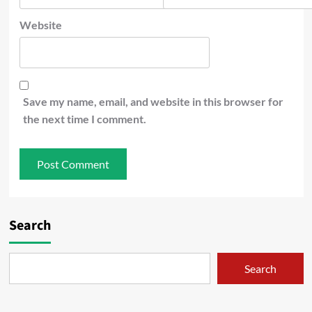
Website
Save my name, email, and website in this browser for
the next time I comment.
Search
Search