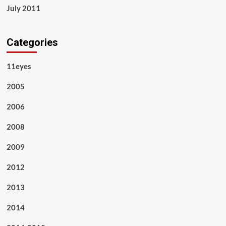
July 2011
Categories
11eyes
2005
2006
2008
2009
2012
2013
2014