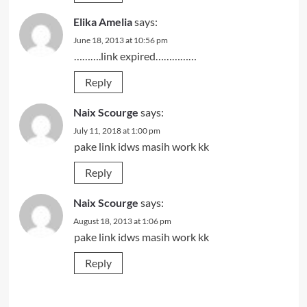
Elika Amelia
says:
June 18, 2013 at 10:56 pm
……….link expired……………
Reply
Naix Scourge
says:
July 11, 2018 at 1:00 pm
pake link idws masih work kk
Reply
Naix Scourge
says:
August 18, 2013 at 1:06 pm
pake link idws masih work kk
Reply