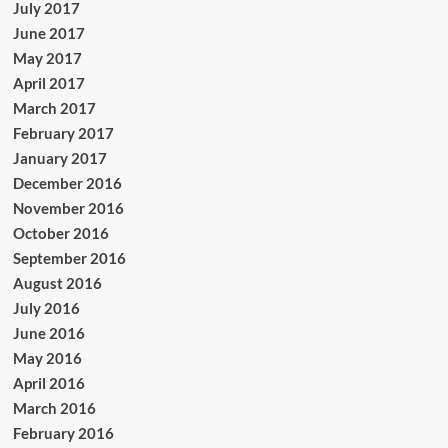
July 2017
June 2017
May 2017
April 2017
March 2017
February 2017
January 2017
December 2016
November 2016
October 2016
September 2016
August 2016
July 2016
June 2016
May 2016
April 2016
March 2016
February 2016