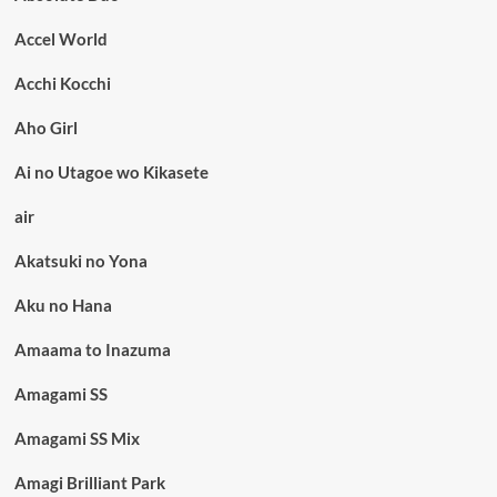
Accel World
Acchi Kocchi
Aho Girl
Ai no Utagoe wo Kikasete
air
Akatsuki no Yona
Aku no Hana
Amaama to Inazuma
Amagami SS
Amagami SS Mix
Amagi Brilliant Park