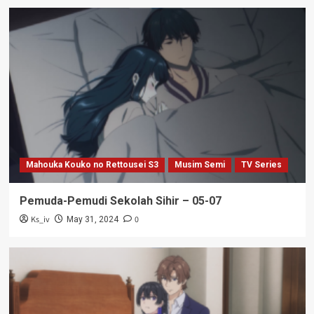
Mahouka Kouko no Rettousei S3
Musim Semi
TV Series
Pemuda-Pemudi Sekolah Sihir – 05-07
Ks_iv
0
May 31, 2024