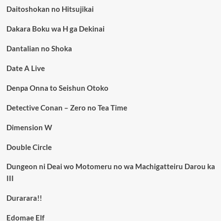
Daitoshokan no Hitsujikai
Dakara Boku wa H ga Dekinai
Dantalian no Shoka
Date A Live
Denpa Onna to Seishun Otoko
Detective Conan – Zero no Tea Time
Dimension W
Double Circle
Dungeon ni Deai wo Motomeru no wa Machigatteiru Darou ka
III
Durarara!!
Edomae Elf