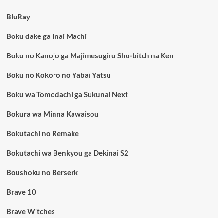
BluRay
Boku dake ga Inai Machi
Boku no Kanojo ga Majimesugiru Sho-bitch na Ken
Boku no Kokoro no Yabai Yatsu
Boku wa Tomodachi ga Sukunai Next
Bokura wa Minna Kawaisou
Bokutachi no Remake
Bokutachi wa Benkyou ga Dekinai S2
Boushoku no Berserk
Brave 10
Brave Witches