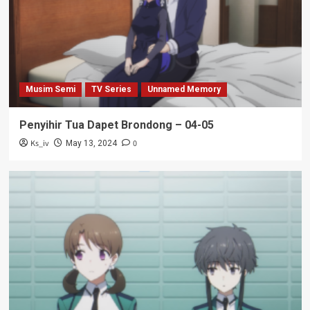
Musim Semi
TV Series
Unnamed Memory
Penyihir Tua Dapet Brondong – 04-05
Ks_iv
0
May 13, 2024