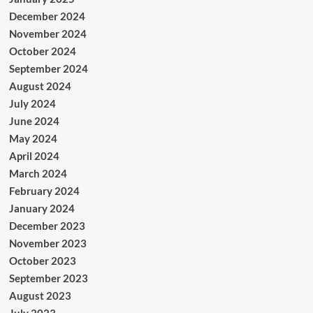
December 2024
November 2024
October 2024
September 2024
August 2024
July 2024
June 2024
May 2024
April 2024
March 2024
February 2024
January 2024
December 2023
November 2023
October 2023
September 2023
August 2023