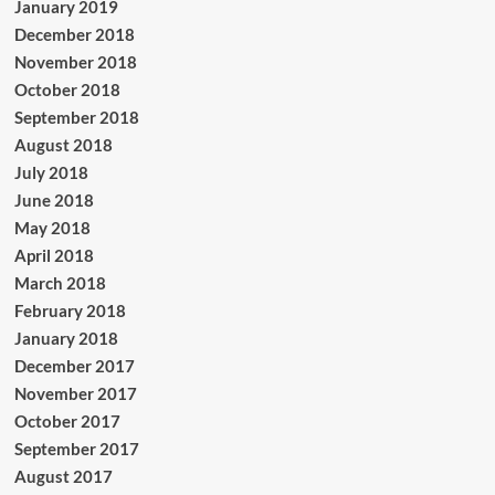
January 2019
December 2018
November 2018
October 2018
September 2018
August 2018
July 2018
June 2018
May 2018
April 2018
March 2018
February 2018
January 2018
December 2017
November 2017
October 2017
September 2017
August 2017