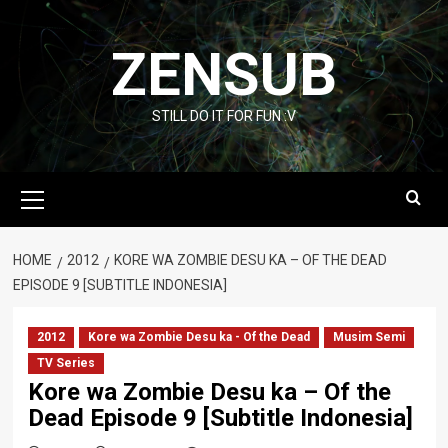
Skip
to
ZENSUB
content
STILL DO IT FOR FUN :V
Primary
Menu
HOME
2012
KORE WA ZOMBIE DESU KA – OF THE DEAD
EPISODE 9 [SUBTITLE INDONESIA]
2012
Kore wa Zombie Desu ka - Of the Dead
Musim Semi
TV Series
Kore wa Zombie Desu ka – Of the
Dead Episode 9 [Subtitle Indonesia]