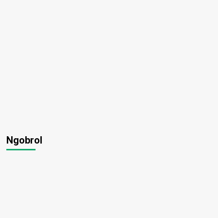
Ngobrol