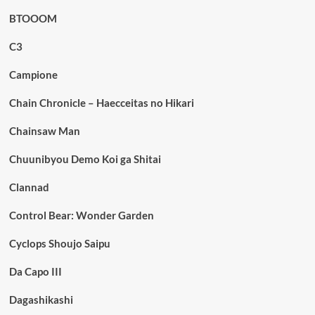
BTOOOM
C3
Campione
Chain Chronicle – Haecceitas no Hikari
Chainsaw Man
Chuunibyou Demo Koi ga Shitai
Clannad
Control Bear: Wonder Garden
Cyclops Shoujo Saipu
Da Capo III
Dagashikashi