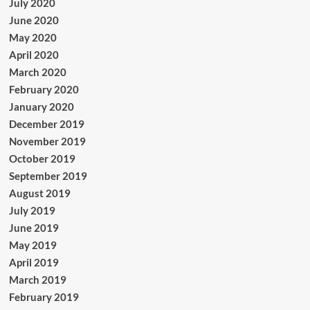
July 2020
June 2020
May 2020
April 2020
March 2020
February 2020
January 2020
December 2019
November 2019
October 2019
September 2019
August 2019
July 2019
June 2019
May 2019
April 2019
March 2019
February 2019