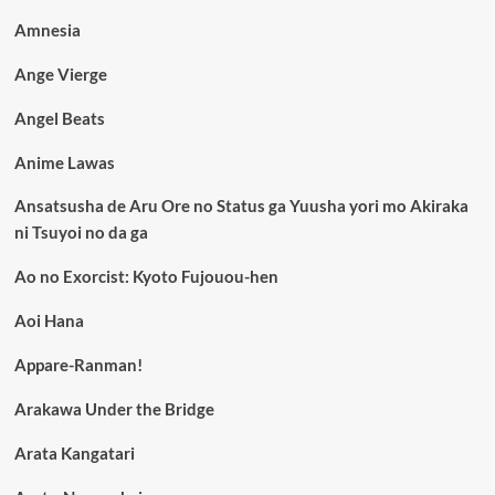
Amnesia
Ange Vierge
Angel Beats
Anime Lawas
Ansatsusha de Aru Ore no Status ga Yuusha yori mo Akiraka
ni Tsuyoi no da ga
Ao no Exorcist: Kyoto Fujouou-hen
Aoi Hana
Appare-Ranman!
Arakawa Under the Bridge
Arata Kangatari