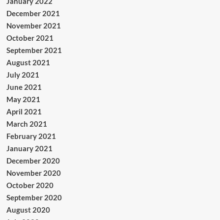
January 2022
December 2021
November 2021
October 2021
September 2021
August 2021
July 2021
June 2021
May 2021
April 2021
March 2021
February 2021
January 2021
December 2020
November 2020
October 2020
September 2020
August 2020