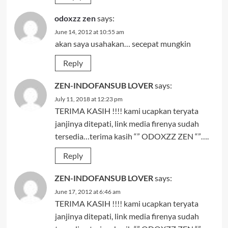
odoxzz zen
says:
June 14, 2012 at 10:55 am
akan saya usahakan… secepat mungkin
Reply
ZEN-INDOFANSUB LOVER
says:
July 11, 2018 at 12:23 pm
TERIMA KASIH !!!! kami ucapkan teryata
janjinya ditepati, link media firenya sudah
tersedia…terima kasih “” ODOXZZ ZEN “”….
Reply
ZEN-INDOFANSUB LOVER
says:
June 17, 2012 at 6:46 am
TERIMA KASIH !!!! kami ucapkan teryata
janjinya ditepati, link media firenya sudah