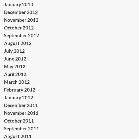
January 2013
December 2012
November 2012
October 2012
September 2012
August 2012
July 2012
June 2012
May 2012
April 2012
March 2012
February 2012
January 2012
December 2011
November 2011
October 2011
September 2011
August 2011