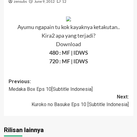
zensubs
June 9, 2012
12
Ayumu ngapain tu kok kayaknya ketakutan..
Kira2 apa yang terjadi?
Download
480 :
MF
|
IDWS
720 : MF |
IDWS
Post
Previous:
Medaka Box Eps 10[Subtitle Indonesia]
navigation
Next:
Kuroko no Basuke Eps 10 [Subtitle Indonesia]
Rilisan lainnya