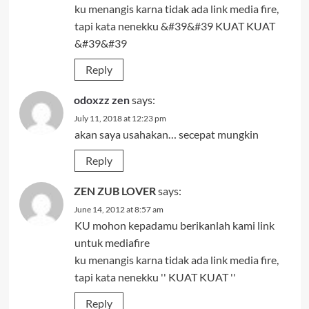
ku menangis karna tidak ada link media fire,
tapi kata nenekku &#39&#39 KUAT KUAT
&#39&#39
Reply
odoxzz zen
says:
July 11, 2018 at 12:23 pm
akan saya usahakan… secepat mungkin
Reply
ZEN ZUB LOVER
says:
June 14, 2012 at 8:57 am
KU mohon kepadamu berikanlah kami link
untuk mediafire
ku menangis karna tidak ada link media fire,
tapi kata nenekku '' KUAT KUAT ''
Reply