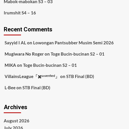
Mabok-mabokan S3 – 03
Irumshit S4 – 16
Recent Comments
Sayyid I AL
on
Lowongan Pantsubber Musim Semi 2026
Mugiwara No Roger
on
Toge Bucin-bucinan S2 – 01
MIKA
on
Toge Bucin-bucinan S2 – 01
VillainsLeague「✖️ᵘⁿᵛᵉʳᶦᶠᶦᵉᵈ」
on
STB Final (BD)
L-Bee
on
STB Final (BD)
Archives
August 2026
July 2026