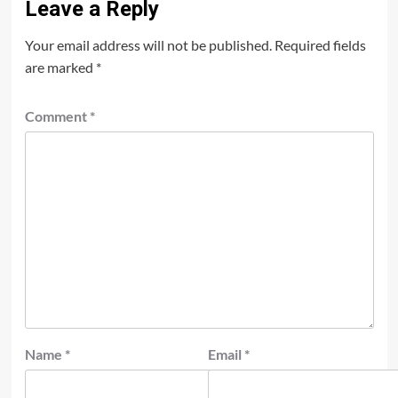
Leave a Reply
Your email address will not be published.
Required fields
are marked
*
Comment
*
Name
*
Email
*