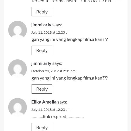
tersedia…terima kasih “” ODOXZZ ZEN “”….
Reply
jimmi arly
says:
July 11, 2018 at 12:23 pm
gan yang ini yang lengkap film.a kan???
Reply
jimmi arly
says:
October 21, 2012 at 2:01 pm
gan yang ini yang lengkap film.a kan???
Reply
Elika Amelia
says:
July 11, 2018 at 12:23 pm
……….link expired……………
Reply