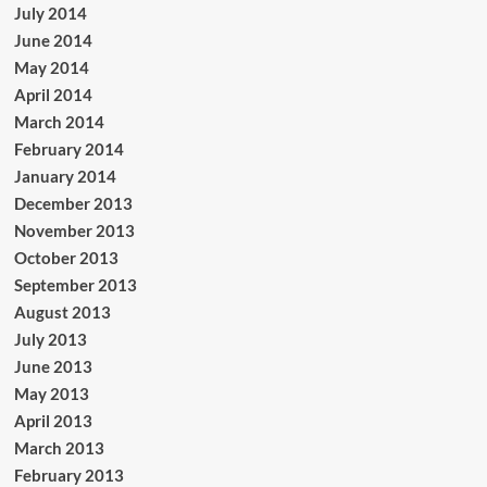
July 2014
June 2014
May 2014
April 2014
March 2014
February 2014
January 2014
December 2013
November 2013
October 2013
September 2013
August 2013
July 2013
June 2013
May 2013
April 2013
March 2013
February 2013