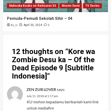
Mahouka Kouko no Rettousei S3
Musim Semi
TV Series
Pemuda-Pemudi Sekolah Sihir – 04
Ks_iv
0
April 30, 2024
12 thoughts on “
Kore wa
Zombie Desu ka – Of the
Dead Episode 9 [Subtitle
Indonesia]
”
ZEN ZUB LOVER
says:
July 11, 2018 at 1:17 pm
KU mohon kepadamu berikanlah kami link
untuk mediafire