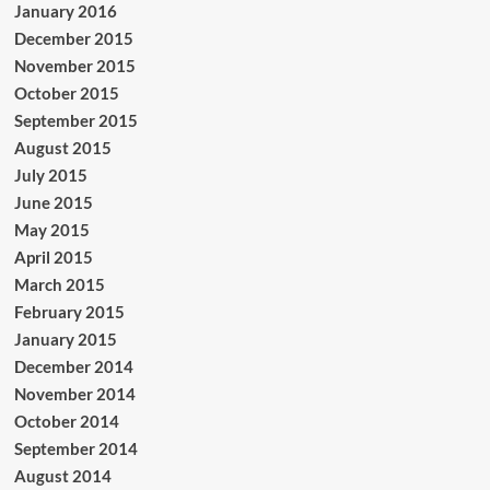
January 2016
December 2015
November 2015
October 2015
September 2015
August 2015
July 2015
June 2015
May 2015
April 2015
March 2015
February 2015
January 2015
December 2014
November 2014
October 2014
September 2014
August 2014