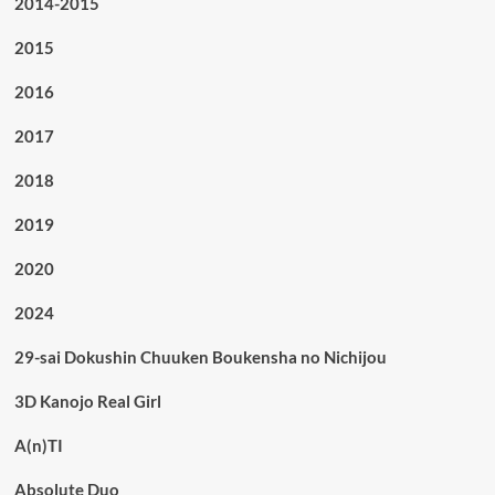
2014-2015
2015
2016
2017
2018
2019
2020
2024
29-sai Dokushin Chuuken Boukensha no Nichijou
3D Kanojo Real Girl
A(n)TI
Absolute Duo