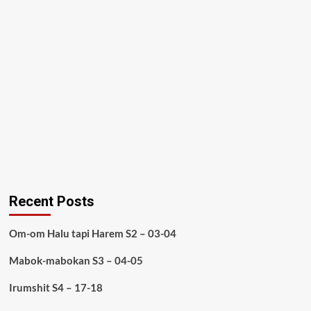
Recent Posts
Om-om Halu tapi Harem S2 – 03-04
Mabok-mabokan S3 – 04-05
Irumshit S4 – 17-18