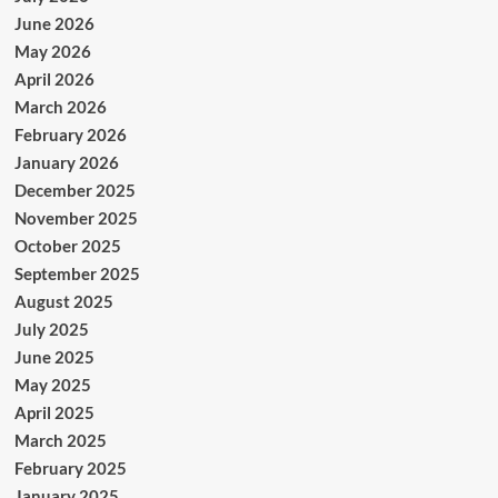
June 2026
May 2026
April 2026
March 2026
February 2026
January 2026
December 2025
November 2025
October 2025
September 2025
August 2025
July 2025
June 2025
May 2025
April 2025
March 2025
February 2025
January 2025