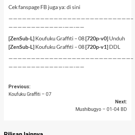
Cek fanspage FB juga ya:
di sini
———————————————————————————–
————————————-——-——
[ZenSub-L]
Koufuku Graffiti – 08
[720p-v0]
Unduh
[ZenSub-L]
Koufuku Graffiti – 08
[720p-v1]
DDL
———————————————————————————–
————————————-——-——
Post
Previous:
Koufuku Graffiti – 07
navigation
Next:
Mushibugyo – 01-04 BD
Rilisan lainnya