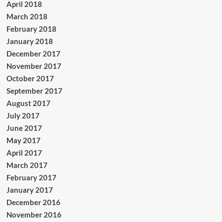
April 2018
March 2018
February 2018
January 2018
December 2017
November 2017
October 2017
September 2017
August 2017
July 2017
June 2017
May 2017
April 2017
March 2017
February 2017
January 2017
December 2016
November 2016