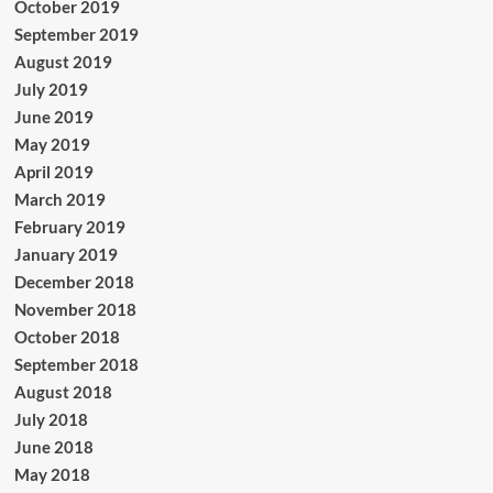
October 2019
September 2019
August 2019
July 2019
June 2019
May 2019
April 2019
March 2019
February 2019
January 2019
December 2018
November 2018
October 2018
September 2018
August 2018
July 2018
June 2018
May 2018