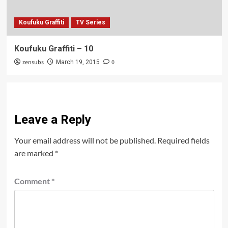
Koufuku Graffiti
TV Series
Koufuku Graffiti – 10
zensubs
0
March 19, 2015
Leave a Reply
Your email address will not be published.
Required fields
are marked
*
Comment
*