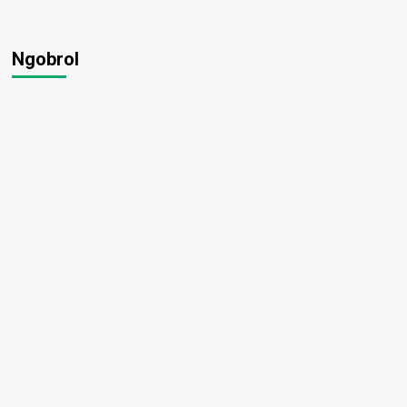
Ngobrol