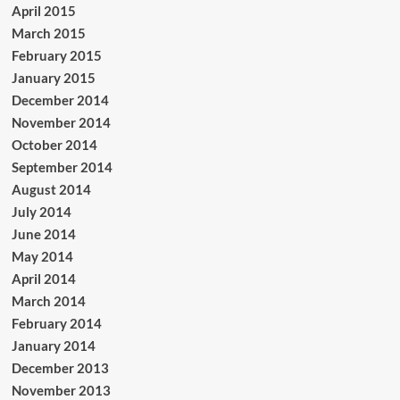
April 2015
March 2015
February 2015
January 2015
December 2014
November 2014
October 2014
September 2014
August 2014
July 2014
June 2014
May 2014
April 2014
March 2014
February 2014
January 2014
December 2013
November 2013