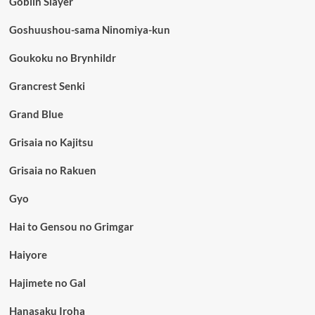
Goblin Slayer
Goshuushou-sama Ninomiya-kun
Goukoku no Brynhildr
Grancrest Senki
Grand Blue
Grisaia no Kajitsu
Grisaia no Rakuen
Gyo
Hai to Gensou no Grimgar
Haiyore
Hajimete no Gal
Hanasaku Iroha