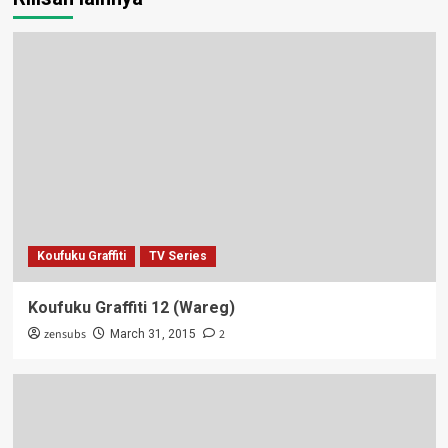
Koufuku Graffiti
TV Series
Koufuku Graffiti 12 (Wareg)
zensubs
2
March 31, 2015