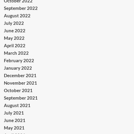
October 2022
September 2022
August 2022
July 2022
June 2022
May 2022
April 2022
March 2022
February 2022
January 2022
December 2021
November 2021
October 2021
September 2021
August 2021
July 2021
June 2021
May 2021