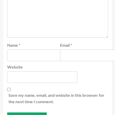
Name
*
Email
*
Website
Save my name, email, and website in this browser for
the next time I comment.