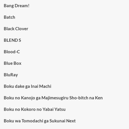
Bang Dream!
Batch
Black Clover
BLEND S
Blood-C
Blue Box
BluRay
Boku dake ga Inai Machi
Boku no Kanojo ga Majimesugiru Sho-bitch na Ken
Boku no Kokoro no Yabai Yatsu
Boku wa Tomodachi ga Sukunai Next