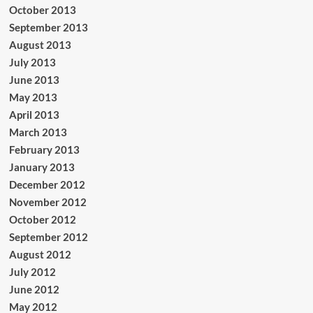
October 2013
September 2013
August 2013
July 2013
June 2013
May 2013
April 2013
March 2013
February 2013
January 2013
December 2012
November 2012
October 2012
September 2012
August 2012
July 2012
June 2012
May 2012