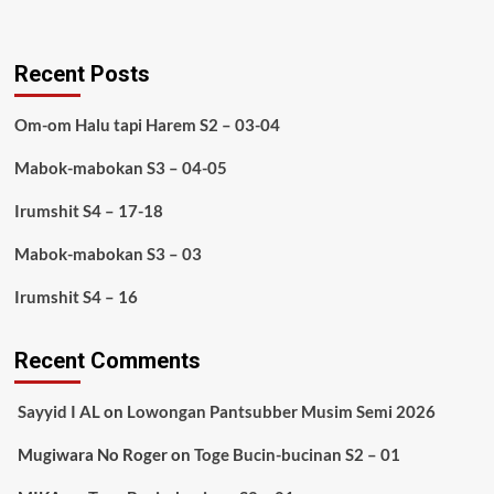
Recent Posts
Om-om Halu tapi Harem S2 – 03-04
Mabok-mabokan S3 – 04-05
Irumshit S4 – 17-18
Mabok-mabokan S3 – 03
Irumshit S4 – 16
Recent Comments
Sayyid I AL
on
Lowongan Pantsubber Musim Semi 2026
Mugiwara No Roger
on
Toge Bucin-bucinan S2 – 01