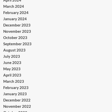
April 2024
March 2024
February 2024
January 2024
December 2023
November 2023
October 2023
September 2023
August 2023
July 2023
June 2023
May 2023
April 2023
March 2023
February 2023
January 2023
December 2022
November 2022