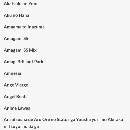
Akatsuki no Yona
Aku no Hana
Amaama to Inazuma
Amagami SS
Amagami SS Mix
Amagi Brilliant Park
Amnesia
Ange Vierge
Angel Beats
Anime Lawas
Ansatsusha de Aru Ore no Status ga Yuusha yori mo Akiraka
ni Tsuyoi no da ga