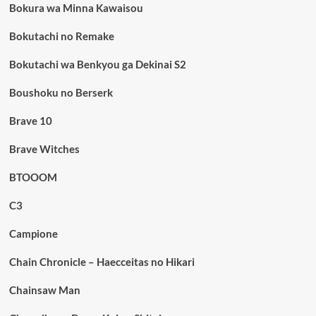
Bokura wa Minna Kawaisou
Bokutachi no Remake
Bokutachi wa Benkyou ga Dekinai S2
Boushoku no Berserk
Brave 10
Brave Witches
BTOOOM
C3
Campione
Chain Chronicle – Haecceitas no Hikari
Chainsaw Man