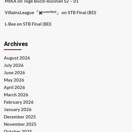
MIKA
on
Toge Bucin-bucinan S2 – 01
VillainsLeague「✖️ᵘⁿᵛᵉʳᶦᶠᶦᵉᵈ」
on
STB Final (BD)
L-Bee
on
STB Final (BD)
Archives
August 2026
July 2026
June 2026
May 2026
April 2026
March 2026
February 2026
January 2026
December 2025
November 2025
October 2025