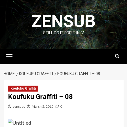
Skip
to
ZENSUB
content
STILL DO IT FOR FUN :V
Primary
Menu
HOME
KOUFUKU GRAFFITI
KOUFUKU GRAFFITI – 08
Koufuku Graffiti
Koufuku Graffiti – 08
zensubs
March 5, 2015
0