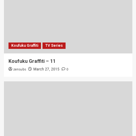
Koufuku Graffiti
TV Series
Koufuku Graffiti – 11
zensubs
0
March 27, 2015