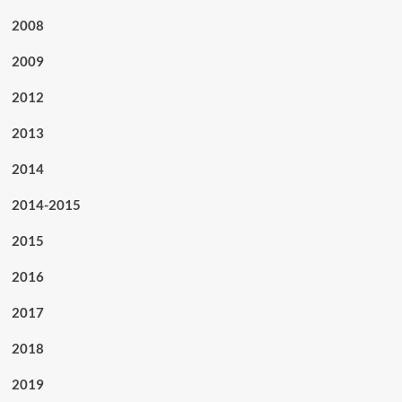
2008
2009
2012
2013
2014
2014-2015
2015
2016
2017
2018
2019