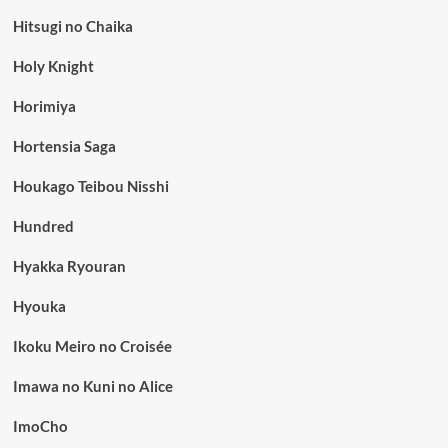
Hitsugi no Chaika
Holy Knight
Horimiya
Hortensia Saga
Houkago Teibou Nisshi
Hundred
Hyakka Ryouran
Hyouka
Ikoku Meiro no Croisée
Imawa no Kuni no Alice
ImoCho