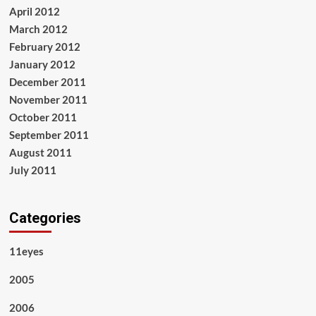
April 2012
March 2012
February 2012
January 2012
December 2011
November 2011
October 2011
September 2011
August 2011
July 2011
Categories
11eyes
2005
2006