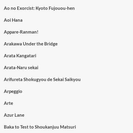
Ao no Exorcist: Kyoto Fujouou-hen
Aoi Hana
Appare-Ranman!
Arakawa Under the Bridge
Arata Kangatari
Arata-Naru sekai
Arifureta Shokugyou de Sekai Saikyou
Arpeggio
Arte
Azur Lane
Baka to Test to Shoukanjuu Matsuri