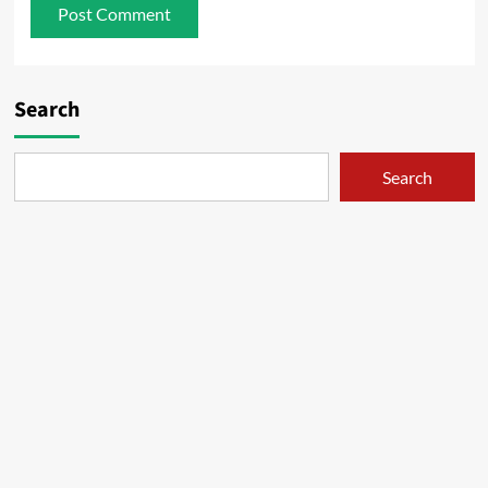
Search
Search