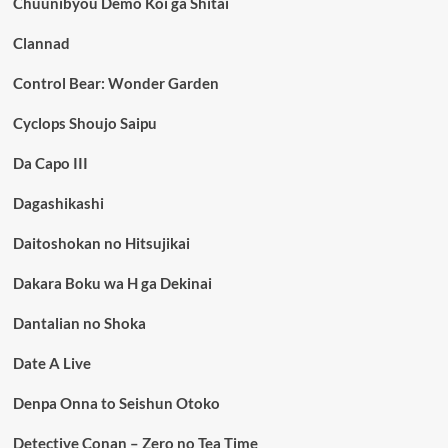
Chuunibyou Demo Koi ga Shitai
Clannad
Control Bear: Wonder Garden
Cyclops Shoujo Saipu
Da Capo III
Dagashikashi
Daitoshokan no Hitsujikai
Dakara Boku wa H ga Dekinai
Dantalian no Shoka
Date A Live
Denpa Onna to Seishun Otoko
Detective Conan – Zero no Tea Time