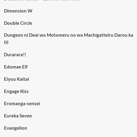
Dimension W
Double Circle
Dungeon ni Deai wo Motomeru no wa Machigatteiru Darou ka
III
Durarara!!
Edomae Elf
Eiyuu Kaitai
Engage Kiss
Eromanga-sensei
Eureka Seven
Evangelion