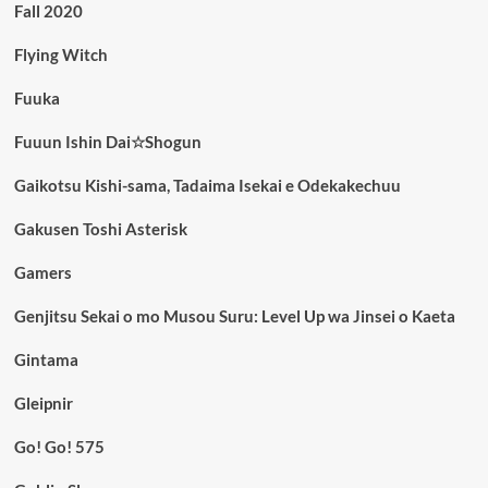
Fall 2020
Flying Witch
Fuuka
Fuuun Ishin Dai☆Shogun
Gaikotsu Kishi-sama, Tadaima Isekai e Odekakechuu
Gakusen Toshi Asterisk
Gamers
Genjitsu Sekai o mo Musou Suru: Level Up wa Jinsei o Kaeta
Gintama
Gleipnir
Go! Go! 575