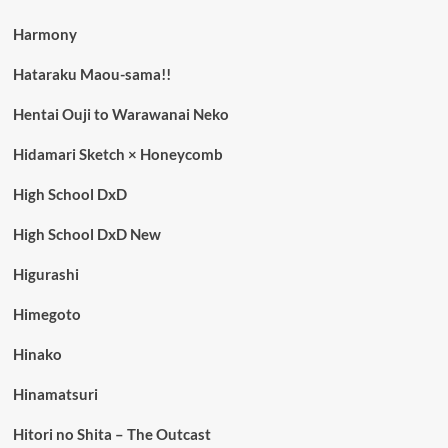
Harmony
Hataraku Maou-sama!!
Hentai Ouji to Warawanai Neko
Hidamari Sketch × Honeycomb
High School DxD
High School DxD New
Higurashi
Himegoto
Hinako
Hinamatsuri
Hitori no Shita – The Outcast