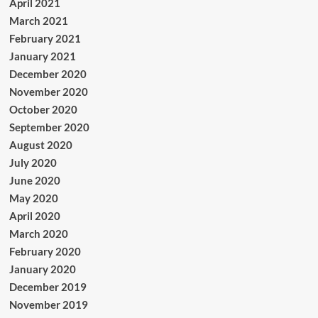
April 2021
March 2021
February 2021
January 2021
December 2020
November 2020
October 2020
September 2020
August 2020
July 2020
June 2020
May 2020
April 2020
March 2020
February 2020
January 2020
December 2019
November 2019