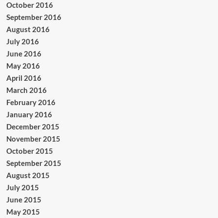
October 2016
September 2016
August 2016
July 2016
June 2016
May 2016
April 2016
March 2016
February 2016
January 2016
December 2015
November 2015
October 2015
September 2015
August 2015
July 2015
June 2015
May 2015