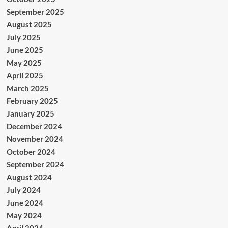
September 2025
August 2025
July 2025
June 2025
May 2025
April 2025
March 2025
February 2025
January 2025
December 2024
November 2024
October 2024
September 2024
August 2024
July 2024
June 2024
May 2024