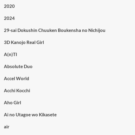
2020
2024
29-sai Dokushin Chuuken Boukensha no Nichijou
3D Kanojo Real Girl
A(n)TI
Absolute Duo
Accel World
Acchi Kocchi
Aho Girl
Ai no Utagoe wo Kikasete
air