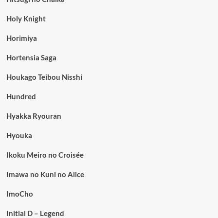
Holy Knight
Horimiya
Hortensia Saga
Houkago Teibou Nisshi
Hundred
Hyakka Ryouran
Hyouka
Ikoku Meiro no Croisée
Imawa no Kuni no Alice
ImoCho
Initial D – Legend