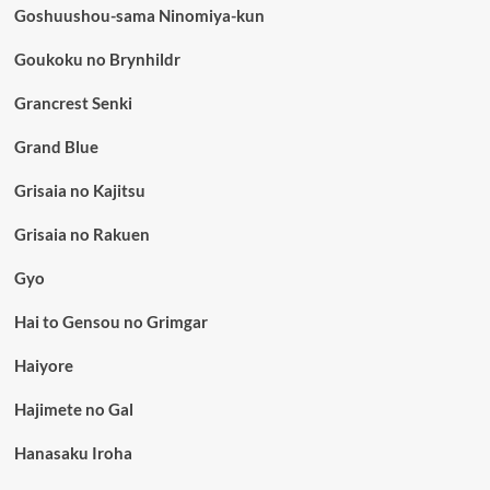
Goshuushou-sama Ninomiya-kun
Goukoku no Brynhildr
Grancrest Senki
Grand Blue
Grisaia no Kajitsu
Grisaia no Rakuen
Gyo
Hai to Gensou no Grimgar
Haiyore
Hajimete no Gal
Hanasaku Iroha