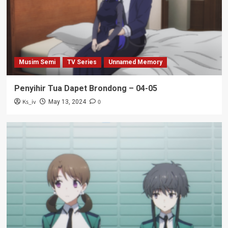
Musim Semi
TV Series
Unnamed Memory
Penyihir Tua Dapet Brondong – 04-05
Ks_iv
0
May 13, 2024