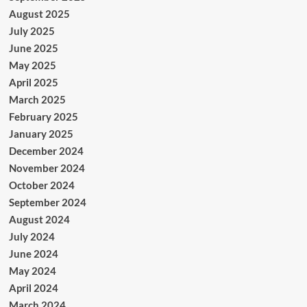
August 2025
July 2025
June 2025
May 2025
April 2025
March 2025
February 2025
January 2025
December 2024
November 2024
October 2024
September 2024
August 2024
July 2024
June 2024
May 2024
April 2024
March 2024