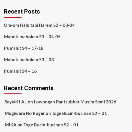
Recent Posts
Om-om Halu tapi Harem S2 – 03-04
Mabok-mabokan S3 – 04-05
Irumshit S4 – 17-18
Mabok-mabokan S3 – 03
Irumshit S4 – 16
Recent Comments
Sayyid I AL
on
Lowongan Pantsubber Musim Semi 2026
Mugiwara No Roger
on
Toge Bucin-bucinan S2 – 01
MIKA
on
Toge Bucin-bucinan S2 – 01