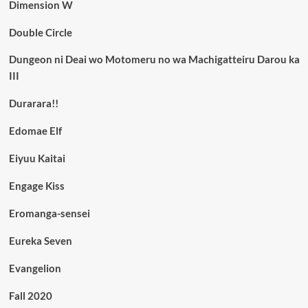
Dimension W
Double Circle
Dungeon ni Deai wo Motomeru no wa Machigatteiru Darou ka
III
Durarara!!
Edomae Elf
Eiyuu Kaitai
Engage Kiss
Eromanga-sensei
Eureka Seven
Evangelion
Fall 2020