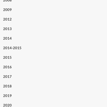
2008
2009
2012
2013
2014
2014-2015
2015
2016
2017
2018
2019
2020