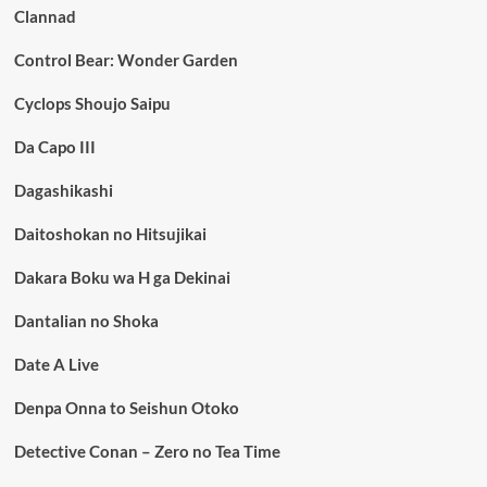
Clannad
Control Bear: Wonder Garden
Cyclops Shoujo Saipu
Da Capo III
Dagashikashi
Daitoshokan no Hitsujikai
Dakara Boku wa H ga Dekinai
Dantalian no Shoka
Date A Live
Denpa Onna to Seishun Otoko
Detective Conan – Zero no Tea Time