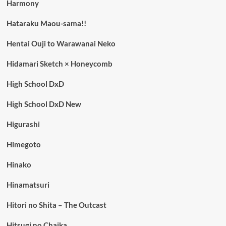
Harmony
Hataraku Maou-sama!!
Hentai Ouji to Warawanai Neko
Hidamari Sketch × Honeycomb
High School DxD
High School DxD New
Higurashi
Himegoto
Hinako
Hinamatsuri
Hitori no Shita – The Outcast
Hitsugi no Chaika