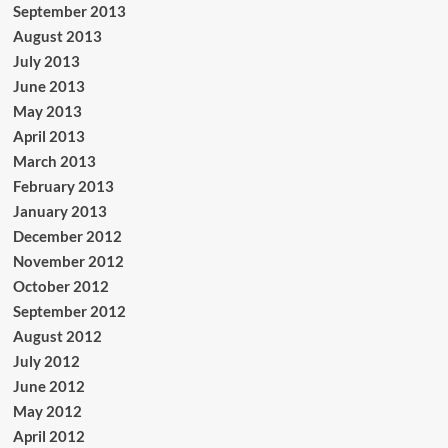
September 2013
August 2013
July 2013
June 2013
May 2013
April 2013
March 2013
February 2013
January 2013
December 2012
November 2012
October 2012
September 2012
August 2012
July 2012
June 2012
May 2012
April 2012