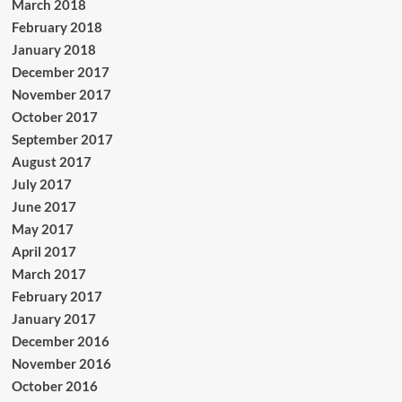
March 2018
February 2018
January 2018
December 2017
November 2017
October 2017
September 2017
August 2017
July 2017
June 2017
May 2017
April 2017
March 2017
February 2017
January 2017
December 2016
November 2016
October 2016