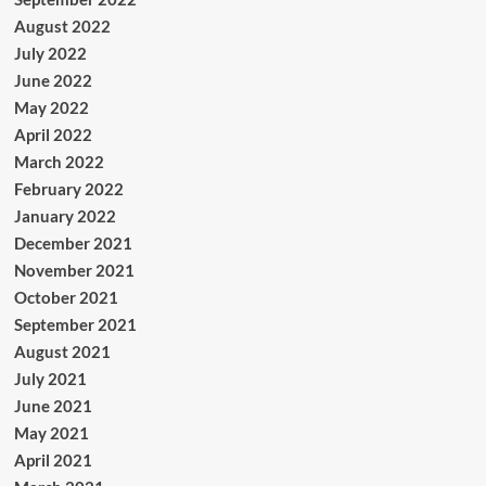
August 2022
July 2022
June 2022
May 2022
April 2022
March 2022
February 2022
January 2022
December 2021
November 2021
October 2021
September 2021
August 2021
July 2021
June 2021
May 2021
April 2021