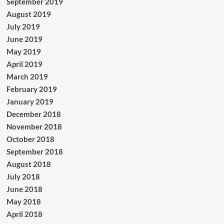
September 2019
August 2019
July 2019
June 2019
May 2019
April 2019
March 2019
February 2019
January 2019
December 2018
November 2018
October 2018
September 2018
August 2018
July 2018
June 2018
May 2018
April 2018