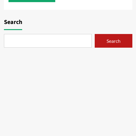
Search
Search