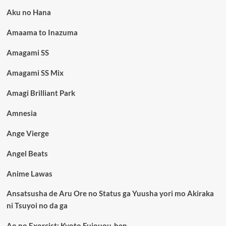
Aku no Hana
Amaama to Inazuma
Amagami SS
Amagami SS Mix
Amagi Brilliant Park
Amnesia
Ange Vierge
Angel Beats
Anime Lawas
Ansatsusha de Aru Ore no Status ga Yuusha yori mo Akiraka
ni Tsuyoi no da ga
Ao no Exorcist: Kyoto Fujouou-hen