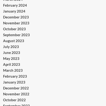
February 2024
January 2024
December 2023
November 2023
October 2023
September 2023
August 2023
July 2023
June 2023
May 2023
April 2023
March 2023
February 2023
January 2023
December 2022
November 2022
October 2022
September 2022