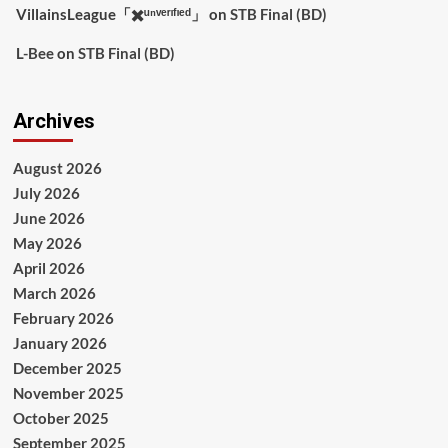
VillainsLeague「✖️ᵘⁿᵛᵉʳᶦᶠᶦᵉᵈ」
on
STB Final (BD)
L-Bee
on
STB Final (BD)
Archives
August 2026
July 2026
June 2026
May 2026
April 2026
March 2026
February 2026
January 2026
December 2025
November 2025
October 2025
September 2025