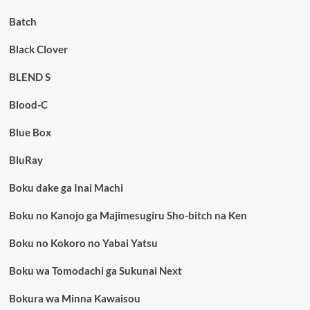
Batch
Black Clover
BLEND S
Blood-C
Blue Box
BluRay
Boku dake ga Inai Machi
Boku no Kanojo ga Majimesugiru Sho-bitch na Ken
Boku no Kokoro no Yabai Yatsu
Boku wa Tomodachi ga Sukunai Next
Bokura wa Minna Kawaisou