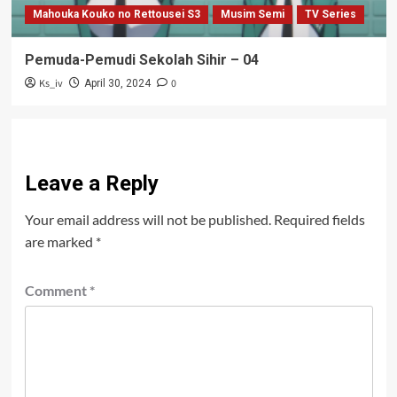
Mahouka Kouko no Rettousei S3
Musim Semi
TV Series
Pemuda-Pemudi Sekolah Sihir – 04
Ks_iv
0
April 30, 2024
Leave a Reply
Your email address will not be published.
Required fields
are marked
*
Comment
*