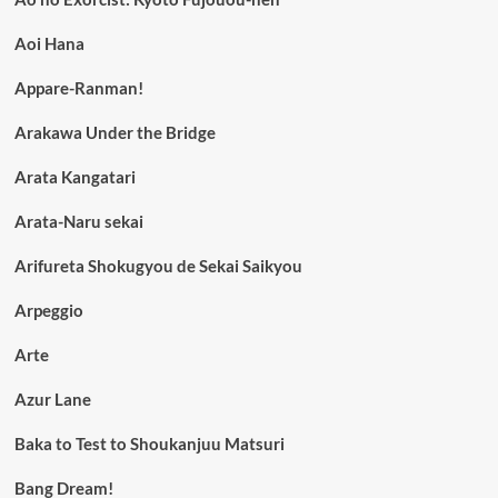
Aoi Hana
Appare-Ranman!
Arakawa Under the Bridge
Arata Kangatari
Arata-Naru sekai
Arifureta Shokugyou de Sekai Saikyou
Arpeggio
Arte
Azur Lane
Baka to Test to Shoukanjuu Matsuri
Bang Dream!