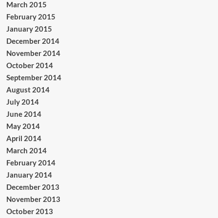
March 2015
February 2015
January 2015
December 2014
November 2014
October 2014
September 2014
August 2014
July 2014
June 2014
May 2014
April 2014
March 2014
February 2014
January 2014
December 2013
November 2013
October 2013