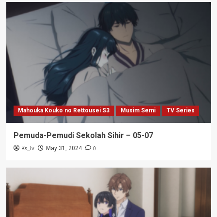
Mahouka Kouko no Rettousei S3
Musim Semi
TV Series
Pemuda-Pemudi Sekolah Sihir – 05-07
Ks_iv
0
May 31, 2024