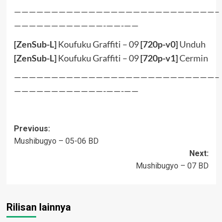
———————————————————————————–
————————————-——-——
[ZenSub-L]
Koufuku Graffiti – 09
[720p-v0]
Unduh
[ZenSub-L]
Koufuku Graffiti – 09
[720p-v1]
Cermin
———————————————————————————–
————————————-——-——
Post
Previous:
Mushibugyo – 05-06 BD
navigation
Next:
Mushibugyo – 07 BD
Rilisan lainnya