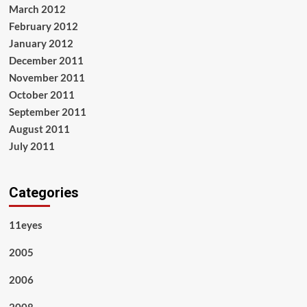
March 2012
February 2012
January 2012
December 2011
November 2011
October 2011
September 2011
August 2011
July 2011
Categories
11eyes
2005
2006