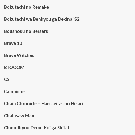
Bokutachi no Remake
Bokutachi wa Benkyou ga Dekinai S2
Boushoku no Berserk
Brave 10
Brave Witches
BTOOOM
C3
Campione
Chain Chronicle – Haecceitas no Hikari
Chainsaw Man
Chuunibyou Demo Koi ga Shitai