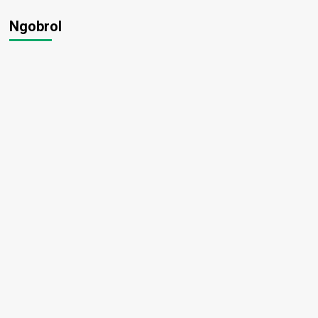
Ngobrol