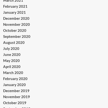
March 2021
February 2021
January 2021
December 2020
November 2020
October 2020
September 2020
August 2020
July 2020
June 2020
May 2020
April 2020
March 2020
February 2020
January 2020
December 2019
November 2019
October 2019