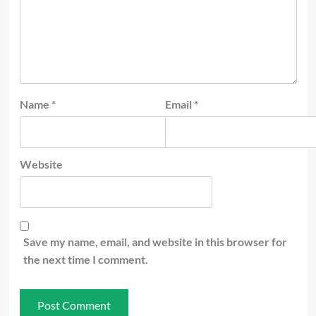
Name
*
Email
*
Website
Save my name, email, and website in this browser for
the next time I comment.