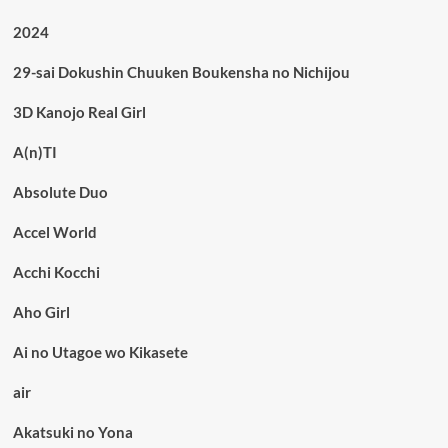
2024
29-sai Dokushin Chuuken Boukensha no Nichijou
3D Kanojo Real Girl
A(n)TI
Absolute Duo
Accel World
Acchi Kocchi
Aho Girl
Ai no Utagoe wo Kikasete
air
Akatsuki no Yona