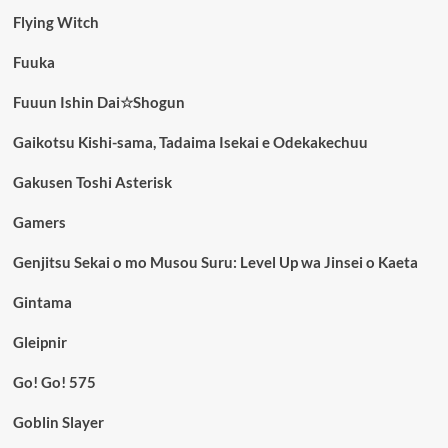
Flying Witch
Fuuka
Fuuun Ishin Dai☆Shogun
Gaikotsu Kishi-sama, Tadaima Isekai e Odekakechuu
Gakusen Toshi Asterisk
Gamers
Genjitsu Sekai o mo Musou Suru: Level Up wa Jinsei o Kaeta
Gintama
Gleipnir
Go! Go! 575
Goblin Slayer