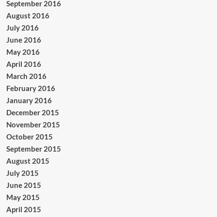
September 2016
August 2016
July 2016
June 2016
May 2016
April 2016
March 2016
February 2016
January 2016
December 2015
November 2015
October 2015
September 2015
August 2015
July 2015
June 2015
May 2015
April 2015