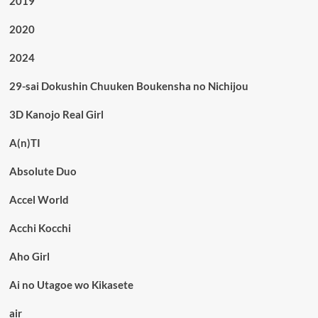
2019
2020
2024
29-sai Dokushin Chuuken Boukensha no Nichijou
3D Kanojo Real Girl
A(n)TI
Absolute Duo
Accel World
Acchi Kocchi
Aho Girl
Ai no Utagoe wo Kikasete
air