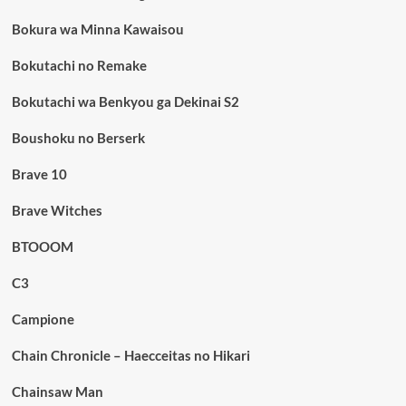
Bokura wa Minna Kawaisou
Bokutachi no Remake
Bokutachi wa Benkyou ga Dekinai S2
Boushoku no Berserk
Brave 10
Brave Witches
BTOOOM
C3
Campione
Chain Chronicle – Haecceitas no Hikari
Chainsaw Man