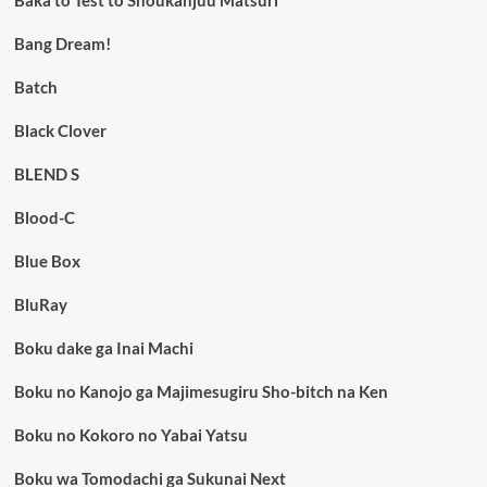
Bang Dream!
Batch
Black Clover
BLEND S
Blood-C
Blue Box
BluRay
Boku dake ga Inai Machi
Boku no Kanojo ga Majimesugiru Sho-bitch na Ken
Boku no Kokoro no Yabai Yatsu
Boku wa Tomodachi ga Sukunai Next