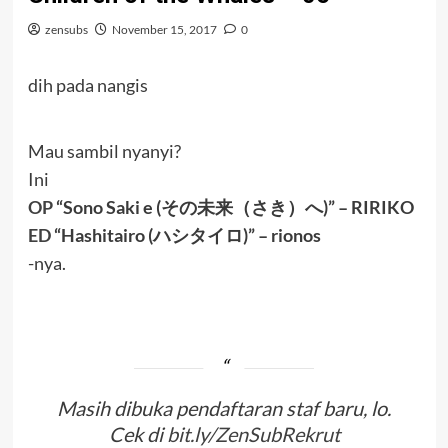
zensubs
November 15, 2017
0
dih pada nangis
Mau sambil nyanyi?
Ini
OP
“Sono Saki e (その未来（さき）へ)” – RIRIKO
ED
“Hashitairo (ハシタイロ)” – rionos
-nya.
Masih dibuka pendaftaran staf baru, lo.
Cek di
bit.ly/ZenSubRekrut