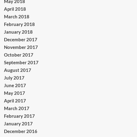
May 2018
April 2018
March 2018
February 2018
January 2018
December 2017
November 2017
October 2017
September 2017
August 2017
July 2017
June 2017
May 2017
April 2017
March 2017
February 2017
January 2017
December 2016