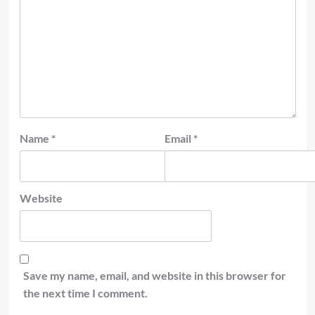
Name
*
Email
*
Website
Save my name, email, and website in this browser for
the next time I comment.