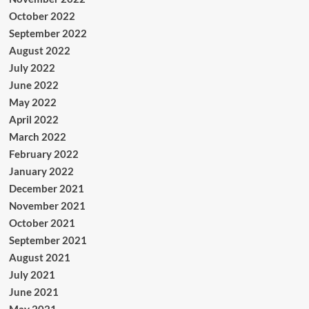
October 2022
September 2022
August 2022
July 2022
June 2022
May 2022
April 2022
March 2022
February 2022
January 2022
December 2021
November 2021
October 2021
September 2021
August 2021
July 2021
June 2021
May 2021