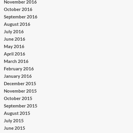
November 2016
October 2016
September 2016
August 2016
July 2016
June 2016
May 2016
April 2016
March 2016
February 2016
January 2016
December 2015
November 2015
October 2015
September 2015
August 2015
July 2015
June 2015