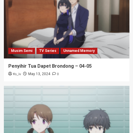
Musim Semi
TV Series
Unnamed Memory
Penyihir Tua Dapet Brondong – 04-05
Ks_iv
0
May 13, 2024