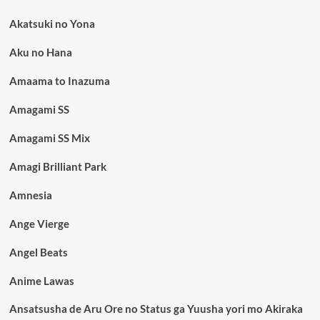
Akatsuki no Yona
Aku no Hana
Amaama to Inazuma
Amagami SS
Amagami SS Mix
Amagi Brilliant Park
Amnesia
Ange Vierge
Angel Beats
Anime Lawas
Ansatsusha de Aru Ore no Status ga Yuusha yori mo Akiraka