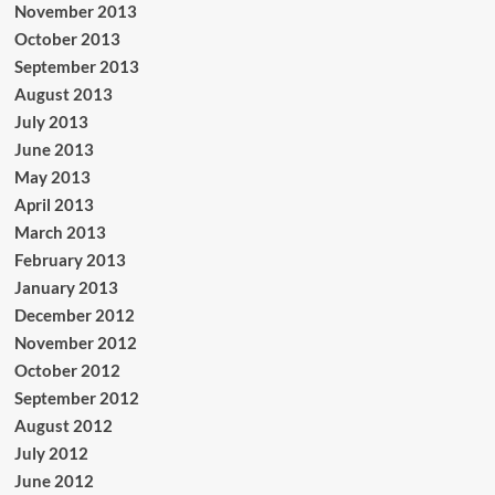
November 2013
October 2013
September 2013
August 2013
July 2013
June 2013
May 2013
April 2013
March 2013
February 2013
January 2013
December 2012
November 2012
October 2012
September 2012
August 2012
July 2012
June 2012