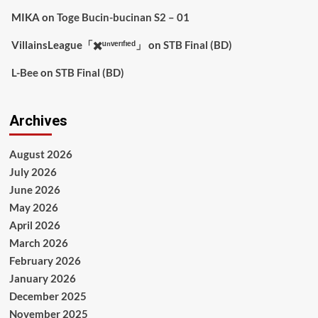
MIKA
on
Toge Bucin-bucinan S2 – 01
VillainsLeague「✖️ᵘⁿᵛᵉʳᶦᶠᶦᵉᵈ」
on
STB Final (BD)
L-Bee
on
STB Final (BD)
Archives
August 2026
July 2026
June 2026
May 2026
April 2026
March 2026
February 2026
January 2026
December 2025
November 2025