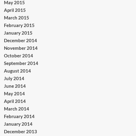
May 2015
April 2015
March 2015
February 2015
January 2015
December 2014
November 2014
October 2014
September 2014
August 2014
July 2014
June 2014
May 2014
April 2014
March 2014
February 2014
January 2014
December 2013