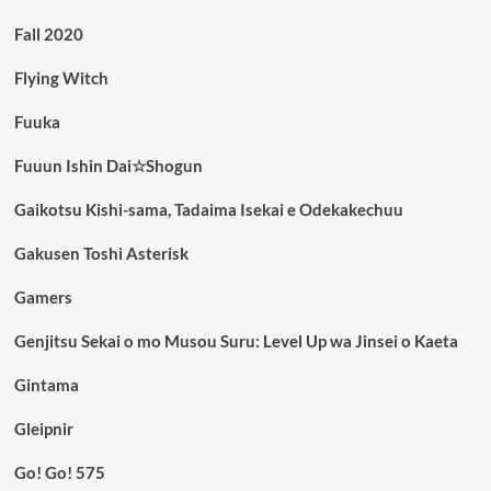
Fall 2020
Flying Witch
Fuuka
Fuuun Ishin Dai☆Shogun
Gaikotsu Kishi-sama, Tadaima Isekai e Odekakechuu
Gakusen Toshi Asterisk
Gamers
Genjitsu Sekai o mo Musou Suru: Level Up wa Jinsei o Kaeta
Gintama
Gleipnir
Go! Go! 575