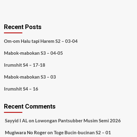
Recent Posts
Om-om Halu tapi Harem S2 – 03-04
Mabok-mabokan S3 – 04-05
Irumshit S4 – 17-18
Mabok-mabokan S3 – 03
Irumshit S4 – 16
Recent Comments
Sayyid I AL
on
Lowongan Pantsubber Musim Semi 2026
Mugiwara No Roger
on
Toge Bucin-bucinan S2 – 01