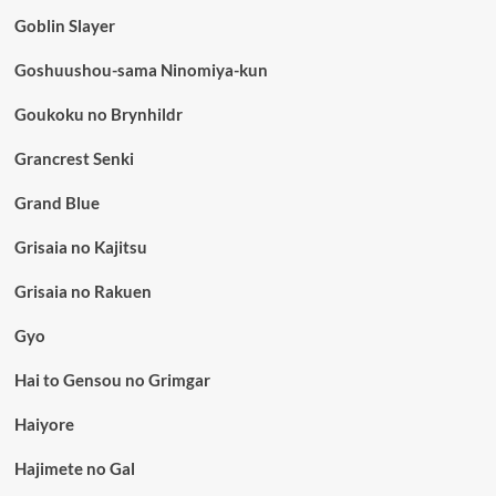
Goblin Slayer
Goshuushou-sama Ninomiya-kun
Goukoku no Brynhildr
Grancrest Senki
Grand Blue
Grisaia no Kajitsu
Grisaia no Rakuen
Gyo
Hai to Gensou no Grimgar
Haiyore
Hajimete no Gal