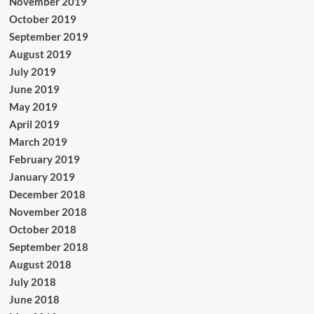
November 2019
October 2019
September 2019
August 2019
July 2019
June 2019
May 2019
April 2019
March 2019
February 2019
January 2019
December 2018
November 2018
October 2018
September 2018
August 2018
July 2018
June 2018