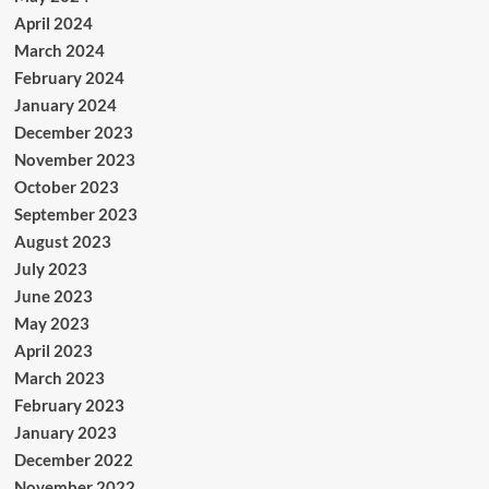
April 2024
March 2024
February 2024
January 2024
December 2023
November 2023
October 2023
September 2023
August 2023
July 2023
June 2023
May 2023
April 2023
March 2023
February 2023
January 2023
December 2022
November 2022