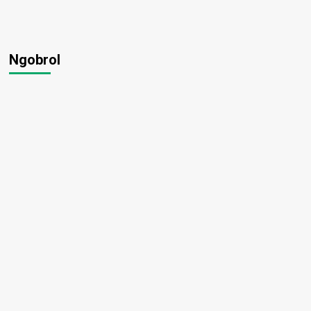
Ngobrol