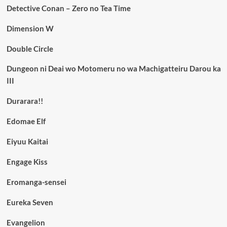
Detective Conan – Zero no Tea Time
Dimension W
Double Circle
Dungeon ni Deai wo Motomeru no wa Machigatteiru Darou ka
III
Durarara!!
Edomae Elf
Eiyuu Kaitai
Engage Kiss
Eromanga-sensei
Eureka Seven
Evangelion