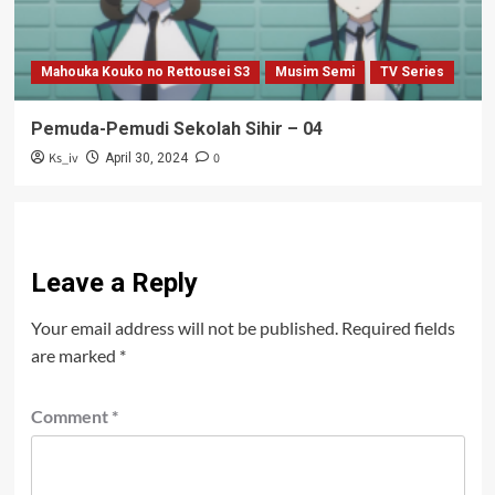
Mahouka Kouko no Rettousei S3
Musim Semi
TV Series
Pemuda-Pemudi Sekolah Sihir – 04
Ks_iv
0
April 30, 2024
Leave a Reply
Your email address will not be published.
Required fields
are marked
*
Comment
*