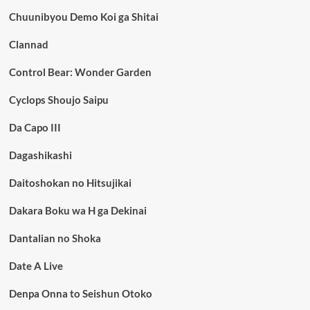
Chuunibyou Demo Koi ga Shitai
Clannad
Control Bear: Wonder Garden
Cyclops Shoujo Saipu
Da Capo III
Dagashikashi
Daitoshokan no Hitsujikai
Dakara Boku wa H ga Dekinai
Dantalian no Shoka
Date A Live
Denpa Onna to Seishun Otoko