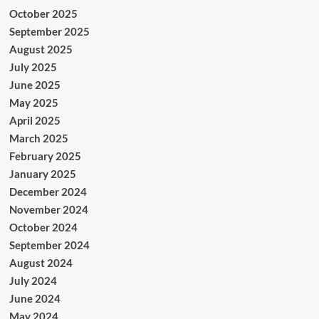
October 2025
September 2025
August 2025
July 2025
June 2025
May 2025
April 2025
March 2025
February 2025
January 2025
December 2024
November 2024
October 2024
September 2024
August 2024
July 2024
June 2024
May 2024