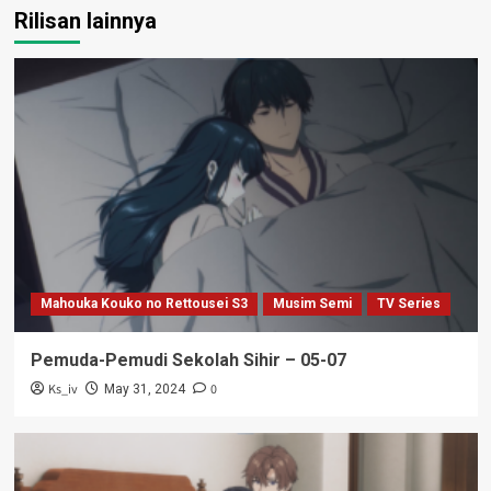
Rilisan lainnya
Mahouka Kouko no Rettousei S3
Musim Semi
TV Series
Pemuda-Pemudi Sekolah Sihir – 05-07
Ks_iv
0
May 31, 2024