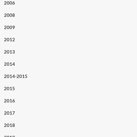
2006
2008
2009
2012
2013
2014
2014-2015
2015
2016
2017
2018