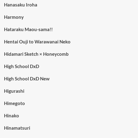
Hanasaku Iroha
Harmony
Hataraku Maou-sama!!
Hentai Ouji to Warawanai Neko
Hidamari Sketch × Honeycomb
High School DxD
High School DxD New
Higurashi
Himegoto
Hinako
Hinamatsuri