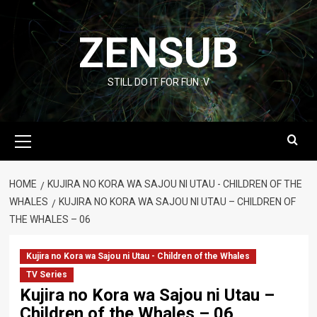
Skip
to
ZENSUB
content
STILL DO IT FOR FUN :V
Primary
Menu
HOME
KUJIRA NO KORA WA SAJOU NI UTAU - CHILDREN OF THE
WHALES
KUJIRA NO KORA WA SAJOU NI UTAU – CHILDREN OF
THE WHALES – 06
Kujira no Kora wa Sajou ni Utau - Children of the Whales
TV Series
Kujira no Kora wa Sajou ni Utau –
Children of the Whales – 06