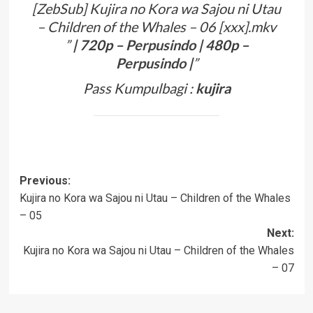
[ZebSub] Kujira no Kora wa Sajou ni Utau
– Children of the Whales – 06 [xxx].mkv
”
| 720p –
Perpusindo
| 480p –
Perpusindo
|
”
Pass Kumpulbagi :
kujira
Post
Previous:
Kujira no Kora wa Sajou ni Utau – Children of the Whales
navigation
– 05
Next:
Kujira no Kora wa Sajou ni Utau – Children of the Whales
– 07