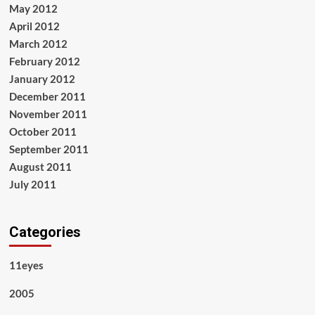
May 2012
April 2012
March 2012
February 2012
January 2012
December 2011
November 2011
October 2011
September 2011
August 2011
July 2011
Categories
11eyes
2005