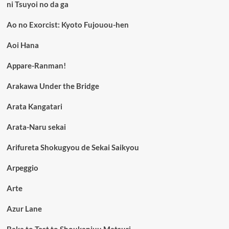
ni Tsuyoi no da ga
Ao no Exorcist: Kyoto Fujouou-hen
Aoi Hana
Appare-Ranman!
Arakawa Under the Bridge
Arata Kangatari
Arata-Naru sekai
Arifureta Shokugyou de Sekai Saikyou
Arpeggio
Arte
Azur Lane
Baka to Test to Shoukanjuu Matsuri