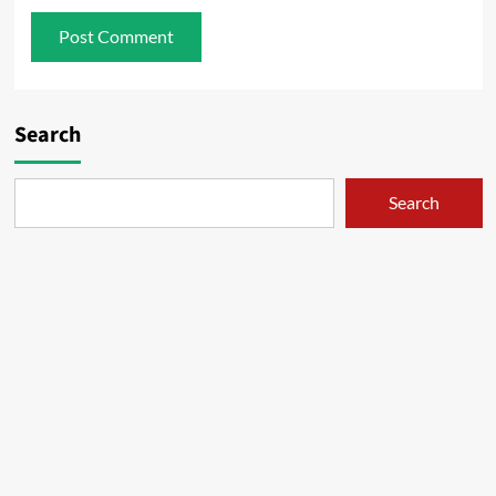
Search
Search