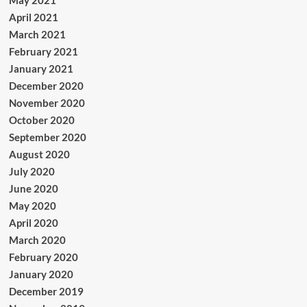
April 2021
March 2021
February 2021
January 2021
December 2020
November 2020
October 2020
September 2020
August 2020
July 2020
June 2020
May 2020
April 2020
March 2020
February 2020
January 2020
December 2019