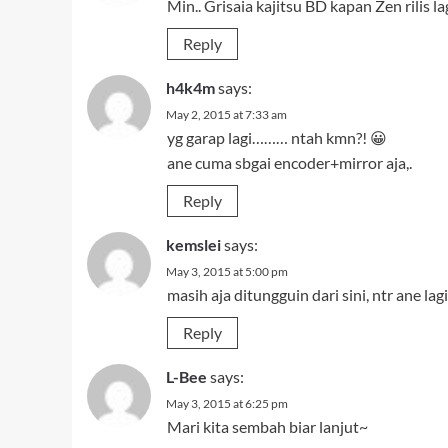
Min.. Grisaia kajitsu BD kapan Zen rilis lag
Reply
h4k4m
says:
May 2, 2015 at 7:33 am
yg garap lagi……… ntah kmn?! 😀
ane cuma sbgai encoder+mirror aja,.
Reply
kemslei
says:
May 3, 2015 at 5:00 pm
masih aja ditungguin dari sini, ntr ane l
Reply
L-Bee
says:
May 3, 2015 at 6:25 pm
Mari kita sembah biar lanjut~