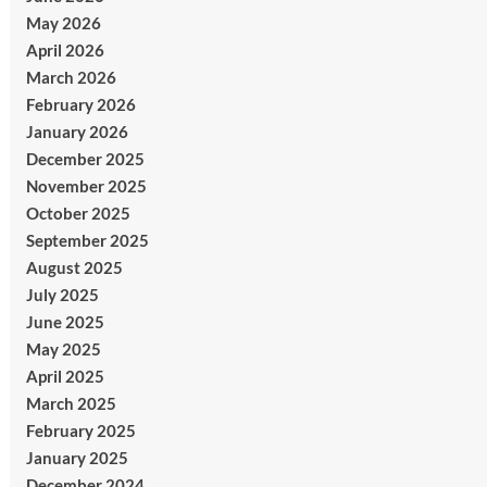
May 2026
April 2026
March 2026
February 2026
January 2026
December 2025
November 2025
October 2025
September 2025
August 2025
July 2025
June 2025
May 2025
April 2025
March 2025
February 2025
January 2025
December 2024