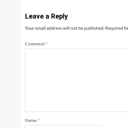
Leave a Reply
Your email address will not be published.
Required fi
Comment
*
Name
*