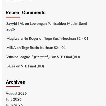
Recent Comments
Sayyid I AL
on
Lowongan Pantsubber Musim Semi
2026
Mugiwara No Roger
on
Toge Bucin-bucinan S2 – 01
MIKA
on
Toge Bucin-bucinan S2 – 01
VillainsLeague「✖️ᵘⁿᵛᵉʳᶦᶠᶦᵉᵈ」
on
STB Final (BD)
L-Bee
on
STB Final (BD)
Archives
August 2026
July 2026
June 2026