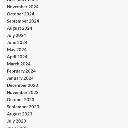
November 2024
October 2024
September 2024
August 2024
July 2024
June 2024
May 2024
April 2024
March 2024
February 2024
January 2024
December 2023
November 2023
October 2023
September 2023
August 2023
July 2023