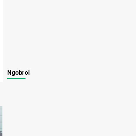
Ngobrol