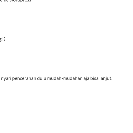
i ?
agi nyari pencerahan dulu mudah-mudahan aja bisa lanjut.