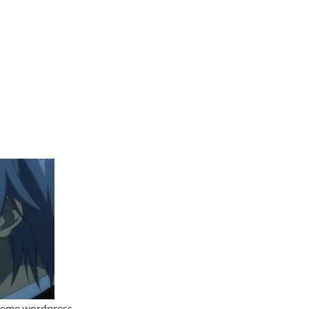
theme wordpress