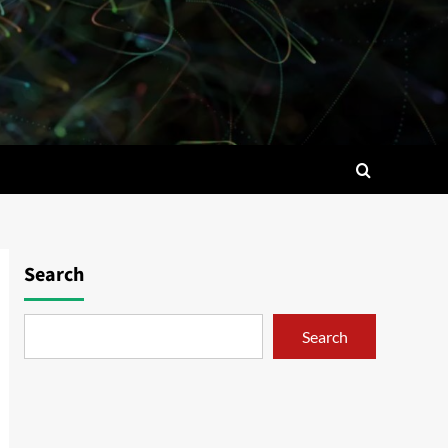
Search
Search