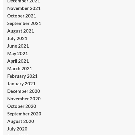
December 2021
November 2021
October 2021
September 2021
August 2021
July 2021
June 2021
May 2021
April 2021
March 2021
February 2021
January 2021
December 2020
November 2020
October 2020
September 2020
August 2020
July 2020