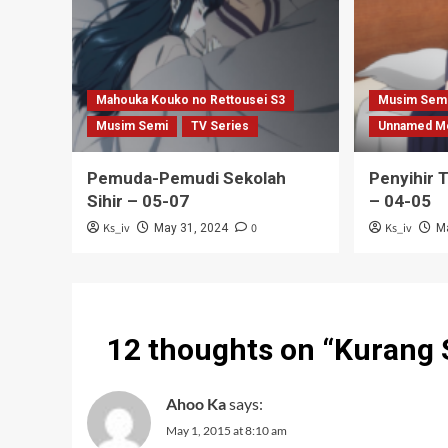
Mahouka Kouko no Rettousei S3
Musim Sem
Musim Semi
TV Series
Unnamed M
Pemuda-Pemudi Sekolah
Penyihir 
Sihir – 05-07
– 04-05
Ks_iv
0
Ks_iv
May 31, 2024
M
12 thoughts on “
Kurang 
Ahoo Ka
says:
May 1, 2015 at 8:10 am