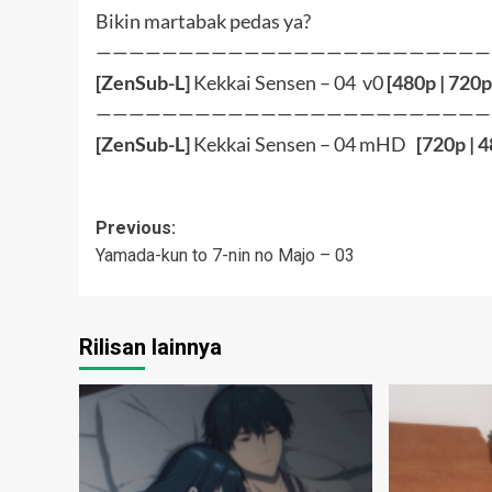
Bikin martabak pedas ya?
————————————————————————
[ZenSub-L]
Kekkai Sensen – 04 v0
[
480p
|
720p
————————————————————————
[ZenSub-L]
Kekkai Sensen – 04 mHD
[
720p
|
4
Post
Previous:
Yamada-kun to 7-nin no Majo – 03
navigation
Rilisan lainnya