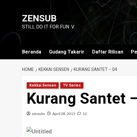
Skip
to
ZENSUB
content
STILL DO IT FOR FUN :V
Beranda
Gudang Takarir
Daftar Rilisan
Pe
HOME
KEKKAI SENSEN
KURANG SANTET – 04
Kekkai Sensen
TV Series
Kurang Santet 
zensubs
April 28, 2015
12