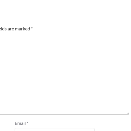
elds are marked
*
Email
*