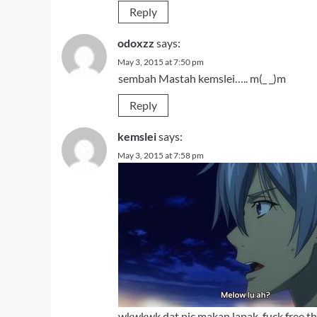
Reply
odoxzz
says:
May 3, 2015 at 7:50 pm
sembah Mastah kemslei….. m(_ _)m
Reply
kemslei
says:
May 3, 2015 at 7:58 pm
wkwkwk dat pic makan lapak,
fuck free 