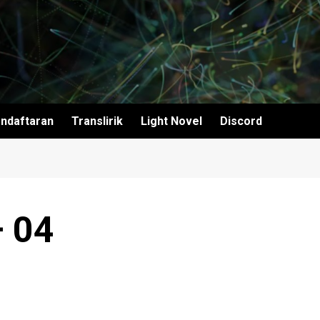
ndaftaran
Translirik
Light Novel
Discord
– 04