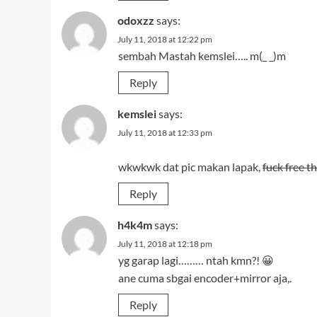
odoxzz
says:
July 11, 2018 at 12:22 pm
sembah Mastah kemslei….. m(_ _)m
Reply
kemslei
says:
July 11, 2018 at 12:33 pm
wkwkwk dat pic makan lapak,
fuck free 
Reply
h4k4m
says:
July 11, 2018 at 12:18 pm
yg garap lagi……… ntah kmn?! 😀
ane cuma sbgai encoder+mirror aja,.
Reply