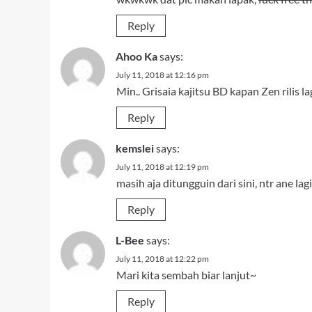
Reply
Ahoo Ka
says:
July 11, 2018 at 12:16 pm
Min.. Grisaia kajitsu BD kapan Zen rilis lag
Reply
kemslei
says:
July 11, 2018 at 12:19 pm
masih aja ditungguin dari sini, ntr ane l
Reply
L-Bee
says:
July 11, 2018 at 12:22 pm
Mari kita sembah biar lanjut~
Reply