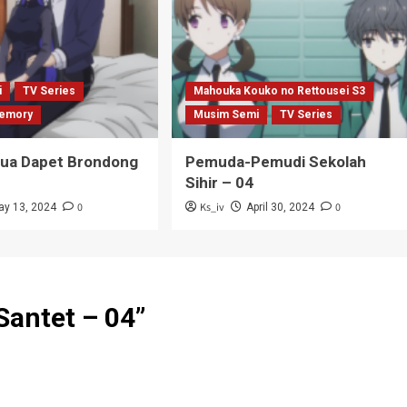
i
TV Series
Mahouka Kouko no Rettousei S3
emory
Musim Semi
TV Series
Tua Dapet Brondong
Pemuda-Pemudi Sekolah
Sihir – 04
0
Ks_iv
0
ay 13, 2024
April 30, 2024
Santet – 04
”