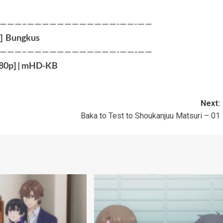
———–————————————-——-——
]
Bungkus
———–————————————-——-——
80p
] |
mHD-KB
Next:
Baka to Test to Shoukanjuu Matsuri – 01