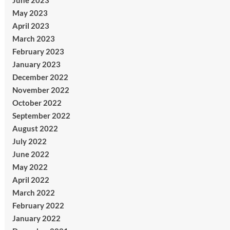
June 2023
May 2023
April 2023
March 2023
February 2023
January 2023
December 2022
November 2022
October 2022
September 2022
August 2022
July 2022
June 2022
May 2022
April 2022
March 2022
February 2022
January 2022