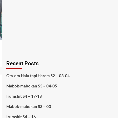
Recent Posts
Om-om Halu tapi Harem S2 – 03-04
Mabok-mabokan S3 – 04-05
Irumshit S4 – 17-18
Mabok-mabokan S3 – 03
Irumshit S4 – 16