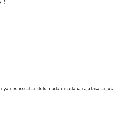
i ?
agi nyari pencerahan dulu mudah-mudahan aja bisa lanjut.