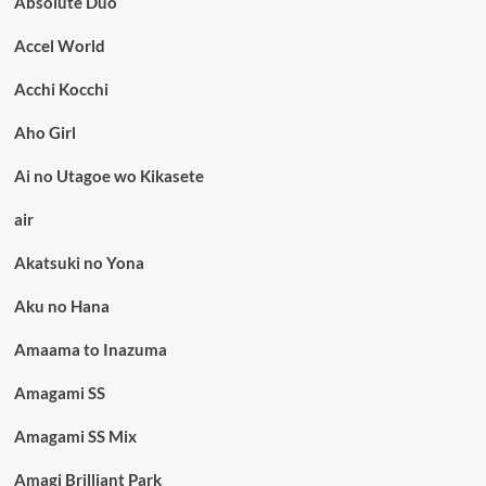
Absolute Duo
Accel World
Acchi Kocchi
Aho Girl
Ai no Utagoe wo Kikasete
air
Akatsuki no Yona
Aku no Hana
Amaama to Inazuma
Amagami SS
Amagami SS Mix
Amagi Brilliant Park