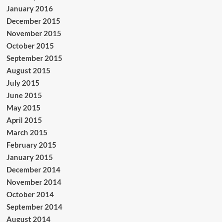
January 2016
December 2015
November 2015
October 2015
September 2015
August 2015
July 2015
June 2015
May 2015
April 2015
March 2015
February 2015
January 2015
December 2014
November 2014
October 2014
September 2014
August 2014