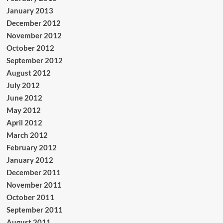
January 2013
December 2012
November 2012
October 2012
September 2012
August 2012
July 2012
June 2012
May 2012
April 2012
March 2012
February 2012
January 2012
December 2011
November 2011
October 2011
September 2011
August 2011