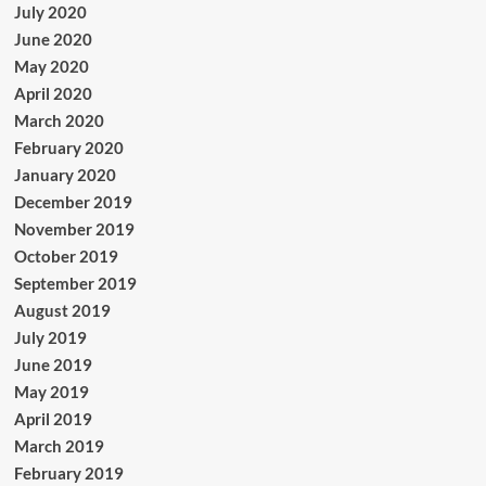
July 2020
June 2020
May 2020
April 2020
March 2020
February 2020
January 2020
December 2019
November 2019
October 2019
September 2019
August 2019
July 2019
June 2019
May 2019
April 2019
March 2019
February 2019