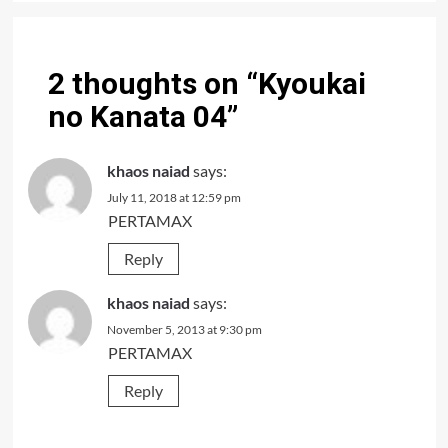
2 thoughts on “
Kyoukai
no Kanata 04
”
khaos naiad
says:
July 11, 2018 at 12:59 pm
PERTAMAX
Reply
khaos naiad
says:
November 5, 2013 at 9:30 pm
PERTAMAX
Reply