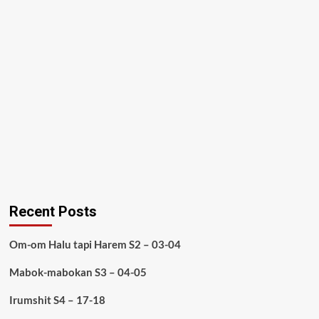
Recent Posts
Om-om Halu tapi Harem S2 – 03-04
Mabok-mabokan S3 – 04-05
Irumshit S4 – 17-18