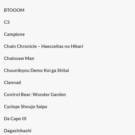
BTOOOM
C3
Campione
Chain Chronicle – Haecceitas no Hikari
Chainsaw Man
Chuunibyou Demo Koi ga Shitai
Clannad
Control Bear: Wonder Garden
Cyclops Shoujo Saipu
Da Capo III
Dagashikashi