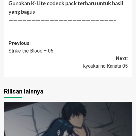
Gunakan K-Lite codeck pack terbaru untuk hasil
yang bagus
———————————————————————–
Post
Previous:
Strike the Blood – 05
navigation
Next:
Kyoukai no Kanata 05
Rilisan lainnya