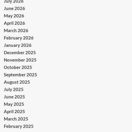
July 2026
June 2026
May 2026
April 2026
March 2026
February 2026
January 2026
December 2025
November 2025
October 2025
September 2025
August 2025
July 2025
June 2025
May 2025
April 2025
March 2025
February 2025