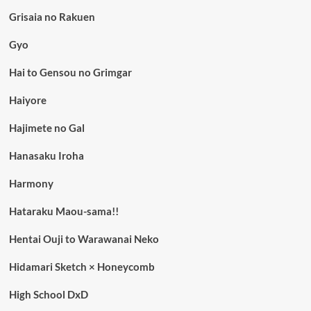
Grisaia no Rakuen
Gyo
Hai to Gensou no Grimgar
Haiyore
Hajimete no Gal
Hanasaku Iroha
Harmony
Hataraku Maou-sama!!
Hentai Ouji to Warawanai Neko
Hidamari Sketch × Honeycomb
High School DxD