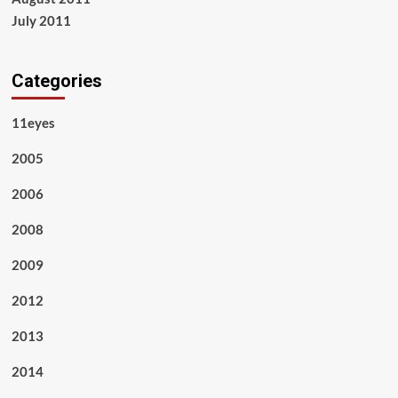
July 2011
Categories
11eyes
2005
2006
2008
2009
2012
2013
2014