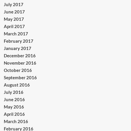
July 2017
June 2017
May 2017
April 2017
March 2017
February 2017
January 2017
December 2016
November 2016
October 2016
September 2016
August 2016
July 2016
June 2016
May 2016
April 2016
March 2016
February 2016