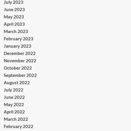
July 2023
June 2023
May 2023
April 2023
March 2023
February 2023
January 2023
December 2022
November 2022
October 2022
September 2022
August 2022
July 2022
June 2022
May 2022
April 2022
March 2022
February 2022