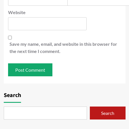
Website
Save my name, email, and website in this browser for
the next time I comment.
Search
Search