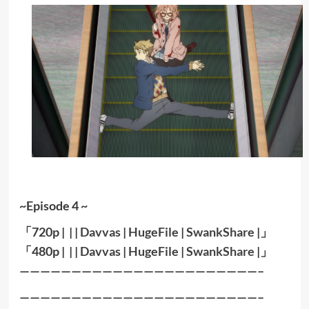
~Episode 4 ~
「720p | | |
Davvas
|
HugeFile
|
SwankShare
|」
「480p | | |
Davvas
|
HugeFile
|
SwankShare
|」
———————————————————————–
———————————————————————–