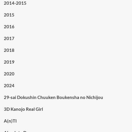
2014-2015
2015
2016
2017
2018
2019
2020
2024
29-sai Dokushin Chuuken Boukensha no Nichijou
3D Kanojo Real Girl
A(n)TI