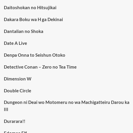
Daitoshokan no Hitsujikai
Dakara Boku wa H ga Dekinai
Dantalian no Shoka
Date A Live
Denpa Onna to Seishun Otoko
Detective Conan – Zero no Tea Time
Dimension W
Double Circle
Dungeon ni Deai wo Motomeru no wa Machigatteiru Darou ka
III
Durarara!!