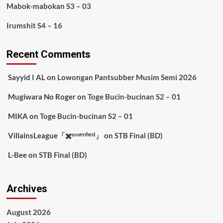
Mabok-mabokan S3 – 03
Irumshit S4 – 16
Recent Comments
Sayyid I AL
on
Lowongan Pantsubber Musim Semi 2026
Mugiwara No Roger
on
Toge Bucin-bucinan S2 – 01
MIKA
on
Toge Bucin-bucinan S2 – 01
VillainsLeague「✖️ᵘⁿᵛᵉʳᶦᶠᶦᵉᵈ」
on
STB Final (BD)
L-Bee
on
STB Final (BD)
Archives
August 2026