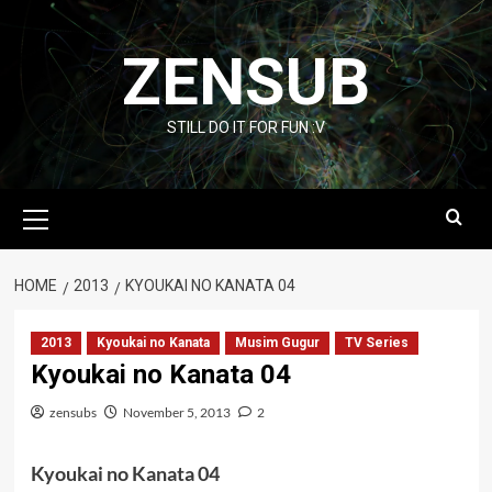
Skip
to
ZENSUB
content
STILL DO IT FOR FUN :V
Primary
Menu
HOME
2013
KYOUKAI NO KANATA 04
2013
Kyoukai no Kanata
Musim Gugur
TV Series
Kyoukai no Kanata 04
zensubs
November 5, 2013
2
Kyoukai no Kanata 04