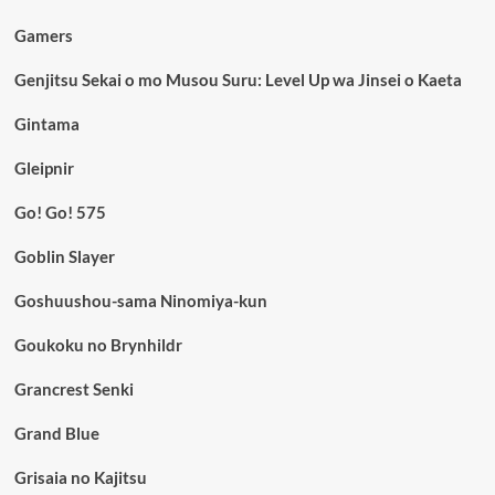
Gamers
Genjitsu Sekai o mo Musou Suru: Level Up wa Jinsei o Kaeta
Gintama
Gleipnir
Go! Go! 575
Goblin Slayer
Goshuushou-sama Ninomiya-kun
Goukoku no Brynhildr
Grancrest Senki
Grand Blue
Grisaia no Kajitsu