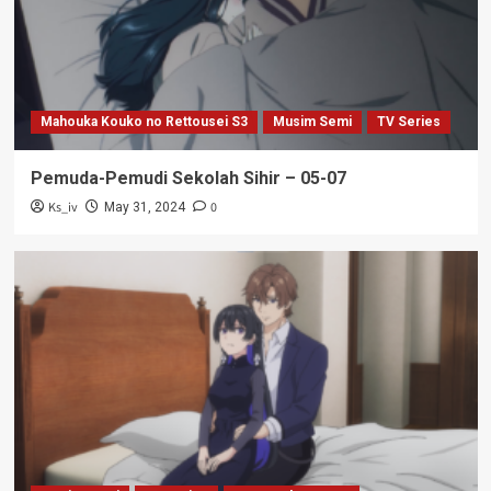
Mahouka Kouko no Rettousei S3
Musim Semi
TV Series
Pemuda-Pemudi Sekolah Sihir – 05-07
Ks_iv
0
May 31, 2024