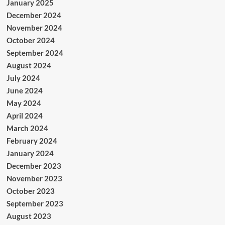
January 2025
December 2024
November 2024
October 2024
September 2024
August 2024
July 2024
June 2024
May 2024
April 2024
March 2024
February 2024
January 2024
December 2023
November 2023
October 2023
September 2023
August 2023