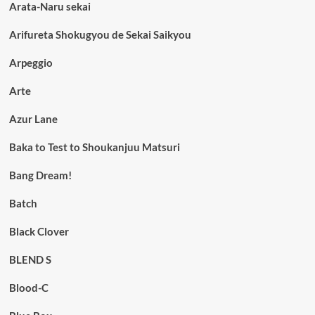
Arata-Naru sekai
Arifureta Shokugyou de Sekai Saikyou
Arpeggio
Arte
Azur Lane
Baka to Test to Shoukanjuu Matsuri
Bang Dream!
Batch
Black Clover
BLEND S
Blood-C