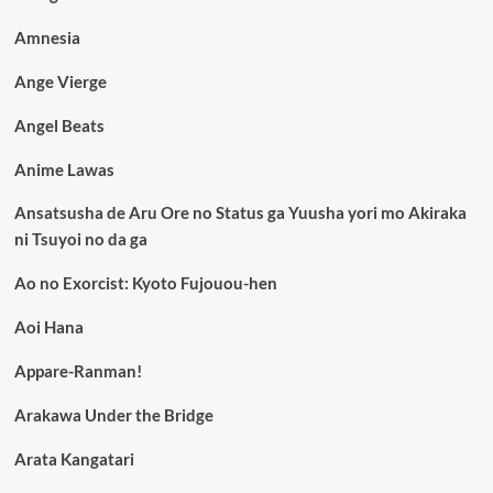
Amnesia
Ange Vierge
Angel Beats
Anime Lawas
Ansatsusha de Aru Ore no Status ga Yuusha yori mo Akiraka
ni Tsuyoi no da ga
Ao no Exorcist: Kyoto Fujouou-hen
Aoi Hana
Appare-Ranman!
Arakawa Under the Bridge
Arata Kangatari