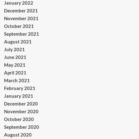
January 2022
December 2021
November 2021
October 2021
September 2021
August 2021
July 2021
June 2021
May 2021
April 2021
March 2021
February 2021
January 2021
December 2020
November 2020
October 2020
September 2020
August 2020