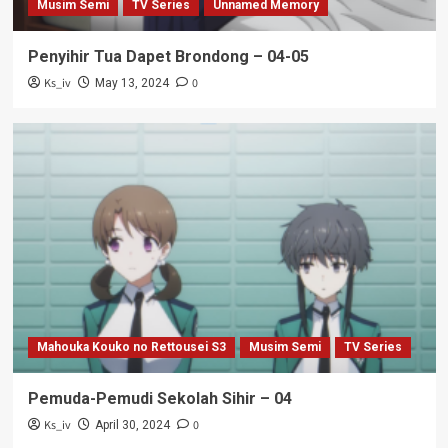
Musim Semi
TV Series
Unnamed Memory
Penyihir Tua Dapet Brondong – 04-05
Ks_iv
0
May 13, 2024
Mahouka Kouko no Rettousei S3
Musim Semi
TV Series
Pemuda-Pemudi Sekolah Sihir – 04
Ks_iv
0
April 30, 2024