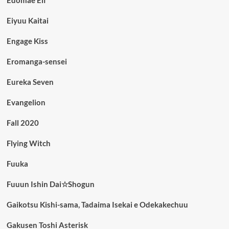
Edomae Elf
Eiyuu Kaitai
Engage Kiss
Eromanga-sensei
Eureka Seven
Evangelion
Fall 2020
Flying Witch
Fuuka
Fuuun Ishin Dai☆Shogun
Gaikotsu Kishi-sama, Tadaima Isekai e Odekakechuu
Gakusen Toshi Asterisk