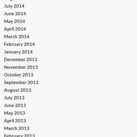
July 2014
June 2014
May 2014
April 2014
March 2014
February 2014
January 2014
December 2013
November 2013
October 2013
September 2013
August 2013
July 2013
June 2013
May 2013
April 2013
March 2013
February 2013