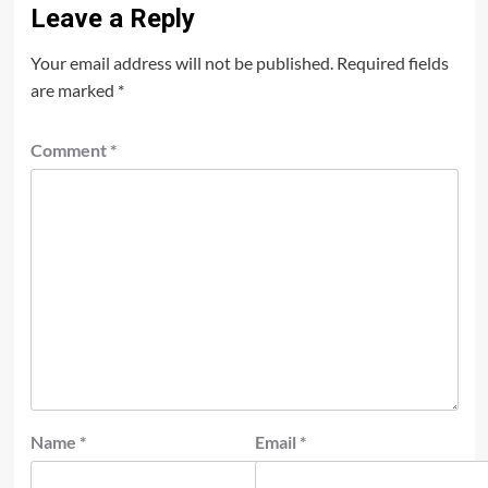
Leave a Reply
Your email address will not be published.
Required fields
are marked
*
Comment
*
Name
*
Email
*