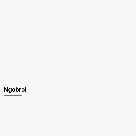
Ngobrol