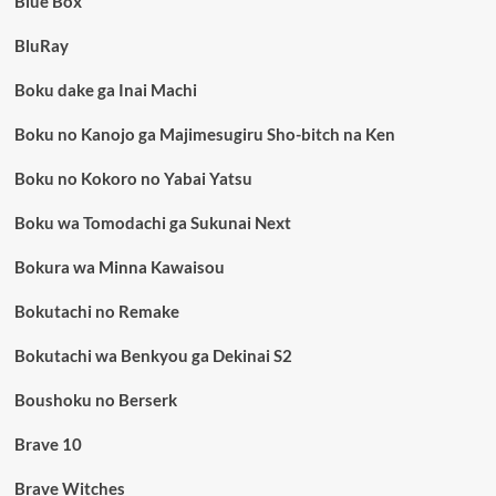
Blue Box
BluRay
Boku dake ga Inai Machi
Boku no Kanojo ga Majimesugiru Sho-bitch na Ken
Boku no Kokoro no Yabai Yatsu
Boku wa Tomodachi ga Sukunai Next
Bokura wa Minna Kawaisou
Bokutachi no Remake
Bokutachi wa Benkyou ga Dekinai S2
Boushoku no Berserk
Brave 10
Brave Witches