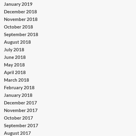
January 2019
December 2018
November 2018
October 2018
September 2018
August 2018
July 2018
June 2018
May 2018
April 2018
March 2018
February 2018
January 2018
December 2017
November 2017
October 2017
September 2017
August 2017