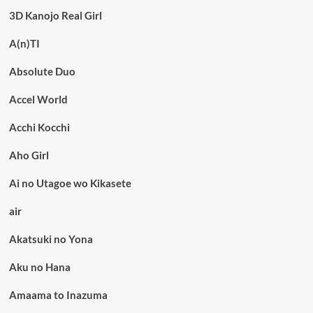
3D Kanojo Real Girl
A(n)TI
Absolute Duo
Accel World
Acchi Kocchi
Aho Girl
Ai no Utagoe wo Kikasete
air
Akatsuki no Yona
Aku no Hana
Amaama to Inazuma