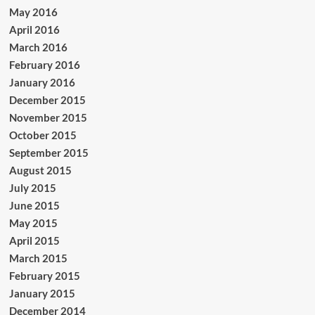
May 2016
April 2016
March 2016
February 2016
January 2016
December 2015
November 2015
October 2015
September 2015
August 2015
July 2015
June 2015
May 2015
April 2015
March 2015
February 2015
January 2015
December 2014