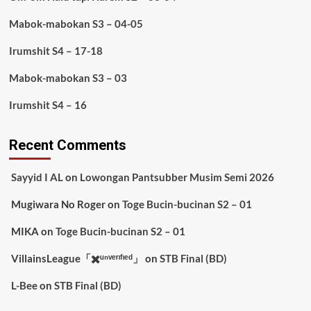
Mabok-mabokan S3 – 04-05
Irumshit S4 – 17-18
Mabok-mabokan S3 – 03
Irumshit S4 – 16
Recent Comments
Sayyid I AL
on
Lowongan Pantsubber Musim Semi 2026
Mugiwara No Roger
on
Toge Bucin-bucinan S2 – 01
MIKA
on
Toge Bucin-bucinan S2 – 01
VillainsLeague「✖️ᵘⁿᵛᵉʳᶦᶠᶦᵉᵈ」
on
STB Final (BD)
L-Bee
on
STB Final (BD)