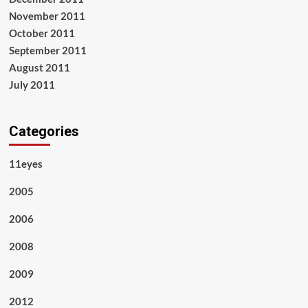
November 2011
October 2011
September 2011
August 2011
July 2011
Categories
11eyes
2005
2006
2008
2009
2012