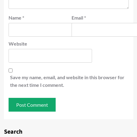
Name
*
Email
*
Website
Save my name, email, and website in this browser for
the next time I comment.
Search