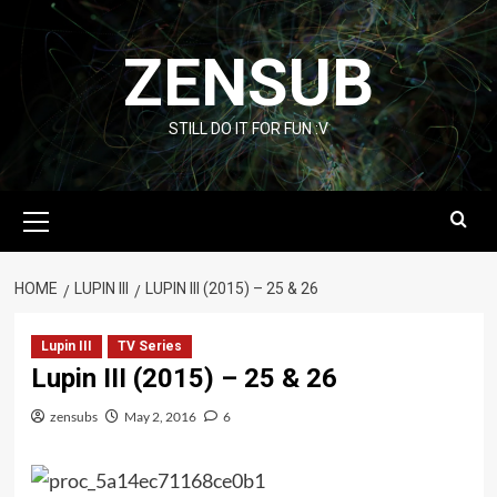
Skip
to
ZENSUB
content
STILL DO IT FOR FUN :V
Primary
Menu
HOME
LUPIN III
LUPIN III (2015) – 25 & 26
Lupin III
TV Series
Lupin III (2015) – 25 & 26
zensubs
May 2, 2016
6