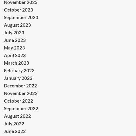
November 2023
October 2023
September 2023
August 2023
July 2023
June 2023
May 2023
April 2023
March 2023
February 2023
January 2023
December 2022
November 2022
October 2022
September 2022
August 2022
July 2022
June 2022