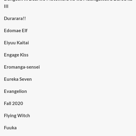
III
Durarara!!
Edomae Elf
Eiyuu Kaitai
Engage Kiss
Eromanga-sensei
Eureka Seven
Evangelion
Fall 2020
Flying Witch
Fuuka