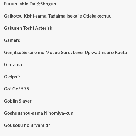
Fuuun Ishin Dai☆Shogun
Gaikotsu Kishi-sama, Tadaima Isekai e Odekakechuu
Gakusen Toshi Asterisk
Gamers
Genjitsu Sekai o mo Musou Suru: Level Up wa Jinsei o Kaeta
Gintama
Gleipnir
Go! Go! 575
Goblin Slayer
Goshuushou-sama Ninomiya-kun
Goukoku no Brynhildr