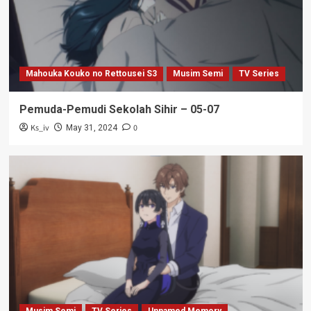
Mahouka Kouko no Rettousei S3
Musim Semi
TV Series
Pemuda-Pemudi Sekolah Sihir – 05-07
Ks_iv
0
May 31, 2024