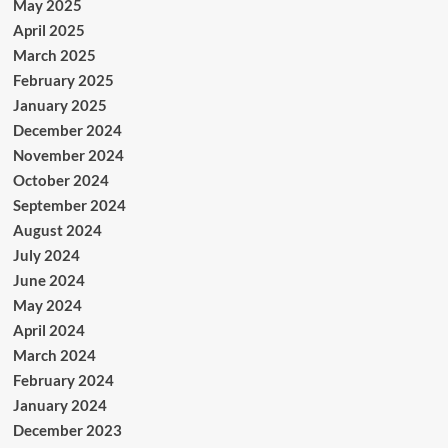
May 2025
April 2025
March 2025
February 2025
January 2025
December 2024
November 2024
October 2024
September 2024
August 2024
July 2024
June 2024
May 2024
April 2024
March 2024
February 2024
January 2024
December 2023