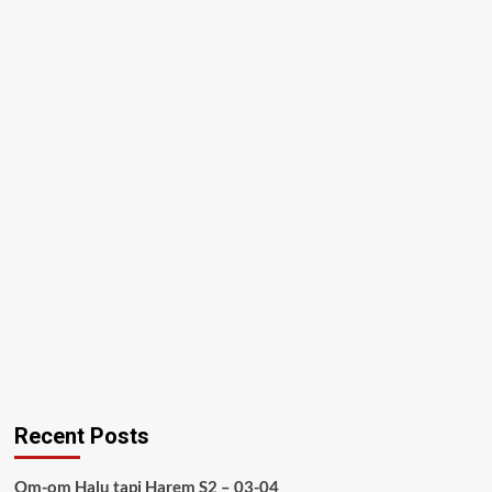
Recent Posts
Om-om Halu tapi Harem S2 – 03-04