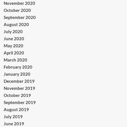
November 2020
October 2020
September 2020
August 2020
July 2020
June 2020
May 2020
April 2020
March 2020
February 2020
January 2020
December 2019
November 2019
October 2019
September 2019
August 2019
July 2019
June 2019