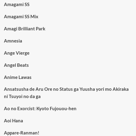
Amagami SS
Amagami SS Mix
Amagi Brilliant Park
Amnesia
Ange Vierge
Angel Beats
Anime Lawas
Ansatsusha de Aru Ore no Status ga Yuusha yori mo Akiraka
ni Tsuyoi no da ga
Ao no Exorcist: Kyoto Fujouou-hen
Aoi Hana
Appare-Ranman!