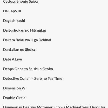
Cyclops Shoujo Saipu
Da Capo III
Dagashikashi
Daitoshokan no Hitsujikai
Dakara Boku wa H ga Dekinai
Dantalian no Shoka
Date A Live
Denpa Onna to Seishun Otoko
Detective Conan – Zero no Tea Time
Dimension W
Double Circle
Dungeon ni Deai wo Motomeru no wa Machigatteiru Darou ka