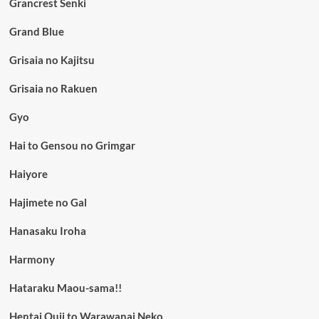
Grancrest Senki
Grand Blue
Grisaia no Kajitsu
Grisaia no Rakuen
Gyo
Hai to Gensou no Grimgar
Haiyore
Hajimete no Gal
Hanasaku Iroha
Harmony
Hataraku Maou-sama!!
Hentai Ouji to Warawanai Neko