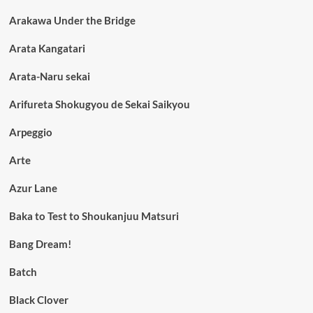
Arakawa Under the Bridge
Arata Kangatari
Arata-Naru sekai
Arifureta Shokugyou de Sekai Saikyou
Arpeggio
Arte
Azur Lane
Baka to Test to Shoukanjuu Matsuri
Bang Dream!
Batch
Black Clover