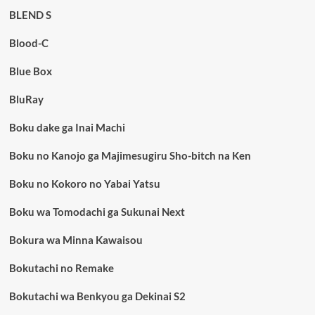
BLEND S
Blood-C
Blue Box
BluRay
Boku dake ga Inai Machi
Boku no Kanojo ga Majimesugiru Sho-bitch na Ken
Boku no Kokoro no Yabai Yatsu
Boku wa Tomodachi ga Sukunai Next
Bokura wa Minna Kawaisou
Bokutachi no Remake
Bokutachi wa Benkyou ga Dekinai S2