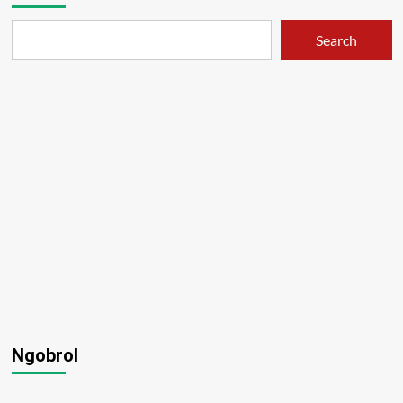
Search
Ngobrol