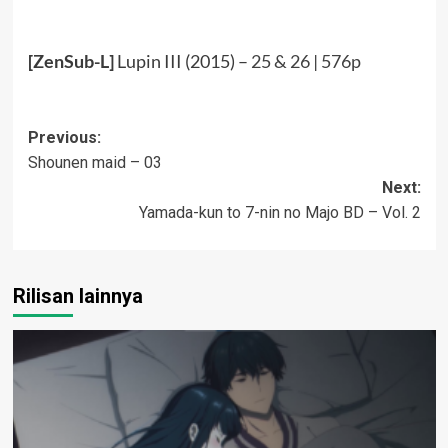
[ZenSub-L]
Lupin III (2015) –
25 & 26
|
576p
Post
Previous:
Shounen maid – 03
navigation
Next:
Yamada-kun to 7-nin no Majo BD – Vol. 2
Rilisan lainnya