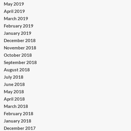
May 2019
April 2019
March 2019
February 2019
January 2019
December 2018
November 2018
October 2018
September 2018
August 2018
July 2018
June 2018
May 2018
April 2018
March 2018
February 2018
January 2018
December 2017