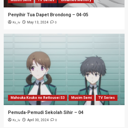
Musim Semi
TV Series
Unnamed Memory
Penyihir Tua Dapet Brondong – 04-05
Ks_iv
0
May 13, 2024
Mahouka Kouko no Rettousei S3
Musim Semi
TV Series
Pemuda-Pemudi Sekolah Sihir – 04
Ks_iv
0
April 30, 2024