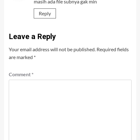
masih ada file subnya gak min
Reply
Leave a Reply
Your email address will not be published.
Required fields
are marked
*
Comment
*