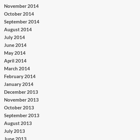
November 2014
October 2014
September 2014
August 2014
July 2014
June 2014
May 2014
April 2014
March 2014
February 2014
January 2014
December 2013
November 2013
October 2013
September 2013
August 2013
July 2013
June 2013