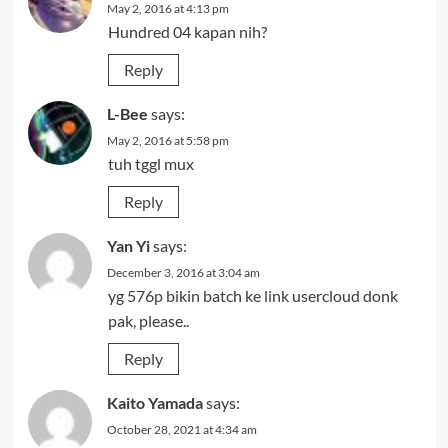
May 2, 2016 at 4:13 pm
Hundred 04 kapan nih?
Reply
L-Bee
says:
May 2, 2016 at 5:58 pm
tuh tggl mux
Reply
Yan Yi
says:
December 3, 2016 at 3:04 am
yg 576p bikin batch ke link usercloud donk
pak, please..
Reply
Kaito Yamada
says:
October 28, 2021 at 4:34 am