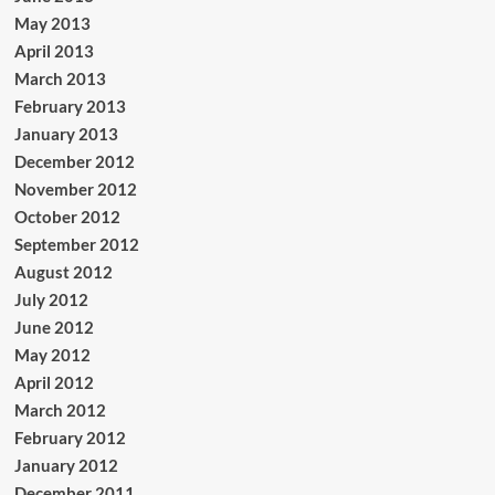
May 2013
April 2013
March 2013
February 2013
January 2013
December 2012
November 2012
October 2012
September 2012
August 2012
July 2012
June 2012
May 2012
April 2012
March 2012
February 2012
January 2012
December 2011