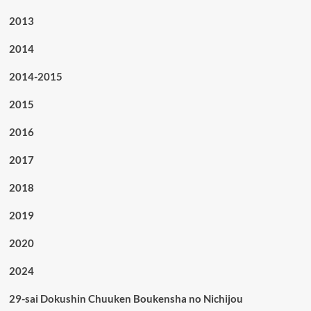
2013
2014
2014-2015
2015
2016
2017
2018
2019
2020
2024
29-sai Dokushin Chuuken Boukensha no Nichijou