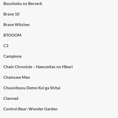
Boushoku no Berserk
Brave 10
Brave Witches
BTOOOM
C3
Campione
Chain Chronicle – Haecceitas no Hikari
Chainsaw Man
Chuunibyou Demo Koi ga Shitai
Clannad
Control Bear: Wonder Garden