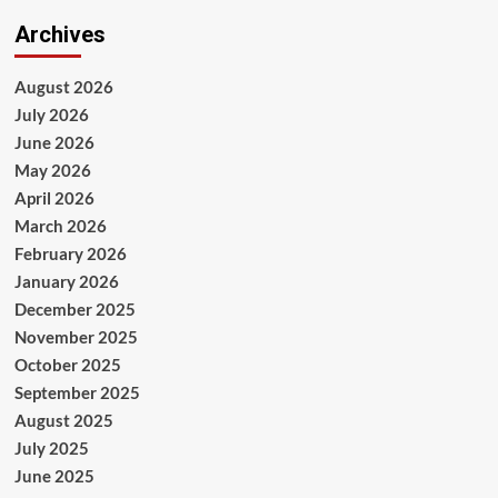
Archives
August 2026
July 2026
June 2026
May 2026
April 2026
March 2026
February 2026
January 2026
December 2025
November 2025
October 2025
September 2025
August 2025
July 2025
June 2025