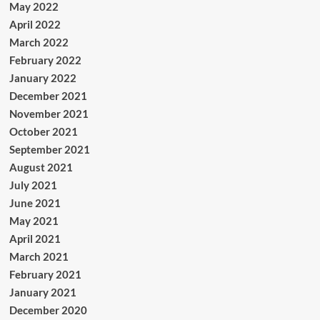
May 2022
April 2022
March 2022
February 2022
January 2022
December 2021
November 2021
October 2021
September 2021
August 2021
July 2021
June 2021
May 2021
April 2021
March 2021
February 2021
January 2021
December 2020