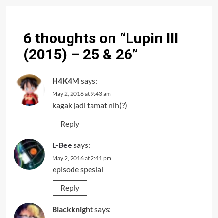
6 thoughts on “
Lupin III
(2015) – 25 & 26
”
H4K4M
says:
May 2, 2016 at 9:43 am
kagak jadi tamat nih(?)
Reply
L-Bee
says:
May 2, 2016 at 2:41 pm
episode spesial
Reply
Blackknight
says: