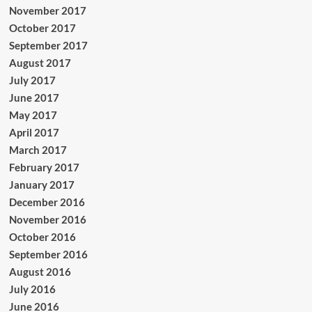
November 2017
October 2017
September 2017
August 2017
July 2017
June 2017
May 2017
April 2017
March 2017
February 2017
January 2017
December 2016
November 2016
October 2016
September 2016
August 2016
July 2016
June 2016