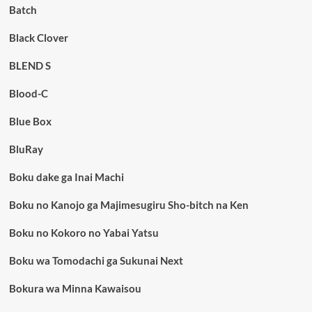
Batch
Black Clover
BLEND S
Blood-C
Blue Box
BluRay
Boku dake ga Inai Machi
Boku no Kanojo ga Majimesugiru Sho-bitch na Ken
Boku no Kokoro no Yabai Yatsu
Boku wa Tomodachi ga Sukunai Next
Bokura wa Minna Kawaisou