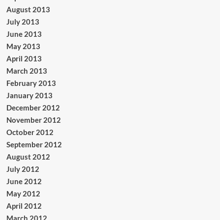
August 2013
July 2013
June 2013
May 2013
April 2013
March 2013
February 2013
January 2013
December 2012
November 2012
October 2012
September 2012
August 2012
July 2012
June 2012
May 2012
April 2012
March 2012