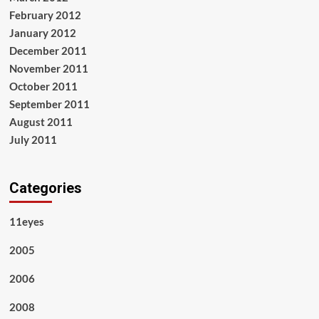
February 2012
January 2012
December 2011
November 2011
October 2011
September 2011
August 2011
July 2011
Categories
11eyes
2005
2006
2008