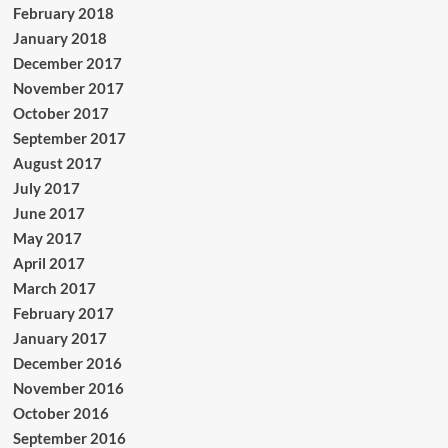
February 2018
January 2018
December 2017
November 2017
October 2017
September 2017
August 2017
July 2017
June 2017
May 2017
April 2017
March 2017
February 2017
January 2017
December 2016
November 2016
October 2016
September 2016