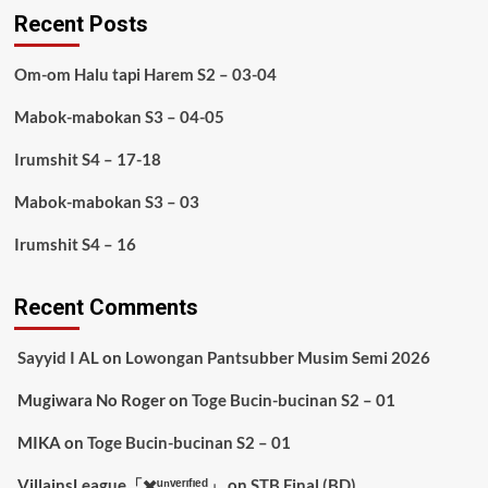
Recent Posts
Om-om Halu tapi Harem S2 – 03-04
Mabok-mabokan S3 – 04-05
Irumshit S4 – 17-18
Mabok-mabokan S3 – 03
Irumshit S4 – 16
Recent Comments
Sayyid I AL
on
Lowongan Pantsubber Musim Semi 2026
Mugiwara No Roger
on
Toge Bucin-bucinan S2 – 01
MIKA
on
Toge Bucin-bucinan S2 – 01
VillainsLeague「✖️ᵘⁿᵛᵉʳᶦᶠᶦᵉᵈ」
on
STB Final (BD)