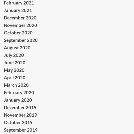
February 2021
January 2021
December 2020
November 2020
October 2020
September 2020
August 2020
July 2020
June 2020
May 2020
April 2020
March 2020
February 2020
January 2020
December 2019
November 2019
October 2019
September 2019