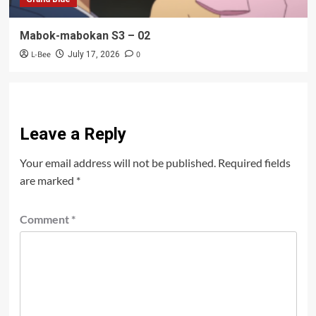
Mabok-mabokan S3 – 02
L-Bee
0
July 17, 2026
Leave a Reply
Your email address will not be published.
Required fields
are marked
*
Comment
*