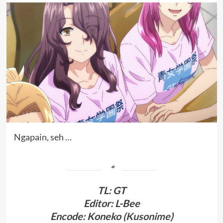
Ngapain, seh …
TL
:
GT
Editor: L-Bee
Encode: Koneko (
Kusonime
)