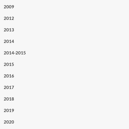
2009
2012
2013
2014
2014-2015
2015
2016
2017
2018
2019
2020