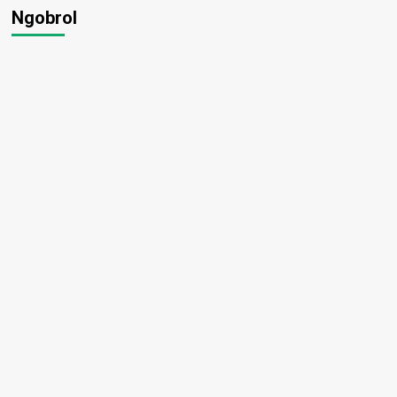
Ngobrol