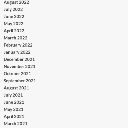
August 2022
July 2022
June 2022
May 2022
April 2022
March 2022
February 2022
January 2022
December 2021
November 2021
October 2021
September 2021
August 2021
July 2021
June 2021
May 2021
April 2021
March 2021