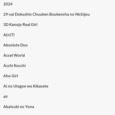
2024
29-sai Dokushin Chuuken Boukensha no Nichijou
3D Kanojo Real Girl
A(n)TI
Absolute Duo
Accel World
Acchi Kocchi
Aho Girl
Ai no Utagoe wo Kikasete
air
Akatsuki no Yona