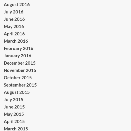
August 2016
July 2016
June 2016
May 2016
April 2016
March 2016
February 2016
January 2016
December 2015
November 2015
October 2015
September 2015
August 2015
July 2015
June 2015
May 2015
April 2015
March 2015