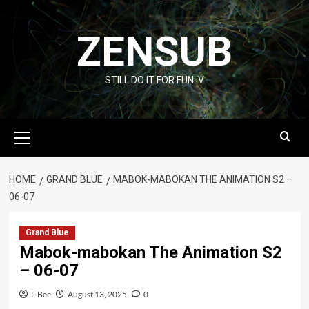
Skip
to
ZENSUB
content
STILL DO IT FOR FUN :V
Primary
Menu
HOME
GRAND BLUE
MABOK-MABOKAN THE ANIMATION S2 –
06-07
Grand Blue
Mabok-mabokan The Animation S2
– 06-07
L-Bee
August 13, 2025
0