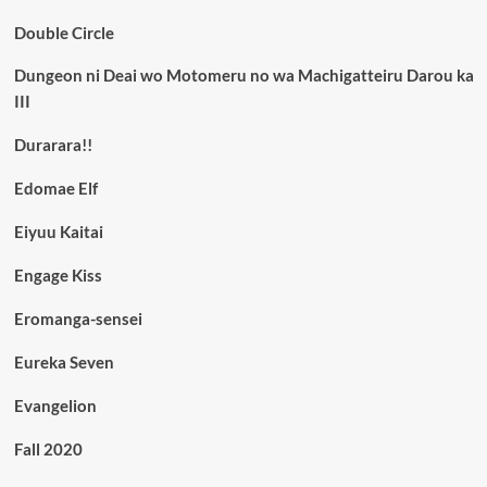
Double Circle
Dungeon ni Deai wo Motomeru no wa Machigatteiru Darou ka
III
Durarara!!
Edomae Elf
Eiyuu Kaitai
Engage Kiss
Eromanga-sensei
Eureka Seven
Evangelion
Fall 2020