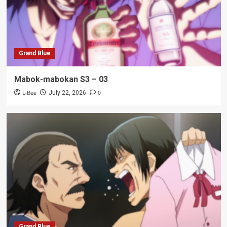
Grand Blue
Mabok-mabokan S3 – 03
L-Bee
0
July 22, 2026
Grand Blue