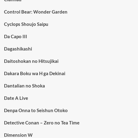
Control Bear: Wonder Garden
Cyclops Shoujo Saipu
Da Capo III
Dagashikashi
Daitoshokan no Hitsujikai
Dakara Boku wa H ga Dekinai
Dantalian no Shoka
Date A Live
Denpa Onna to Seishun Otoko
Detective Conan – Zero no Tea Time
Dimension W