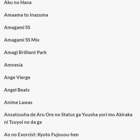
Aku no Hana
Amaama to Inazuma
Amagami SS
Amagami SS Mix
Amagi Brilliant Park
Amnesia
Ange Vierge
Angel Beats
Anime Lawas
Ansatsusha de Aru Ore no Status ga Yuusha yori mo Akiraka
ni Tsuyoi no da ga
Ao no Exorcist: Kyoto Fujouou-hen