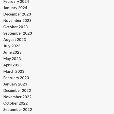
February 2024
January 2024
December 2023
November 2023
October 2023
September 2023
August 2023
July 2023
June 2023
May 2023
April 2023
March 2023
February 2023
January 2023
December 2022
November 2022
October 2022
September 2022