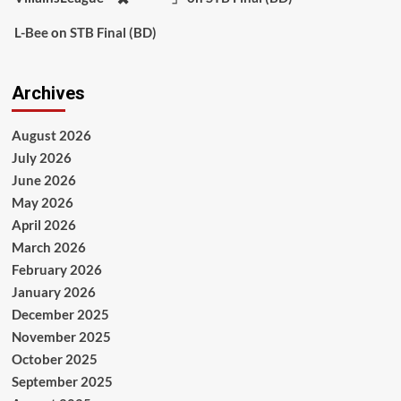
L-Bee
on
STB Final (BD)
Archives
August 2026
July 2026
June 2026
May 2026
April 2026
March 2026
February 2026
January 2026
December 2025
November 2025
October 2025
September 2025