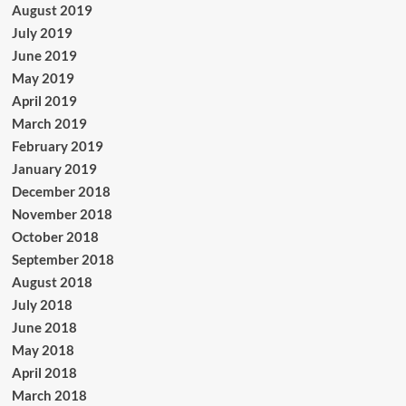
August 2019
July 2019
June 2019
May 2019
April 2019
March 2019
February 2019
January 2019
December 2018
November 2018
October 2018
September 2018
August 2018
July 2018
June 2018
May 2018
April 2018
March 2018