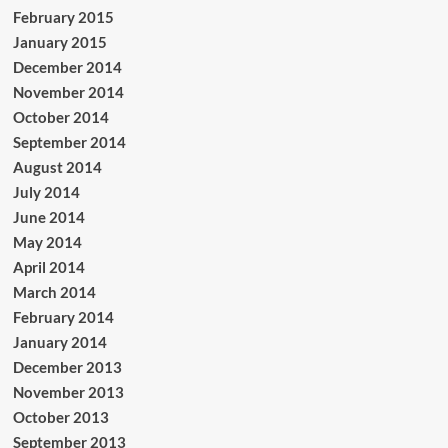
February 2015
January 2015
December 2014
November 2014
October 2014
September 2014
August 2014
July 2014
June 2014
May 2014
April 2014
March 2014
February 2014
January 2014
December 2013
November 2013
October 2013
September 2013