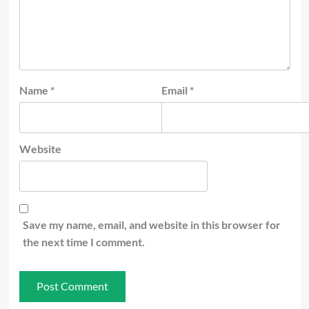
Name
*
Email
*
Website
Save my name, email, and website in this browser for
the next time I comment.