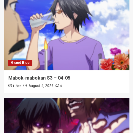
Grand Blue
Mabok-mabokan S3 – 04-05
L-Bee
0
August 4, 2026