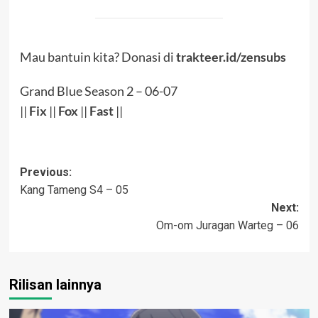
Mau bantuin kita? Donasi di
trakteer.id/zensubs
Grand Blue Season 2 – 06-07
||
Fix
||
Fox
||
Fast
||
Post
Previous:
Kang Tameng S4 – 05
navigation
Next:
Om-om Juragan Warteg – 06
Rilisan lainnya