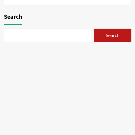
Search
Search