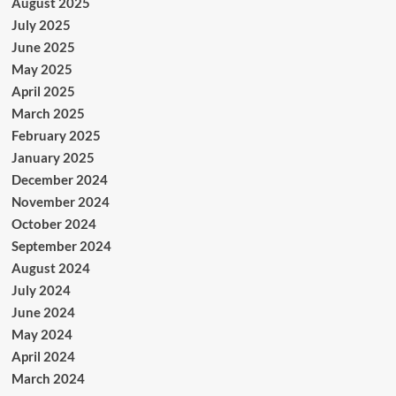
August 2025
July 2025
June 2025
May 2025
April 2025
March 2025
February 2025
January 2025
December 2024
November 2024
October 2024
September 2024
August 2024
July 2024
June 2024
May 2024
April 2024
March 2024