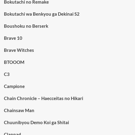
Bokutachi no Remake
Bokutachi wa Benkyou ga Dekinai S2
Boushoku no Berserk
Brave 10
Brave Witches
BTOOOM
C3
Campione
Chain Chronicle – Haecceitas no Hikari
Chainsaw Man
Chuunibyou Demo Koi ga Shitai
Clannad