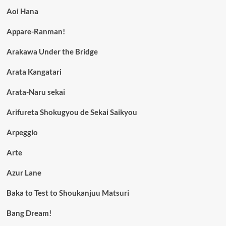
Aoi Hana
Appare-Ranman!
Arakawa Under the Bridge
Arata Kangatari
Arata-Naru sekai
Arifureta Shokugyou de Sekai Saikyou
Arpeggio
Arte
Azur Lane
Baka to Test to Shoukanjuu Matsuri
Bang Dream!