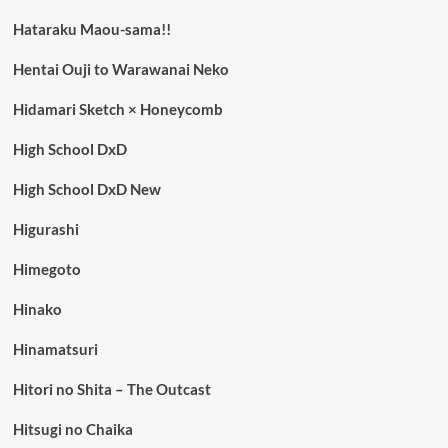
Hataraku Maou-sama!!
Hentai Ouji to Warawanai Neko
Hidamari Sketch × Honeycomb
High School DxD
High School DxD New
Higurashi
Himegoto
Hinako
Hinamatsuri
Hitori no Shita – The Outcast
Hitsugi no Chaika