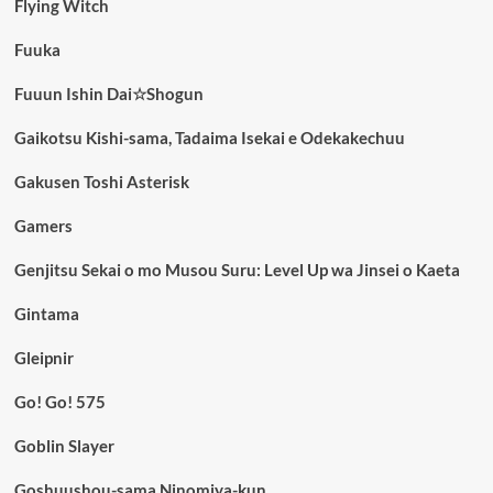
Flying Witch
Fuuka
Fuuun Ishin Dai☆Shogun
Gaikotsu Kishi-sama, Tadaima Isekai e Odekakechuu
Gakusen Toshi Asterisk
Gamers
Genjitsu Sekai o mo Musou Suru: Level Up wa Jinsei o Kaeta
Gintama
Gleipnir
Go! Go! 575
Goblin Slayer
Goshuushou-sama Ninomiya-kun