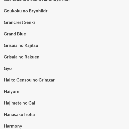
Goukoku no Brynhildr
Grancrest Senki
Grand Blue
Grisaia no Kajitsu
Grisaia no Rakuen
Gyo
Hai to Gensou no Grimgar
Haiyore
Hajimete no Gal
Hanasaku Iroha
Harmony