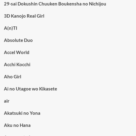
29-sai Dokushin Chuuken Boukensha no Nichijou
3D Kanojo Real Girl
A(n)TI
Absolute Duo
Accel World
Acchi Kocchi
Aho Girl
Ai no Utagoe wo Kikasete
air
Akatsuki no Yona
Aku no Hana