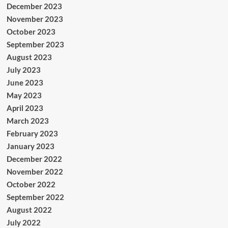
December 2023
November 2023
October 2023
September 2023
August 2023
July 2023
June 2023
May 2023
April 2023
March 2023
February 2023
January 2023
December 2022
November 2022
October 2022
September 2022
August 2022
July 2022