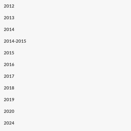
2012
2013
2014
2014-2015
2015
2016
2017
2018
2019
2020
2024