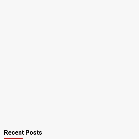
Recent Posts