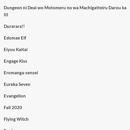
Dungeon ni Deai wo Motomeru no wa Machigatteiru Darou ka
III
Durarara!!
Edomae Elf
Eiyuu Kaitai
Engage Kiss
Eromanga-sensei
Eureka Seven
Evangelion
Fall 2020
Flying Witch