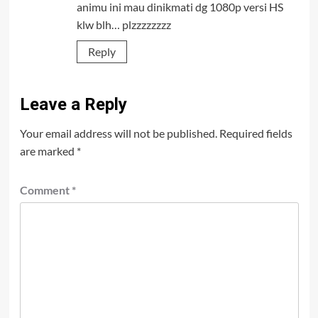
animu ini mau dinikmati dg 1080p versi HS
klw blh… plzzzzzzzz
Reply
Leave a Reply
Your email address will not be published.
Required fields
are marked
*
Comment
*