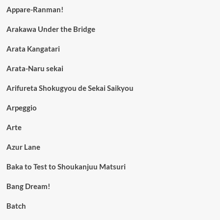
Appare-Ranman!
Arakawa Under the Bridge
Arata Kangatari
Arata-Naru sekai
Arifureta Shokugyou de Sekai Saikyou
Arpeggio
Arte
Azur Lane
Baka to Test to Shoukanjuu Matsuri
Bang Dream!
Batch