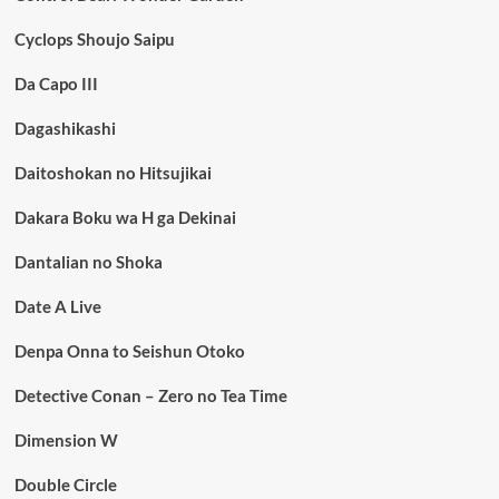
Cyclops Shoujo Saipu
Da Capo III
Dagashikashi
Daitoshokan no Hitsujikai
Dakara Boku wa H ga Dekinai
Dantalian no Shoka
Date A Live
Denpa Onna to Seishun Otoko
Detective Conan – Zero no Tea Time
Dimension W
Double Circle