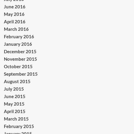
June 2016
May 2016
April 2016
March 2016
February 2016
January 2016
December 2015
November 2015
October 2015
September 2015
August 2015
July 2015
June 2015
May 2015
April 2015
March 2015
February 2015
January 2015