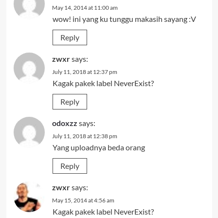
May 14, 2014 at 11:00 am
wow! ini yang ku tunggu makasih sayang :V
Reply
zwxr
says:
July 11, 2018 at 12:37 pm
Kagak pakek label NeverExist?
Reply
odoxzz
says:
July 11, 2018 at 12:38 pm
Yang uploadnya beda orang
Reply
zwxr
says:
May 15, 2014 at 4:56 am
Kagak pakek label NeverExist?