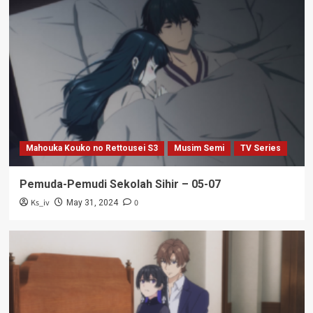
Mahouka Kouko no Rettousei S3
Musim Semi
TV Series
Pemuda-Pemudi Sekolah Sihir – 05-07
Ks_iv
0
May 31, 2024