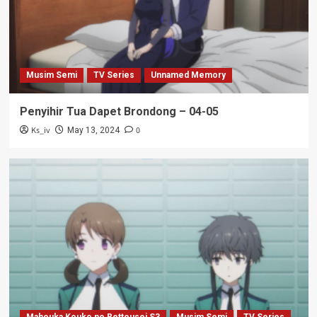
Musim Semi
TV Series
Unnamed Memory
Penyihir Tua Dapet Brondong – 04-05
Ks_iv
0
May 13, 2024