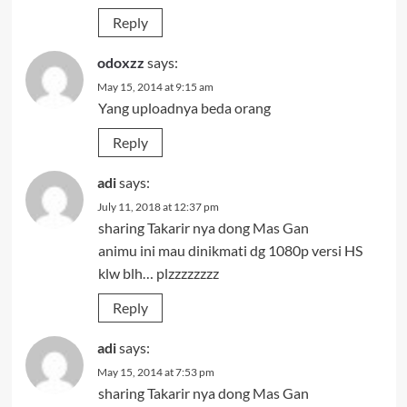
Reply
odoxzz
says:
May 15, 2014 at 9:15 am
Yang uploadnya beda orang
Reply
adi
says:
July 11, 2018 at 12:37 pm
sharing Takarir nya dong Mas Gan
animu ini mau dinikmati dg 1080p versi HS
klw blh… plzzzzzzzz
Reply
adi
says:
May 15, 2014 at 7:53 pm
sharing Takarir nya dong Mas Gan