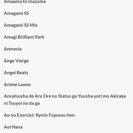
Amaama to Inazuma
Amagami SS
Amagami SS Mix
Amagi Brilliant Park
Amnesia
Ange Vierge
Angel Beats
Anime Lawas
Ansatsusha de Aru Ore no Status ga Yuusha yori mo Akiraka
ni Tsuyoi no da ga
Ao no Exorcist: Kyoto Fujouou-hen
Aoi Hana