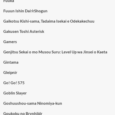
Fuuka
Fuuun Ishin Dai☆Shogun
Gaikotsu Kishi-sama, Tadaima Isekai e Odekakechuu
Gakusen Toshi Asterisk
Gamers
Genjitsu Sekai o mo Musou Suru: Level Up wa Jinsei o Kaeta
Gintama
Gleipnir
Go! Go! 575
Goblin Slayer
Goshuushou-sama Ninomiya-kun
Goukoku no Brynhildr