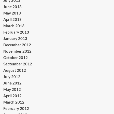
July 2013
June 2013
May 2013
April 2013
March 2013
February 2013
January 2013
December 2012
November 2012
October 2012
September 2012
August 2012
July 2012
June 2012
May 2012
April 2012
March 2012
February 2012