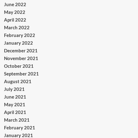
June 2022
May 2022
April 2022
March 2022
February 2022
January 2022
December 2021
November 2021
October 2021
September 2021
August 2021
July 2021
June 2021
May 2021
April 2021
March 2021
February 2021
January 2021