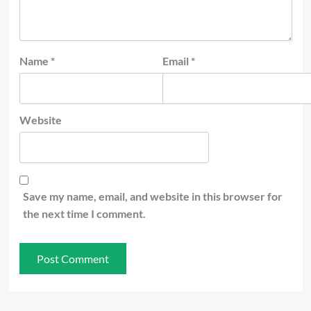
Name
*
Email
*
Website
Save my name, email, and website in this browser for
the next time I comment.