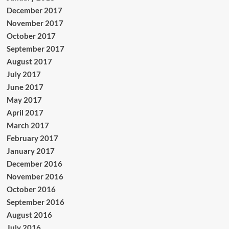
December 2017
November 2017
October 2017
September 2017
August 2017
July 2017
June 2017
May 2017
April 2017
March 2017
February 2017
January 2017
December 2016
November 2016
October 2016
September 2016
August 2016
July 2016