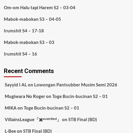
Om-om Halu tapi Harem S2 – 03-04
Mabok-mabokan S3 – 04-05
Irumshit S4 – 17-18
Mabok-mabokan S3 – 03
Irumshit S4 – 16
Recent Comments
Sayyid I AL
on
Lowongan Pantsubber Musim Semi 2026
Mugiwara No Roger
on
Toge Bucin-bucinan S2 – 01
MIKA
on
Toge Bucin-bucinan S2 – 01
VillainsLeague「✖️ᵘⁿᵛᵉʳᶦᶠᶦᵉᵈ」
on
STB Final (BD)
L-Bee
on
STB Final (BD)