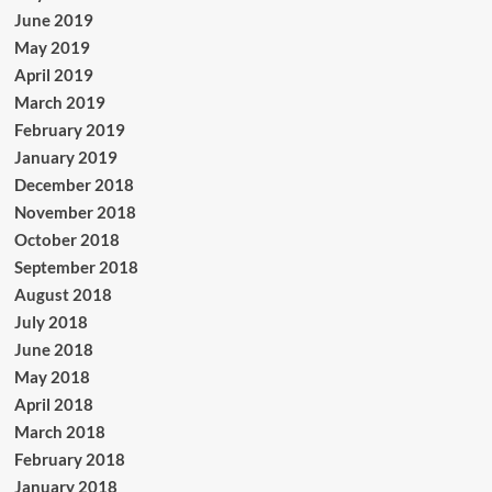
June 2019
May 2019
April 2019
March 2019
February 2019
January 2019
December 2018
November 2018
October 2018
September 2018
August 2018
July 2018
June 2018
May 2018
April 2018
March 2018
February 2018
January 2018