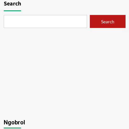
Search
Search
Ngobrol