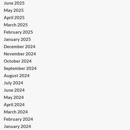
June 2025
May 2025
April 2025
March 2025
February 2025
January 2025
December 2024
November 2024
October 2024
September 2024
August 2024
July 2024
June 2024
May 2024
April 2024
March 2024
February 2024
January 2024