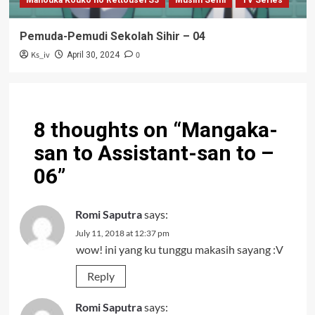
Mahouka Kouko no Rettousei S3
Musim Semi
TV Series
Pemuda-Pemudi Sekolah Sihir – 04
Ks_iv
0
April 30, 2024
8 thoughts on “
Mangaka-
san to Assistant-san to –
06
”
Romi Saputra
says:
July 11, 2018 at 12:37 pm
wow! ini yang ku tunggu makasih sayang :V
Reply
Romi Saputra
says: