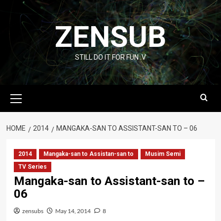
Skip
to
ZENSUB
content
STILL DO IT FOR FUN :V
Primary
Menu
HOME
2014
MANGAKA-SAN TO ASSISTANT-SAN TO – 06
2014
Mangaka-san to Assistan-san to
Musim Semi
TV Series
Mangaka-san to Assistant-san to –
06
zensubs
May 14, 2014
8