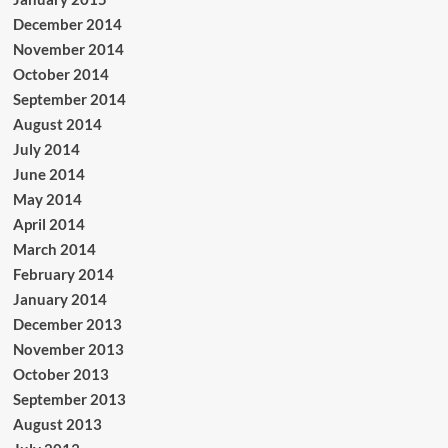
December 2014
November 2014
October 2014
September 2014
August 2014
July 2014
June 2014
May 2014
April 2014
March 2014
February 2014
January 2014
December 2013
November 2013
October 2013
September 2013
August 2013