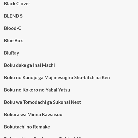
Black Clover
BLEND S
Blood-C
Blue Box
BluRay
Boku dake ga Inai Machi
Boku no Kanojo ga Majimesugiru Sho-bitch na Ken
Boku no Kokoro no Yabai Yatsu
Boku wa Tomodachi ga Sukunai Next
Bokura wa Minna Kawaisou
Bokutachi no Remake