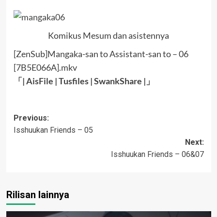
Komikus Mesum dan asistennya
[ZenSub]Mangaka-san to Assistant-san to – 06
[7B5E066A].mkv
「|
AisFile
|
Tusfiles
|
SwankShare
|」
Post
Previous:
Isshuukan Friends – 05
navigation
Next:
Isshuukan Friends – 06&07
Rilisan lainnya