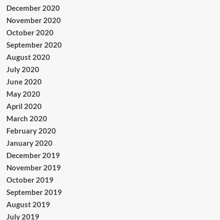
December 2020
November 2020
October 2020
September 2020
August 2020
July 2020
June 2020
May 2020
April 2020
March 2020
February 2020
January 2020
December 2019
November 2019
October 2019
September 2019
August 2019
July 2019