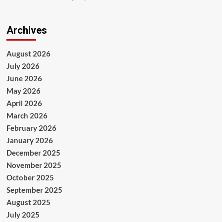
Archives
August 2026
July 2026
June 2026
May 2026
April 2026
March 2026
February 2026
January 2026
December 2025
November 2025
October 2025
September 2025
August 2025
July 2025