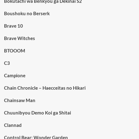
Bokutachi wa Benkyou ga Dekinai S2
Boushoku no Berserk
Brave 10
Brave Witches
BTOOOM
C3
Campione
Chain Chronicle – Haecceitas no Hikari
Chainsaw Man
Chuunibyou Demo Koi ga Shitai
Clannad
Control Bear: Wonder Garden