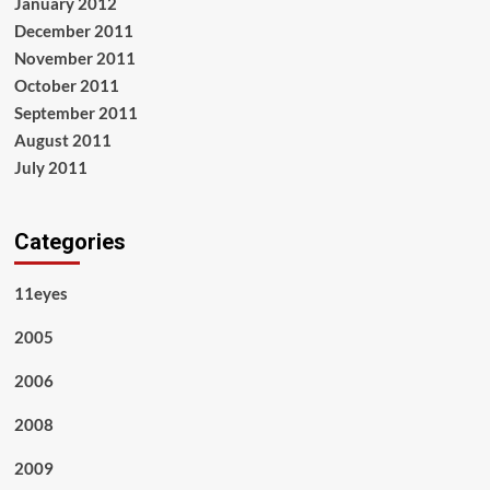
January 2012
December 2011
November 2011
October 2011
September 2011
August 2011
July 2011
Categories
11eyes
2005
2006
2008
2009