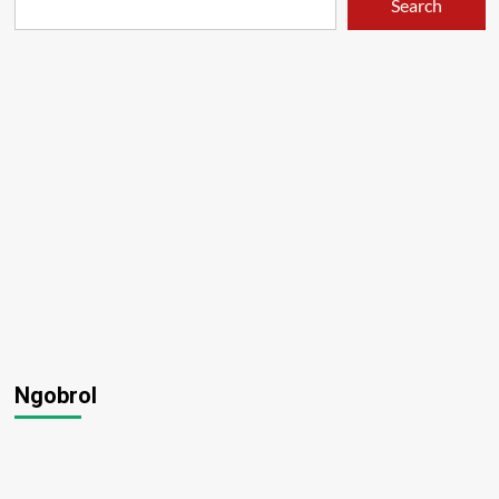
Search
Ngobrol