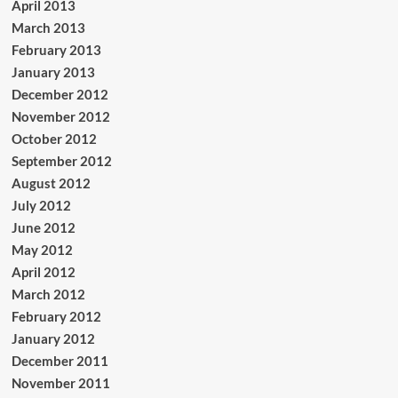
April 2013
March 2013
February 2013
January 2013
December 2012
November 2012
October 2012
September 2012
August 2012
July 2012
June 2012
May 2012
April 2012
March 2012
February 2012
January 2012
December 2011
November 2011