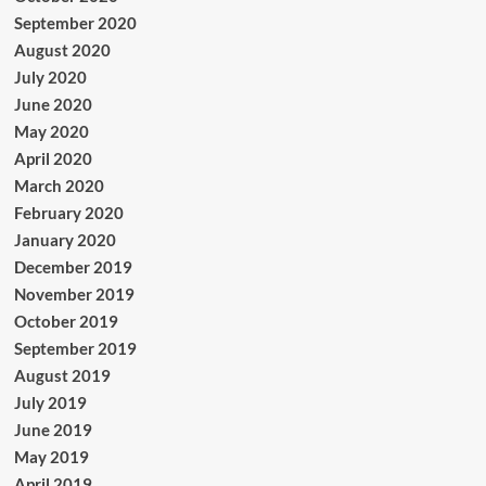
September 2020
August 2020
July 2020
June 2020
May 2020
April 2020
March 2020
February 2020
January 2020
December 2019
November 2019
October 2019
September 2019
August 2019
July 2019
June 2019
May 2019
April 2019