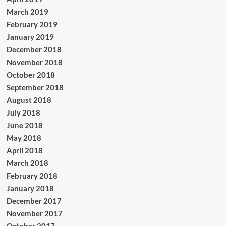
March 2019
February 2019
January 2019
December 2018
November 2018
October 2018
September 2018
August 2018
July 2018
June 2018
May 2018
April 2018
March 2018
February 2018
January 2018
December 2017
November 2017