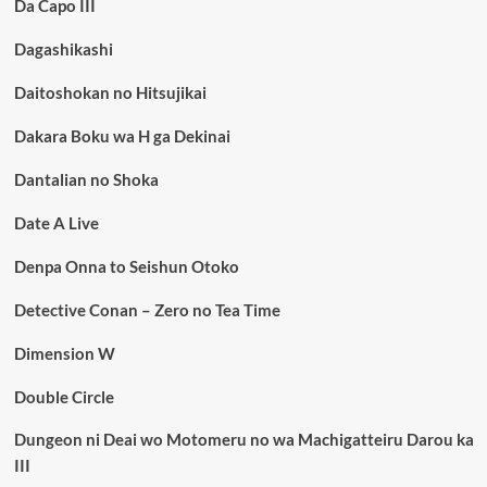
Da Capo III
Dagashikashi
Daitoshokan no Hitsujikai
Dakara Boku wa H ga Dekinai
Dantalian no Shoka
Date A Live
Denpa Onna to Seishun Otoko
Detective Conan – Zero no Tea Time
Dimension W
Double Circle
Dungeon ni Deai wo Motomeru no wa Machigatteiru Darou ka
III