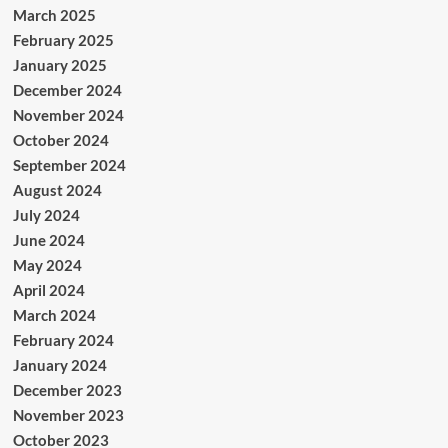
March 2025
February 2025
January 2025
December 2024
November 2024
October 2024
September 2024
August 2024
July 2024
June 2024
May 2024
April 2024
March 2024
February 2024
January 2024
December 2023
November 2023
October 2023