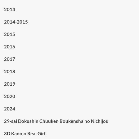
2014
2014-2015
2015
2016
2017
2018
2019
2020
2024
29-sai Dokushin Chuuken Boukensha no Nichijou
3D Kanojo Real Girl