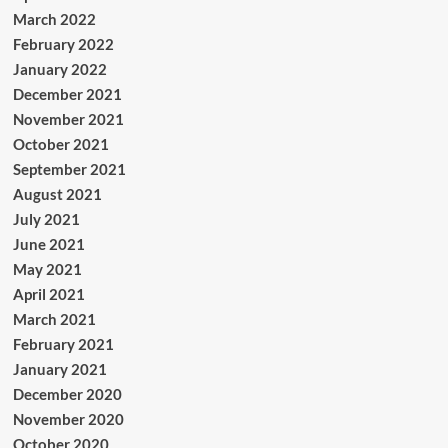
March 2022
February 2022
January 2022
December 2021
November 2021
October 2021
September 2021
August 2021
July 2021
June 2021
May 2021
April 2021
March 2021
February 2021
January 2021
December 2020
November 2020
October 2020