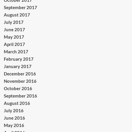
October 2017
September 2017
August 2017
July 2017
June 2017
May 2017
April 2017
March 2017
February 2017
January 2017
December 2016
November 2016
October 2016
September 2016
August 2016
July 2016
June 2016
May 2016