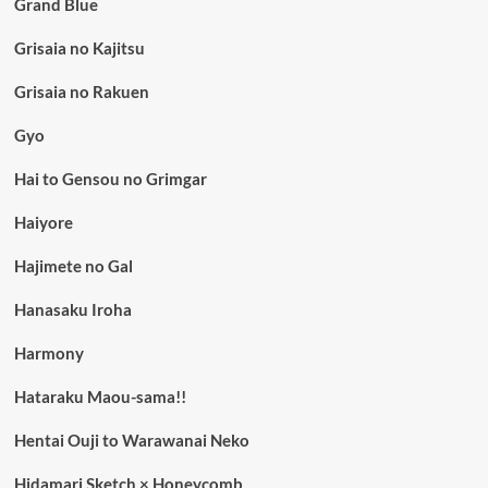
Grand Blue
Grisaia no Kajitsu
Grisaia no Rakuen
Gyo
Hai to Gensou no Grimgar
Haiyore
Hajimete no Gal
Hanasaku Iroha
Harmony
Hataraku Maou-sama!!
Hentai Ouji to Warawanai Neko
Hidamari Sketch × Honeycomb