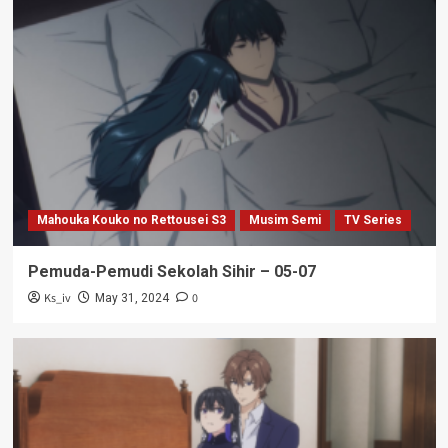
Mahouka Kouko no Rettousei S3
Musim Semi
TV Series
Pemuda-Pemudi Sekolah Sihir – 05-07
Ks_iv
0
May 31, 2024