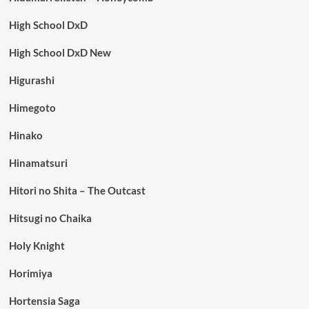
High School DxD
High School DxD New
Higurashi
Himegoto
Hinako
Hinamatsuri
Hitori no Shita – The Outcast
Hitsugi no Chaika
Holy Knight
Horimiya
Hortensia Saga