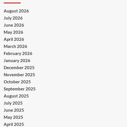
August 2026
July 2026
June 2026
May 2026
April 2026
March 2026
February 2026
January 2026
December 2025
November 2025
October 2025
September 2025
August 2025
July 2025
June 2025
May 2025
April 2025