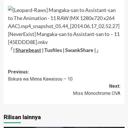
[NeverExist] Mangaka-san to Assistant-san to – 11
[45EDDD8E].mkv
「|
Sharebeast
|
Tusfiles
|
SwankShare
|」
Post
Previous:
Bokura wa Minna Kawaisou – 10
navigation
Next:
Miss Monochrome OVA
Rilisan lainnya