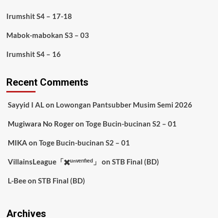
Irumshit S4 – 17-18
Mabok-mabokan S3 – 03
Irumshit S4 – 16
Recent Comments
Sayyid I AL
on
Lowongan Pantsubber Musim Semi 2026
Mugiwara No Roger
on
Toge Bucin-bucinan S2 – 01
MIKA
on
Toge Bucin-bucinan S2 – 01
VillainsLeague「✖️ᵘⁿᵛᵉʳᶦᶠᶦᵉᵈ」
on
STB Final (BD)
L-Bee
on
STB Final (BD)
Archives