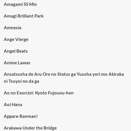
Amagami SS Mix
Amagi Brilliant Park
Amnesia
Ange Vierge
Angel Beats
Anime Lawas
Ansatsusha de Aru Ore no Status ga Yuusha yori mo Akiraka
ni Tsuyoi no da ga
Ao no Exorcist: Kyoto Fujouou-hen
Aoi Hana
Appare-Ranman!
Arakawa Under the Bridge