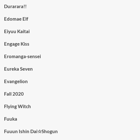
Durarara!!
Edomae Elf
Eiyuu Kaitai
Engage Kiss
Eromanga-sensei
Eureka Seven
Evangelion
Fall 2020
Flying Witch
Fuuka
Fuuun Ishin Dai☆Shogun