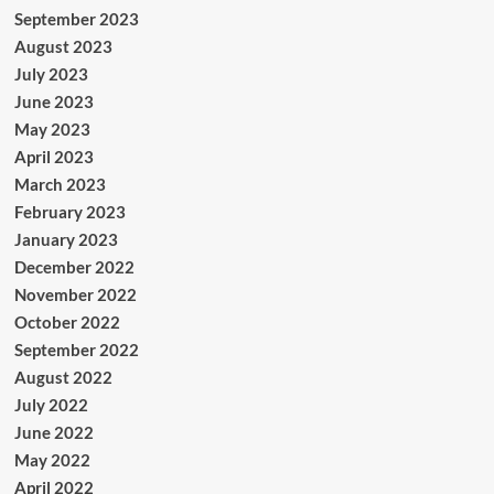
September 2023
August 2023
July 2023
June 2023
May 2023
April 2023
March 2023
February 2023
January 2023
December 2022
November 2022
October 2022
September 2022
August 2022
July 2022
June 2022
May 2022
April 2022