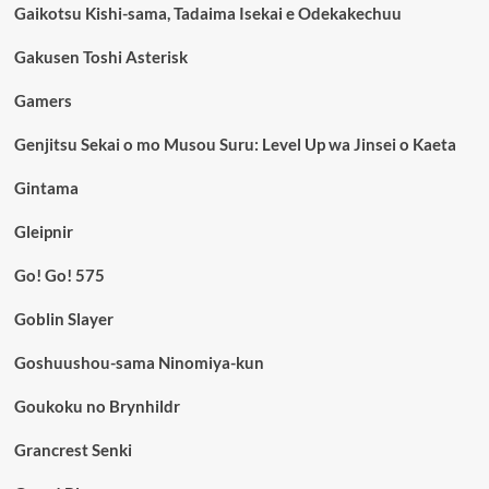
Gaikotsu Kishi-sama, Tadaima Isekai e Odekakechuu
Gakusen Toshi Asterisk
Gamers
Genjitsu Sekai o mo Musou Suru: Level Up wa Jinsei o Kaeta
Gintama
Gleipnir
Go! Go! 575
Goblin Slayer
Goshuushou-sama Ninomiya-kun
Goukoku no Brynhildr
Grancrest Senki