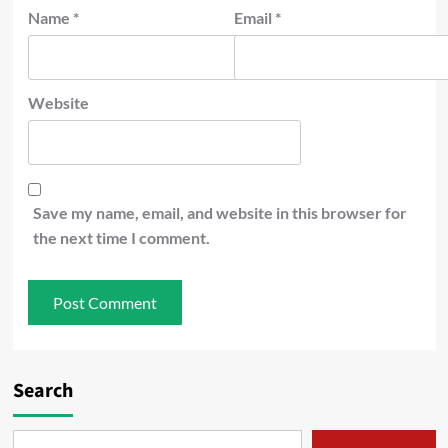
Name
*
Email
*
Website
Save my name, email, and website in this browser for
the next time I comment.
Search