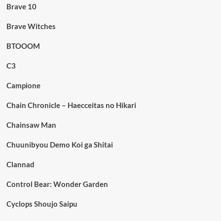
Brave 10
Brave Witches
BTOOOM
C3
Campione
Chain Chronicle – Haecceitas no Hikari
Chainsaw Man
Chuunibyou Demo Koi ga Shitai
Clannad
Control Bear: Wonder Garden
Cyclops Shoujo Saipu