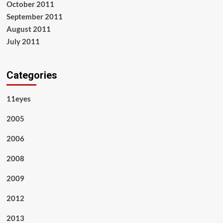
October 2011
September 2011
August 2011
July 2011
Categories
11eyes
2005
2006
2008
2009
2012
2013