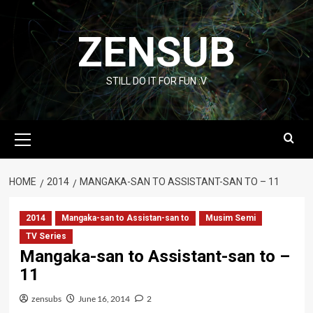
Skip
to
ZENSUB
content
STILL DO IT FOR FUN :V
Primary
Menu
HOME
2014
MANGAKA-SAN TO ASSISTANT-SAN TO – 11
2014
Mangaka-san to Assistan-san to
Musim Semi
TV Series
Mangaka-san to Assistant-san to –
11
zensubs
June 16, 2014
2