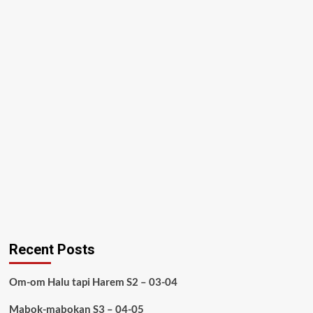
Recent Posts
Om-om Halu tapi Harem S2 – 03-04
Mabok-mabokan S3 – 04-05