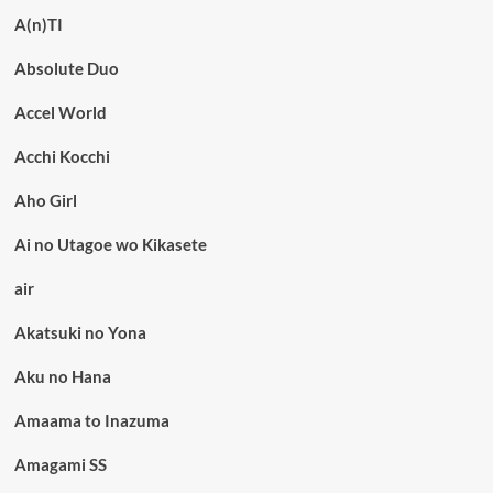
A(n)TI
Absolute Duo
Accel World
Acchi Kocchi
Aho Girl
Ai no Utagoe wo Kikasete
air
Akatsuki no Yona
Aku no Hana
Amaama to Inazuma
Amagami SS