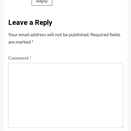
Reply
Leave a Reply
Your email address will not be published.
Required fields
are marked
*
Comment
*