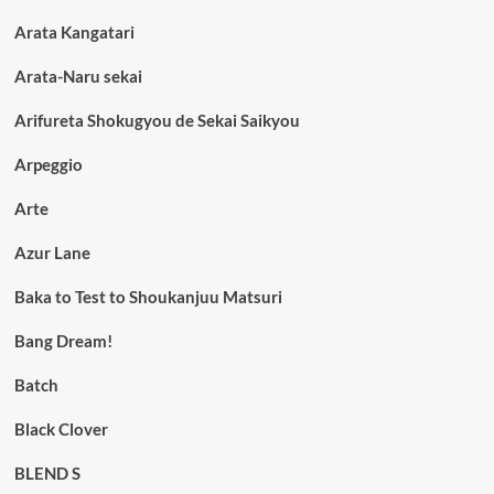
Arata Kangatari
Arata-Naru sekai
Arifureta Shokugyou de Sekai Saikyou
Arpeggio
Arte
Azur Lane
Baka to Test to Shoukanjuu Matsuri
Bang Dream!
Batch
Black Clover
BLEND S