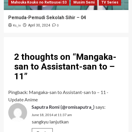
Mahouka Kouko no Rettousei S3
Musim Semi
TV Series
Pemuda-Pemudi Sekolah Sihir – 04
Ks_iv
0
April 30, 2024
2 thoughts on “
Mangaka-
san to Assistant-san to –
11
”
Pingback:
Mangaka-san to Assistant-san to – 11 -
Update Anime
Saputra Romi (@romisaputra_)
says:
June 18, 2014 at 11:37 am
sangkyu lanjutkan