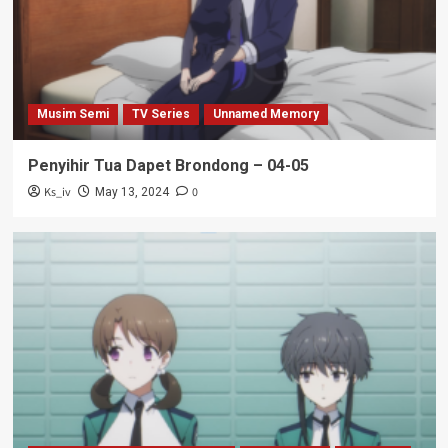
Musim Semi
TV Series
Unnamed Memory
Penyihir Tua Dapet Brondong – 04-05
Ks_iv
0
May 13, 2024