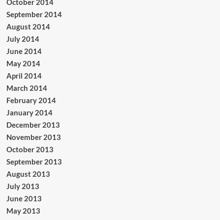
October 2014
September 2014
August 2014
July 2014
June 2014
May 2014
April 2014
March 2014
February 2014
January 2014
December 2013
November 2013
October 2013
September 2013
August 2013
July 2013
June 2013
May 2013