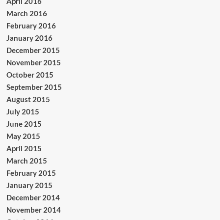
April 2016
March 2016
February 2016
January 2016
December 2015
November 2015
October 2015
September 2015
August 2015
July 2015
June 2015
May 2015
April 2015
March 2015
February 2015
January 2015
December 2014
November 2014