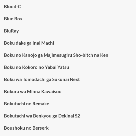
Blood-C
Blue Box
BluRay
Boku dake ga Inai Machi
Boku no Kanojo ga Majimesugiru Sho-bitch na Ken
Boku no Kokoro no Yabai Yatsu
Boku wa Tomodachi ga Sukunai Next
Bokura wa Minna Kawaisou
Bokutachi no Remake
Bokutachi wa Benkyou ga Dekinai S2
Boushoku no Berserk