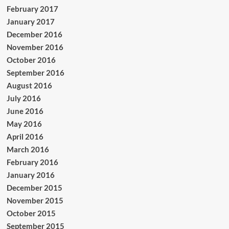
February 2017
January 2017
December 2016
November 2016
October 2016
September 2016
August 2016
July 2016
June 2016
May 2016
April 2016
March 2016
February 2016
January 2016
December 2015
November 2015
October 2015
September 2015