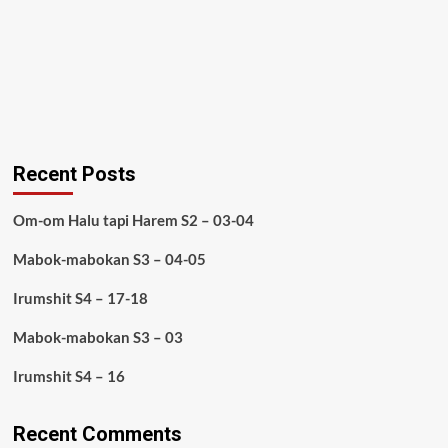
Recent Posts
Om-om Halu tapi Harem S2 – 03-04
Mabok-mabokan S3 – 04-05
Irumshit S4 – 17-18
Mabok-mabokan S3 – 03
Irumshit S4 – 16
Recent Comments