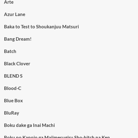
Arte
Azur Lane
Baka to Test to Shoukanjuu Matsuri
Bang Dream!
Batch
Black Clover
BLEND S
Blood-C
Blue Box
BluRay
Boku dake ga Inai Machi
Boku no Kanojo ga Majimesugiru Sho-bitch na Ken