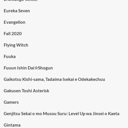
Eureka Seven
Evangelion
Fall 2020
Flying Witch
Fuuka
Fuuun Ishin Dai☆Shogun
Gaikotsu Kishi-sama, Tadaima Isekai e Odekakechuu
Gakusen Toshi Asterisk
Gamers
Genjitsu Sekai o mo Musou Suru: Level Up wa Jinsei o Kaeta
Gintama