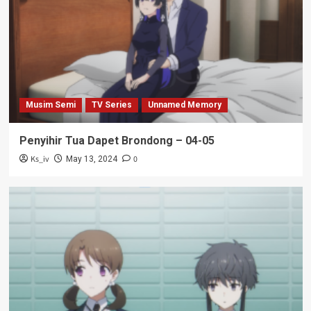
Musim Semi
TV Series
Unnamed Memory
Penyihir Tua Dapet Brondong – 04-05
Ks_iv
0
May 13, 2024