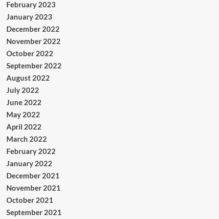
February 2023
January 2023
December 2022
November 2022
October 2022
September 2022
August 2022
July 2022
June 2022
May 2022
April 2022
March 2022
February 2022
January 2022
December 2021
November 2021
October 2021
September 2021