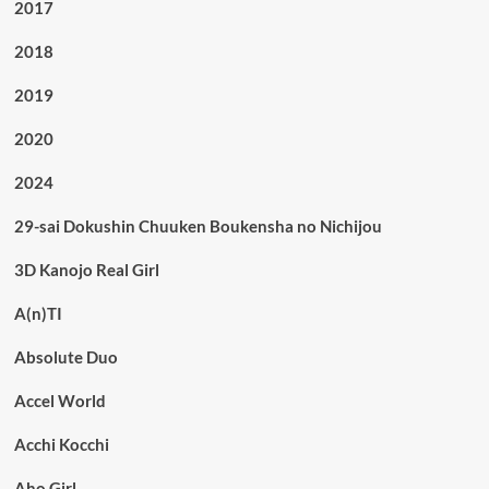
2017
2018
2019
2020
2024
29-sai Dokushin Chuuken Boukensha no Nichijou
3D Kanojo Real Girl
A(n)TI
Absolute Duo
Accel World
Acchi Kocchi
Aho Girl