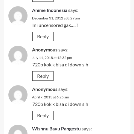
Anime Indonesia
says:
December 31, 2012 at 8:29 am
Ini uncensored gak…..?
Reply
Anonymous
says:
July 11, 2018 at 12:32 pm
720p kok k bisa di down sih
Reply
Anonymous
says:
April 7, 2013 at 6:25 am
720p kok k bisa di down sih
Reply
Wishnu Bayu Pangestu
says: