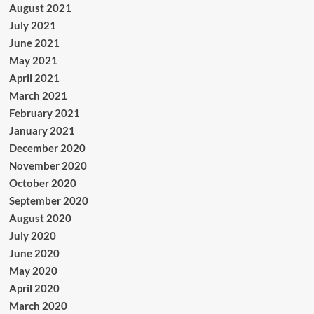
August 2021
July 2021
June 2021
May 2021
April 2021
March 2021
February 2021
January 2021
December 2020
November 2020
October 2020
September 2020
August 2020
July 2020
June 2020
May 2020
April 2020
March 2020