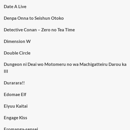
Date A Live
Denpa Onna to Seishun Otoko
Detective Conan – Zero no Tea Time
Dimension W
Double Circle
Dungeon ni Deai wo Motomeru no wa Machigatteiru Darou ka
III
Durarara!!
Edomae Elf
Eiyuu Kaitai
Engage Kiss
Eromanga-sensei