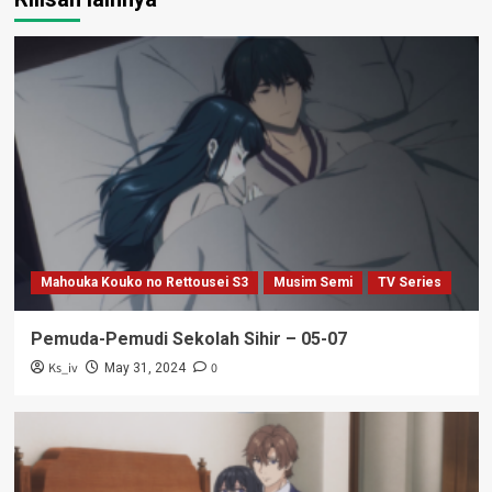
Mahouka Kouko no Rettousei S3
Musim Semi
TV Series
Pemuda-Pemudi Sekolah Sihir – 05-07
Ks_iv
0
May 31, 2024