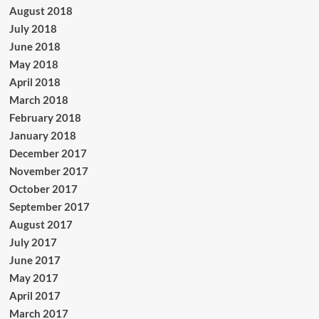
August 2018
July 2018
June 2018
May 2018
April 2018
March 2018
February 2018
January 2018
December 2017
November 2017
October 2017
September 2017
August 2017
July 2017
June 2017
May 2017
April 2017
March 2017