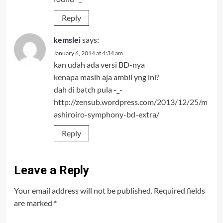
Reply
kemslei
says:
January 6, 2014 at 4:34 am
kan udah ada versi BD-nya
kenapa masih aja ambil yng ini?
dah di batch pula -_-
http://zensub.wordpress.com/2013/12/25/m
ashiroiro-symphony-bd-extra/
Reply
Leave a Reply
Your email address will not be published.
Required fields
are marked
*