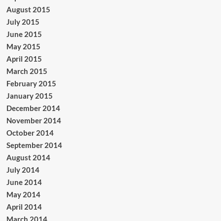
August 2015
July 2015
June 2015
May 2015
April 2015
March 2015
February 2015
January 2015
December 2014
November 2014
October 2014
September 2014
August 2014
July 2014
June 2014
May 2014
April 2014
March 2014