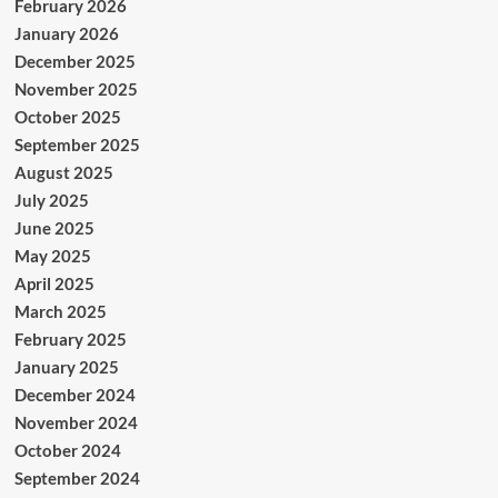
February 2026
January 2026
December 2025
November 2025
October 2025
September 2025
August 2025
July 2025
June 2025
May 2025
April 2025
March 2025
February 2025
January 2025
December 2024
November 2024
October 2024
September 2024