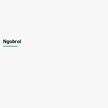
Ngobrol