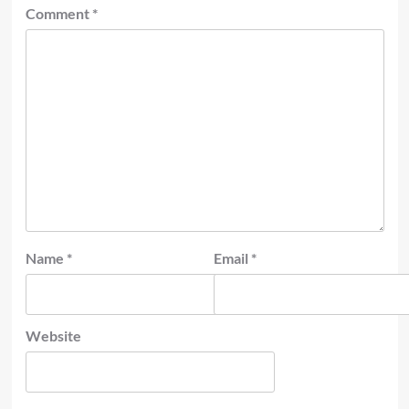
Comment
*
Name
*
Email
*
Website