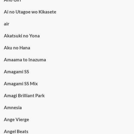
Ai no Utagoe wo Kikasete
air
Akatsuki no Yona
Aku no Hana
Amaama to Inazuma
Amagami SS
Amagami SS Mix
Amagi Brilliant Park
Amnesia
Ange Vierge
Angel Beats