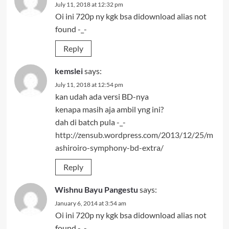
July 11, 2018 at 12:32 pm
Oi ini 720p ny kgk bsa didownload alias not
found -_-
Reply
kemslei
says:
July 11, 2018 at 12:54 pm
kan udah ada versi BD-nya
kenapa masih aja ambil yng ini?
dah di batch pula -_-
http://zensub.wordpress.com/2013/12/25/m
ashiroiro-symphony-bd-extra/
Reply
Wishnu Bayu Pangestu
says:
January 6, 2014 at 3:54 am
Oi ini 720p ny kgk bsa didownload alias not
found -_-