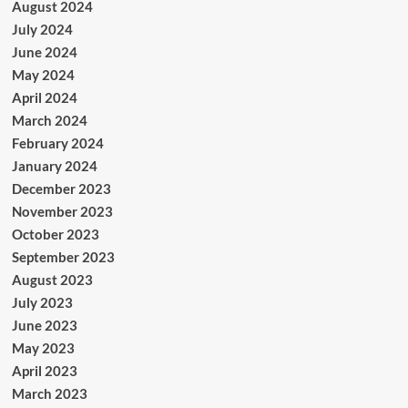
August 2024
July 2024
June 2024
May 2024
April 2024
March 2024
February 2024
January 2024
December 2023
November 2023
October 2023
September 2023
August 2023
July 2023
June 2023
May 2023
April 2023
March 2023