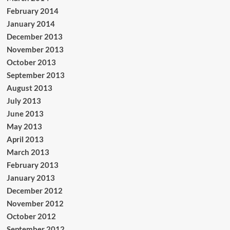
February 2014
January 2014
December 2013
November 2013
October 2013
September 2013
August 2013
July 2013
June 2013
May 2013
April 2013
March 2013
February 2013
January 2013
December 2012
November 2012
October 2012
September 2012