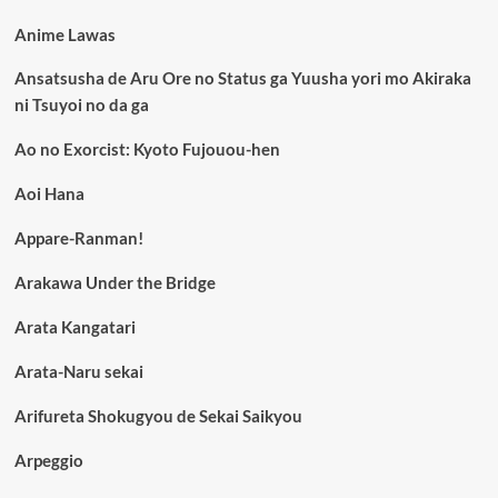
Anime Lawas
Ansatsusha de Aru Ore no Status ga Yuusha yori mo Akiraka
ni Tsuyoi no da ga
Ao no Exorcist: Kyoto Fujouou-hen
Aoi Hana
Appare-Ranman!
Arakawa Under the Bridge
Arata Kangatari
Arata-Naru sekai
Arifureta Shokugyou de Sekai Saikyou
Arpeggio