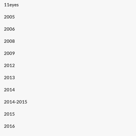
11eyes
2005
2006
2008
2009
2012
2013
2014
2014-2015
2015
2016