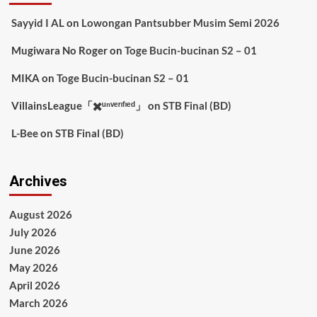
Sayyid I AL
on
Lowongan Pantsubber Musim Semi 2026
Mugiwara No Roger
on
Toge Bucin-bucinan S2 – 01
MIKA
on
Toge Bucin-bucinan S2 – 01
VillainsLeague「✖️ᵘⁿᵛᵉʳᶦᶠᶦᵉᵈ」
on
STB Final (BD)
L-Bee
on
STB Final (BD)
Archives
August 2026
July 2026
June 2026
May 2026
April 2026
March 2026