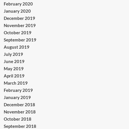
February 2020
January 2020
December 2019
November 2019
October 2019
September 2019
August 2019
July 2019
June 2019
May 2019
April 2019
March 2019
February 2019
January 2019
December 2018
November 2018
October 2018
September 2018