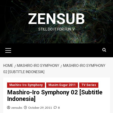
Skip
to
ZENSUB
content
STILL DO IT FOR FUN :V
Primary
Menu
HOME
MASHIRO-IRO SYMPHONY
MASHIRO-IRO SYMPHONY
02 [SUBTITLE INDONESIA]
Mashiro-Iro Symphony
Musim Gugur 2011
TV Series
Mashiro-Iro Symphony 02 [Subtitle
Indonesia]
zensubs
October 29, 2011
8