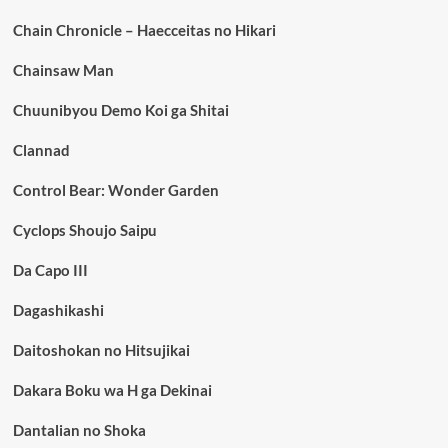
Chain Chronicle – Haecceitas no Hikari
Chainsaw Man
Chuunibyou Demo Koi ga Shitai
Clannad
Control Bear: Wonder Garden
Cyclops Shoujo Saipu
Da Capo III
Dagashikashi
Daitoshokan no Hitsujikai
Dakara Boku wa H ga Dekinai
Dantalian no Shoka