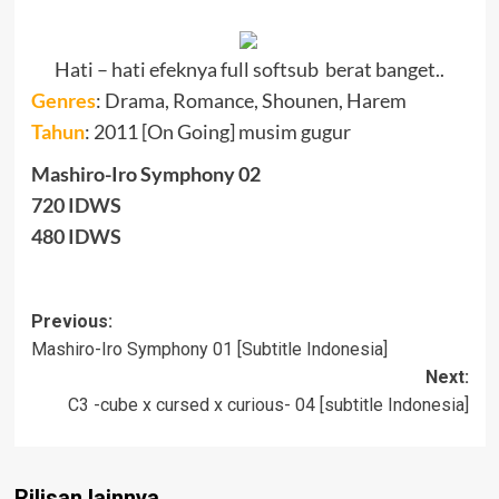
Hati – hati efeknya full softsub berat banget..
Genres
:
Drama, Romance, Shounen, Harem
Tahun
: 2011 [On Going] musim gugur
Mashiro-Iro Symphony 02
720 IDWS
480 IDWS
Post
Previous:
Mashiro-Iro Symphony 01 [Subtitle Indonesia]
navigation
Next:
C3 -cube x cursed x curious- 04 [subtitle Indonesia]
Rilisan lainnya