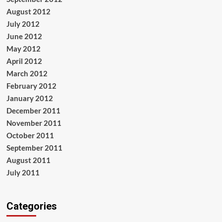
August 2012
July 2012
June 2012
May 2012
April 2012
March 2012
February 2012
January 2012
December 2011
November 2011
October 2011
September 2011
August 2011
July 2011
Categories