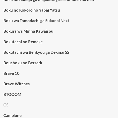
Boku no Kokoro no Yabai Yatsu
Boku wa Tomodachi ga Sukunai Next
Bokura wa Minna Kawaisou
Bokutachi no Remake
Bokutachi wa Benkyou ga Dekinai S2
Boushoku no Berserk
Brave 10
Brave Witches
BTOOOM
C3
Campione