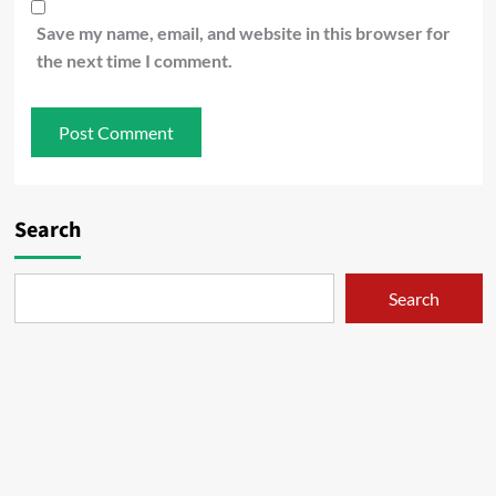
Save my name, email, and website in this browser for
the next time I comment.
Search
Search