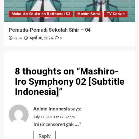
Mahouka Kouko no Rettousei S3
Musim Semi
TV Series
Pemuda-Pemudi Sekolah Sihir – 04
Ks_iv
0
April 30, 2024
8 thoughts on “
Mashiro-
Iro Symphony 02 [Subtitle
Indonesia]
”
Anime Indonesia
says:
July 11, 2018 at 12:32 pm
Ini uncensored gak…..?
Reply