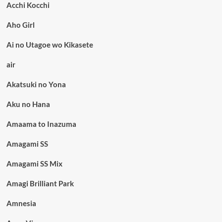
Acchi Kocchi
Aho Girl
Ai no Utagoe wo Kikasete
air
Akatsuki no Yona
Aku no Hana
Amaama to Inazuma
Amagami SS
Amagami SS Mix
Amagi Brilliant Park
Amnesia