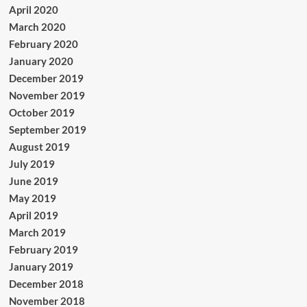
April 2020
March 2020
February 2020
January 2020
December 2019
November 2019
October 2019
September 2019
August 2019
July 2019
June 2019
May 2019
April 2019
March 2019
February 2019
January 2019
December 2018
November 2018