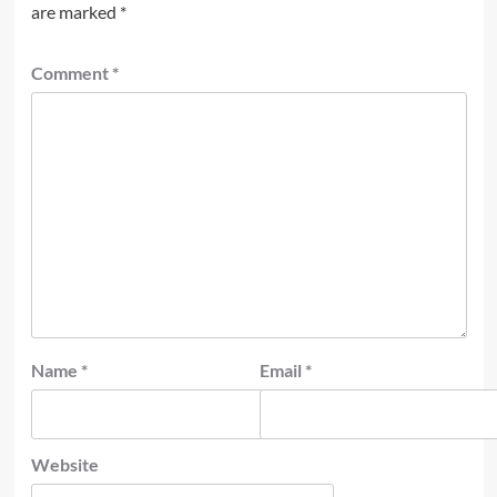
are marked
*
Comment
*
Name
*
Email
*
Website