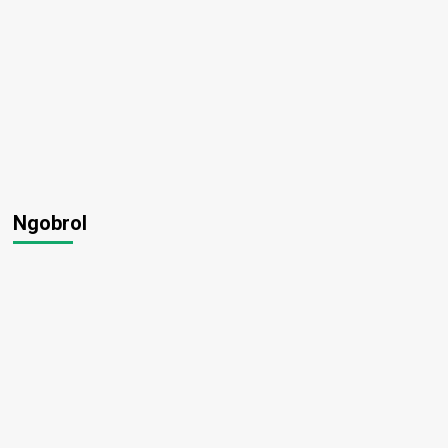
Ngobrol