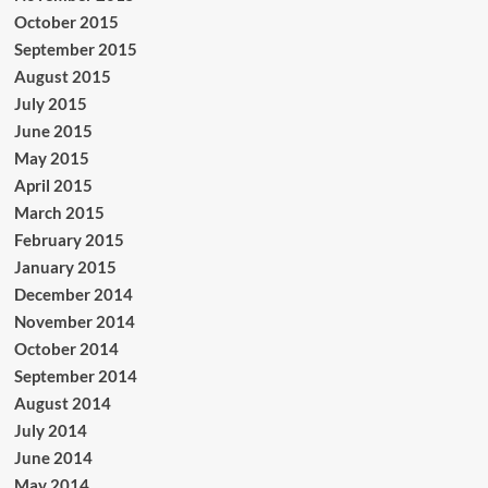
October 2015
September 2015
August 2015
July 2015
June 2015
May 2015
April 2015
March 2015
February 2015
January 2015
December 2014
November 2014
October 2014
September 2014
August 2014
July 2014
June 2014
May 2014