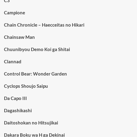
C3
Campione
Chain Chronicle – Haecceitas no Hikari
Chainsaw Man
Chuunibyou Demo Koi ga Shitai
Clannad
Control Bear: Wonder Garden
Cyclops Shoujo Saipu
Da Capo III
Dagashikashi
Daitoshokan no Hitsujikai
Dakara Boku wa H ga Dekinai