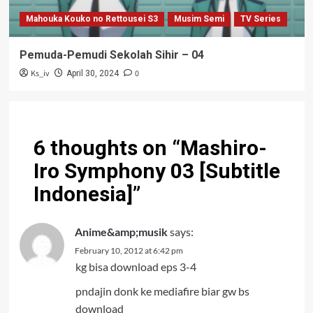
Mahouka Kouko no Rettousei S3
Musim Semi
TV Series
Pemuda-Pemudi Sekolah Sihir – 04
Ks_iv
0
April 30, 2024
6 thoughts on “
Mashiro-
Iro Symphony 03 [Subtitle
Indonesia]
”
Anime&amp;musik
says:
February 10, 2012 at 6:42 pm
kg bisa download eps 3-4
pndajin donk ke mediafire biar gw bs
download