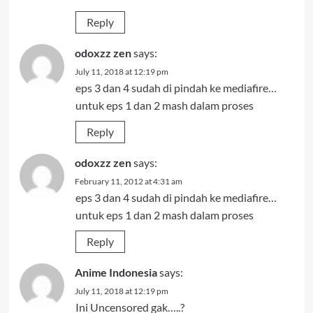
Reply
odoxzz zen
says:
July 11, 2018 at 12:19 pm
eps 3 dan 4 sudah di pindah ke mediafire…
untuk eps 1 dan 2 mash dalam proses
Reply
odoxzz zen
says:
February 11, 2012 at 4:31 am
eps 3 dan 4 sudah di pindah ke mediafire…
untuk eps 1 dan 2 mash dalam proses
Reply
Anime Indonesia
says:
July 11, 2018 at 12:19 pm
Ini Uncensored gak…..?