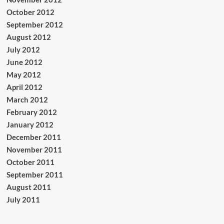
October 2012
September 2012
August 2012
July 2012
June 2012
May 2012
April 2012
March 2012
February 2012
January 2012
December 2011
November 2011
October 2011
September 2011
August 2011
July 2011