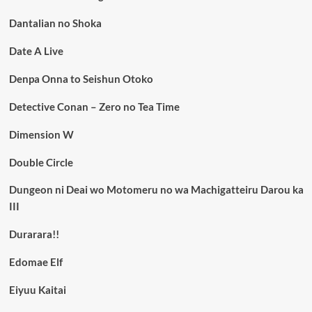
Dantalian no Shoka
Date A Live
Denpa Onna to Seishun Otoko
Detective Conan – Zero no Tea Time
Dimension W
Double Circle
Dungeon ni Deai wo Motomeru no wa Machigatteiru Darou ka
III
Durarara!!
Edomae Elf
Eiyuu Kaitai