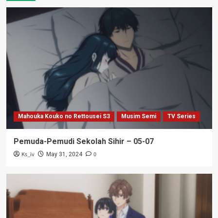
Mahouka Kouko no Rettousei S3
Musim Semi
TV Series
Pemuda-Pemudi Sekolah Sihir – 05-07
Ks_iv
0
May 31, 2024