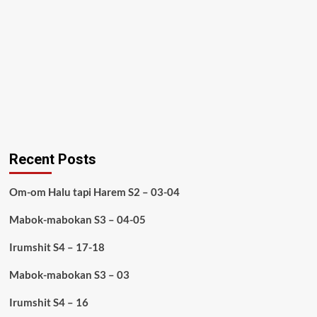
Recent Posts
Om-om Halu tapi Harem S2 – 03-04
Mabok-mabokan S3 – 04-05
Irumshit S4 – 17-18
Mabok-mabokan S3 – 03
Irumshit S4 – 16