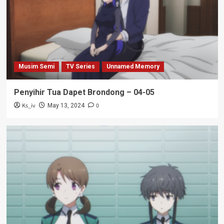
Musim Semi
TV Series
Unnamed Memory
Penyihir Tua Dapet Brondong – 04-05
Ks_iv
0
May 13, 2024