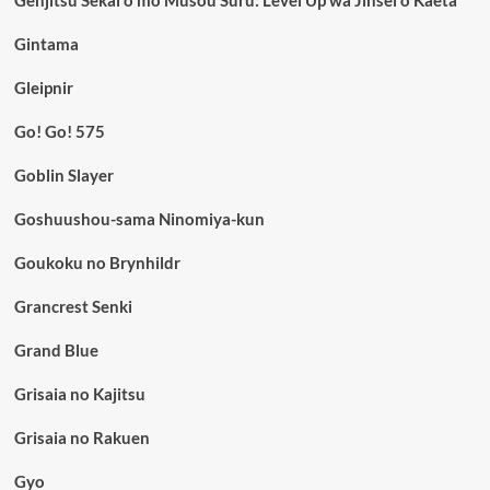
Genjitsu Sekai o mo Musou Suru: Level Up wa Jinsei o Kaeta
Gintama
Gleipnir
Go! Go! 575
Goblin Slayer
Goshuushou-sama Ninomiya-kun
Goukoku no Brynhildr
Grancrest Senki
Grand Blue
Grisaia no Kajitsu
Grisaia no Rakuen
Gyo