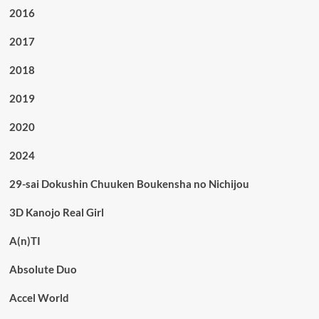
2016
2017
2018
2019
2020
2024
29-sai Dokushin Chuuken Boukensha no Nichijou
3D Kanojo Real Girl
A(n)TI
Absolute Duo
Accel World