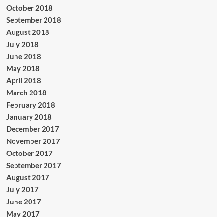
October 2018
September 2018
August 2018
July 2018
June 2018
May 2018
April 2018
March 2018
February 2018
January 2018
December 2017
November 2017
October 2017
September 2017
August 2017
July 2017
June 2017
May 2017