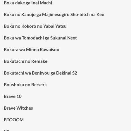
Boku dake ga Inai Machi
Boku no Kanojo ga Majimesugiru Sho-bitch na Ken
Boku no Kokoro no Yabai Yatsu
Boku wa Tomodachi ga Sukunai Next
Bokura wa Minna Kawaisou
Bokutachi no Remake
Bokutachi wa Benkyou ga Dekinai S2
Boushoku no Berserk
Brave 10
Brave Witches
BTOOOM