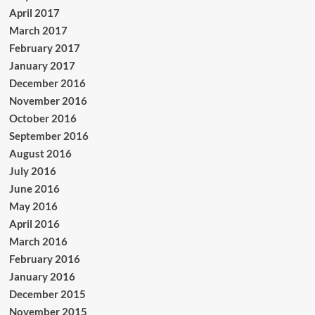
April 2017
March 2017
February 2017
January 2017
December 2016
November 2016
October 2016
September 2016
August 2016
July 2016
June 2016
May 2016
April 2016
March 2016
February 2016
January 2016
December 2015
November 2015