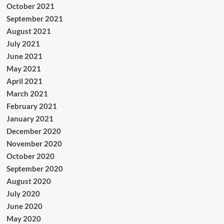
October 2021
September 2021
August 2021
July 2021
June 2021
May 2021
April 2021
March 2021
February 2021
January 2021
December 2020
November 2020
October 2020
September 2020
August 2020
July 2020
June 2020
May 2020