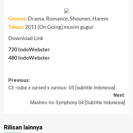
Genres
:
Drama, Romance, Shounen, Harem
Tahun
: 2011 [On Going] musim gugur
Download Link
720
IndoWebster
480
IndoWebster
Post
Previous:
C3 -cube x cursed x curious- 05 [subtitle Indonesia]
navigation
Next:
Mashiro-Iro Symphony 04 [Subtitle Indonesia]
Rilisan lainnya