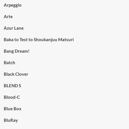
Arpeggio
Arte
Azur Lane
Baka to Test to Shoukanjuu Matsuri
Bang Dream!
Batch
Black Clover
BLEND S
Blood-C
Blue Box
BluRay