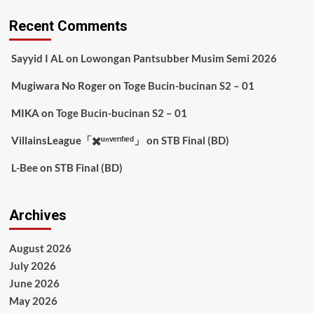
Recent Comments
Sayyid I AL
on
Lowongan Pantsubber Musim Semi 2026
Mugiwara No Roger
on
Toge Bucin-bucinan S2 – 01
MIKA
on
Toge Bucin-bucinan S2 – 01
VillainsLeague「✖️ᵘⁿᵛᵉʳᶦᶠᶦᵉᵈ」
on
STB Final (BD)
L-Bee
on
STB Final (BD)
Archives
August 2026
July 2026
June 2026
May 2026