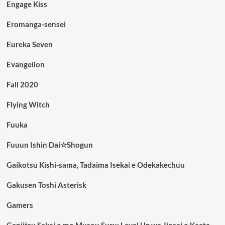
Engage Kiss
Eromanga-sensei
Eureka Seven
Evangelion
Fall 2020
Flying Witch
Fuuka
Fuuun Ishin Dai☆Shogun
Gaikotsu Kishi-sama, Tadaima Isekai e Odekakechuu
Gakusen Toshi Asterisk
Gamers