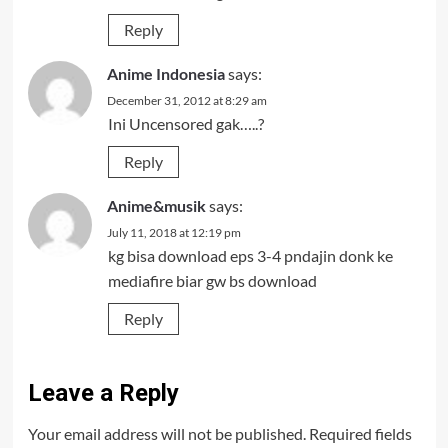
Reply
Anime Indonesia
says:
December 31, 2012 at 8:29 am
Ini Uncensored gak…..?
Reply
Anime&musik
says:
July 11, 2018 at 12:19 pm
kg bisa download eps 3-4 pndajin donk ke
mediafire biar gw bs download
Reply
Leave a Reply
Your email address will not be published.
Required fields