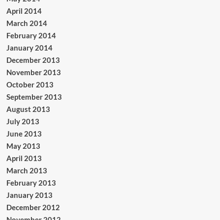
April 2014
March 2014
February 2014
January 2014
December 2013
November 2013
October 2013
September 2013
August 2013
July 2013
June 2013
May 2013
April 2013
March 2013
February 2013
January 2013
December 2012
November 2012