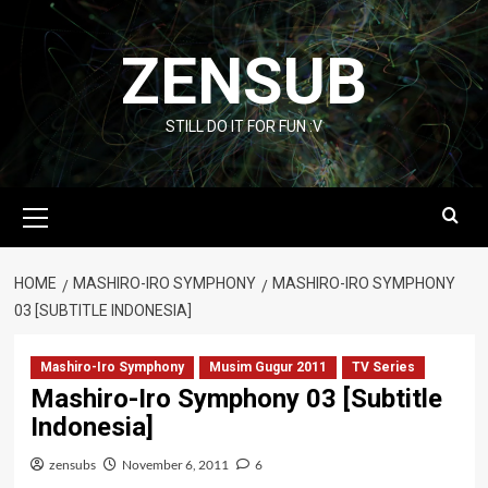
Skip
to
ZENSUB
content
STILL DO IT FOR FUN :V
Primary
Menu
HOME
MASHIRO-IRO SYMPHONY
MASHIRO-IRO SYMPHONY
03 [SUBTITLE INDONESIA]
Mashiro-Iro Symphony
Musim Gugur 2011
TV Series
Mashiro-Iro Symphony 03 [Subtitle
Indonesia]
zensubs
November 6, 2011
6