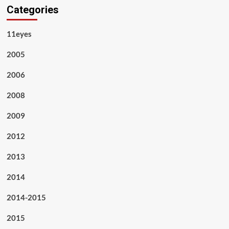
Categories
11eyes
2005
2006
2008
2009
2012
2013
2014
2014-2015
2015