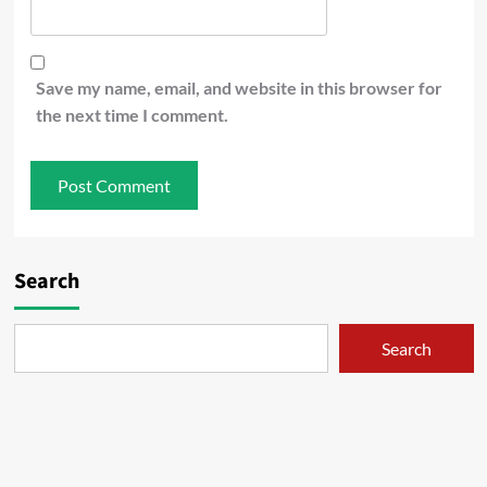
Save my name, email, and website in this browser for
the next time I comment.
Search
Search