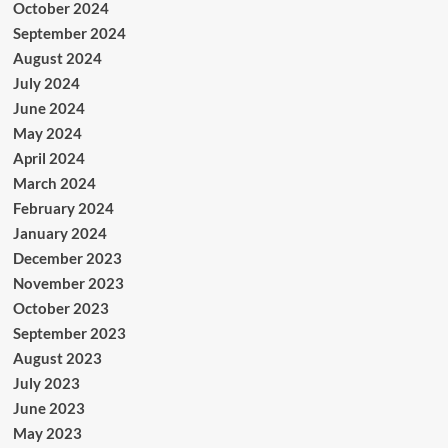
October 2024
September 2024
August 2024
July 2024
June 2024
May 2024
April 2024
March 2024
February 2024
January 2024
December 2023
November 2023
October 2023
September 2023
August 2023
July 2023
June 2023
May 2023