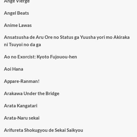
Ange Vierge
Angel Beats
Anime Lawas
Ansatsusha de Aru Ore no Status ga Yuusha yori mo Akiraka
ni Tsuyoi no da ga
Ao no Exorcist: Kyoto Fujouou-hen
Aoi Hana
Appare-Ranman!
Arakawa Under the Bridge
Arata Kangatari
Arata-Naru sekai
Arifureta Shokugyou de Sekai Saikyou