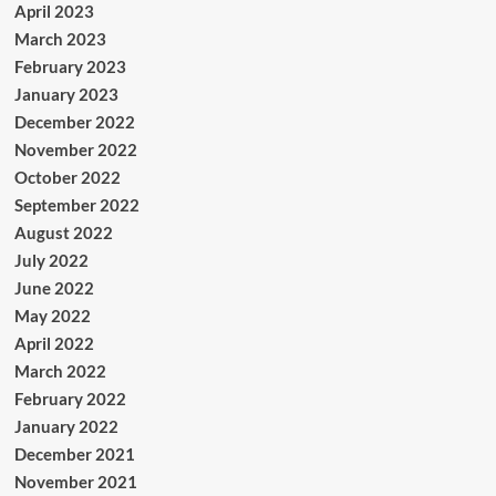
April 2023
March 2023
February 2023
January 2023
December 2022
November 2022
October 2022
September 2022
August 2022
July 2022
June 2022
May 2022
April 2022
March 2022
February 2022
January 2022
December 2021
November 2021