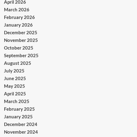
April 2026
March 2026
February 2026
January 2026
December 2025
November 2025
October 2025
September 2025
August 2025
July 2025
June 2025
May 2025
April 2025
March 2025
February 2025
January 2025
December 2024
November 2024