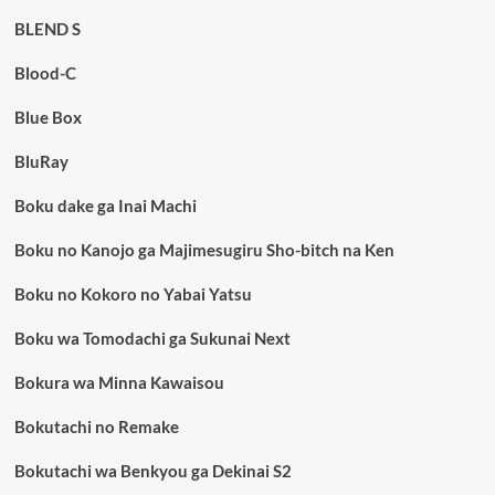
BLEND S
Blood-C
Blue Box
BluRay
Boku dake ga Inai Machi
Boku no Kanojo ga Majimesugiru Sho-bitch na Ken
Boku no Kokoro no Yabai Yatsu
Boku wa Tomodachi ga Sukunai Next
Bokura wa Minna Kawaisou
Bokutachi no Remake
Bokutachi wa Benkyou ga Dekinai S2