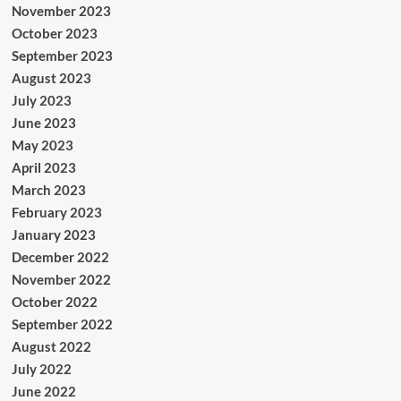
November 2023
October 2023
September 2023
August 2023
July 2023
June 2023
May 2023
April 2023
March 2023
February 2023
January 2023
December 2022
November 2022
October 2022
September 2022
August 2022
July 2022
June 2022