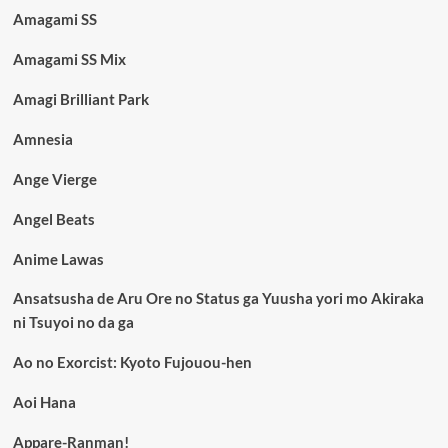
Amagami SS
Amagami SS Mix
Amagi Brilliant Park
Amnesia
Ange Vierge
Angel Beats
Anime Lawas
Ansatsusha de Aru Ore no Status ga Yuusha yori mo Akiraka
ni Tsuyoi no da ga
Ao no Exorcist: Kyoto Fujouou-hen
Aoi Hana
Appare-Ranman!