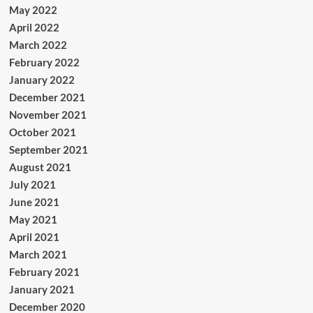
May 2022
April 2022
March 2022
February 2022
January 2022
December 2021
November 2021
October 2021
September 2021
August 2021
July 2021
June 2021
May 2021
April 2021
March 2021
February 2021
January 2021
December 2020