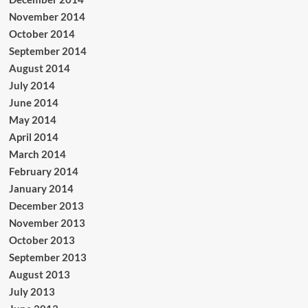
November 2014
October 2014
September 2014
August 2014
July 2014
June 2014
May 2014
April 2014
March 2014
February 2014
January 2014
December 2013
November 2013
October 2013
September 2013
August 2013
July 2013