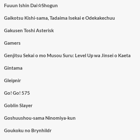
Fuuun Ishin Dai☆Shogun
Gaikotsu Kishi-sama, Tadaima Isekai e Odekakechuu
Gakusen Toshi Asterisk
Gamers
Genjitsu Sekai o mo Musou Suru: Level Up wa Jinsei o Kaeta
Gintama
Gleipnir
Go! Go! 575
Goblin Slayer
Goshuushou-sama Ninomiya-kun
Goukoku no Brynhildr