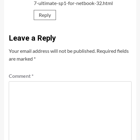
7-ultimate-sp1-for-netbook-32.html
Reply
Leave a Reply
Your email address will not be published.
Required fields
are marked
*
Comment
*