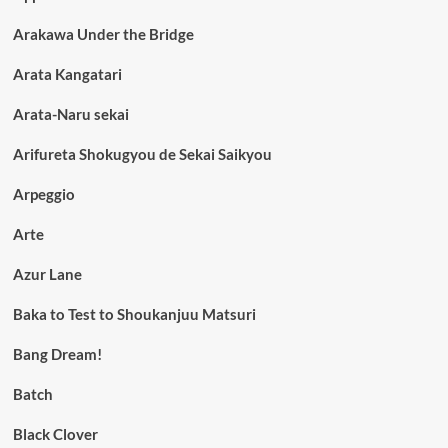
Arakawa Under the Bridge
Arata Kangatari
Arata-Naru sekai
Arifureta Shokugyou de Sekai Saikyou
Arpeggio
Arte
Azur Lane
Baka to Test to Shoukanjuu Matsuri
Bang Dream!
Batch
Black Clover