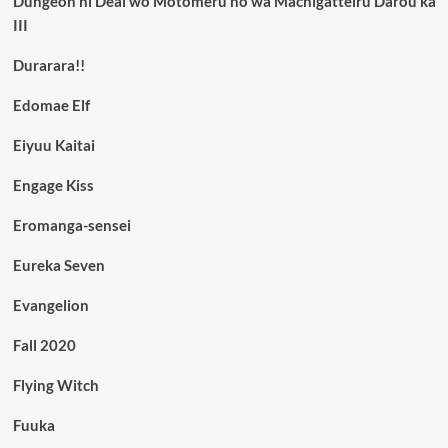
Dungeon ni Deai wo Motomeru no wa Machigatteiru Darou ka
III
Durarara!!
Edomae Elf
Eiyuu Kaitai
Engage Kiss
Eromanga-sensei
Eureka Seven
Evangelion
Fall 2020
Flying Witch
Fuuka