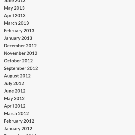
June 2013
May 2013
April 2013
March 2013
February 2013
January 2013
December 2012
November 2012
October 2012
September 2012
August 2012
July 2012
June 2012
May 2012
April 2012
March 2012
February 2012
January 2012