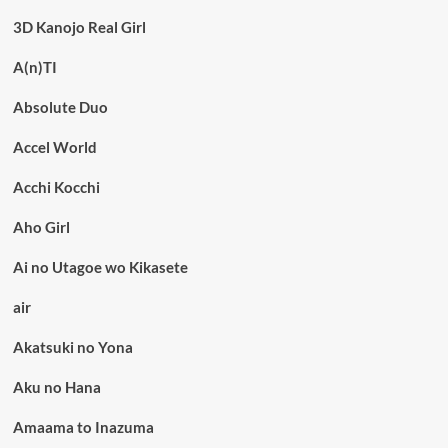
3D Kanojo Real Girl
A(n)TI
Absolute Duo
Accel World
Acchi Kocchi
Aho Girl
Ai no Utagoe wo Kikasete
air
Akatsuki no Yona
Aku no Hana
Amaama to Inazuma