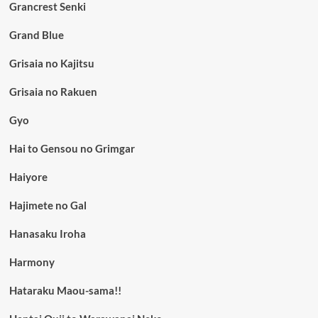
Grancrest Senki
Grand Blue
Grisaia no Kajitsu
Grisaia no Rakuen
Gyo
Hai to Gensou no Grimgar
Haiyore
Hajimete no Gal
Hanasaku Iroha
Harmony
Hataraku Maou-sama!!