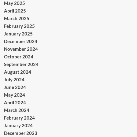
May 2025
April 2025
March 2025
February 2025
January 2025
December 2024
November 2024
October 2024
September 2024
August 2024
July 2024
June 2024
May 2024
April 2024
March 2024
February 2024
January 2024
December 2023