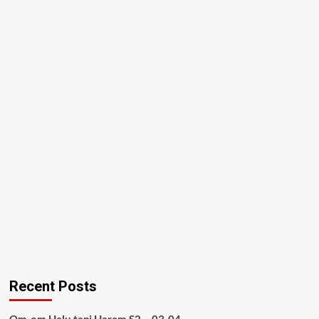
Recent Posts