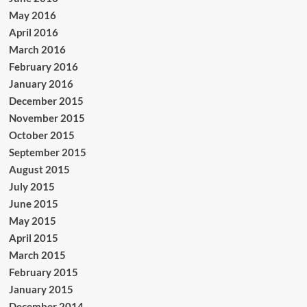
May 2016
April 2016
March 2016
February 2016
January 2016
December 2015
November 2015
October 2015
September 2015
August 2015
July 2015
June 2015
May 2015
April 2015
March 2015
February 2015
January 2015
December 2014