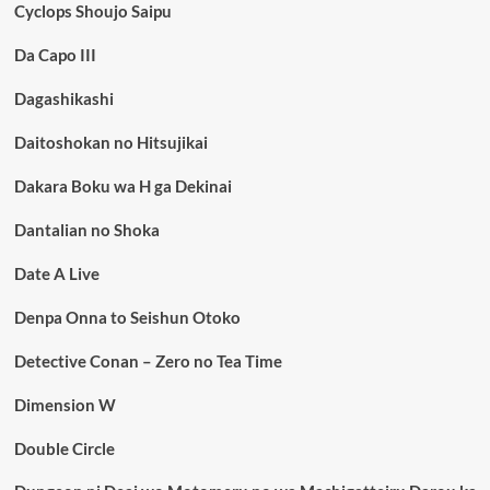
Cyclops Shoujo Saipu
Da Capo III
Dagashikashi
Daitoshokan no Hitsujikai
Dakara Boku wa H ga Dekinai
Dantalian no Shoka
Date A Live
Denpa Onna to Seishun Otoko
Detective Conan – Zero no Tea Time
Dimension W
Double Circle