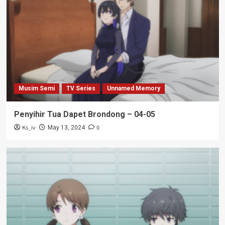
Musim Semi
TV Series
Unnamed Memory
Penyihir Tua Dapet Brondong – 04-05
Ks_iv
0
May 13, 2024