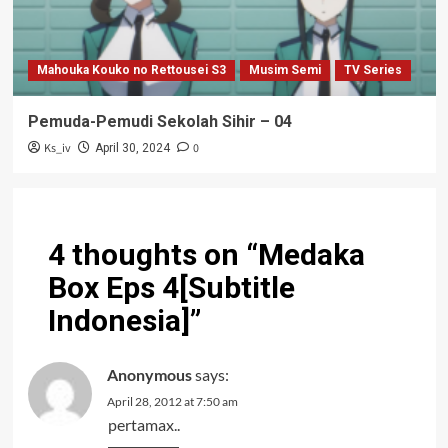
Mahouka Kouko no Rettousei S3
Musim Semi
TV Series
Pemuda-Pemudi Sekolah Sihir – 04
Ks_iv
0
April 30, 2024
4 thoughts on “
Medaka
Box Eps 4[Subtitle
Indonesia]
”
Anonymous
says:
April 28, 2012 at 7:50 am
pertamax..