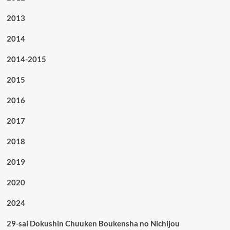
2013
2014
2014-2015
2015
2016
2017
2018
2019
2020
2024
29-sai Dokushin Chuuken Boukensha no Nichijou