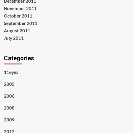
December 2011
November 2011
October 2011
September 2011
August 2011
July 2011
Categories
11eyes
2005
2006
2008
2009
2012