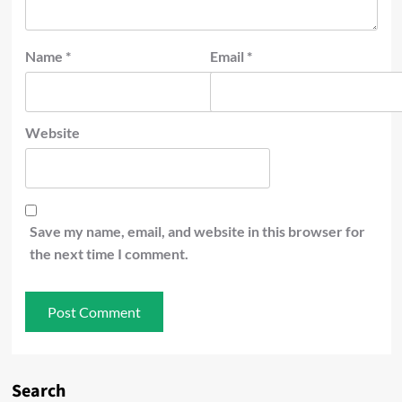
Name
*
Email
*
Website
Save my name, email, and website in this browser for
the next time I comment.
Search