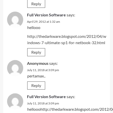
Reply
Full Version Software
says:
April 29, 2012 at 1:32 am
hellooo
http://thedarkware.blogspot.com/2012/04/w
indows-7-ultimate-sp1-for-netbook-32.html
Reply
Anonymous
says:
July 11, 2018 at 3:09 pm
pertamax..
Reply
Full Version Software
says:
July 11, 2018 at 3:09 pm
hellooohttp://thedarkware.blogspot.com/2012/