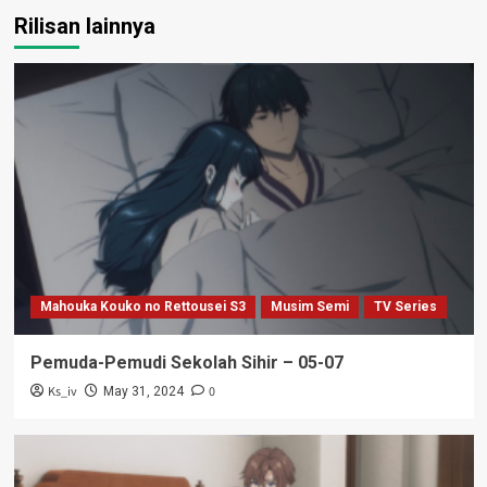
Rilisan lainnya
Mahouka Kouko no Rettousei S3
Musim Semi
TV Series
Pemuda-Pemudi Sekolah Sihir – 05-07
Ks_iv
0
May 31, 2024