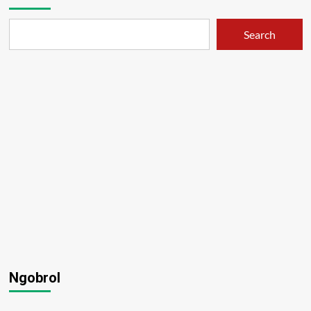
Search
Ngobrol