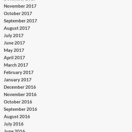
November 2017
October 2017
September 2017
August 2017
July 2017
June 2017
May 2017
April 2017
March 2017
February 2017
January 2017
December 2016
November 2016
October 2016
September 2016
August 2016
July 2016
June 2016