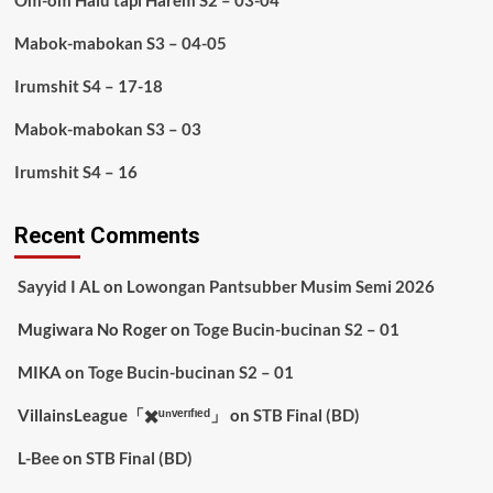
Om-om Halu tapi Harem S2 – 03-04
Mabok-mabokan S3 – 04-05
Irumshit S4 – 17-18
Mabok-mabokan S3 – 03
Irumshit S4 – 16
Recent Comments
Sayyid I AL
on
Lowongan Pantsubber Musim Semi 2026
Mugiwara No Roger
on
Toge Bucin-bucinan S2 – 01
MIKA
on
Toge Bucin-bucinan S2 – 01
VillainsLeague「✖️ᵘⁿᵛᵉʳᶦᶠᶦᵉᵈ」
on
STB Final (BD)
L-Bee
on
STB Final (BD)