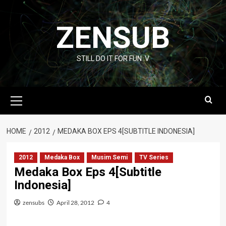
Skip
to
ZENSUB
content
STILL DO IT FOR FUN :V
Primary
Menu
HOME
2012
MEDAKA BOX EPS 4[SUBTITLE INDONESIA]
2012
Medaka Box
Musim Semi
TV Series
Medaka Box Eps 4[Subtitle
Indonesia]
zensubs
April 28, 2012
4