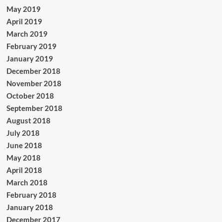
May 2019
April 2019
March 2019
February 2019
January 2019
December 2018
November 2018
October 2018
September 2018
August 2018
July 2018
June 2018
May 2018
April 2018
March 2018
February 2018
January 2018
December 2017