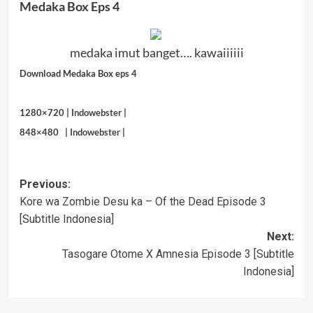
Medaka Box Eps 4
medaka imut banget…. kawaiiiiii
Download Medaka Box
eps 4
1280×720 |
Indowebster
|
848×480 |
Indowebster
|
Post
Previous:
Kore wa Zombie Desu ka – Of the Dead Episode 3
navigation
[Subtitle Indonesia]
Next:
Tasogare Otome X Amnesia Episode 3 [Subtitle
Indonesia]