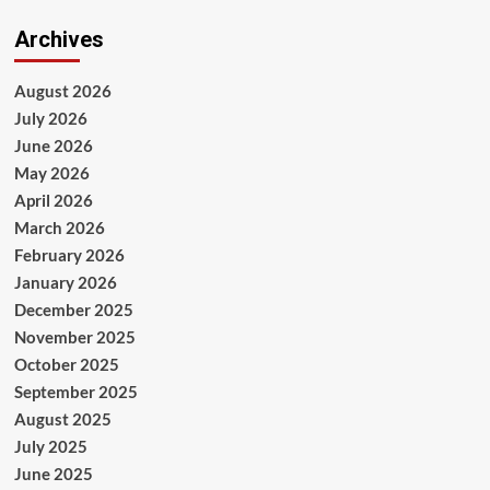
Archives
August 2026
July 2026
June 2026
May 2026
April 2026
March 2026
February 2026
January 2026
December 2025
November 2025
October 2025
September 2025
August 2025
July 2025
June 2025