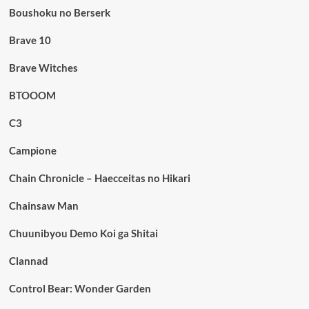
Boushoku no Berserk
Brave 10
Brave Witches
BTOOOM
C3
Campione
Chain Chronicle – Haecceitas no Hikari
Chainsaw Man
Chuunibyou Demo Koi ga Shitai
Clannad
Control Bear: Wonder Garden