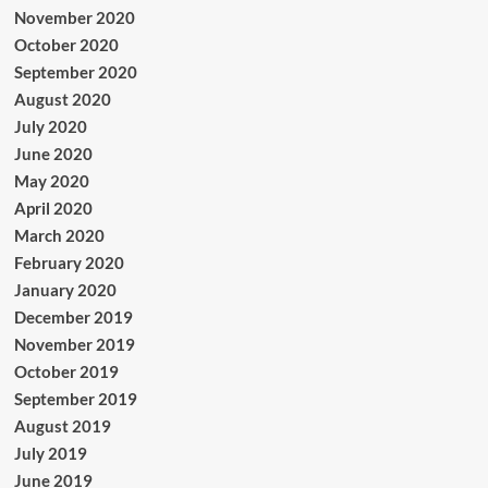
November 2020
October 2020
September 2020
August 2020
July 2020
June 2020
May 2020
April 2020
March 2020
February 2020
January 2020
December 2019
November 2019
October 2019
September 2019
August 2019
July 2019
June 2019